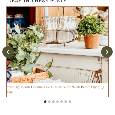
IDEAS IN THESE POSTS:
8 Vintage Booth Essentials Every New Seller Needs Before Opening
Day