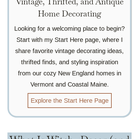
Vintage, Thrifted, and Antique
Home Decorating
Looking for a welcoming place to begin?
Start with my Start Here page, where I
share favorite vintage decorating ideas,
thrifted finds, and styling inspiration
from our cozy New England homes in
Vermont and Coastal Maine.
Explore the Start Here Page