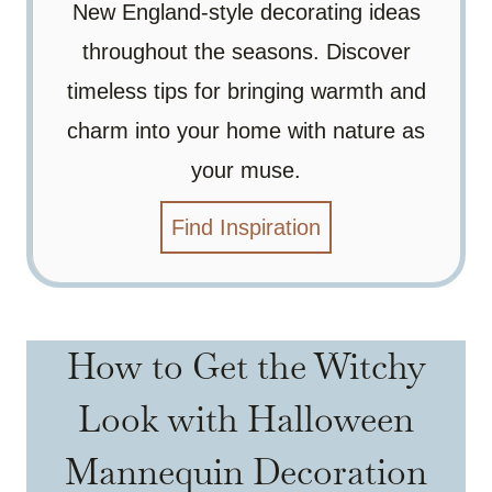
New England-style decorating ideas
throughout the seasons. Discover
timeless tips for bringing warmth and
charm into your home with nature as
your muse.
Find Inspiration
How to Get the Witchy
Look with Halloween
Mannequin Decoration