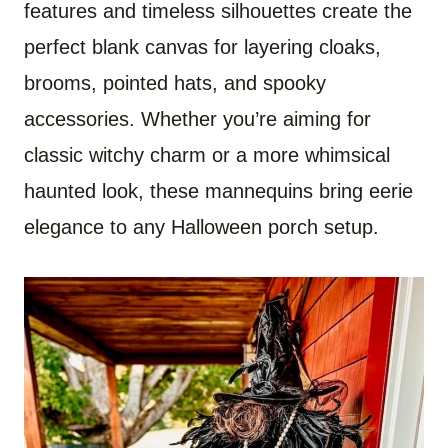
features and timeless silhouettes create the
perfect blank canvas for layering cloaks,
brooms, pointed hats, and spooky
accessories. Whether you’re aiming for
classic witchy charm or a more whimsical
haunted look, these mannequins bring eerie
elegance to any Halloween porch setup.