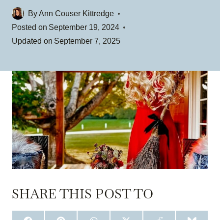
By
Ann Couser Kittredge
Posted on
September 19, 2024
Updated on
September 7, 2025
SHARE THIS POST TO