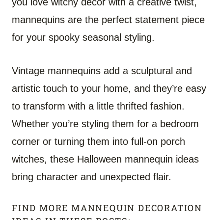
you love witchy decor with a creative twist,
mannequins are the perfect statement piece
for your spooky seasonal styling.
Vintage mannequins add a sculptural and
artistic touch to your home, and they’re easy
to transform with a little thrifted fashion.
Whether you’re styling them for a bedroom
corner or turning them into full-on porch
witches, these Halloween mannequin ideas
bring character and unexpected flair.
FIND MORE MANNEQUIN DECORATION