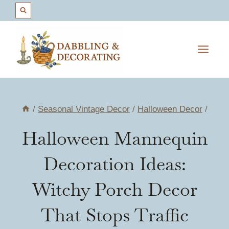
Skip
to
content
/
Seasonal Vintage Decor
/
Halloween Decor
/
Halloween Mannequin
Decoration Ideas:
Witchy Porch Decor
That Stops Traffic