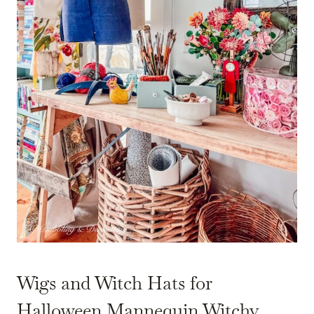
Wigs and Witch Hats for
Halloween Mannequin Witchy