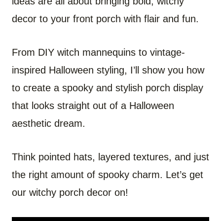
ideas are all about bringing bold, witchy
decor to your front porch with flair and fun.
From DIY witch mannequins to vintage-
inspired Halloween styling, I’ll show you how
to create a spooky and stylish porch display
that looks straight out of a Halloween
aesthetic dream.
Think pointed hats, layered textures, and just
the right amount of spooky charm. Let’s get
our witchy porch decor on!