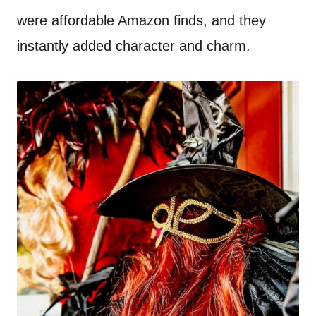
were affordable Amazon finds, and they
instantly added character and charm.