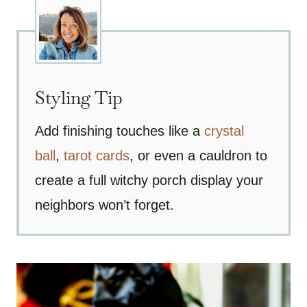
Styling Tip
Add finishing touches like a
crystal
ball
,
tarot cards
, or even a cauldron to
create a full witchy porch display your
neighbors won’t forget.