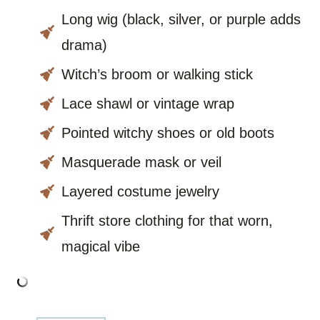
Long wig (black, silver, or purple adds
drama)
Witch’s broom or walking stick
Lace shawl or vintage wrap
Pointed witchy shoes or old boots
Masquerade mask or veil
Layered costume jewelry
Thrift store clothing for that worn,
magical vibe