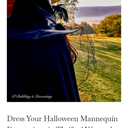
Dress Your Halloween Mannequin