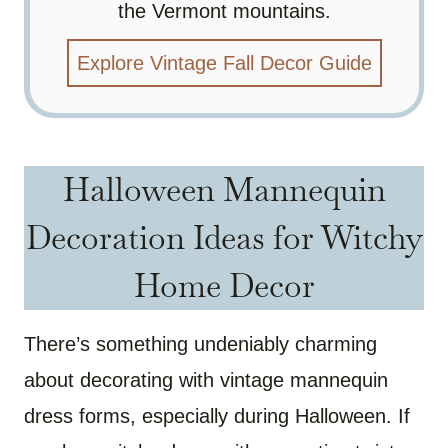
the Vermont mountains.
Explore Vintage Fall Decor Guide
Halloween Mannequin
Decoration Ideas for Witchy
Home Decor
There’s something undeniably charming
about decorating with vintage mannequin
dress forms, especially during Halloween. If