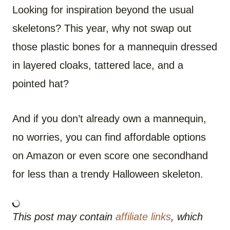
Looking for inspiration beyond the usual
skeletons? This year, why not swap out
those plastic bones for a mannequin dressed
in layered cloaks, tattered lace, and a
pointed hat?
And if you don’t already own a mannequin,
no worries, you can find affordable options
on Amazon or even score one secondhand
for less than a trendy Halloween skeleton.
This post may contain
affiliate links
, which