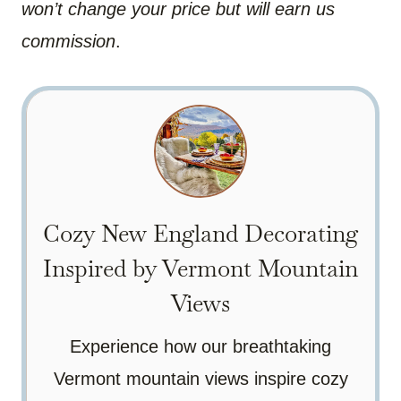
won’t change your price but will earn us
commission
.
Cozy New England Decorating
Inspired by Vermont Mountain
Views
Experience how our breathtaking
Vermont mountain views inspire cozy