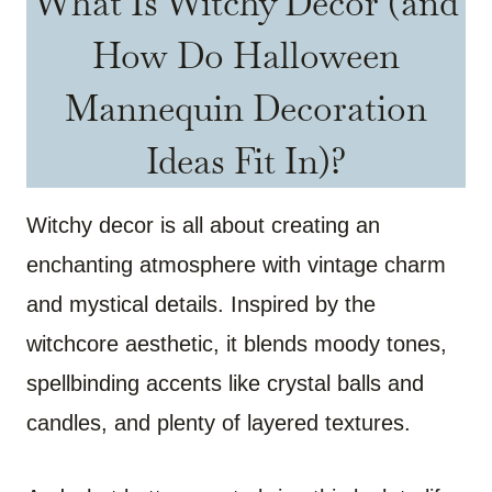
What Is Witchy Decor (and
How Do Halloween
Mannequin Decoration
Ideas Fit In)?
Witchy decor is all about creating an
enchanting atmosphere with vintage charm
and mystical details. Inspired by the
witchcore aesthetic, it blends moody tones,
spellbinding accents like crystal balls and
candles, and plenty of layered textures.