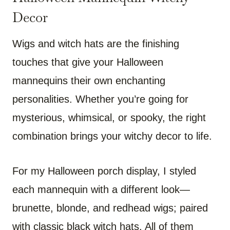
Decor
Wigs and witch hats are the finishing
touches that give your Halloween
mannequins their own enchanting
personalities. Whether you’re going for
mysterious, whimsical, or spooky, the right
combination brings your witchy decor to life.
For my Halloween porch display, I styled
each mannequin with a different look—
brunette, blonde, and redhead wigs; paired
with classic black witch hats. All of them