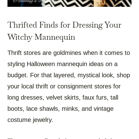
Thrifted Finds for Dressing Your
Witchy Mannequin
Thrift stores are goldmines when it comes to
styling Halloween mannequin ideas on a
budget. For that layered, mystical look, shop
your local thrift or consignment stores for
long dresses, velvet skirts, faux furs, tall
boots, lace shawls, minks, and vintage
costume jewelry.