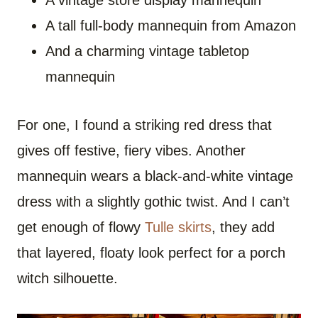
A vintage store display mannequin
A tall full-body mannequin from Amazon
And a charming vintage tabletop
mannequin
For one, I found a striking red dress that
gives off festive, fiery vibes. Another
mannequin wears a black-and-white vintage
dress with a slightly gothic twist. And I can’t
get enough of flowy
Tulle skirts
, they add
that layered, floaty look perfect for a porch
witch silhouette.