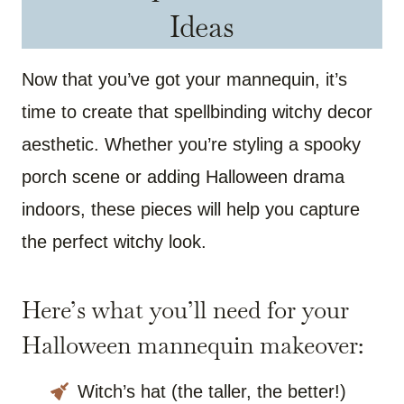
Ideas
Now that you’ve got your mannequin, it’s
time to create that spellbinding witchy decor
aesthetic. Whether you’re styling a spooky
porch scene or adding Halloween drama
indoors, these pieces will help you capture
the perfect witchy look.
Here’s what you’ll need for your
Halloween mannequin makeover:
Witch’s hat (the taller, the better!)