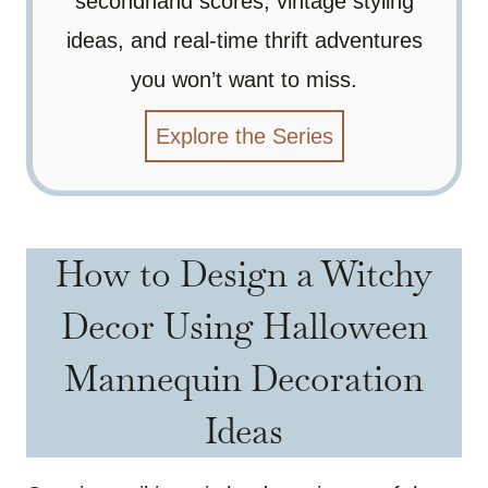
secondhand scores, vintage styling
ideas, and real-time thrift adventures
you won’t want to miss.
Explore the Series
How to Design a Witchy
Decor Using Halloween
Mannequin Decoration
Ideas