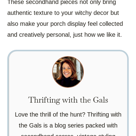
These secondhand pieces not only bring
authentic texture to your witchy decor but
also make your porch display feel collected
and creatively personal, just how we like it.
Thrifting with the Gals
Love the thrill of the hunt? Thrifting with
the Gals is a blog series packed with