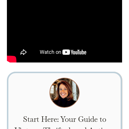
Start Here: Your Guide to