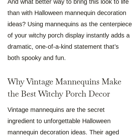
And what better way to bring this look to life
than with Halloween mannequin decoration
ideas? Using mannequins as the centerpiece
of your witchy porch display instantly adds a
dramatic, one-of-a-kind statement that’s
both spooky and fun.
Why Vintage Mannequins Make
the Best Witchy Porch Decor
Vintage mannequins are the secret
ingredient to unforgettable Halloween
mannequin decoration ideas. Their aged