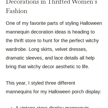
Decorations in Thrifted Women’s
Fashion
One of my favorite parts of styling Halloween
mannequin decoration ideas is heading to
the thrift store to hunt for the perfect witchy
wardrobe. Long skirts, velvet dresses,
dramatic sleeves, and lace details all help
bring that witchy decor aesthetic to life.
This year, I styled three different
mannequins for my Halloween porch display: