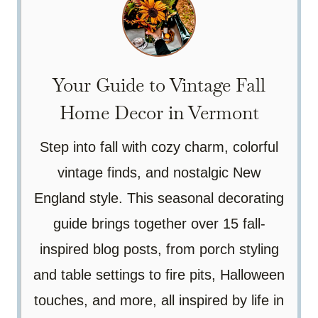
Your Guide to Vintage Fall
Home Decor in Vermont
Step into fall with cozy charm, colorful
vintage finds, and nostalgic New
England style. This seasonal decorating
guide brings together over 15 fall-
inspired blog posts, from porch styling
and table settings to fire pits, Halloween
touches, and more, all inspired by life in