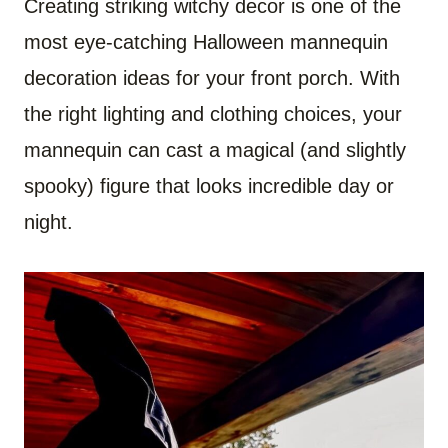
Creating striking witchy decor is one of the
most eye-catching Halloween mannequin
decoration ideas for your front porch. With
the right lighting and clothing choices, your
mannequin can cast a magical (and slightly
spooky) figure that looks incredible day or
night.