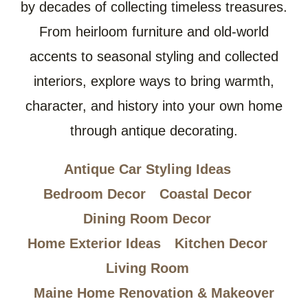
by decades of collecting timeless treasures.
From heirloom furniture and old-world
accents to seasonal styling and collected
interiors, explore ways to bring warmth,
character, and history into your own home
through antique decorating.
Antique Car Styling Ideas
Bedroom Decor
Coastal Decor
Dining Room Decor
Home Exterior Ideas
Kitchen Decor
Living Room
Maine Home Renovation & Makeover