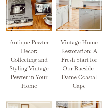
Antique Pewter
Vintage Home
Decor:
Restoration: A
Collecting and
Fresh Start for
Styling Vintage
Our Raeside-
Pewter in Your
Dame Coastal
Home
Cape