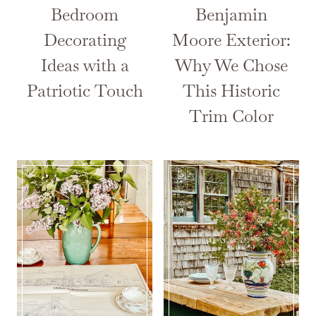
Bedroom
Benjamin
Decorating
Moore Exterior:
Ideas with a
Why We Chose
Patriotic Touch
This Historic
Trim Color