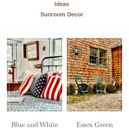
Ideas
Sunroom Decor
Blue and White
Essex Green