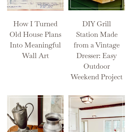
How I Turned
DIY Grill
Old House Plans
Station Made
Into Meaningful
from a Vintage
Wall Art
Dresser: Easy
Outdoor
Weekend Project