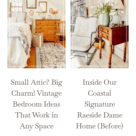
Small Attic? Big
Inside Our
Charm! Vintage
Coastal
Bedroom Ideas
Signature
That Work in
Raeside Dame
Any Space
Home (Before)