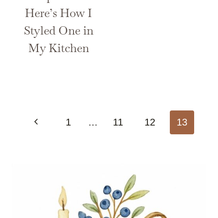
Here’s How I
Styled One in
My Kitchen
Page
Previous
1
…
11
12
13
navigation
Page