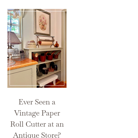
Ever Seen a
Vintage Paper
Roll Cutter at an
Antique Store?