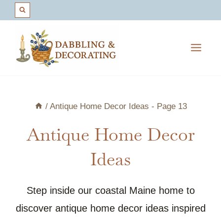
Skip
to
content
/
Antique Home Decor Ideas
- Page 13
Antique Home Decor
Ideas
Step inside our coastal Maine home to
discover antique home decor ideas inspired