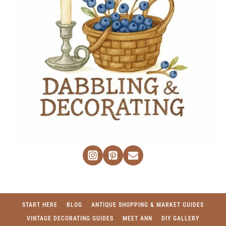
START HERE
BLOG
ANTIQUE SHOPPING & MARKET GUIDES
VINTAGE DECORATING GUIDES
MEET ANN
DIY GALLERY