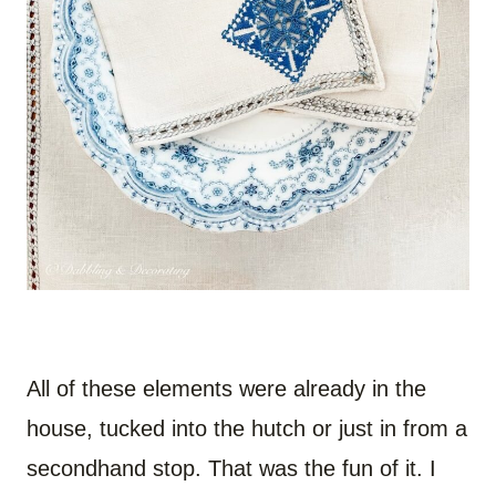
All of these elements were already in the
house, tucked into the hutch or just in from a
secondhand stop. That was the fun of it. I