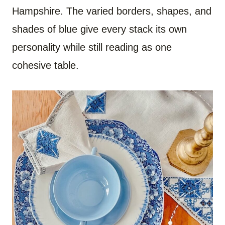
Hampshire. The varied borders, shapes, and
shades of blue give every stack its own
personality while still reading as one
cohesive table.