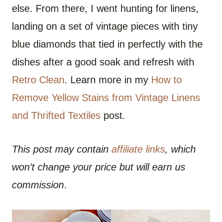
else. From there, I went hunting for linens,
landing on a set of vintage pieces with tiny
blue diamonds that tied in perfectly with the
dishes after a good soak and refresh with
Retro Clean
. Learn more in my
How to
Remove Yellow Stains from Vintage Linens
and Thrifted Textiles
post.
This post may contain
affiliate links
, which
won’t change your price but will earn us
commission
.