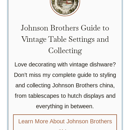
Johnson Brothers Guide to
Vintage Table Settings and
Collecting
Love decorating with vintage dishware?
Don’t miss my complete guide to styling
and collecting Johnson Brothers china,
from tablescapes to hutch displays and
everything in between.
Learn More About Johnson Brothers