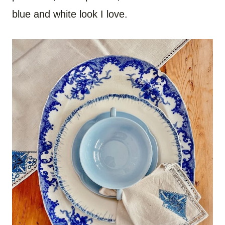
blue and white look I love.