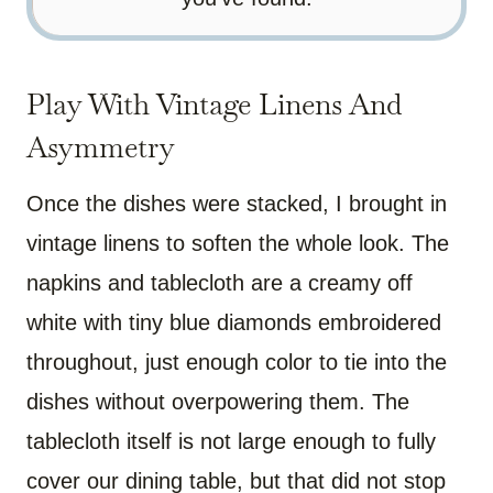
Play With Vintage Linens And
Asymmetry
Once the dishes were stacked, I brought in
vintage linens to soften the whole look. The
napkins and tablecloth are a creamy off
white with tiny blue diamonds embroidered
throughout, just enough color to tie into the
dishes without overpowering them. The
tablecloth itself is not large enough to fully
cover our dining table, but that did not stop