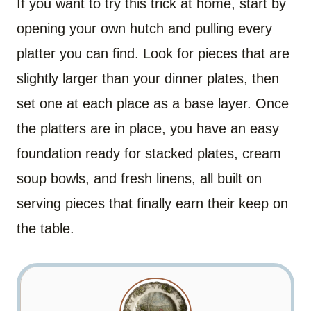
If you want to try this trick at home, start by
opening your own hutch and pulling every
platter you can find. Look for pieces that are
slightly larger than your dinner plates, then
set one at each place as a base layer. Once
the platters are in place, you have an easy
foundation ready for stacked plates, cream
soup bowls, and fresh linens, all built on
serving pieces that finally earn their keep on
the table.