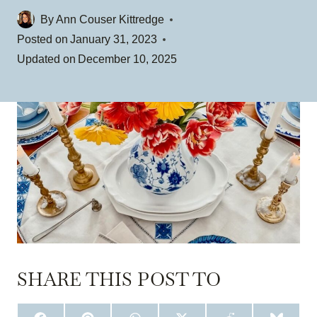
By
Ann Couser Kittredge
Posted on
January 31, 2023
Updated on
December 10, 2025
SHARE THIS POST TO