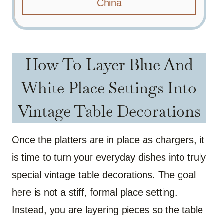
China
How To Layer Blue And
White Place Settings Into
Vintage Table Decorations
Once the platters are in place as chargers, it
is time to turn your everyday dishes into truly
special vintage table decorations. The goal
here is not a stiff, formal place setting.
Instead, you are layering pieces so the table