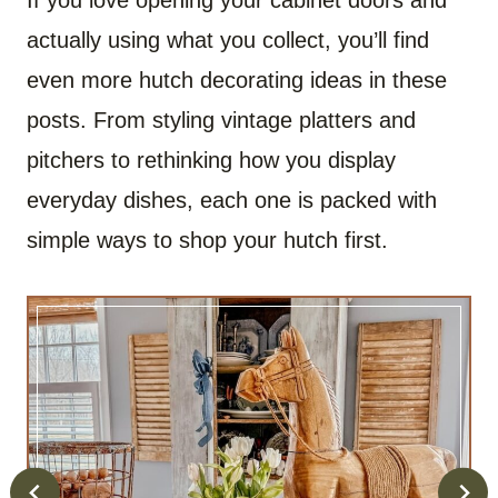
If you love opening your cabinet doors and
actually using what you collect, you’ll find
even more hutch decorating ideas in these
posts. From styling vintage platters and
pitchers to rethinking how you display
everyday dishes, each one is packed with
simple ways to shop your hutch first.