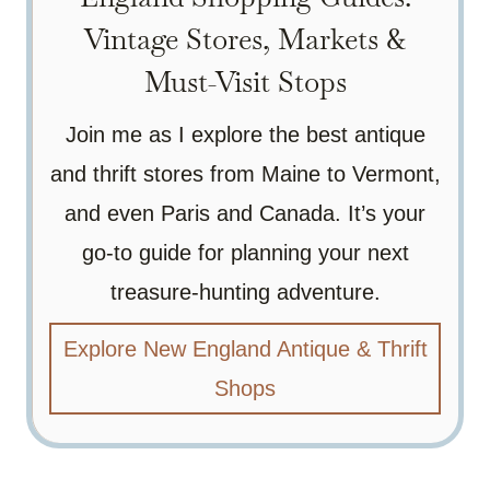
Vintage Stores, Markets &
Must-Visit Stops
Join me as I explore the best antique
and thrift stores from Maine to Vermont,
and even Paris and Canada. It’s your
go-to guide for planning your next
treasure-hunting adventure.
Explore New England Antique & Thrift
Shops