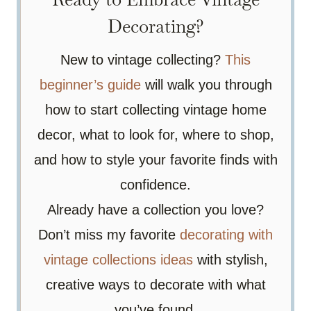
Decorating?
New to vintage collecting?
This
beginner’s guide
will walk you through
how to start collecting vintage home
decor, what to look for, where to shop,
and how to style your favorite finds with
confidence.
Already have a collection you love?
Don’t miss my favorite
decorating with
vintage collections ideas
with stylish,
creative ways to decorate with what
you’ve found.