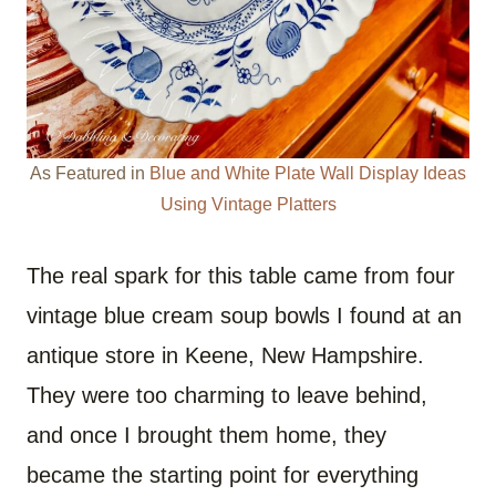
As Featured in
Blue and White Plate Wall Display Ideas
Using Vintage Platters
The real spark for this table came from four
vintage blue cream soup bowls I found at an
antique store in Keene, New Hampshire.
They were too charming to leave behind,
and once I brought them home, they
became the starting point for everything