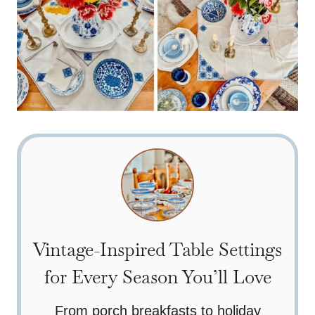
Vintage-Inspired Table Settings
for Every Season You’ll Love
From porch breakfasts to holiday