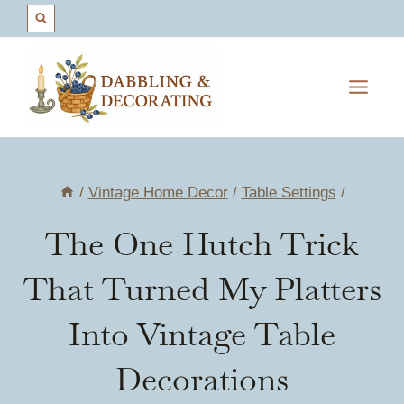
Skip
to
content
/
Vintage Home Decor
/
Table Settings
/
The One Hutch Trick
That Turned My Platters
Into Vintage Table
Decorations