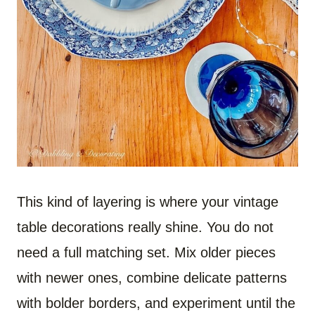
This kind of layering is where your vintage
table decorations really shine. You do not
need a full matching set. Mix older pieces
with newer ones, combine delicate patterns
with bolder borders, and experiment until the