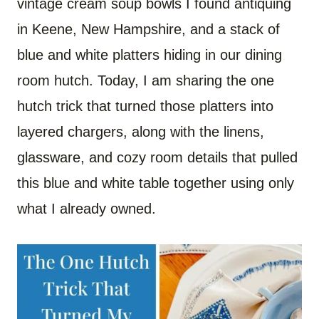
vintage cream soup bowls I found antiquing
in Keene, New Hampshire, and a stack of
blue and white platters hiding in our dining
room hutch. Today, I am sharing the one
hutch trick that turned those platters into
layered chargers, along with the linens,
glassware, and cozy room details that pulled
this blue and white table together using only
what I already owned.