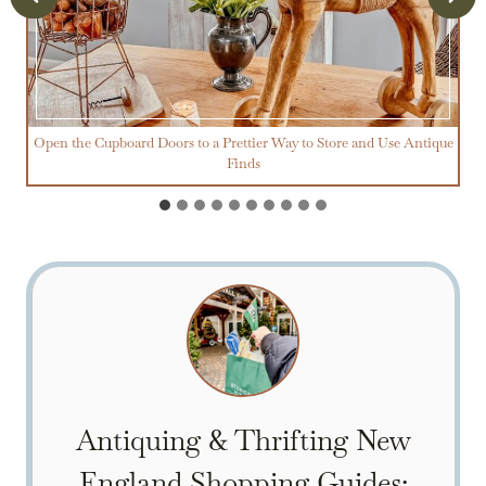
Open the Cupboard Doors to a Prettier Way to Store and Use Antique
Finds
Antiquing & Thrifting New
England Shopping Guides: