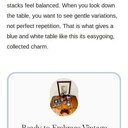
stacks feel balanced. When you look down
the table, you want to see gentle variations,
not perfect repetition. That is what gives a
blue and white table like this its easygoing,
collected charm.
Ready to Embrace Vintage