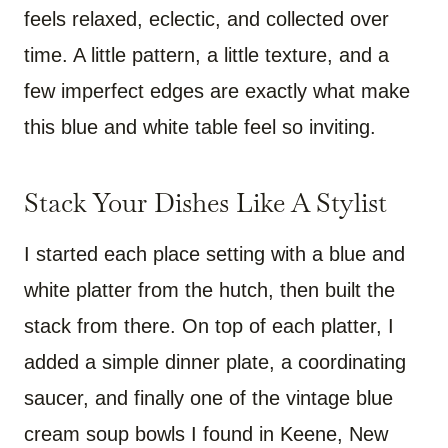
feels relaxed, eclectic, and collected over
time. A little pattern, a little texture, and a
few imperfect edges are exactly what make
this blue and white table feel so inviting.
Stack Your Dishes Like A Stylist
I started each place setting with a blue and
white platter from the hutch, then built the
stack from there. On top of each platter, I
added a simple dinner plate, a coordinating
saucer, and finally one of the vintage blue
cream soup bowls I found in Keene, New