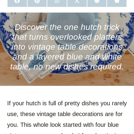
S
S
S
S
S
S
H
H
H
H
H
H
A
A
A
A
A
A
R
R
R
R
R
R
E
E
E
E
E
E
O
O
O
O
O
O
Discover the one hutch trick
N
N
N
N
N
N
F
P
W
X
R
B
that turns overlooked platters
A
I
H
(
E
L
C
N
A
T
D
U
into vintage table decorations
E
T
T
W
D
E
B
E
S
I
I
S
and a layered blue and white
O
R
A
T
T
K
O
E
P
T
Y
table, no new dishes required.
K
S
P
E
T
R
)
If your hutch is full of pretty dishes you rarely
use, these vintage table decorations are for
you. This whole look started with four blue