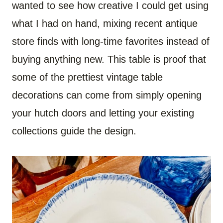
wanted to see how creative I could get using
what I had on hand, mixing recent antique
store finds with long-time favorites instead of
buying anything new. This table is proof that
some of the prettiest vintage table
decorations can come from simply opening
your hutch doors and letting your existing
collections guide the design.