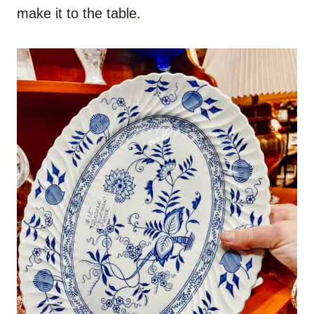
make it to the table.