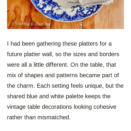
I had been gathering these platters for a
future platter wall, so the sizes and borders
were all a little different. On the table, that
mix of shapes and patterns became part of
the charm. Each setting feels unique, but the
shared blue and white palette keeps the
vintage table decorations looking cohesive
rather than mismatched.