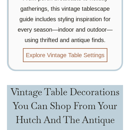
gatherings, this vintage tablescape
guide includes styling inspiration for
every season—indoor and outdoor—
using thrifted and antique finds.
Explore Vintage Table Settings
Vintage Table Decorations
You Can Shop From Your
Hutch And The Antique