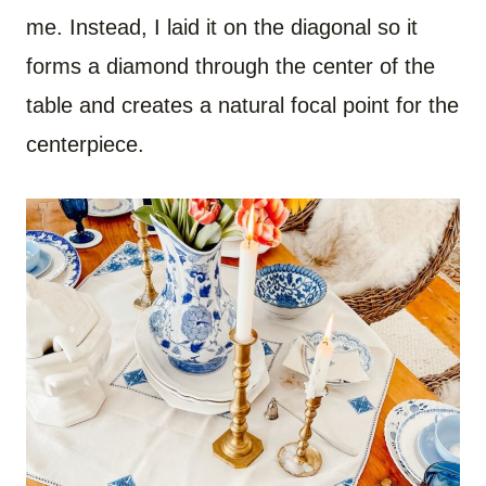
me. Instead, I laid it on the diagonal so it
forms a diamond through the center of the
table and creates a natural focal point for the
centerpiece.