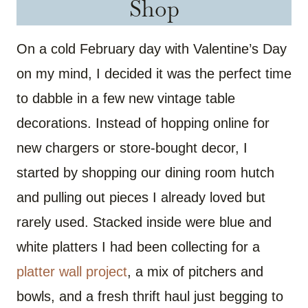
Shop
On a cold February day with Valentine’s Day
on my mind, I decided it was the perfect time
to dabble in a few new vintage table
decorations. Instead of hopping online for
new chargers or store-bought decor, I
started by shopping our dining room hutch
and pulling out pieces I already loved but
rarely used. Stacked inside were blue and
white platters I had been collecting for a
platter wall project
, a mix of pitchers and
bowls, and a fresh thrift haul just begging to