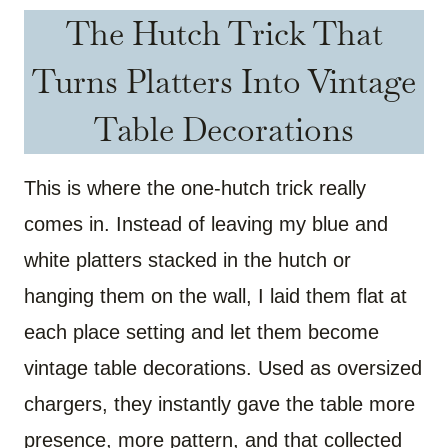
The Hutch Trick That
Turns Platters Into Vintage
Table Decorations
This is where the one-hutch trick really
comes in. Instead of leaving my blue and
white platters stacked in the hutch or
hanging them on the wall, I laid them flat at
each place setting and let them become
vintage table decorations. Used as oversized
chargers, they instantly gave the table more
presence, more pattern, and that collected