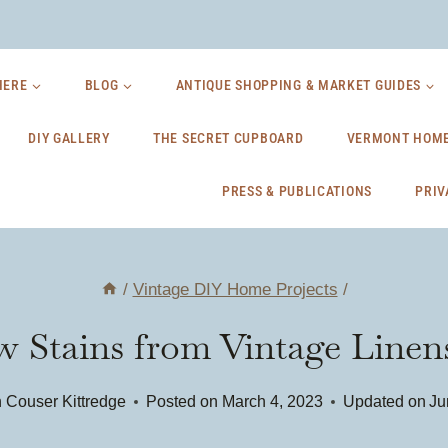
HERE
BLOG
ANTIQUE SHOPPING & MARKET GUIDES
DIY GALLERY
THE SECRET CUPBOARD
VERMONT HOME
PRESS & PUBLICATIONS
PRIV
/
Vintage DIY Home Projects
/
Stains from Vintage Linens
 Couser Kittredge
Posted on
March 4, 2023
Updated on
Ju