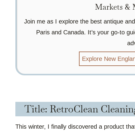
Markets & M
Join me as I explore the best antique and
Paris and Canada. It’s your go-to gui
ad
Explore New Englan
Title: RetroClean Cleanin
This winter, I finally discovered a product t