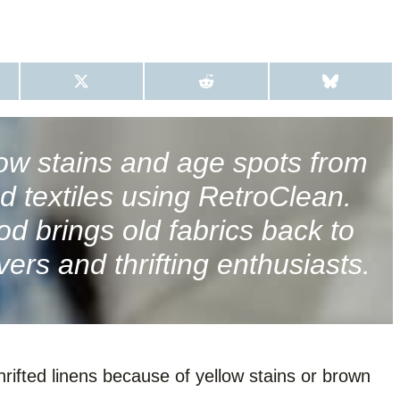
S
S
S
H
H
H
A
A
A
R
R
R
E
E
E
O
O
O
ow stains and age spots from
N
N
N
X
R
B
ed textiles using RetroClean.
(
E
L
T
D
U
W
D
E
d brings old fabrics back to
I
I
S
T
T
K
vers and thrifting enthusiasts.
T
Y
E
R
)
hrifted linens because of yellow stains or brown