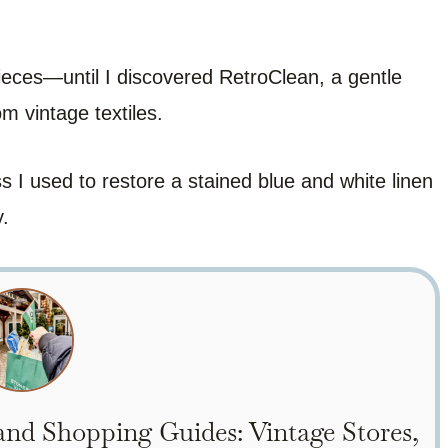
ieces—until I discovered RetroClean, a gentle
m vintage textiles.
s I used to restore a stained blue and white linen
y.
nd Shopping Guides: Vintage Stores,