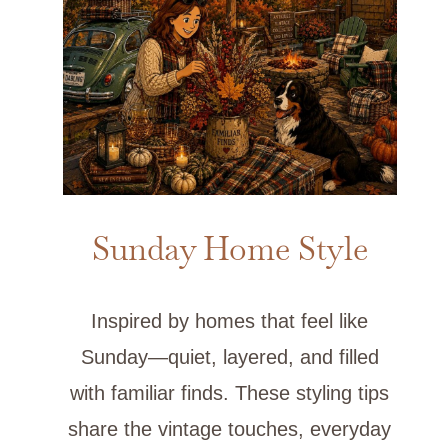
Sunday Home Style
Inspired by homes that feel like
Sunday—quiet, layered, and filled
with familiar finds. These styling tips
share the vintage touches, everyday