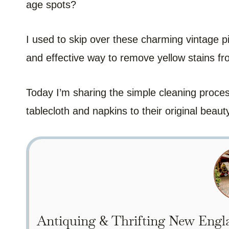
age spots?
I used to skip over these charming vintage p
and effective way to remove yellow stains fro
Today I’m sharing the simple cleaning proces
tablecloth and napkins to their original beaut
Antiquing & Thrifting New Engla