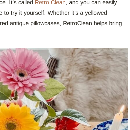
e. It’s called
Retro Clean
, and you can easily
e to try it yourself. Whether it’s a yellowed
ored antique pillowcases, RetroClean helps bring