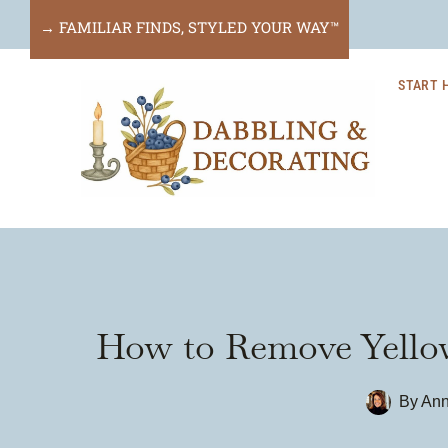
Skip
→ FAMILIAR FINDS, STYLED YOUR WAY™
to
START 
content
How to Remove Yellow 
By
Ann