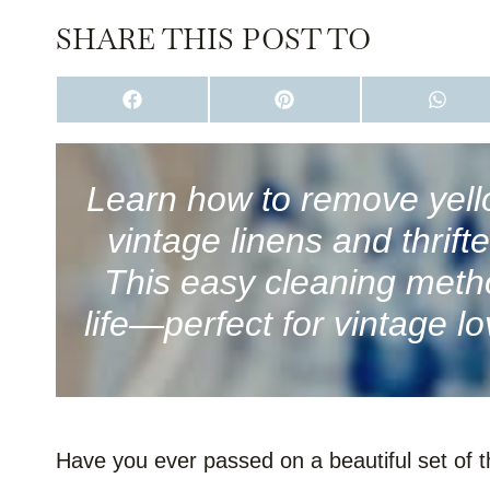
SHARE THIS POST TO
S
S
S
H
H
H
A
A
A
R
R
R
E
E
E
O
O
O
Learn how to remove yell
N
N
N
F
P
W
vintage linens and thrift
A
I
H
C
N
A
E
T
T
This easy cleaning metho
B
E
S
O
R
A
life—perfect for vintage lo
O
E
P
K
S
P
T
Have you ever passed on a beautiful set of t