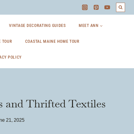
VINTAGE DECORATING GUIDES
MEET ANN
 TOUR
COASTAL MAINE HOME TOUR
ACY POLICY
 and Thrifted Textiles
ne 21, 2025