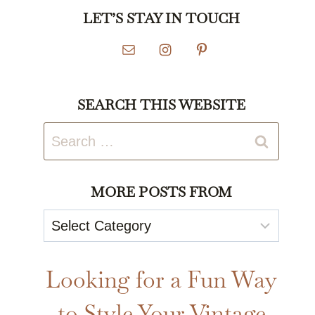
LET’S STAY IN TOUCH
SEARCH THIS WEBSITE
Search
for:
MORE POSTS FROM
More
Posts
From
Looking for a Fun Way
to Style Your Vintage