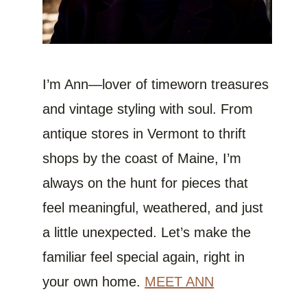
I’m Ann—lover of timeworn treasures
and vintage styling with soul. From
antique stores in Vermont to thrift
shops by the coast of Maine, I’m
always on the hunt for pieces that
feel meaningful, weathered, and just
a little unexpected. Let’s make the
familiar feel special again, right in
your own home.
MEET ANN