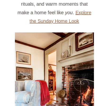
rituals, and warm moments that
make a home feel like
you
.
Explore
the Sunday Home Look