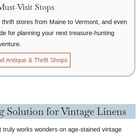
ust-Visit Stops
 thrift stores from Maine to Vermont, and even
de for planning your next treasure-hunting
venture.
d Antique & Thrift Shops
g Solution for Vintage Linens
hat truly works wonders on age-stained vintage