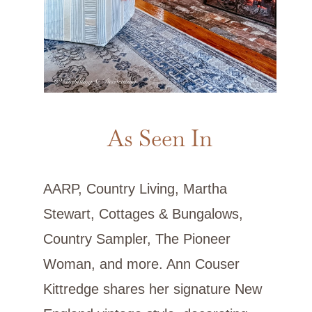
As Seen In
AARP, Country Living, Martha
Stewart, Cottages & Bungalows,
Country Sampler, The Pioneer
Woman, and more. Ann Couser
Kittredge shares her signature New