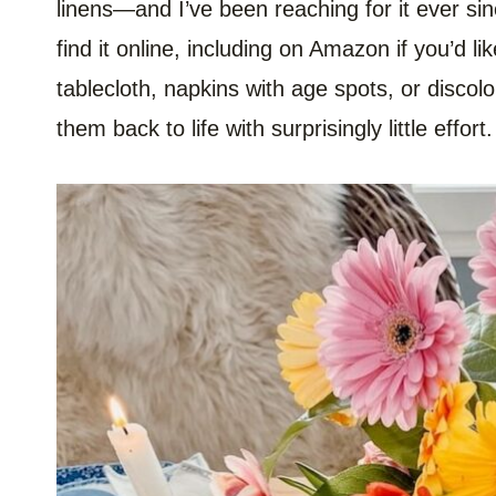
linens—and I’ve been reaching for it ever sinc
find it online, including on Amazon if you’d lik
tablecloth, napkins with age spots, or discol
them back to life with surprisingly little effort.