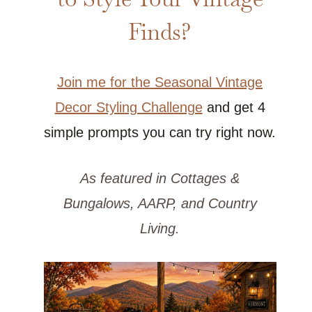
Finds?
Join me for the Seasonal Vintage
Decor Styling Challenge
and get 4
simple prompts you can try right now.
As featured in Cottages &
Bungalows, AARP, and Country
Living.