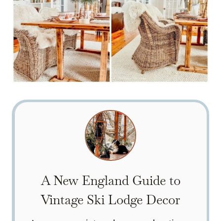
A New England Guide to
Vintage Ski Lodge Decor