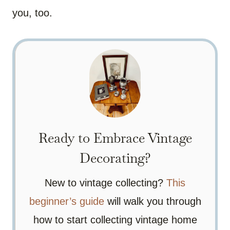
you, too.
Ready to Embrace Vintage
Decorating?
New to vintage collecting?
This
beginner’s guide
will walk you through
how to start collecting vintage home