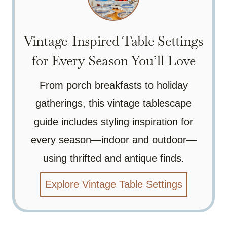
Vintage-Inspired Table Settings
for Every Season You’ll Love
From porch breakfasts to holiday
gatherings, this vintage tablescape
guide includes styling inspiration for
every season—indoor and outdoor—
using thrifted and antique finds.
Explore Vintage Table Settings