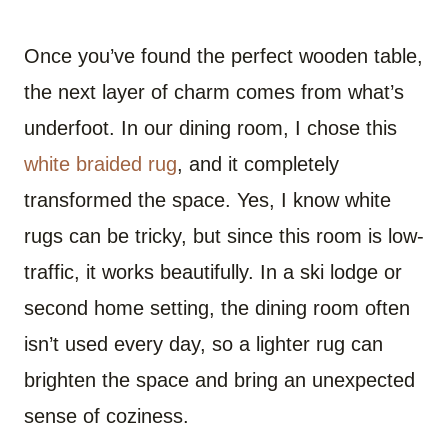
Once you’ve found the perfect wooden table,
the next layer of charm comes from what’s
underfoot. In our dining room, I chose this
white braided rug
, and it completely
transformed the space. Yes, I know white
rugs can be tricky, but since this room is low-
traffic, it works beautifully. In a ski lodge or
second home setting, the dining room often
isn’t used every day, so a lighter rug can
brighten the space and bring an unexpected
sense of coziness.