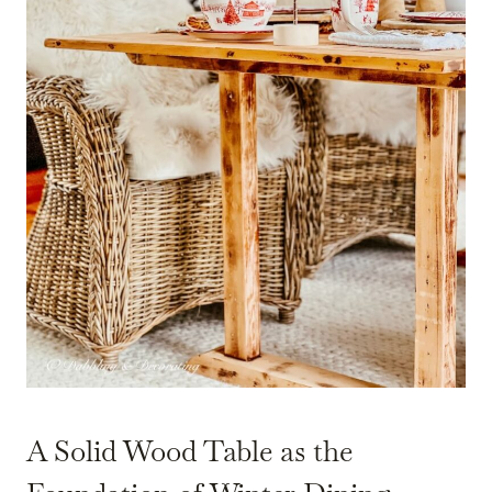
A Solid Wood Table as the