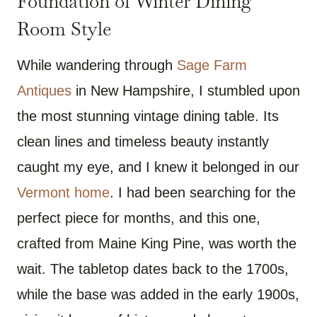
Foundation of Winter Dining
Room Style
While wandering through
Sage Farm
Antiques
in New Hampshire, I stumbled upon
the most stunning vintage dining table. Its
clean lines and timeless beauty instantly
caught my eye, and I knew it belonged in our
Vermont home
. I had been searching for the
perfect piece for months, and this one,
crafted from Maine King Pine, was worth the
wait. The tabletop dates back to the 1700s,
while the base was added in the early 1900s,