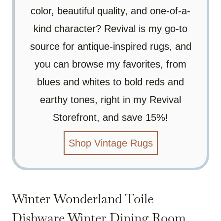
color, beautiful quality, and one-of-a-
kind character? Revival is my go-to
source for antique-inspired rugs, and
you can browse my favorites, from
blues and whites to bold reds and
earthy tones, right in my Revival
Storefront, and save 15%!
Shop Vintage Rugs
Winter Wonderland Toile
Dishware Winter Dining Room