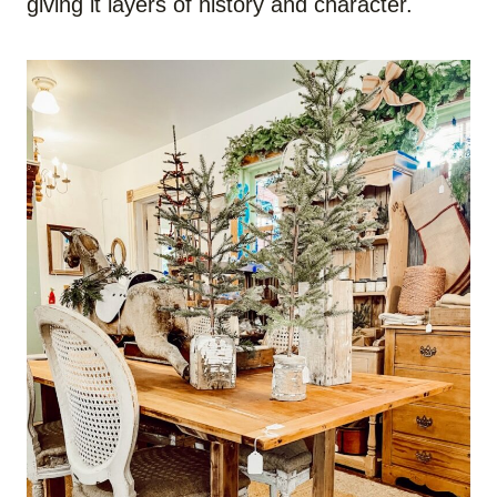
giving it layers of history and character.