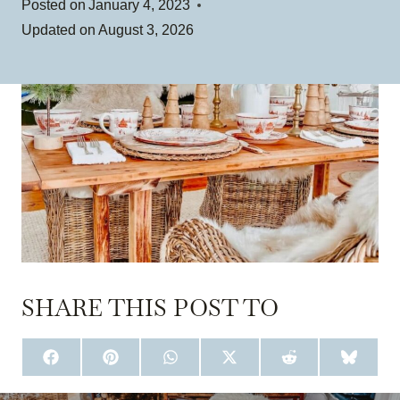
Posted on
January 4, 2023
Updated on
August 3, 2026
SHARE THIS POST TO
S
S
S
S
S
S
H
H
H
H
H
H
A
A
A
A
A
A