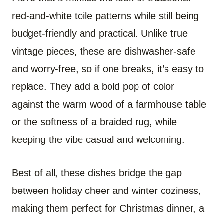
red-and-white toile patterns while still being
budget-friendly and practical. Unlike true
vintage pieces, these are dishwasher-safe
and worry-free, so if one breaks, it’s easy to
replace. They add a bold pop of color
against the warm wood of a farmhouse table
or the softness of a braided rug, while
keeping the vibe casual and welcoming.
Best of all, these dishes bridge the gap
between holiday cheer and winter coziness,
making them perfect for Christmas dinner, a