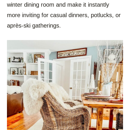
winter dining room and make it instantly
more inviting for casual dinners, potlucks, or
après-ski gatherings.