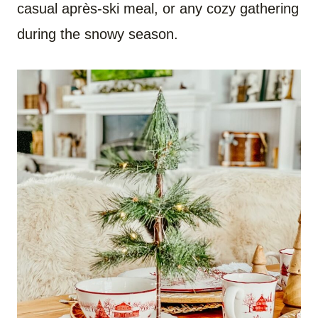
casual après-ski meal, or any cozy gathering
during the snowy season.