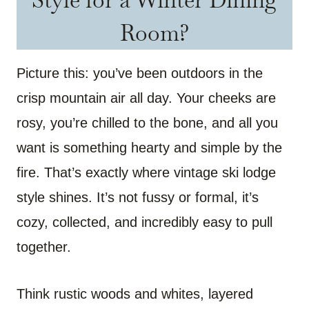
Room?
Picture this: you’ve been outdoors in the
crisp mountain air all day. Your cheeks are
rosy, you’re chilled to the bone, and all you
want is something hearty and simple by the
fire. That’s exactly where vintage ski lodge
style shines. It’s not fussy or formal, it’s
cozy, collected, and incredibly easy to pull
together.
Think rustic woods and whites, layered