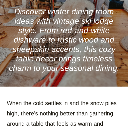
R
R
R
R
R
R
E
E
E
E
E
E
O
O
O
O
O
O
Discover winter dining room
N
N
N
N
N
N
F
P
W
X
R
B
ideas with vintage ski lodge
A
I
H
(
E
L
C
N
A
T
D
U
style. From red-and-white
E
T
T
W
D
E
B
E
S
I
I
S
dishware to rustic wood and
O
R
A
T
T
K
O
E
P
T
Y
sheepskin accents, this cozy
K
S
P
E
T
R
)
table decor brings timeless
charm to your seasonal dining.
When the cold settles in and the snow piles
high, there’s nothing better than gathering
around a table that feels as warm and