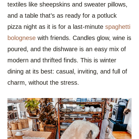
textiles like sheepskins and sweater pillows,
and a table that’s as ready for a potluck
pizza night as it is for a last-minute
spaghetti
bolognese
with friends. Candles glow, wine is
poured, and the dishware is an easy mix of
modern and thrifted finds. This is winter
dining at its best: casual, inviting, and full of
charm, without the stress.