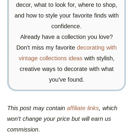
decor, what to look for, where to shop,
and how to style your favorite finds with
confidence.
Already have a collection you love?
Don’t miss my favorite
decorating with
vintage collections ideas
with stylish,
creative ways to decorate with what
you’ve found.
This post may contain
affiliate links
, which
won’t change your price but will earn us
commission
.