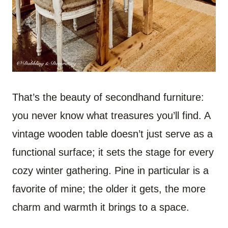
That’s the beauty of secondhand furniture:
you never know what treasures you’ll find. A
vintage wooden table doesn’t just serve as a
functional surface; it sets the stage for every
cozy winter gathering. Pine in particular is a
favorite of mine; the older it gets, the more
charm and warmth it brings to a space.