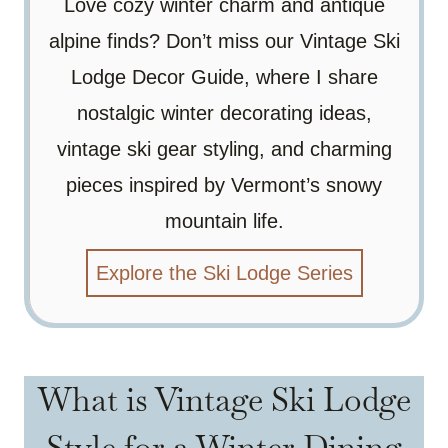
Love cozy winter charm and antique
alpine finds? Don’t miss our Vintage Ski
Lodge Decor Guide, where I share
nostalgic winter decorating ideas,
vintage ski gear styling, and charming
pieces inspired by Vermont’s snowy
mountain life.
Explore the Ski Lodge Series
What is Vintage Ski Lodge
Style for a Winter Dining