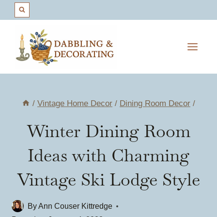
Skip
to
content
/
Vintage Home Decor
/
Dining Room Decor
/
Winter Dining Room
Ideas with Charming
Vintage Ski Lodge Style
By
Ann Couser Kittredge