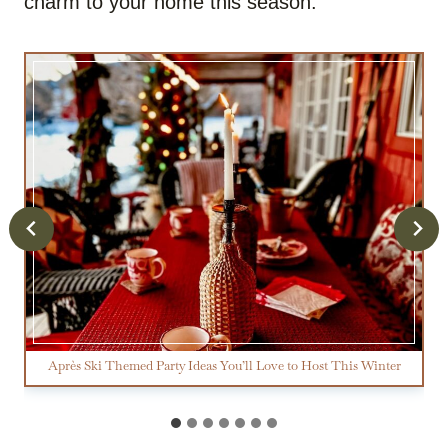
charm to your home this season.
Après Ski Themed Party Ideas You’ll Love to Host This Winter