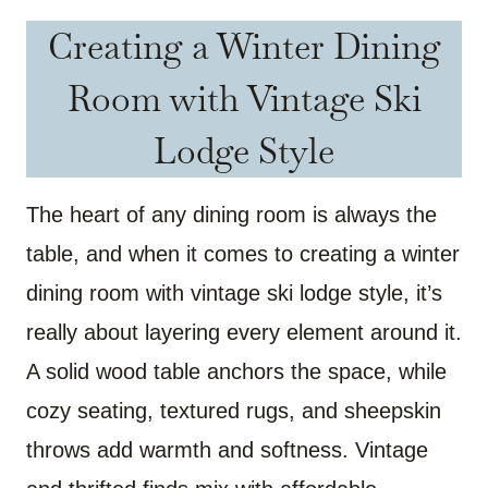
Creating a Winter Dining
Room with Vintage Ski
Lodge Style
The heart of any dining room is always the
table, and when it comes to creating a winter
dining room with vintage ski lodge style, it’s
really about layering every element around it.
A solid wood table anchors the space, while
cozy seating, textured rugs, and sheepskin
throws add warmth and softness. Vintage