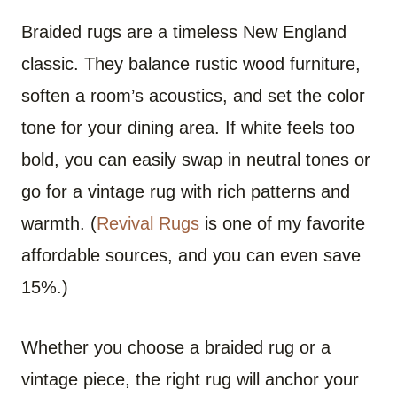
Braided rugs are a timeless New England
classic. They balance rustic wood furniture,
soften a room’s acoustics, and set the color
tone for your dining area. If white feels too
bold, you can easily swap in neutral tones or
go for a vintage rug with rich patterns and
warmth. (
Revival Rugs
is one of my favorite
affordable sources, and you can even save
15%.)
Whether you choose a braided rug or a
vintage piece, the right rug will anchor your