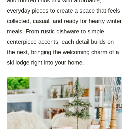
and thrifted finds mix with affordable,
everyday pieces to create a space that feels
collected, casual, and ready for hearty winter
meals. From rustic dishware to simple
centerpiece accents, each detail builds on
the next, bringing the welcoming charm of a
ski lodge right into your home.