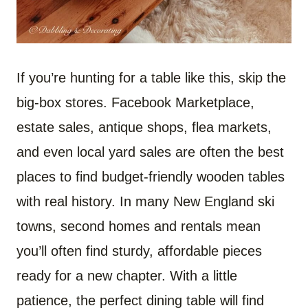
If you’re hunting for a table like this, skip the
big-box stores. Facebook Marketplace,
estate sales, antique shops, flea markets,
and even local yard sales are often the best
places to find budget-friendly wooden tables
with real history. In many New England ski
towns, second homes and rentals mean
you’ll often find sturdy, affordable pieces
ready for a new chapter. With a little
patience, the perfect dining table will find