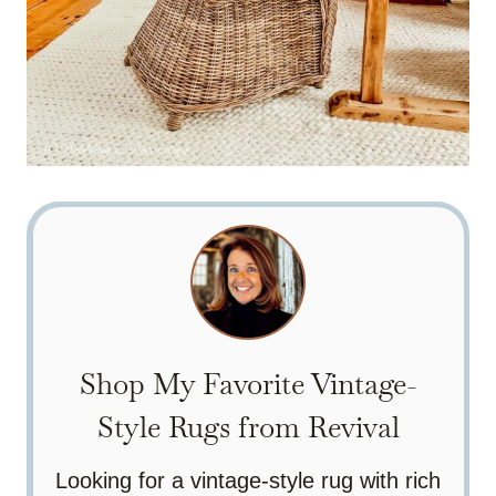
Shop My Favorite Vintage-
Style Rugs from Revival
Looking for a vintage-style rug with rich