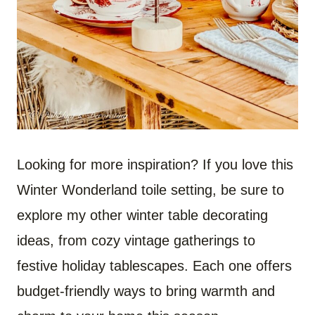
Looking for more inspiration? If you love this
Winter Wonderland toile setting, be sure to
explore my other winter table decorating
ideas, from cozy vintage gatherings to
festive holiday tablescapes. Each one offers
budget-friendly ways to bring warmth and