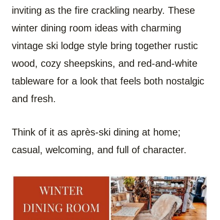
inviting as the fire crackling nearby. These
winter dining room ideas with charming
vintage ski lodge style bring together rustic
wood, cozy sheepskins, and red-and-white
tableware for a look that feels both nostalgic
and fresh.
Think of it as après-ski dining at home;
casual, welcoming, and full of character.