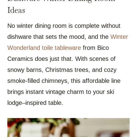
Ideas
No winter dining room is complete without
dishware that sets the mood, and the
Winter
Wonderland toile tableware
from Bico
Ceramics does just that. With scenes of
snowy barns, Christmas trees, and cozy
smoke-filled chimneys, this affordable line
brings instant vintage charm to your ski
lodge–inspired table.