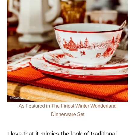
As Featured in
The Finest Winter Wonderland
Dinnerware Set
I love that it mimics the look of traditional