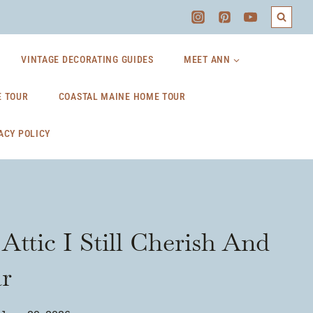
VINTAGE DECORATING GUIDES
MEET ANN
 TOUR
COASTAL MAINE HOME TOUR
ACY POLICY
ttic I Still Cherish And
r