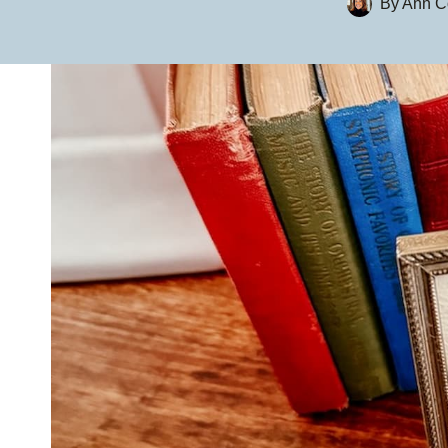
By
Ann Co