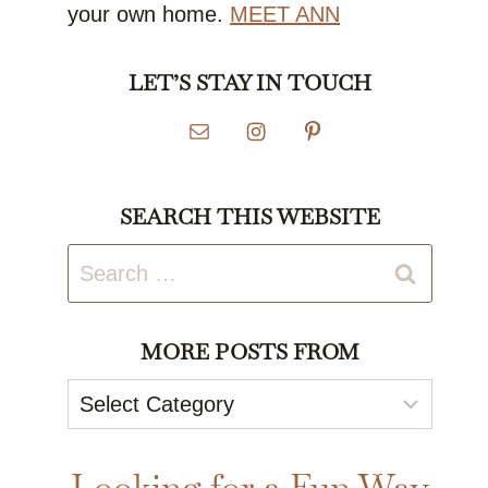
your own home.
MEET ANN
LET’S STAY IN TOUCH
SEARCH THIS WEBSITE
Search
for:
MORE POSTS FROM
More
Posts
From
Looking for a Fun Way