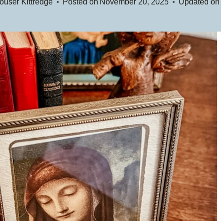
user Kittredge
Posted on
November 20, 2025
Updated on