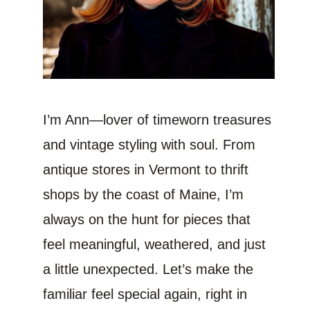
I’m Ann—lover of timeworn treasures
and vintage styling with soul. From
antique stores in Vermont to thrift
shops by the coast of Maine, I’m
always on the hunt for pieces that
feel meaningful, weathered, and just
a little unexpected. Let’s make the
familiar feel special again, right in