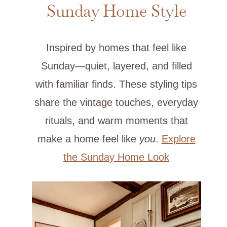
Sunday Home Style
Inspired by homes that feel like
Sunday—quiet, layered, and filled
with familiar finds. These styling tips
share the vintage touches, everyday
rituals, and warm moments that
make a home feel like
you
.
Explore
the Sunday Home Look