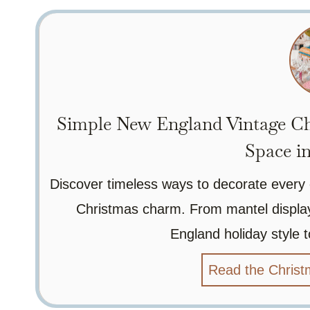
Simple New England Vintage Ch
Space i
Discover timeless ways to decorate every 
Christmas charm. From mantel displays
England holiday style to
Read the Christ