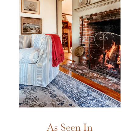
As Seen In