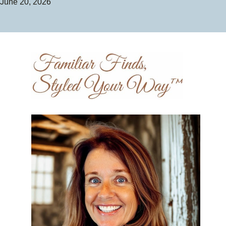
June 20, 2026