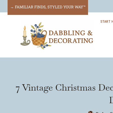
Skip
→ FAMILIAR FINDS, STYLED YOUR WAY™
to
START 
content
7 Vintage Christmas Dec