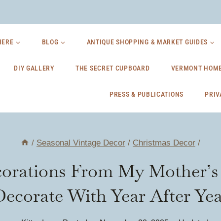
HERE
BLOG
ANTIQUE SHOPPING & MARKET GUIDES
DIY GALLERY
THE SECRET CUPBOARD
VERMONT HOME
PRESS & PUBLICATIONS
PRIV
/
Seasonal Vintage Decor
/
Christmas Decor
/
orations From My Mother’s A
Decorate With Year After Yea