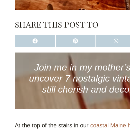
SHARE THIS POST TO
S
S
S
H
H
H
A
A
A
R
R
R
E
E
E
O
O
O
Join me in my mother’s 
N
N
N
F
P
W
uncover 7 nostalgic vint
A
I
H
C
N
A
E
T
T
still cherish and deco
B
E
S
O
R
A
O
E
P
K
S
P
T
At the top of the stairs in our
coastal Maine