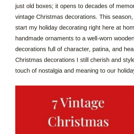
just old boxes; it opens to decades of memo
vintage Christmas decorations. This season, 
start my holiday decorating right here at hom
handmade ornaments to a well-worn wooden s
decorations full of character, patina, and hea
Christmas decorations I still cherish and sty
touch of nostalgia and meaning to our holid