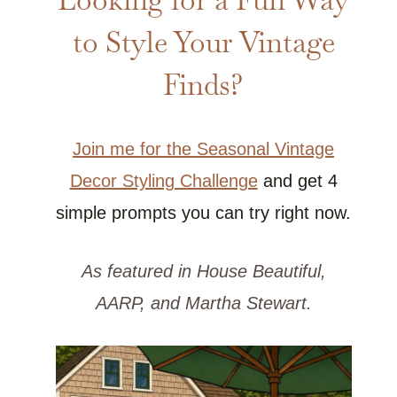
to Style Your Vintage
Finds?
Join me for the Seasonal Vintage
Decor Styling Challenge
and get 4
simple prompts you can try right now.
As featured in House Beautiful,
AARP, and Martha Stewart.