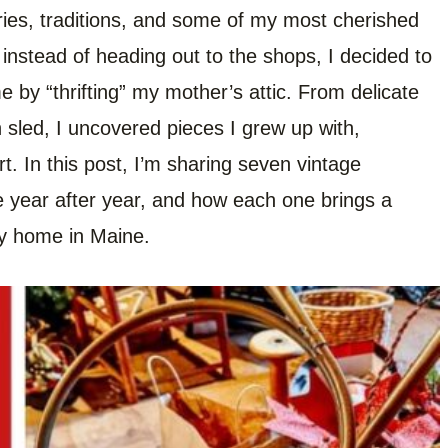
ries, traditions, and some of my most cherished
instead of heading out to the shops, I decided to
e by “thrifting” my mother’s attic. From delicate
led, I uncovered pieces I grew up with,
rt. In this post, I’m sharing seven vintage
le year after year, and how each one brings a
ay home in Maine.