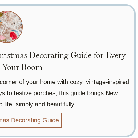
ristmas Decorating Guide for Every
n Your Room
corner of your home with cozy, vintage-inspired
 to festive porches, this guide brings New
 life, simply and beautifully.
mas Decorating Guide