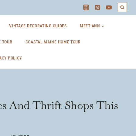
VINTAGE DECORATING GUIDES
MEET ANN
 TOUR
COASTAL MAINE HOME TOUR
ACY POLICY
es And Thrift Shops This