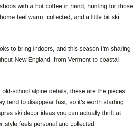
 shops with a hot coffee in hand, hunting for those
ome feel warm, collected, and a little bit ski
ooks to bring indoors, and this season I’m sharing
oughout New England, from Vermont to coastal
old-school alpine details, these are the pieces
ey tend to disappear fast, so it’s worth starting
apres ski decor ideas you can actually thrift at
r style feels personal and collected.