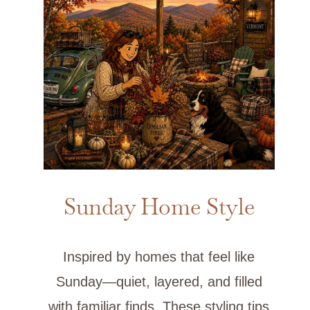
Sunday Home Style
Inspired by homes that feel like
Sunday—quiet, layered, and filled
with familiar finds. These styling tips