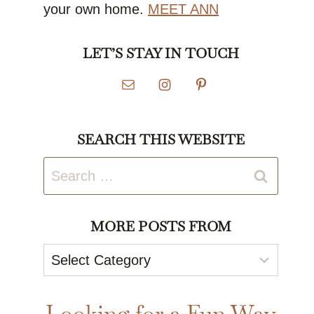
your own home.
MEET ANN
LET’S STAY IN TOUCH
SEARCH THIS WEBSITE
Search
for:
MORE POSTS FROM
More
Posts
From
Looking for a Fun Way