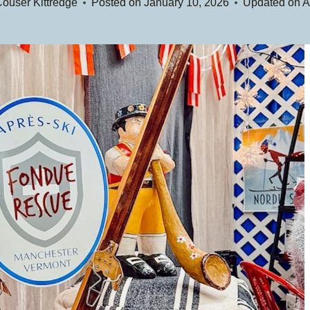
ouser Kittredge
Posted on
January 10, 2026
Updated on
A