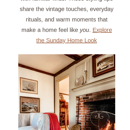
share the vintage touches, everyday
rituals, and warm moments that
make a home feel like
you
.
Explore
the Sunday Home Look