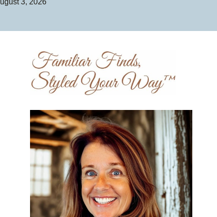
ugust 3, 2026