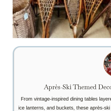
Après-Ski Themed Decor
From vintage-inspired dining tables layer
ice lanterns, and buckets, these après-ski