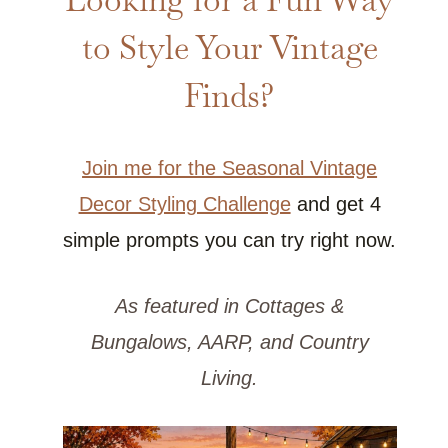
to Style Your Vintage
Finds?
Join me for the Seasonal Vintage
Decor Styling Challenge
and get 4
simple prompts you can try right now.
As featured in Cottages &
Bungalows, AARP, and Country
Living.