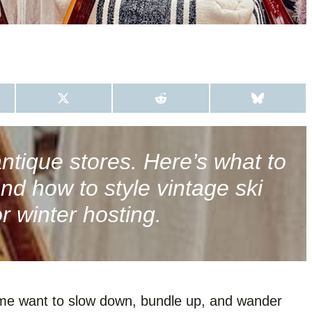
S
S
S
H
H
H
A
A
A
R
R
R
E
E
E
O
O
O
antique stores. Here’s what to
N
N
N
X
R
B
 and how to style vintage ski
(
E
L
T
D
U
W
D
E
or winter hosting.
I
I
S
T
T
K
T
Y
E
R
)
me want to slow down, bundle up, and wander