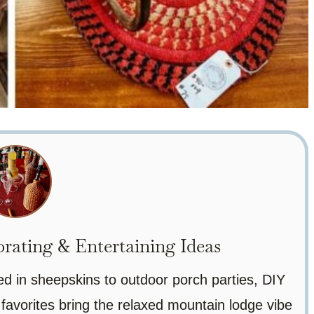
ating & Entertaining Ideas
ed in sheepskins to outdoor porch parties, DIY
 favorites bring the relaxed mountain lodge vibe