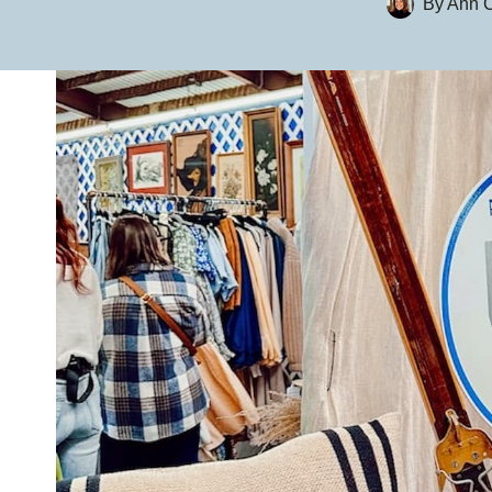
By
Ann C