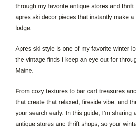
through my favorite antique stores and thrift
apres ski decor pieces that instantly make a h
lodge.
Apres ski style is one of my favorite winter l
the vintage finds I keep an eye out for thr
Maine.
From cozy textures to bar cart treasures and 
that create that relaxed, fireside vibe, and th
your search early. In this guide, I’m sharing 
antique stores and thrift shops, so your winte