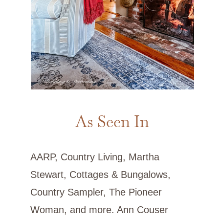
As Seen In
AARP, Country Living, Martha
Stewart, Cottages & Bungalows,
Country Sampler, The Pioneer
Woman, and more. Ann Couser