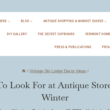
HERE
BLOG
ANTIQUE SHOPPING & MARKET GUIDES
DIY GALLERY
THE SECRET CUPBOARD
VERMONT HOME
PRESS & PUBLICATIONS
PRIV
/
Vintage Ski Lodge Decor Ideas
/
o Look For at Antique Stor
Winter