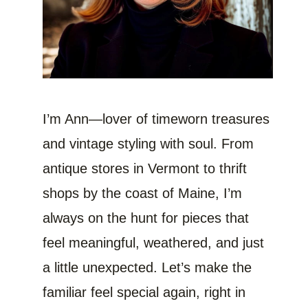
I’m Ann—lover of timeworn treasures
and vintage styling with soul. From
antique stores in Vermont to thrift
shops by the coast of Maine, I’m
always on the hunt for pieces that
feel meaningful, weathered, and just
a little unexpected. Let’s make the
familiar feel special again, right in