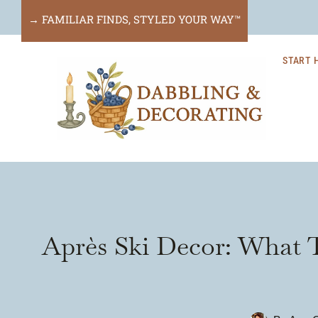
Skip
→ FAMILIAR FINDS, STYLED YOUR WAY™
to
START 
content
Après Ski Decor: What T