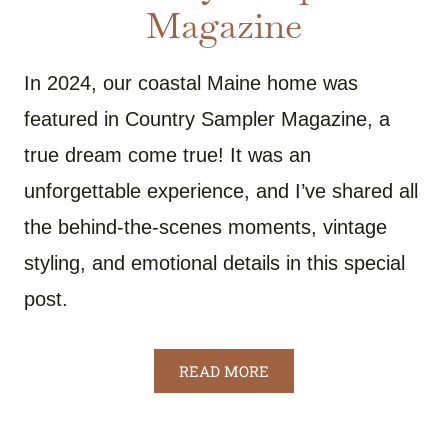
Magazine
In 2024, our coastal Maine home was
featured in Country Sampler Magazine, a
true dream come true! It was an
unforgettable experience, and I’ve shared all
the behind-the-scenes moments, vintage
styling, and emotional details in this special
post.
READ MORE