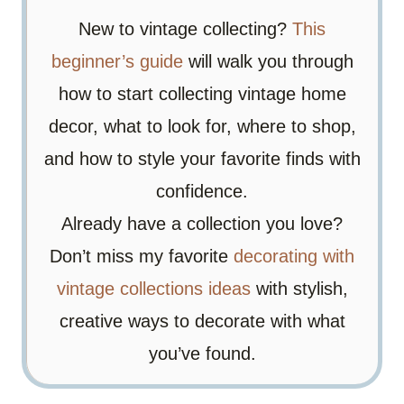
New to vintage collecting?
This
beginner’s guide
will walk you through
how to start collecting vintage home
decor, what to look for, where to shop,
and how to style your favorite finds with
confidence.
Already have a collection you love?
Don’t miss my favorite
decorating with
vintage collections ideas
with stylish,
creative ways to decorate with what
you’ve found.