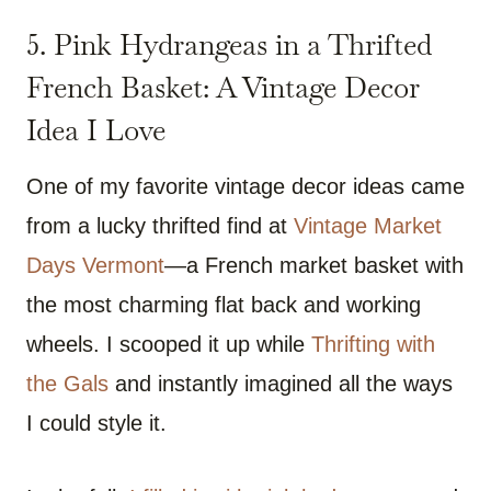
5. Pink Hydrangeas in a Thrifted
French Basket: A Vintage Decor
Idea I Love
One of my favorite vintage decor ideas came
from a lucky thrifted find at
Vintage Market
Days Vermont
—a French market basket with
the most charming flat back and working
wheels. I scooped it up while
Thrifting with
the Gals
and instantly imagined all the ways
I could style it.