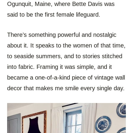
Ogunquit, Maine, where Bette Davis was
said to be the first female lifeguard.
There’s something powerful and nostalgic
about it. It speaks to the women of that time,
to seaside summers, and to stories stitched
into fabric. Framing it was simple, and it
became a one-of-a-kind piece of vintage wall
decor that makes me smile every single day.