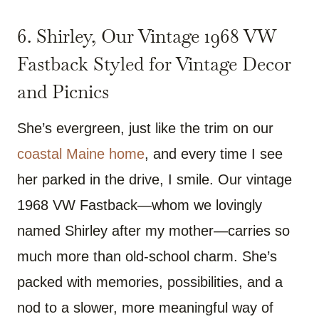
6. Shirley, Our Vintage 1968 VW
Fastback Styled for Vintage Decor
and Picnics
She’s evergreen, just like the trim on our
coastal Maine home
, and every time I see
her parked in the drive, I smile. Our vintage
1968 VW Fastback—whom we lovingly
named Shirley after my mother—carries so
much more than old-school charm. She’s
packed with memories, possibilities, and a
nod to a slower, more meaningful way of