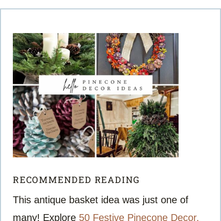
RECOMMENDED READING
This antique basket idea was just one of
many! Explore
50 Festive Pinecone Decor,