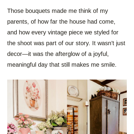
Those bouquets made me think of my
parents, of how far the house had come,
and how every vintage piece we styled for
the shoot was part of our story. It wasn’t just
decor—it was the afterglow of a joyful,
meaningful day that still makes me smile.