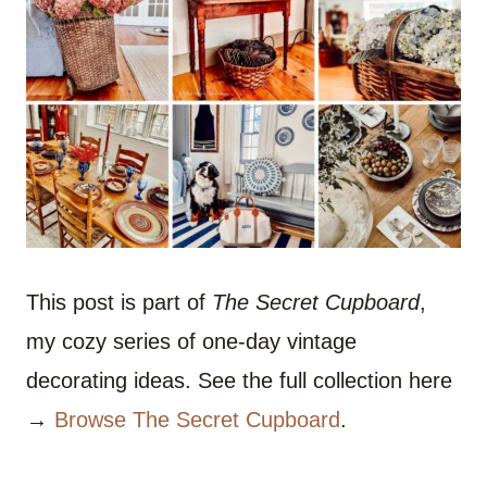
This post is part of
The Secret Cupboard
,
my cozy series of one-day vintage
decorating ideas. See the full collection here
→
Browse The Secret Cupboard
.