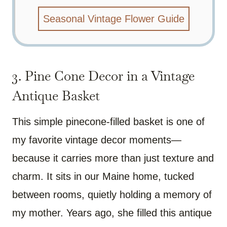
Seasonal Vintage Flower Guide
3. Pine Cone Decor in a Vintage
Antique Basket
This simple pinecone-filled basket is one of
my favorite vintage decor moments—
because it carries more than just texture and
charm. It sits in our Maine home, tucked
between rooms, quietly holding a memory of
my mother. Years ago, she filled this antique