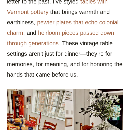
letter to the past. I’ve styled
tables with
Vermont pottery
that brings warmth and
earthiness,
pewter plates that echo colonial
charm
, and
heirloom pieces passed down
through generations
. These vintage table
settings aren’t just for dinner—they’re for
memories, for meaning, and for honoring the
hands that came before us.