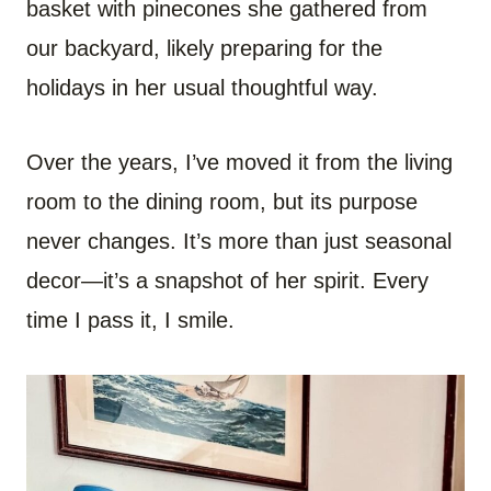
basket with pinecones she gathered from
our backyard, likely preparing for the
holidays in her usual thoughtful way.
Over the years, I’ve moved it from the living
room to the dining room, but its purpose
never changes. It’s more than just seasonal
decor—it’s a snapshot of her spirit. Every
time I pass it, I smile.