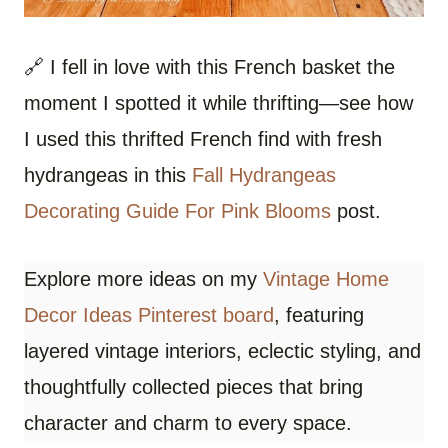
🔗 I fell in love with this French basket the
moment I spotted it while thrifting—see how
I used this thrifted French find with fresh
hydrangeas in this
Fall Hydrangeas
Decorating Guide For Pink Blooms
post.
Explore more ideas on my
Vintage Home
Decor Ideas Pinterest board
, featuring
layered vintage interiors, eclectic styling, and
thoughtfully collected pieces that bring
character and charm to every space.