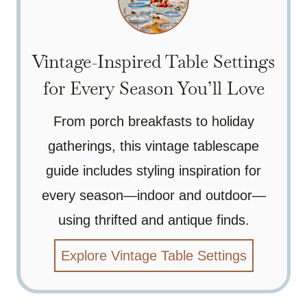
Vintage-Inspired Table Settings
for Every Season You’ll Love
From porch breakfasts to holiday
gatherings, this vintage tablescape
guide includes styling inspiration for
every season—indoor and outdoor—
using thrifted and antique finds.
Explore Vintage Table Settings