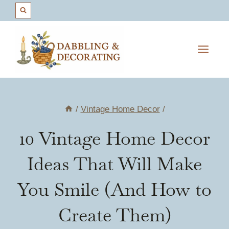
Skip
to
content
/
Vintage Home Decor
/
10 Vintage Home Decor
Ideas That Will Make
You Smile (And How to
Create Them)