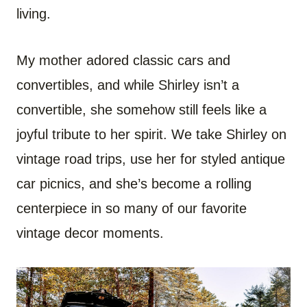
living.
My mother adored classic cars and
convertibles, and while Shirley isn’t a
convertible, she somehow still feels like a
joyful tribute to her spirit. We take Shirley on
vintage road trips, use her for styled antique
car picnics, and she’s become a rolling
centerpiece in so many of our favorite
vintage decor moments.