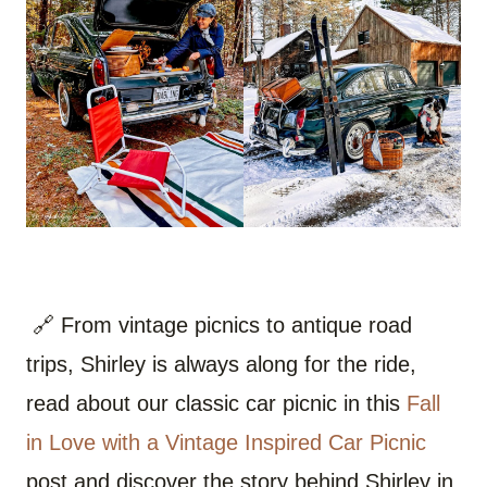
🔗 From vintage picnics to antique road
trips, Shirley is always along for the ride,
read about our classic car picnic in this
Fall
in Love with a Vintage Inspired Car Picnic
post and discover the story behind Shirley in