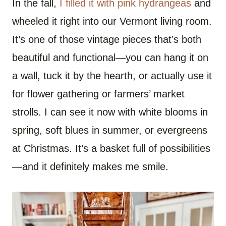
In the fall,
I filled it with pink hydrangeas
and
wheeled it right into our Vermont living room.
It’s one of those vintage pieces that’s both
beautiful and functional—you can hang it on
a wall, tuck it by the hearth, or actually use it
for flower gathering or farmers’ market
strolls. I can see it now with white blooms in
spring, soft blues in summer, or evergreens
at Christmas. It’s a basket full of possibilities
—and it definitely makes me smile.