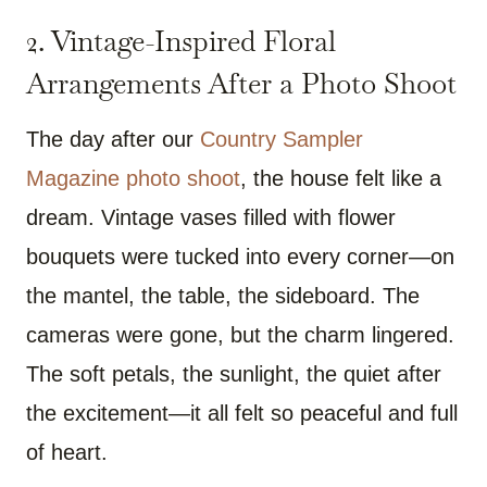
2.
Vintage-Inspired Floral
Arrangements After a Photo Shoot
The day after our
Country Sampler
Magazine photo shoot
, the house felt like a
dream. Vintage vases filled with flower
bouquets were tucked into every corner—on
the mantel, the table, the sideboard. The
cameras were gone, but the charm lingered.
The soft petals, the sunlight, the quiet after
the excitement—it all felt so peaceful and full
of heart.