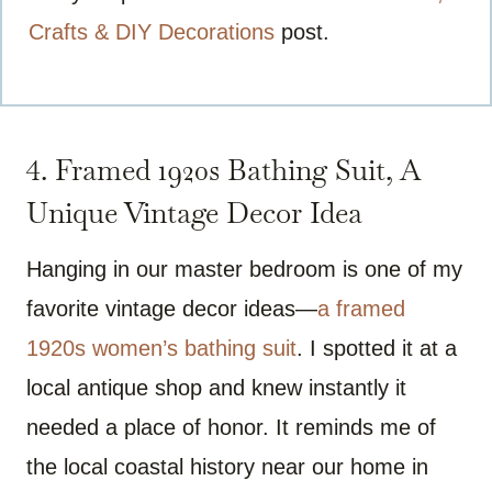
Crafts & DIY Decorations
post.
4. Framed 1920s Bathing Suit, A
Unique Vintage Decor Idea
Hanging in our master bedroom is one of my
favorite vintage decor ideas—
a framed
1920s women’s bathing suit
. I spotted it at a
local antique shop and knew instantly it
needed a place of honor. It reminds me of
the local coastal history near our home in