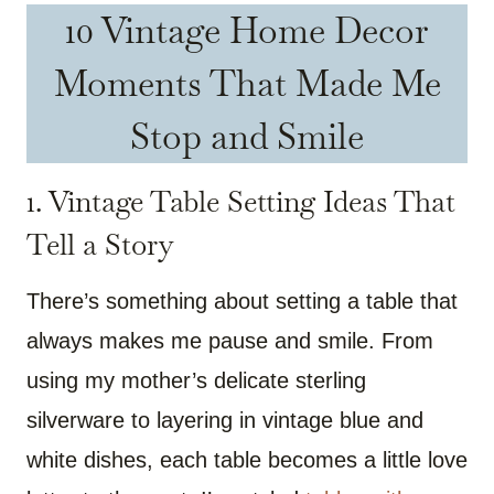
10 Vintage Home Decor
Moments That Made Me
Stop and Smile
1. Vintage Table Setting Ideas That
Tell a Story
There’s something about setting a table that
always makes me pause and smile. From
using my mother’s delicate sterling
silverware to layering in vintage blue and
white dishes, each table becomes a little love