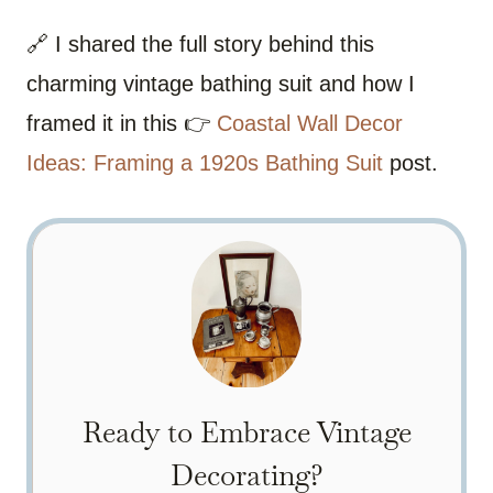
🔗 I shared the full story behind this
charming vintage bathing suit and how I
framed it in this 👉
Coastal Wall Decor
Ideas: Framing a 1920s Bathing Suit
post.
Ready to Embrace Vintage
Decorating?