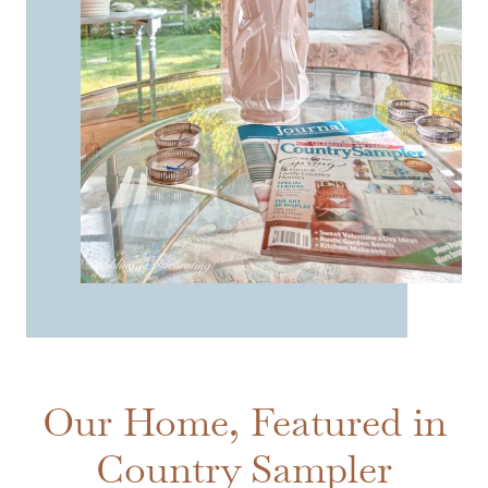
Our Home, Featured in
Country Sampler