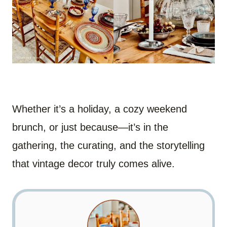
Whether it’s a holiday, a cozy weekend
brunch, or just because—it’s in the
gathering, the curating, and the storytelling
that vintage decor truly comes alive.