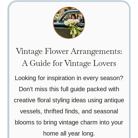
Vintage Flower Arrangements:
A Guide for Vintage Lovers
Looking for inspiration in every season?
Don’t miss this full guide packed with
creative floral styling ideas using antique
vessels, thrifted finds, and seasonal
blooms to bring vintage charm into your
home all year long.