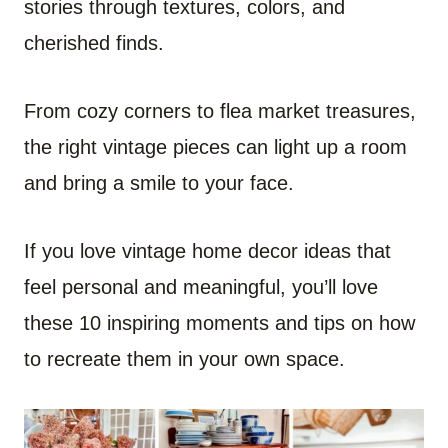
stories through textures, colors, and
cherished finds.
From cozy corners to flea market treasures,
the right vintage pieces can light up a room
and bring a smile to your face.
If you love vintage home decor ideas that
feel personal and meaningful, you’ll love
these 10 inspiring moments and tips on how
to recreate them in your own space.