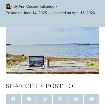
By
Ann Couser Kittredge
Posted on
June 14, 2025
Updated on
April 15, 2026
SHARE THIS POST TO
S
S
S
S
S
S
H
H
H
H
H
H