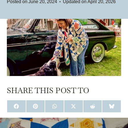
Posted on
June 20, 2024
Updated on
April 20, 2026
SHARE THIS POST TO
S
S
S
S
S
S
H
H
H
H
H
H
A
A
A
A
A
A
R
R
R
R
R
R
E
E
E
E
E
E