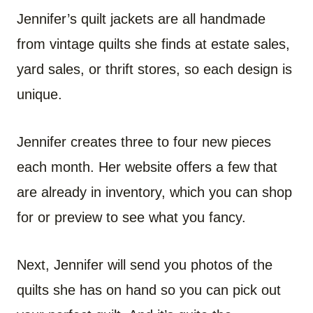
Jennifer’s quilt jackets are all handmade
from vintage quilts she finds at estate sales,
yard sales, or thrift stores, so each design is
unique.
Jennifer creates three to four new pieces
each month. Her website offers a few that
are already in inventory, which you can shop
for or preview to see what you fancy.
Next, Jennifer will send you photos of the
quilts she has on hand so you can pick out