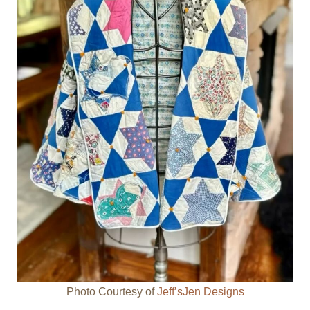
Photo Courtesy of
Jeff’sJen Designs