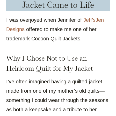
Jacket Came to Life
I was overjoyed when Jennifer of
Jeff’sJen
Designs
offered to make me one of her
trademark Cocoon Quilt Jackets.
Why I Chose Not to Use an
Heirloom Quilt for My Jacket
I’ve often imagined having a quilted jacket
made from one of my mother’s old quilts—
something I could wear through the seasons
as both a keepsake and a tribute to her