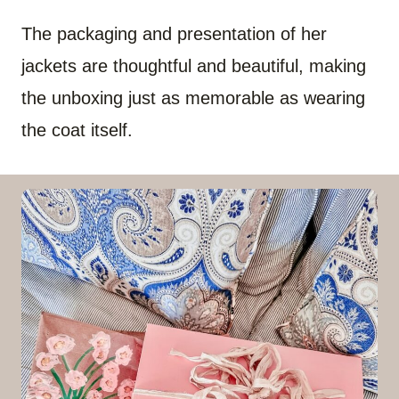
The packaging and presentation of her
jackets are thoughtful and beautiful, making
the unboxing just as memorable as wearing
the coat itself.