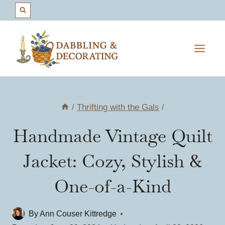
Skip
to
content
/
Thrifting with the Gals
/
Handmade Vintage Quilt
Jacket: Cozy, Stylish &
One-of-a-Kind
By
Ann Couser Kittredge