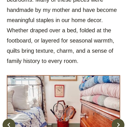
handmade by my mother and have become
meaningful staples in our home decor.
Whether draped over a bed, folded at the
footboard, or layered for seasonal warmth,
quilts bring texture, charm, and a sense of
family history to every room.