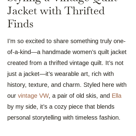
Jacket with Thrifted
Finds
I’m so excited to share something truly one-
of-a-kind—a handmade women’s quilt jacket
created from a thrifted vintage quilt. It’s not
just a jacket—it’s wearable art, rich with
history, texture, and charm. Styled here with
our
vintage VW
, a pair of old skis, and
Ella
by my side, it’s a cozy piece that blends
personal storytelling with timeless fashion.