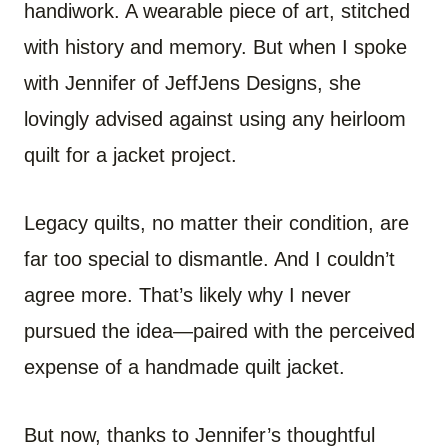
handiwork. A wearable piece of art, stitched
with history and memory. But when I spoke
with Jennifer of JeffJens Designs, she
lovingly advised against using any heirloom
quilt for a jacket project.
Legacy quilts, no matter their condition, are
far too special to dismantle. And I couldn’t
agree more. That’s likely why I never
pursued the idea—paired with the perceived
expense of a handmade quilt jacket.
But now, thanks to Jennifer’s thoughtful