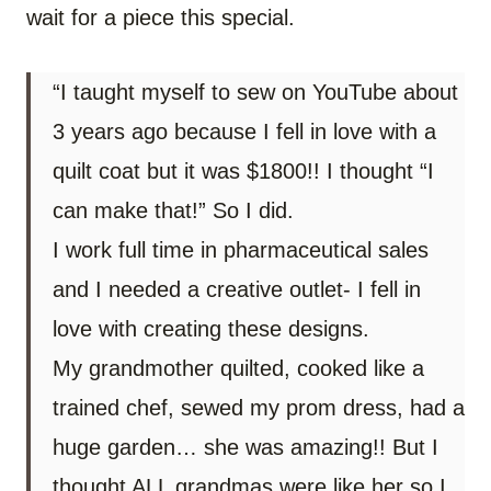
wait for a piece this special.
“I taught myself to sew on YouTube about
3 years ago because I fell in love with a
quilt coat but it was $1800!! I thought “I
can make that!” So I did.
I work full time in pharmaceutical sales
and I needed a creative outlet- I fell in
love with creating these designs.
My grandmother quilted, cooked like a
trained chef, sewed my prom dress, had a
huge garden… she was amazing!! But I
thought ALL grandmas were like her so I