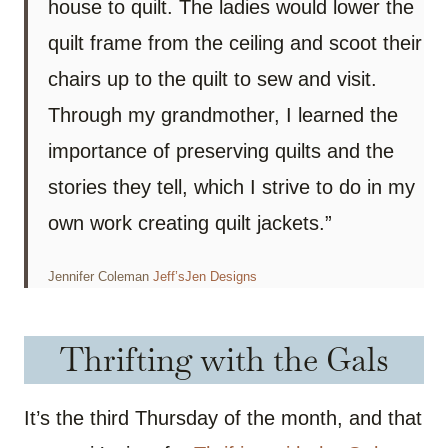
house to quilt. The ladies would lower the
quilt frame from the ceiling and scoot their
chairs up to the quilt to sew and visit.
Through my grandmother, I learned the
importance of preserving quilts and the
stories they tell, which I strive to do in my
own work creating quilt jackets.”
Jennifer Coleman
Jeff’sJen Designs
Thrifting with the Gals
It’s the third Thursday of the month, and that