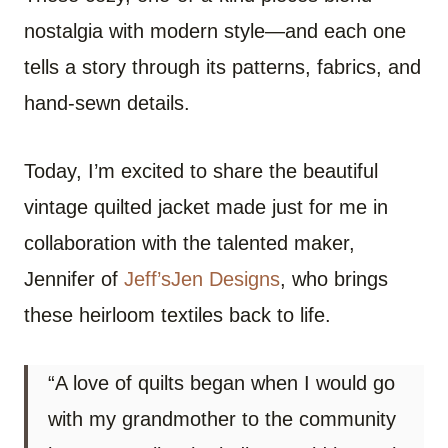
nostalgia with modern style—and each one
tells a story through its patterns, fabrics, and
hand-sewn details.
Today, I’m excited to share the beautiful
vintage quilted jacket made just for me in
collaboration with the talented maker,
Jennifer of
Jeff’sJen Designs
, who brings
these heirloom textiles back to life.
“A love of quilts began when I would go
with my grandmother to the community