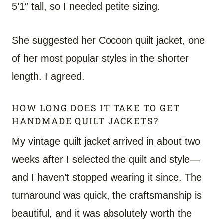
5’1″ tall, so I needed petite sizing.
She suggested her Cocoon quilt jacket, one
of her most popular styles in the shorter
length. I agreed.
HOW LONG DOES IT TAKE TO GET
HANDMADE QUILT JACKETS?
My vintage quilt jacket arrived in about two
weeks after I selected the quilt and style—
and I haven’t stopped wearing it since. The
turnaround was quick, the craftsmanship is
beautiful, and it was absolutely worth the