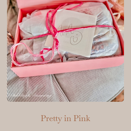
Pretty in Pink