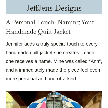
JeffJens Designs
A Personal Touch: Naming Your
Handmade Quilt Jacket
Jennifer adds a truly special touch to every
handmade quilt jacket she creates—each
one receives a name. Mine was called “Ann”,
and it immediately made the piece feel even
more personal and one-of-a-kind.