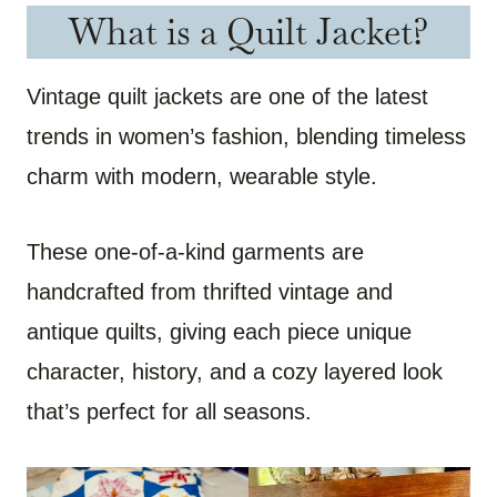
What is a Quilt Jacket?
Vintage quilt jackets are one of the latest
trends in women’s fashion, blending timeless
charm with modern, wearable style.
These one-of-a-kind garments are
handcrafted from thrifted vintage and
antique quilts, giving each piece unique
character, history, and a cozy layered look
that’s perfect for all seasons.