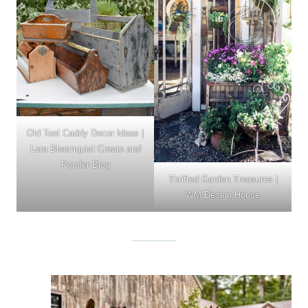
Old Tool Caddy Decor Ideas
|
Lora Bloomquist Create and
Ponder Blog
Thrifted Garden Treasures |
WM Design House