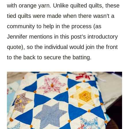
with orange yarn. Unlike quilted quilts, these
tied quilts were made when there wasn’t a
community to help in the process (as
Jennifer mentions in this post’s introductory
quote), so the individual would join the front
to the back to secure the batting.