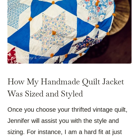
How My Handmade Quilt Jacket
Was Sized and Styled
Once you choose your thrifted vintage quilt,
Jennifer will assist you with the style and
sizing. For instance, I am a hard fit at just