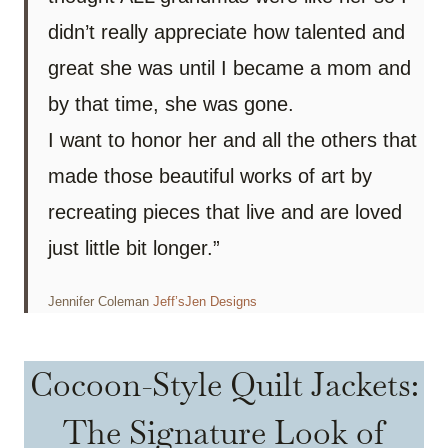
didn’t really appreciate how talented and
great she was until I became a mom and
by that time, she was gone.
I want to honor her and all the others that
made those beautiful works of art by
recreating pieces that live and are loved
just little bit longer.”
Jennifer Coleman
Jeff’sJen Designs
Cocoon-Style Quilt Jackets:
The Signature Look of