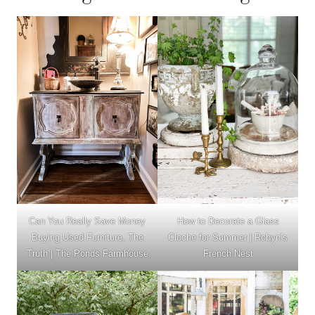
Can You Really Save Money
How to Decorate a Glass
Buying Used Furniture, The
Cloche for Summer | Robyn’s
Truth | The Ponds Farmhouse
French Nest