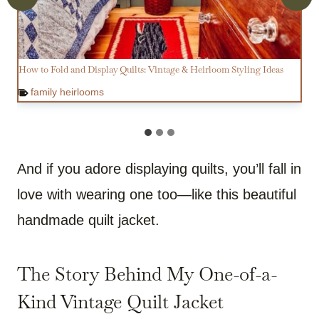
How to Fold and Display Quilts: Vintage & Heirloom Styling Ideas
family heirlooms
And if you adore displaying quilts, you’ll fall in
love with wearing one too—like this beautiful
handmade quilt jacket.
The Story Behind My One-of-a-
Kind Vintage Quilt Jacket