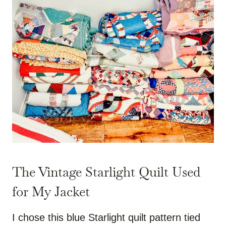
The Vintage Starlight Quilt Used
for My Jacket
I chose this blue Starlight quilt pattern tied