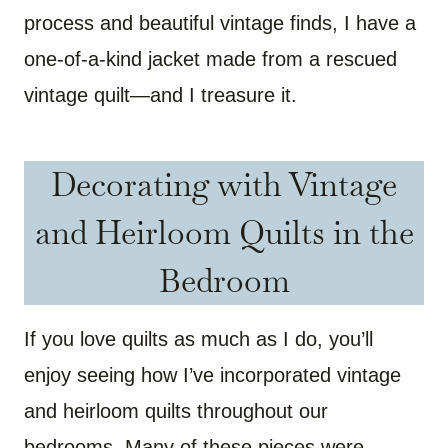
process and beautiful vintage finds, I have a
one-of-a-kind jacket made from a rescued
vintage quilt—and I treasure it.
Decorating with Vintage
and Heirloom Quilts in the
Bedroom
If you love quilts as much as I do, you’ll
enjoy seeing how I’ve incorporated vintage
and heirloom quilts throughout our
bedrooms. Many of these pieces were