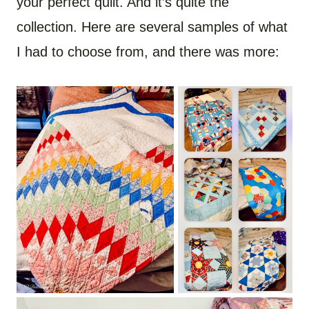
your perfect quilt. And it’s quite the
collection. Here are several samples of what
I had to choose from, and there was more: