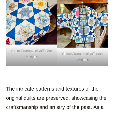
Photo Courtesy of
Jeff’sJen
Photo Courtesy of
Jeff’sJen
Designs
Designs
The intricate patterns and textures of the
original quilts are preserved, showcasing the
craftsmanship and artistry of the past. As a