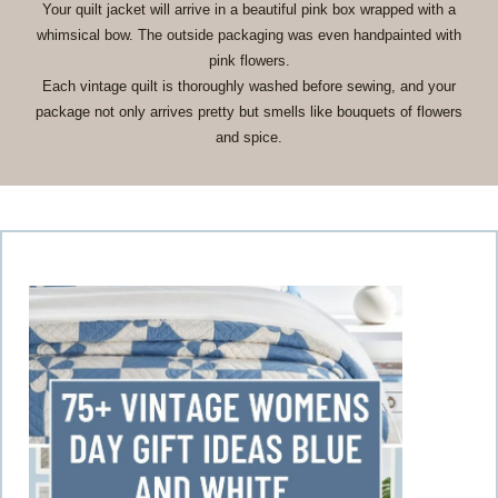
Your quilt jacket will arrive in a beautiful pink box wrapped with a
whimsical bow. The outside packaging was even handpainted with
pink flowers.
Each vintage quilt is thoroughly washed before sewing, and your
package not only arrives pretty but smells like bouquets of flowers
and spice.