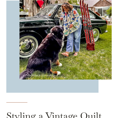
Styling a Vintage Quilt