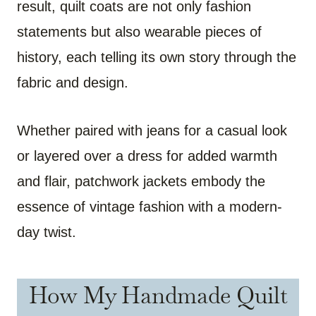
result, quilt coats are not only fashion
statements but also wearable pieces of
history, each telling its own story through the
fabric and design.
Whether paired with jeans for a casual look
or layered over a dress for added warmth
and flair, patchwork jackets embody the
essence of vintage fashion with a modern-
day twist.
How My Handmade Quilt