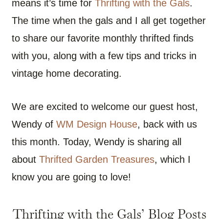
means it’s time for
Thrifting with the Gals
.
The time when the gals and I all get together
to share our favorite monthly thrifted finds
with you, along with a few tips and tricks in
vintage home decorating.
We are excited to welcome our guest host,
Wendy of
WM Design House
, back with us
this month. Today, Wendy is sharing all
about
Thrifted Garden Treasures
, which I
know you are going to love!
Thrifting with the Gals’ Blog Posts