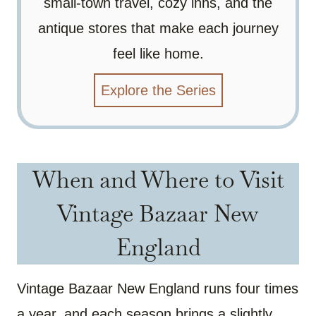
small-town travel, cozy inns, and the
antique stores that make each journey
feel like home.
Explore the Series
When and Where to Visit
Vintage Bazaar New
England
Vintage Bazaar New England runs four times
a year, and each season brings a slightly