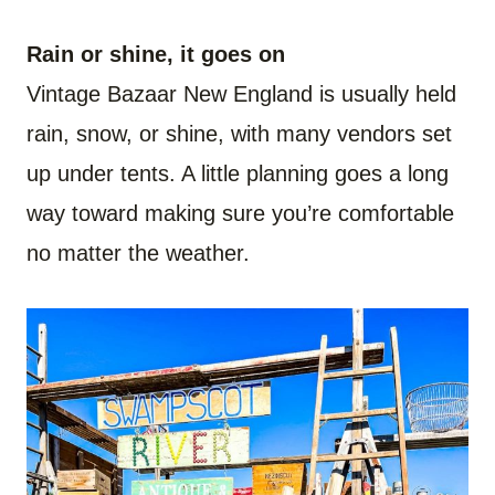
Rain or shine, it goes on
Vintage Bazaar New England is usually held
rain, snow, or shine, with many vendors set
up under tents. A little planning goes a long
way toward making sure you’re comfortable
no matter the weather.