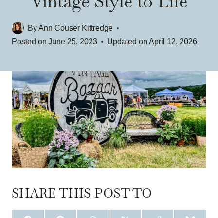
Vintage Style to Life
By
Ann Couser Kittredge
Posted on
June 25, 2023
Updated on
April 12, 2026
SHARE THIS POST TO