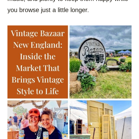
you browse just a little longer.