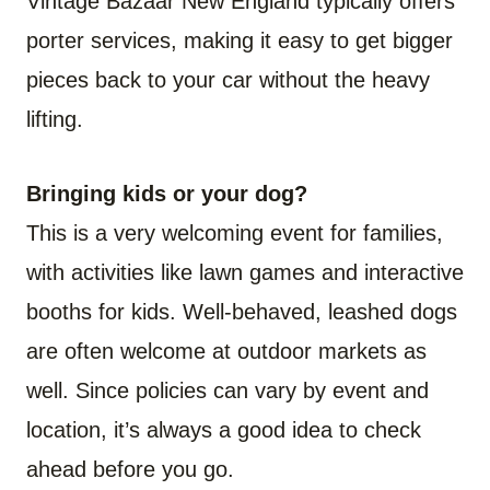
Vintage Bazaar New England typically offers
porter services, making it easy to get bigger
pieces back to your car without the heavy
lifting.
Bringing kids or your dog?
This is a very welcoming event for families,
with activities like lawn games and interactive
booths for kids. Well-behaved, leashed dogs
are often welcome at outdoor markets as
well. Since policies can vary by event and
location, it’s always a good idea to check
ahead before you go.