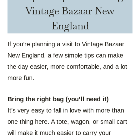
Vintage Bazaar New
England
If you’re planning a visit to Vintage Bazaar
New England, a few simple tips can make
the day easier, more comfortable, and a lot
more fun.
Bring the right bag (you’ll need it)
It’s very easy to fall in love with more than
one thing here. A tote, wagon, or small cart
will make it much easier to carry your