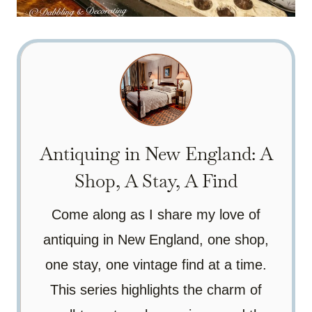
Antiquing in New England: A
Shop, A Stay, A Find
Come along as I share my love of
antiquing in New England, one shop,
one stay, one vintage find at a time.
This series highlights the charm of