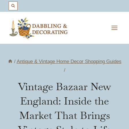
Skip
to
content
/
Antique & Vintage Home Decor Shopping Guides
/
Vintage Bazaar New
England: Inside the
Market That Brings