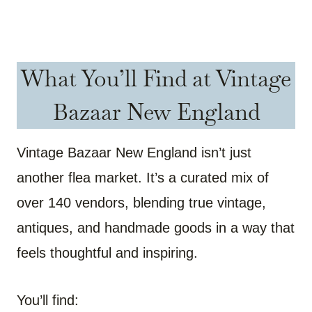
What You’ll Find at Vintage
Bazaar New England
Vintage Bazaar New England isn’t just
another flea market. It’s a curated mix of
over 140 vendors, blending true vintage,
antiques, and handmade goods in a way that
feels thoughtful and inspiring.
You’ll find: