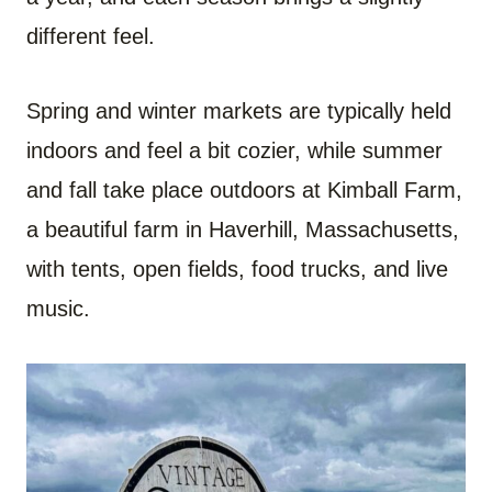
different feel.
Spring and winter markets are typically held
indoors and feel a bit cozier, while summer
and fall take place outdoors at Kimball Farm,
a beautiful farm in Haverhill, Massachusetts,
with tents, open fields, food trucks, and live
music.