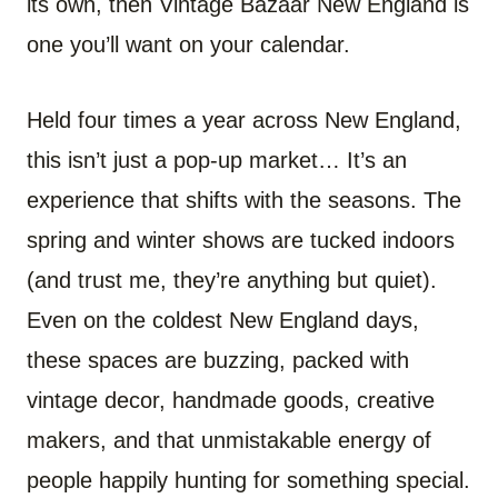
its own, then Vintage Bazaar New England is
one you’ll want on your calendar.
Held four times a year across New England,
this isn’t just a pop-up market… It’s an
experience that shifts with the seasons. The
spring and winter shows are tucked indoors
(and trust me, they’re anything but quiet).
Even on the coldest New England days,
these spaces are buzzing, packed with
vintage decor, handmade goods, creative
makers, and that unmistakable energy of
people happily hunting for something special.