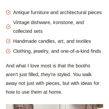
Antique furniture and architectural pieces
Vintage dishware, ironstone, and
collected sets
Handmade candles, art, and textiles
Clothing, jewelry, and one-of-a-kind finds
And what I love most is that the booths
aren’t just filled, they’re styled. You walk
away not just with pieces, but with ideas for
how to use them at home.