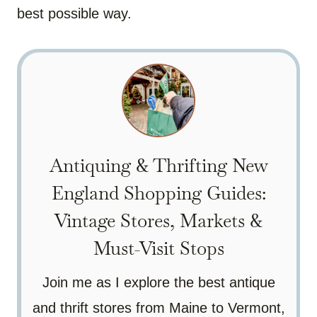
best possible way.
Antiquing & Thrifting New
England Shopping Guides:
Vintage Stores, Markets &
Must-Visit Stops
Join me as I explore the best antique
and thrift stores from Maine to Vermont,