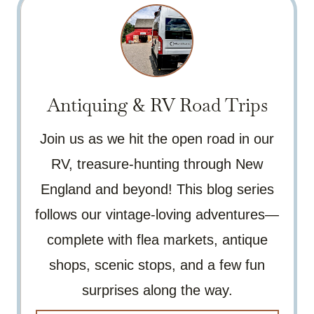
Antiquing & RV Road Trips
Join us as we hit the open road in our
RV, treasure-hunting through New
England and beyond! This blog series
follows our vintage-loving adventures—
complete with flea markets, antique
shops, scenic stops, and a few fun
surprises along the way.