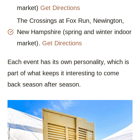
market)
Get Directions
The Crossings at Fox Run, Newington,
New Hampshire (spring and winter indoor
market).
Get Directions
Each event has its own personality, which is
part of what keeps it interesting to come
back season after season.