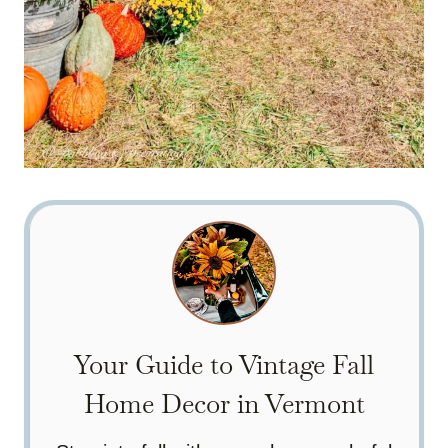
Your Guide to Vintage Fall
Home Decor in Vermont