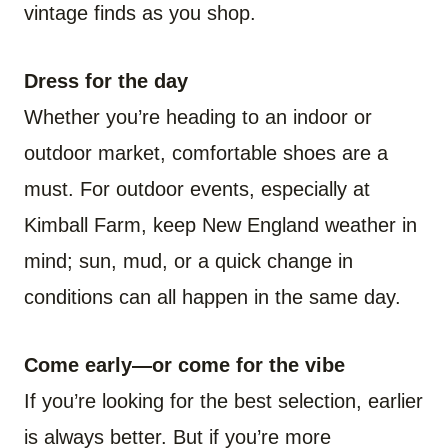
vintage finds as you shop.
Dress for the day
Whether you’re heading to an indoor or
outdoor market, comfortable shoes are a
must. For outdoor events, especially at
Kimball Farm, keep New England weather in
mind; sun, mud, or a quick change in
conditions can all happen in the same day.
Come early—or come for the vibe
If you’re looking for the best selection, earlier
is always better. But if you’re more