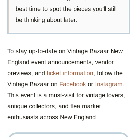
best time to spot the pieces you’ll still
be thinking about later.
To stay up-to-date on Vintage Bazaar New
England event announcements, vendor
previews, and
ticket information
, follow the
Vintage Bazaar on
Facebook
or
Instagram
.
This event is a must-visit for vintage lovers,
antique collectors, and flea market
enthusiasts across New England.