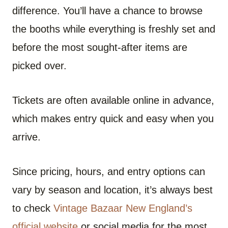
difference. You’ll have a chance to browse
the booths while everything is freshly set and
before the most sought-after items are
picked over.
Tickets are often available online in advance,
which makes entry quick and easy when you
arrive.
Since pricing, hours, and entry options can
vary by season and location, it’s always best
to check
Vintage Bazaar New England’s
official website
or social media for the most