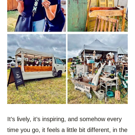
It’s lively, it’s inspiring, and somehow every
time you go, it feels a little bit different, in the