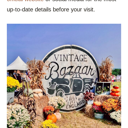
up-to-date details before your visit.