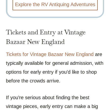
Explore the RV Antiquing Adventures
Tickets and Entry at Vintage
Bazaar New England
Tickets for Vintage Bazaar New England
are
typically available for general admission, with
options for early entry if you’d like to shop
before the crowds arrive.
If you’re serious about finding the best
vintage pieces, early entry can make a big