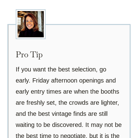
Pro Tip
If you want the best selection, go
early. Friday afternoon openings and
early entry times are when the booths
are freshly set, the crowds are lighter,
and the best vintage finds are still
waiting to be discovered. It may not be
the best time to negotiate, but it is the