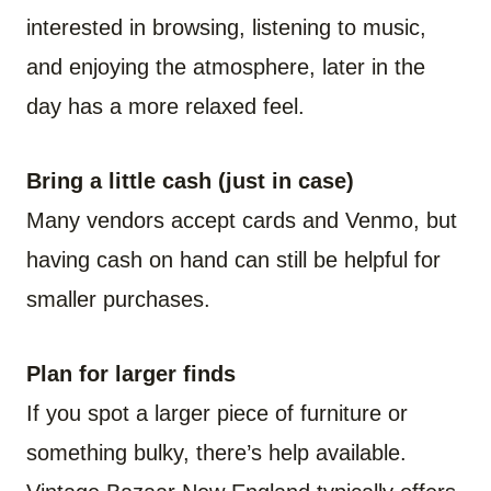
interested in browsing, listening to music,
and enjoying the atmosphere, later in the
day has a more relaxed feel.
Bring a little cash (just in case)
Many vendors accept cards and Venmo, but
having cash on hand can still be helpful for
smaller purchases.
Plan for larger finds
If you spot a larger piece of furniture or
something bulky, there’s help available.