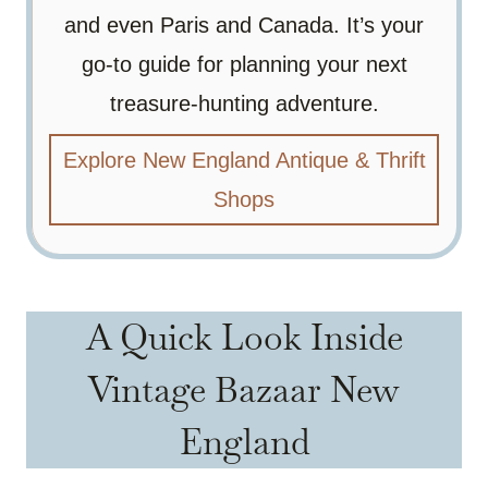
and even Paris and Canada. It’s your
go-to guide for planning your next
treasure-hunting adventure.
Explore New England Antique & Thrift
Shops
A Quick Look Inside
Vintage Bazaar New
England