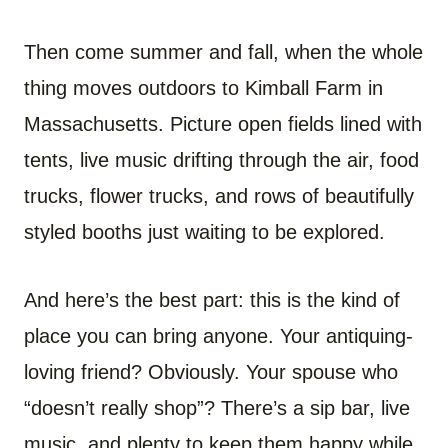
Then come summer and fall, when the whole
thing moves outdoors to Kimball Farm in
Massachusetts. Picture open fields lined with
tents, live music drifting through the air, food
trucks, flower trucks, and rows of beautifully
styled booths just waiting to be explored.
And here’s the best part: this is the kind of
place you can bring anyone. Your antiquing-
loving friend? Obviously. Your spouse who
“doesn’t really shop”? There’s a sip bar, live
music, and plenty to keep them happy while