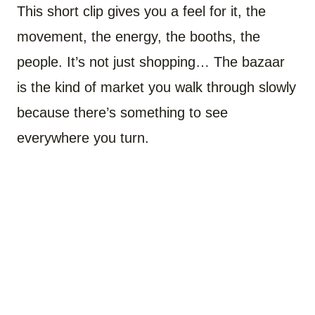
This short clip gives you a feel for it, the
movement, the energy, the booths, the
people. It’s not just shopping… The bazaar
is the kind of market you walk through slowly
because there’s something to see
everywhere you turn.