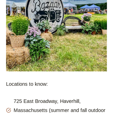
Locations to know:
725 East Broadway, Haverhill,
Massachusetts (summer and fall outdoor