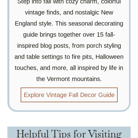
Step into fall with cozy charm, colorful
vintage finds, and nostalgic New
England style. This seasonal decorating
guide brings together over 15 fall-
inspired blog posts, from porch styling
and table settings to fire pits, Halloween
touches, and more, all inspired by life in
the Vermont mountains.
Explore Vintage Fall Decor Guide
Helpful Tips for Visiting