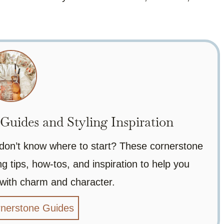
uides and Styling Inspiration
 don’t know where to start? These cornerstone
g tips, how-tos, and inspiration to help you
 with charm and character.
rnerstone Guides