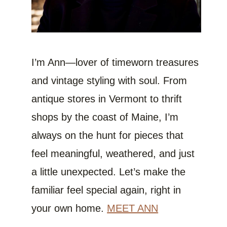
I’m Ann—lover of timeworn treasures
and vintage styling with soul. From
antique stores in Vermont to thrift
shops by the coast of Maine, I’m
always on the hunt for pieces that
feel meaningful, weathered, and just
a little unexpected. Let’s make the
familiar feel special again, right in
your own home.
MEET ANN