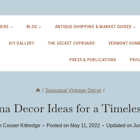
HERE
BLOG
ANTIQUE SHOPPING & MARKET GUIDES
DIY GALLERY
THE SECRET CUPBOARD
VERMONT HOME
PRESS & PUBLICATIONS
PRIV
/
Seasonal Vintage Decor
/
a Decor Ideas for a Timele
 Couser Kittredge
Posted on
May 11, 2022
Updated on
Ju