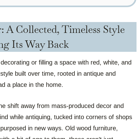
 A Collected, Timeless Style
ng Its Way Back
ecorating or filling a space with red, white, and
d style built over time, rooted in antique and
had a place in the home.
s the shift away from mass-produced decor and
ind while antiquing, tucked into corners of shops
purposed in new ways. Old wood furniture,