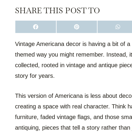
SHARE THIS POST TO
S
S
S
H
H
H
A
A
A
R
R
R
Vintage Americana decor is having a bit of a r
E
E
E
O
O
O
themed way you might remember. Instead, it’
N
N
N
F
P
W
A
I
H
collected, rooted in vintage and antique piece
C
N
A
E
T
T
story for years.
B
E
S
O
R
A
O
E
P
K
S
P
T
This version of Americana is less about deco
creating a space with real character. Think h
furniture, faded vintage flags, and those sm
antiquing, pieces that tell a story rather tha