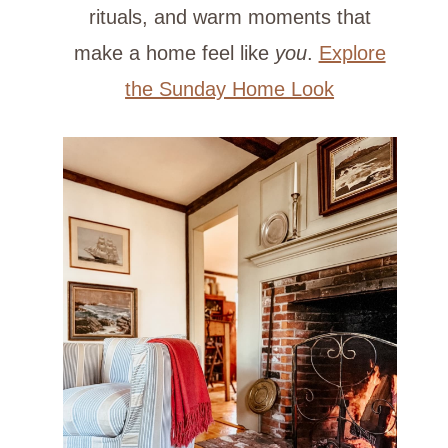
rituals, and warm moments that
make a home feel like
you
.
Explore
the Sunday Home Look