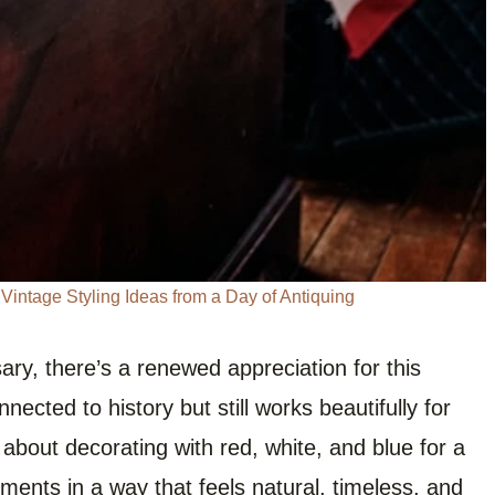
intage Styling Ideas from a Day of Antiquing
ary, there’s a renewed appreciation for this
nnected to history but still works beautifully for
 about decorating with red, white, and blue for a
ements in a way that feels natural, timeless, and