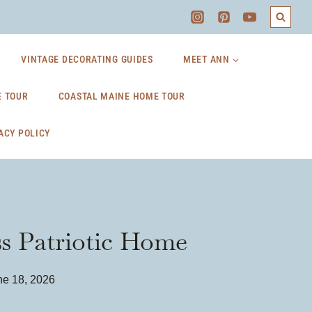
VINTAGE DECORATING GUIDES
MEET ANN
 TOUR
COASTAL MAINE HOME TOUR
ACY POLICY
ss Patriotic Home
ne 18, 2026