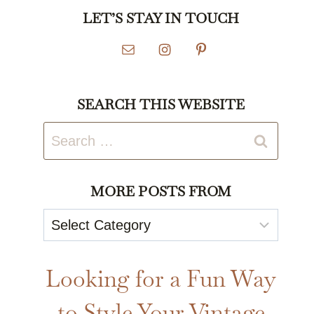
LET’S STAY IN TOUCH
SEARCH THIS WEBSITE
Search
for:
MORE POSTS FROM
More
Posts
From
Looking for a Fun Way
to Style Your Vintage