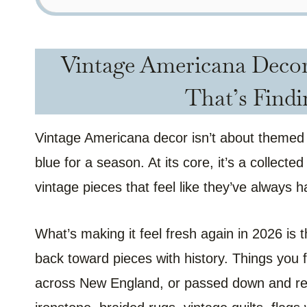
Vintage Americana Decor:
That’s Findi
Vintage Americana decor isn’t about themed d
blue for a season. At its core, it’s a collecte
vintage pieces that feel like they’ve always 
What’s making it feel fresh again in 2026 i
back toward pieces with history. Things you f
across New England, or passed down and re