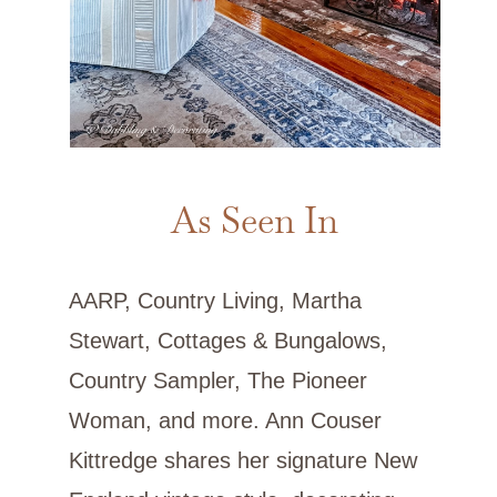
As Seen In
AARP, Country Living, Martha
Stewart, Cottages & Bungalows,
Country Sampler, The Pioneer
Woman, and more. Ann Couser
Kittredge shares her signature New