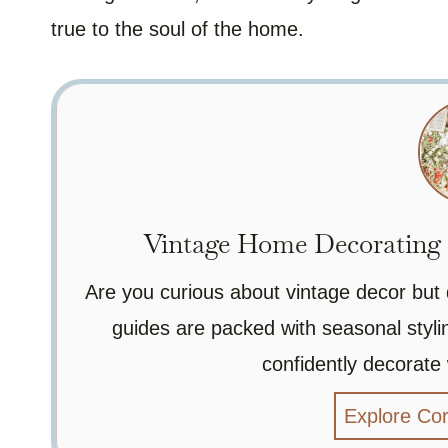
true to the soul of the home.
Vintage Home Decorating G
Are you curious about vintage decor but
guides are packed with seasonal stylin
confidently decorate
Explore Co