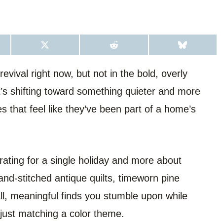
S
S
S
H
H
H
A
A
A
R
R
R
evival right now, but not in the bold, overly
E
E
E
O
O
O
s shifting toward something quieter and more
N
N
N
X
R
B
(
E
L
s that feel like they’ve been part of a home’s
T
D
U
W
D
E
I
I
S
T
T
K
T
Y
E
R
rating for a single holiday and more about
)
and-stitched antique quilts, timeworn pine
all, meaningful finds you stumble upon while
n just matching a color theme.