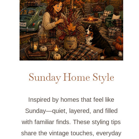
Sunday Home Style
Inspired by homes that feel like
Sunday—quiet, layered, and filled
with familiar finds. These styling tips
share the vintage touches, everyday