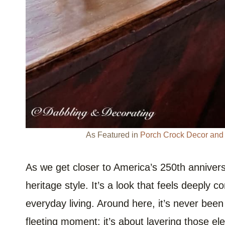
As Featured in
Porch Crock Decor and V
As we get closer to America’s 250th annivers
heritage style. It’s a look that feels deeply co
everyday living. Around here, it’s never been
fleeting moment; it’s about layering those el