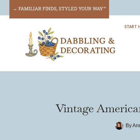
Skip
→ FAMILIAR FINDS, STYLED YOUR WAY™
to
START 
content
Vintage American
By
Ann