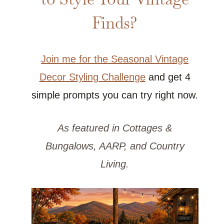
Finds?
Join me for the Seasonal Vintage
Decor Styling Challenge
and get 4
simple prompts you can try right now.
As featured in Cottages &
Bungalows, AARP, and Country
Living.