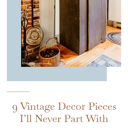
9 Vintage Decor Pieces
I’ll Never Part With