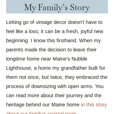
My Family’s Story
Letting go of vintage decor doesn’t have to
feel like a loss; it can be a fresh, joyful new
beginning. I know this firsthand. When my
parents made the decision to leave their
longtime home near Maine’s Nubble
Lighthouse, a home my grandfather built for
them not once, but twice, they embraced the
process of downsizing with open arms. You
can read more about their journey and the
heritage behind our Maine home
in this story
about our family’s coastal roots
.