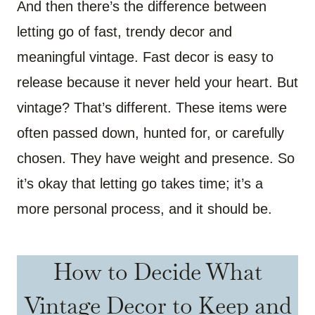
And then there’s the difference between
letting go of fast, trendy decor and
meaningful vintage. Fast decor is easy to
release because it never held your heart. But
vintage? That’s different. These items were
often passed down, hunted for, or carefully
chosen. They have weight and presence. So
it’s okay that letting go takes time; it’s a
more personal process, and it should be.
How to Decide What
Vintage Decor to Keep and