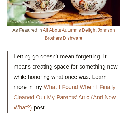
As Featured in
All About Autumn’s Delight Johnson
Brothers Dishware
Letting go doesn’t mean forgetting. It
means creating space for something new
while honoring what once was. Learn
more in my
What I Found When I Finally
Cleaned Out My Parents’ Attic (And Now
What?)
post.