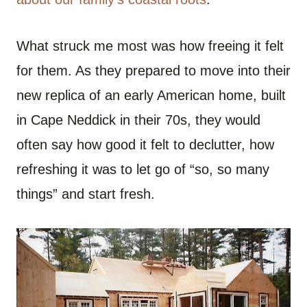
What struck me most was how freeing it felt
for them. As they prepared to move into their
new replica of an early American home, built
in Cape Neddick in their 70s, they would
often say how good it felt to declutter, how
refreshing it was to let go of “so, so many
things” and start fresh.