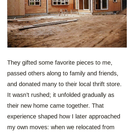
They gifted some favorite pieces to me,
passed others along to family and friends,
and donated many to their local thrift store.
It wasn’t rushed; it unfolded gradually as
their new home came together. That
experience shaped how I later approached
my own moves: when we relocated from