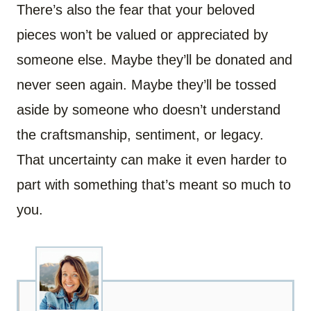
There’s also the fear that your beloved
pieces won’t be valued or appreciated by
someone else. Maybe they’ll be donated and
never seen again. Maybe they’ll be tossed
aside by someone who doesn’t understand
the craftsmanship, sentiment, or legacy.
That uncertainty can make it even harder to
part with something that’s meant so much to
you.