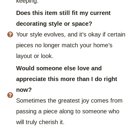
keeping.
Does this item still fit my current
decorating style or space?
Your style evolves, and it’s okay if certain
pieces no longer match your home’s
layout or look.
Would someone else love and
appreciate this more than I do right
now?
Sometimes the greatest joy comes from
passing a piece along to someone who
will truly cherish it.