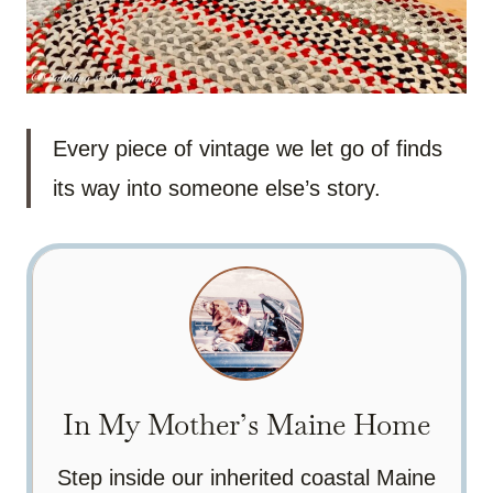
Every piece of vintage we let go of finds
its way into someone else’s story.
In My Mother’s Maine Home
Step inside our inherited coastal Maine