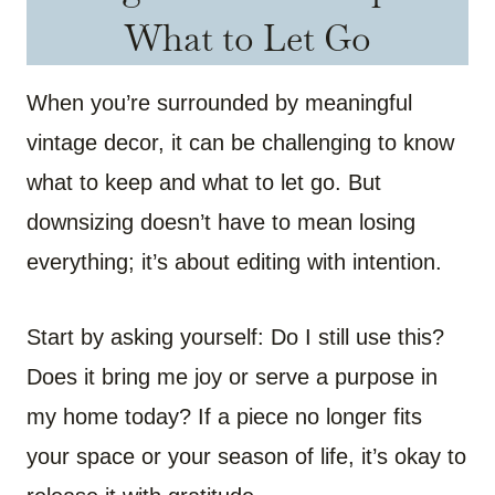
What to Let Go
When you’re surrounded by meaningful
vintage decor, it can be challenging to know
what to keep and what to let go. But
downsizing doesn’t have to mean losing
everything; it’s about editing with intention.
Start by asking yourself: Do I still use this?
Does it bring me joy or serve a purpose in
my home today? If a piece no longer fits
your space or your season of life, it’s okay to