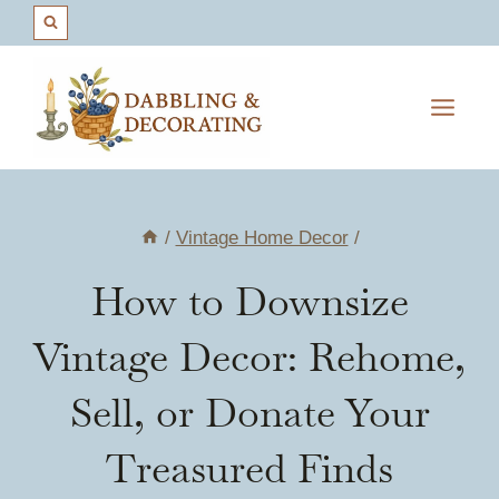
Skip
to
content
/
Vintage Home Decor
/
How to Downsize
Vintage Decor: Rehome,
Sell, or Donate Your
Treasured Finds