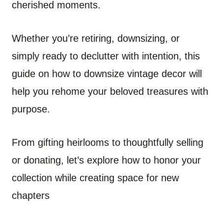
cherished moments.
Whether you’re retiring, downsizing, or
simply ready to declutter with intention, this
guide on how to downsize vintage decor will
help you rehome your beloved treasures with
purpose.
From gifting heirlooms to thoughtfully selling
or donating, let’s explore how to honor your
collection while creating space for new
chapters