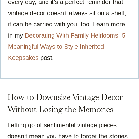
every day, and it’s a perfect reminder that
vintage decor doesn’t always sit on a shelf;
it can be carried with you, too. Learn more
in my
Decorating With Family Heirlooms: 5
Meaningful Ways to Style Inherited
Keepsakes
post.
How to Downsize Vintage Decor
Without Losing the Memories
Letting go of sentimental vintage pieces
doesn’t mean you have to forget the stories