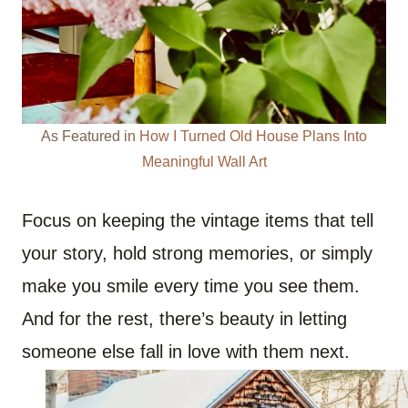
As Featured in
How I Turned Old House Plans Into
Meaningful Wall Art
Focus on keeping the vintage items that tell
your story, hold strong memories, or simply
make you smile every time you see them.
And for the rest, there’s beauty in letting
someone else fall in love with them next.