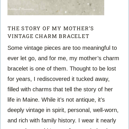
THE STORY OF MY MOTHER’S
VINTAGE CHARM BRACELET
Some vintage pieces are too meaningful to
ever let go, and for me, my mother’s charm
bracelet is one of them. Thought to be lost
for years, I rediscovered it tucked away,
filled with charms that tell the story of her
life in Maine. While it’s not antique, it’s
deeply vintage in spirit, personal, well-worn,
and rich with family history. I wear it nearly