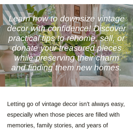
A
A
A
A
A
A
R
R
R
R
R
R
E
E
E
E
E
E
O
O
O
O
O
O
Learn how to downsize vintage
N
N
N
N
N
N
F
P
W
X
R
B
decor with confidence! Discover
A
I
H
(
E
L
C
N
A
T
D
U
practical tips to rehome, sell, or
E
T
T
W
D
E
B
E
S
I
I
S
donate your treasured pieces
O
R
A
T
T
K
O
E
P
T
Y
while preserving their charm
K
S
P
E
T
R
)
and finding them new homes.
Letting go of vintage decor isn’t always easy,
especially when those pieces are filled with
memories, family stories, and years of