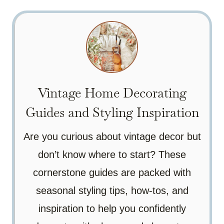
Vintage Home Decorating
Guides and Styling Inspiration
Are you curious about vintage decor but
don’t know where to start? These
cornerstone guides are packed with
seasonal styling tips, how-tos, and
inspiration to help you confidently