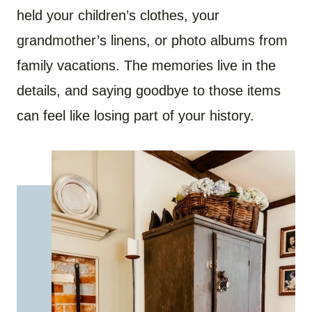
held your children’s clothes, your
grandmother’s linens, or photo albums from
family vacations. The memories live in the
details, and saying goodbye to those items
can feel like losing part of your history.