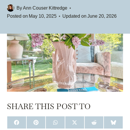
By
Ann Couser Kittredge
Posted on
May 10, 2025
Updated on
June 20, 2026
SHARE THIS POST TO
S
S
S
S
S
S
H
H
H
H
H
H