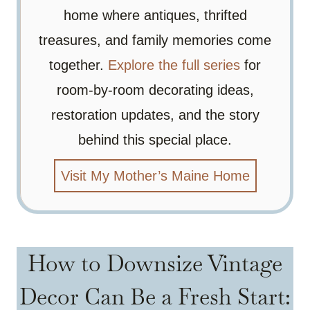
home where antiques, thrifted
treasures, and family memories come
together.
Explore the full series
for
room-by-room decorating ideas,
restoration updates, and the story
behind this special place.
Visit My Mother’s Maine Home
How to Downsize Vintage
Decor Can Be a Fresh Start: