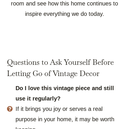
room and see how this home continues to
inspire everything we do today.
Questions to Ask Yourself Before
Letting Go of Vintage Decor
Do I love this vintage piece and still
use it regularly?
If it brings you joy or serves a real
purpose in your home, it may be worth