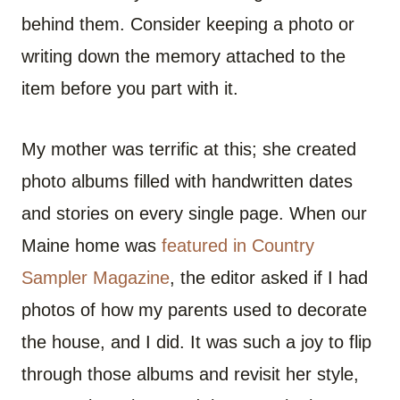
behind them. Consider keeping a photo or
writing down the memory attached to the
item before you part with it.
My mother was terrific at this; she created
photo albums filled with handwritten dates
and stories on every single page. When our
Maine home was
featured in Country
Sampler Magazine
, the editor asked if I had
photos of how my parents used to decorate
the house, and I did. It was such a joy to flip
through those albums and revisit her style,