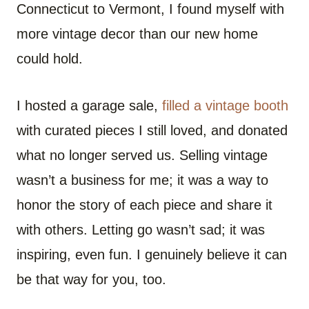
Connecticut to Vermont, I found myself with
more vintage decor than our new home
could hold.
I hosted a garage sale,
filled a vintage booth
with curated pieces I still loved, and donated
what no longer served us. Selling vintage
wasn’t a business for me; it was a way to
honor the story of each piece and share it
with others. Letting go wasn’t sad; it was
inspiring, even fun. I genuinely believe it can
be that way for you, too.