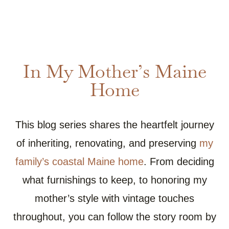
In My Mother’s Maine
Home
This blog series shares the heartfelt journey
of inheriting, renovating, and preserving
my
family’s coastal Maine home
. From deciding
what furnishings to keep, to honoring my
mother’s style with vintage touches
throughout, you can follow the story room by