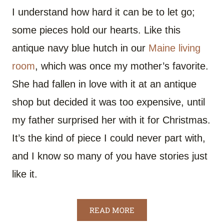
I understand how hard it can be to let go;
some pieces hold our hearts. Like this
antique navy blue hutch in our
Maine living
room
, which was once my mother’s favorite.
She had fallen in love with it at an antique
shop but decided it was too expensive, until
my father surprised her with it for Christmas.
It’s the kind of piece I could never part with,
and I know so many of you have stories just
like it.
READ MORE