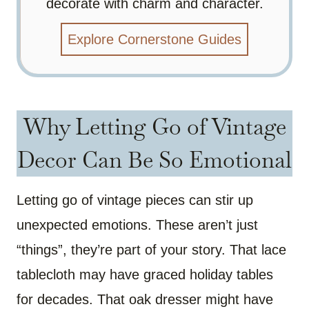
decorate with charm and character.
Explore Cornerstone Guides
Why Letting Go of Vintage
Decor Can Be So Emotional
Letting go of vintage pieces can stir up
unexpected emotions. These aren’t just
“things”, they’re part of your story. That lace
tablecloth may have graced holiday tables
for decades. That oak dresser might have