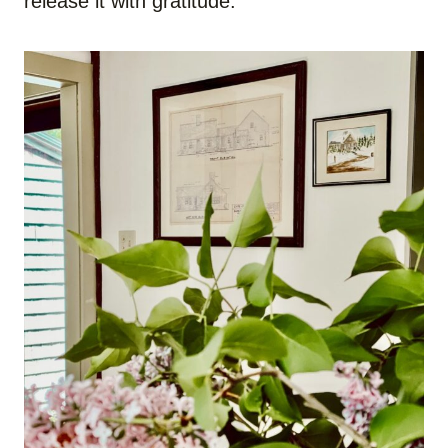
release it with gratitude.