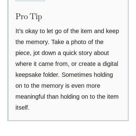
Pro Tip
It’s okay to let go of the item and keep
the memory. Take a photo of the
piece, jot down a quick story about
where it came from, or create a digital
keepsake folder. Sometimes holding
on to the memory is even more
meaningful than holding on to the item
itself.