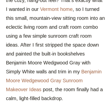
the cozy, hang-out feel? That’s exactly what
I wanted in our
Vermont home
, so I turned
this small, mountain-view sitting room into an
eclectic living room and craft room combo
using a few simple sunroom craft room
ideas. After I first stripped the space down
and painted the built-in bookshelves
Benjamin Moore Wedgwood Gray with
Simply White walls and trim in my
Benjamin
Moore Wedgewood Gray Sunroom
Makeover Ideas
post, the room finally had a
calm, light-filled backdrop.