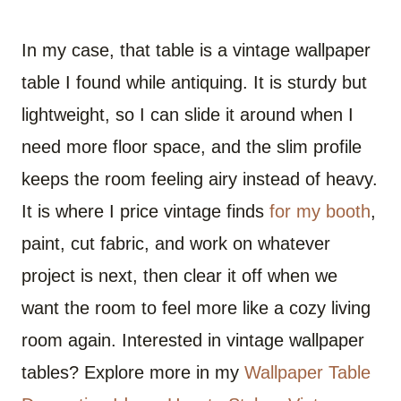
In my case, that table is a vintage wallpaper
table I found while antiquing. It is sturdy but
lightweight, so I can slide it around when I
need more floor space, and the slim profile
keeps the room feeling airy instead of heavy.
It is where I price vintage finds
for my booth
,
paint, cut fabric, and work on whatever
project is next, then clear it off when we
want the room to feel more like a cozy living
room again. Interested in vintage wallpaper
tables? Explore more in my
Wallpaper Table