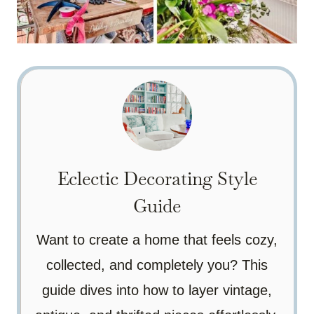
Eclectic Decorating Style
Guide
Want to create a home that feels cozy,
collected, and completely you? This
guide dives into how to layer vintage,