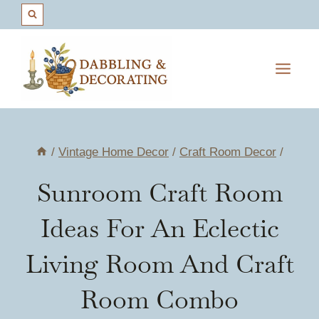
Skip
to
content
/
Vintage Home Decor
/
Craft Room Decor
/
Sunroom Craft Room
Ideas For An Eclectic
Living Room And Craft
Room Combo