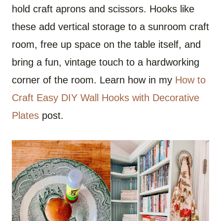
hold craft aprons and scissors. Hooks like
these add vertical storage to a sunroom craft
room, free up space on the table itself, and
bring a fun, vintage touch to a hardworking
corner of the room. Learn how in my
How to
Craft Easy DIY Wall Hooks with Decorative
Plates
post.