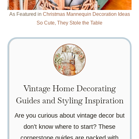
As Featured in
Christmas Mannequin Decoration Ideas
So Cute, They Stole the Table
Vintage Home Decorating
Guides and Styling Inspiration
Are you curious about vintage decor but
don’t know where to start? These
cornerstone guides are packed with