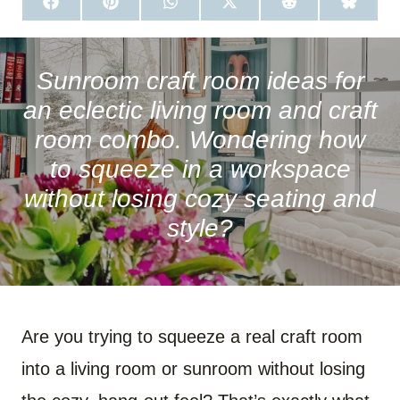
S
S
S
S
S
S
H
H
H
H
H
H
A
A
A
A
A
A
R
R
R
R
R
R
E
E
E
E
E
E
O
O
O
O
O
O
Sunroom craft room ideas for
N
N
N
N
N
N
F
P
W
X
R
B
an eclectic living room and craft
A
I
H
(
E
L
C
N
A
T
D
U
room combo. Wondering how
E
T
T
W
D
E
B
E
S
I
I
S
to squeeze in a workspace
O
R
A
T
T
K
O
E
P
T
Y
without losing cozy seating and
K
S
P
E
T
R
)
style?
Are you trying to squeeze a real craft room
into a living room or sunroom without losing