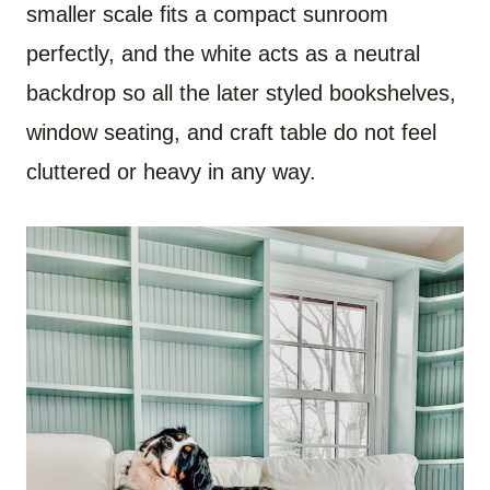
smaller scale fits a compact sunroom
perfectly, and the white acts as a neutral
backdrop so all the later styled bookshelves,
window seating, and craft table do not feel
cluttered or heavy in any way.