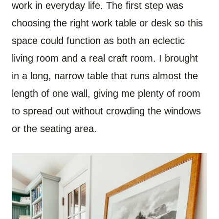
work in everyday life. The first step was
choosing the right work table or desk so this
space could function as both an eclectic
living room and a real craft room. I brought
in a long, narrow table that runs almost the
length of one wall, giving me plenty of room
to spread out without crowding the windows
or the seating area.