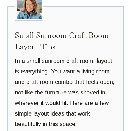
Small Sunroom Craft Room
Layout Tips
In a small sunroom craft room, layout
is everything. You want a living room
and craft room combo that feels open,
not like the furniture was shoved in
wherever it would fit. Here are a few
simple layout ideas that work
beautifully in this space: