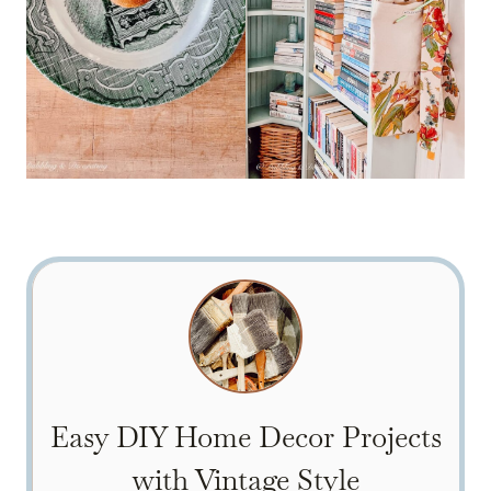
Easy DIY Home Decor Projects
with Vintage Style