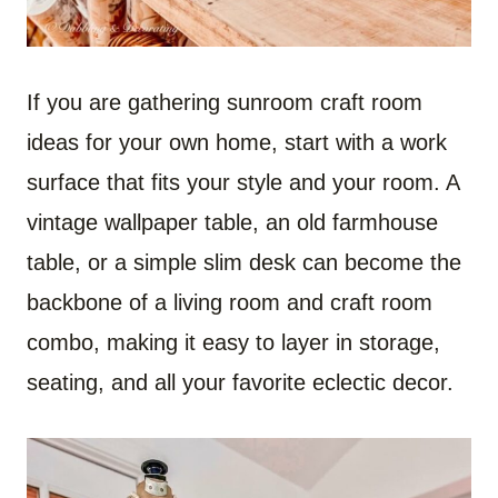
If you are gathering sunroom craft room
ideas for your own home, start with a work
surface that fits your style and your room. A
vintage wallpaper table, an old farmhouse
table, or a simple slim desk can become the
backbone of a living room and craft room
combo, making it easy to layer in storage,
seating, and all your favorite eclectic decor.