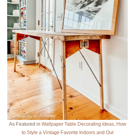
As Featured in
Wallpaper Table Decorating Ideas, How
to Style a Vintage Favorite Indoors and Out