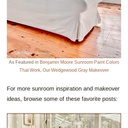
As Featured in
Benjamin Moore Sunroom Paint Colors
That Work, Our Wedgewood Gray Makeover
For more sunroom inspiration and makeover
ideas, browse some of these favorite posts: