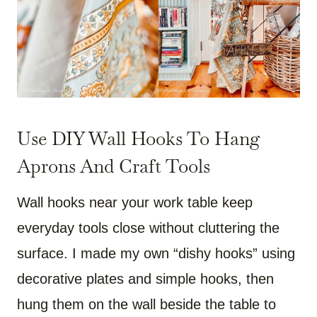
Use DIY Wall Hooks To Hang
Aprons And Craft Tools
Wall hooks near your work table keep
everyday tools close without cluttering the
surface. I made my own “dishy hooks” using
decorative plates and simple hooks, then
hung them on the wall beside the table to