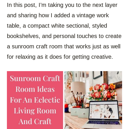
In this post, I’m taking you to the next layer
and sharing how I added a vintage work
table, a compact white sectional, styled
bookshelves, and personal touches to create
a sunroom craft room that works just as well
for relaxing as it does for getting creative.