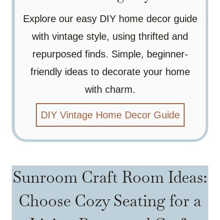
Explore our easy DIY home decor guide
with vintage style, using thrifted and
repurposed finds. Simple, beginner-
friendly ideas to decorate your home
with charm.
DIY Vintage Home Decor Guide
Sunroom Craft Room Ideas:
Choose Cozy Seating for a