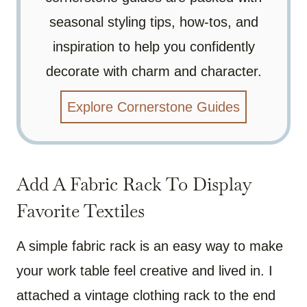
seasonal styling tips, how-tos, and
inspiration to help you confidently
decorate with charm and character.
Explore Cornerstone Guides
Add A Fabric Rack To Display
Favorite Textiles
A simple fabric rack is an easy way to make
your work table feel creative and lived in. I
attached a vintage clothing rack to the end