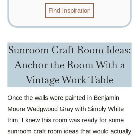
Find Inspiration
Sunroom Craft Room Ideas:
Anchor the Room With a
Vintage Work Table
Once the walls were painted in Benjamin
Moore Wedgwood Gray with Simply White
trim, I knew this room was ready for some
sunroom craft room ideas that would actually