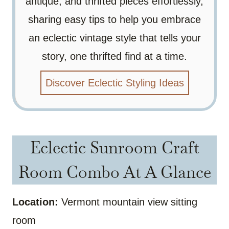
antique, and thrifted pieces effortlessly,
sharing easy tips to help you embrace
an eclectic vintage style that tells your
story, one thrifted find at a time.
Discover Eclectic Styling Ideas
Eclectic Sunroom Craft
Room Combo At A Glance
Location:
Vermont mountain view sitting
room