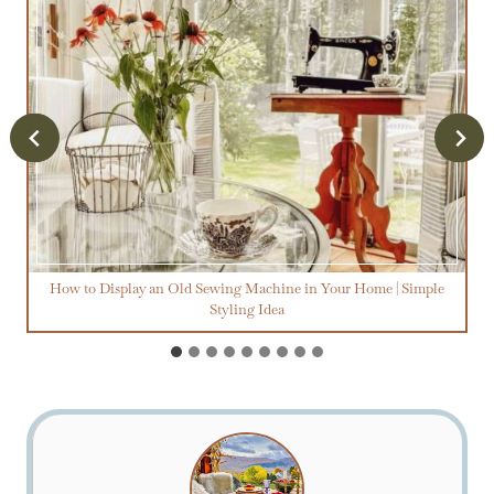
How to Display an Old Sewing Machine in Your Home | Simple
Styling Idea