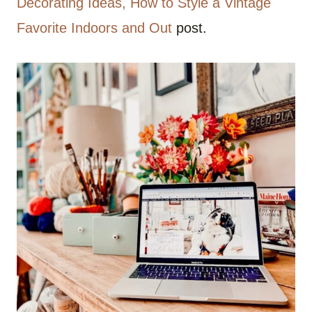
Decorating Ideas, How to Style a Vintage
Favorite Indoors and Out
post.