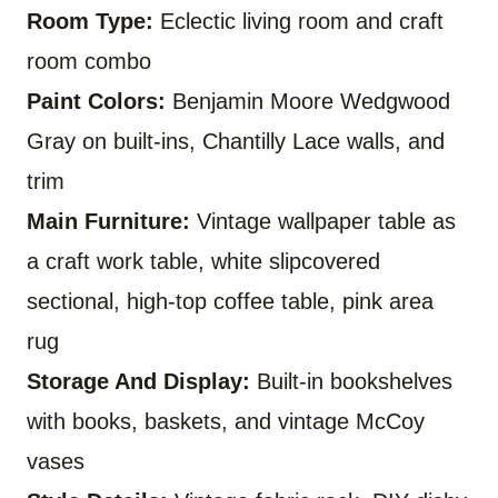
Room Type:
Eclectic living room and craft
room combo
Paint Colors:
Benjamin Moore Wedgwood
Gray on built-ins, Chantilly Lace walls, and
trim
Main Furniture:
Vintage wallpaper table as
a craft work table, white slipcovered
sectional, high-top coffee table, pink area
rug
Storage And Display:
Built-in bookshelves
with books, baskets, and vintage McCoy
vases