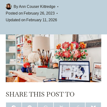
By
Ann Couser Kittredge
Posted on
February 26, 2023
Updated on
February 11, 2026
SHARE THIS POST TO