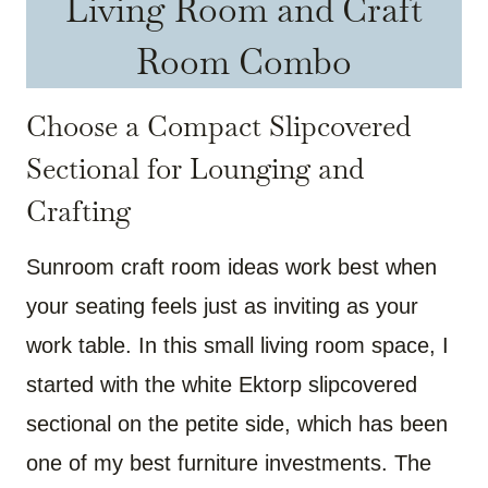
Living Room and Craft
Room Combo
Choose a Compact Slipcovered
Sectional for Lounging and
Crafting
Sunroom craft room ideas work best when
your seating feels just as inviting as your
work table. In this small living room space, I
started with the white Ektorp slipcovered
sectional on the petite side, which has been
one of my best furniture investments. The