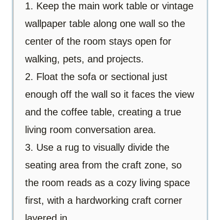
1. Keep the main work table or vintage
wallpaper table along one wall so the
center of the room stays open for
walking, pets, and projects.
2. Float the sofa or sectional just
enough off the wall so it faces the view
and the coffee table, creating a true
living room conversation area.
3. Use a rug to visually divide the
seating area from the craft zone, so
the room reads as a cozy living space
first, with a hardworking craft corner
layered in.