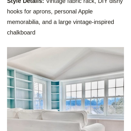
Style Details:
Vintage fabric rack, DIY dishy
hooks for aprons, personal Apple
memorabilia, and a large vintage-inspired
chalkboard