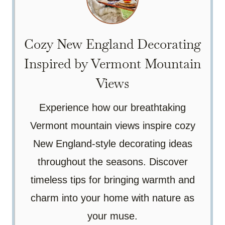
Cozy New England Decorating
Inspired by Vermont Mountain
Views
Experience how our breathtaking
Vermont mountain views inspire cozy
New England-style decorating ideas
throughout the seasons. Discover
timeless tips for bringing warmth and
charm into your home with nature as
your muse.