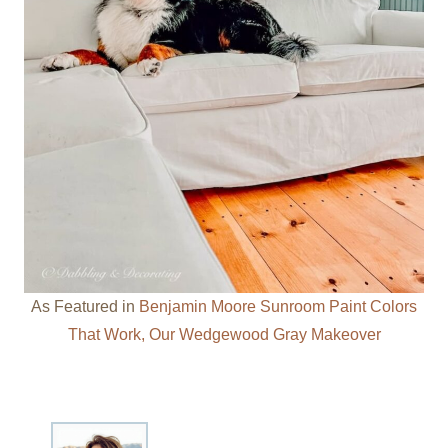
As Featured in
Benjamin Moore Sunroom Paint Colors
That Work, Our Wedgewood Gray Makeover