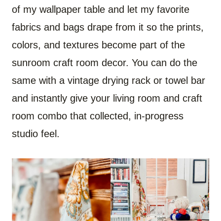
of my wallpaper table and let my favorite
fabrics and bags drape from it so the prints,
colors, and textures become part of the
sunroom craft room decor. You can do the
same with a vintage drying rack or towel bar
and instantly give your living room and craft
room combo that collected, in-progress
studio feel.