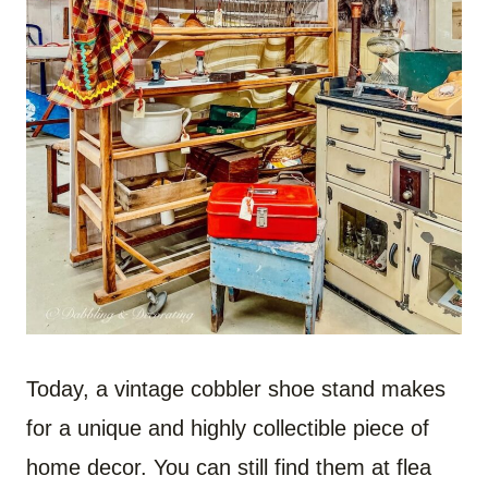
Today, a vintage cobbler shoe stand makes
for a unique and highly collectible piece of
home decor. You can still find them at flea