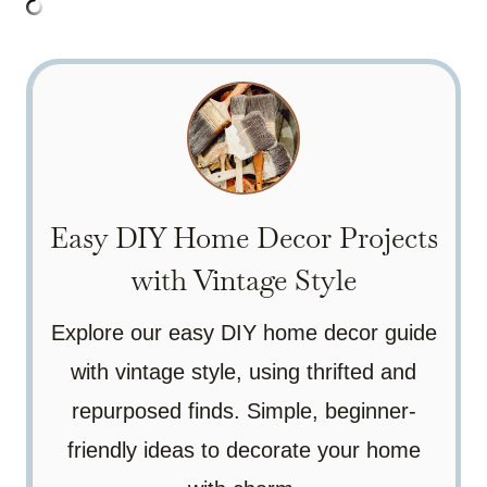
Easy DIY Home Decor Projects
with Vintage Style
Explore our easy DIY home decor guide
with vintage style, using thrifted and
repurposed finds. Simple, beginner-
friendly ideas to decorate your home