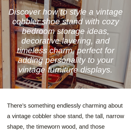
R
R
R
R
R
R
E
E
E
E
E
E
O
O
O
O
O
O
Discover how to style a vintage
N
N
N
N
N
N
F
P
W
X
R
B
cobbler shoe stand with cozy
A
I
H
(
E
L
C
N
A
T
D
U
bedroom storage ideas,
E
T
T
W
D
E
B
E
S
I
I
S
decorative layering, and
O
R
A
T
T
K
O
E
P
T
Y
timeless charm, perfect for
K
S
P
E
T
R
)
adding personality to your
vintage furniture displays.
There’s something endlessly charming about
a vintage cobbler shoe stand, the tall, narrow
shape, the timeworn wood, and those