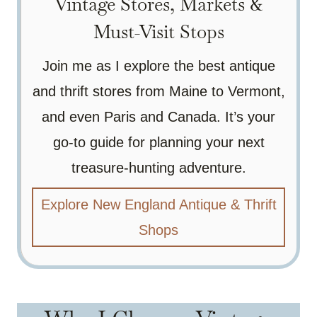
Vintage Stores, Markets &
Must-Visit Stops
Join me as I explore the best antique
and thrift stores from Maine to Vermont,
and even Paris and Canada. It’s your
go-to guide for planning your next
treasure-hunting adventure.
Explore New England Antique & Thrift
Shops