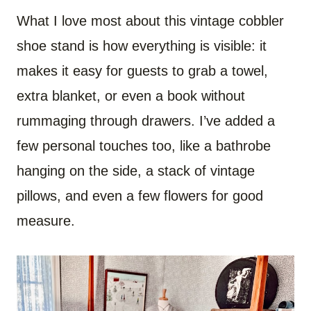
What I love most about this vintage cobbler
shoe stand is how everything is visible: it
makes it easy for guests to grab a towel,
extra blanket, or even a book without
rummaging through drawers. I’ve added a
few personal touches too, like a bathrobe
hanging on the side, a stack of vintage
pillows, and even a few flowers for good
measure.