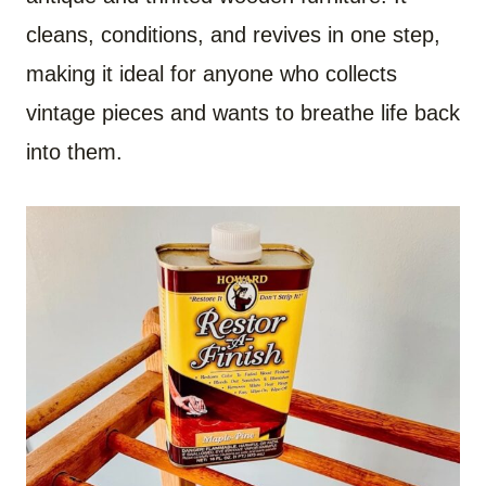
cleans, conditions, and revives in one step,
making it ideal for anyone who collects
vintage pieces and wants to breathe life back
into them.