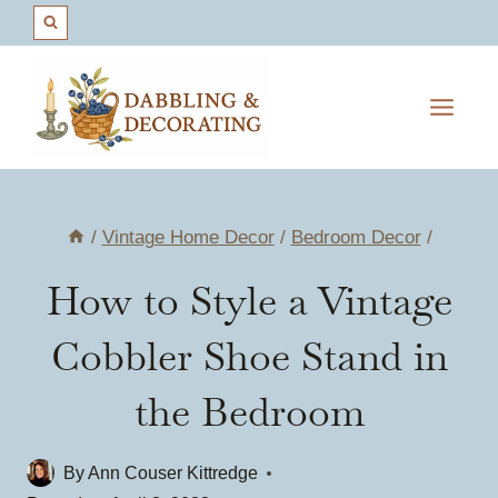
Skip
to
content
/
Vintage Home Decor
/
Bedroom Decor
/
How to Style a Vintage
Cobbler Shoe Stand in
the Bedroom
By
Ann Couser Kittredge