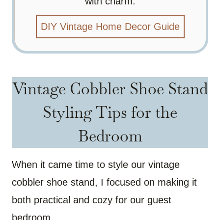
with charm.
DIY Vintage Home Decor Guide
Vintage Cobbler Shoe Stand
Styling Tips for the
Bedroom
When it came time to style our vintage
cobbler shoe stand, I focused on making it
both practical and cozy for our guest
bedroom.