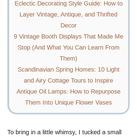
Eclectic Decorating Style Guide: How to
Layer Vintage, Antique, and Thrifted
Decor
9 Vintage Booth Displays That Made Me
Stop (And What You Can Learn From
Them)
Scandinavian Spring Homes: 10 Light
and Airy Cottage Tours to Inspire
Antique Oil Lamps: How to Repurpose
Them Into Unique Flower Vases
To bring in a little whimsy, I tucked a small