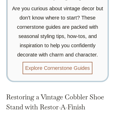
Are you curious about vintage decor but
don’t know where to start? These
cornerstone guides are packed with
seasonal styling tips, how-tos, and
inspiration to help you confidently
decorate with charm and character.
Explore Cornerstone Guides
Restoring a Vintage Cobbler Shoe
Stand with Restor-A-Finish