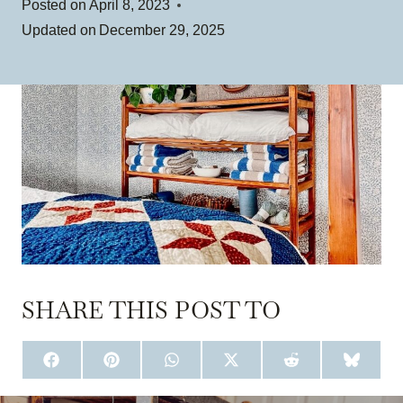
Posted on
April 8, 2023
Updated on
December 29, 2025
SHARE THIS POST TO
S
S
S
S
S
S
H
H
H
H
H
H
A
A
A
A
A
A