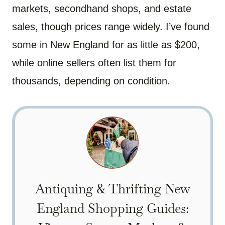
markets, secondhand shops, and estate
sales, though prices range widely. I’ve found
some in New England for as little as $200,
while online sellers often list them for
thousands, depending on condition.
Antiquing & Thrifting New
England Shopping Guides: