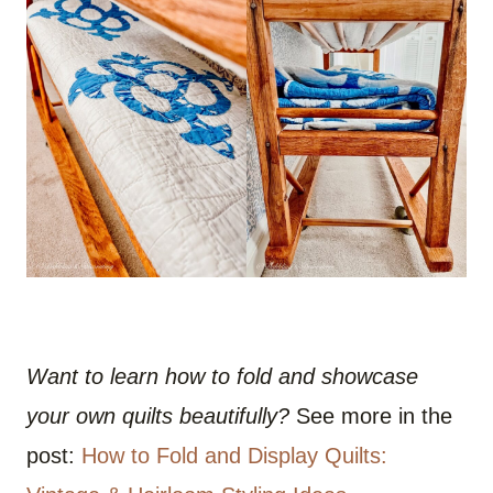
Want to learn how to fold and showcase
your own quilts beautifully?
See more in the
post:
How to Fold and Display Quilts: