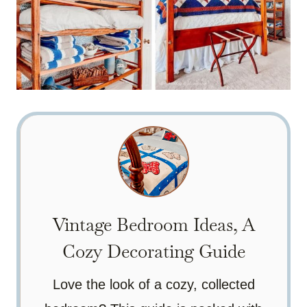
Vintage Bedroom Ideas, A
Cozy Decorating Guide
Love the look of a cozy, collected