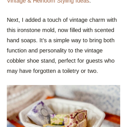
Vintage & Heirloom Styling Ideas
.
Next, I added a touch of vintage charm with
this ironstone mold, now filled with scented
hand soaps. It’s a simple way to bring both
function and personality to the vintage
cobbler shoe stand, perfect for guests who
may have forgotten a toiletry or two.