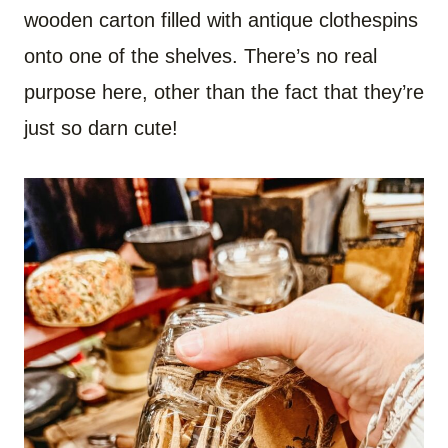
wooden carton filled with antique clothespins
onto one of the shelves. There’s no real
purpose here, other than the fact that they’re
just so darn cute!