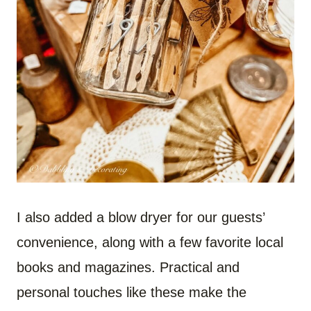
I also added a blow dryer for our guests’
convenience, along with a few favorite local
books and magazines. Practical and
personal touches like these make the