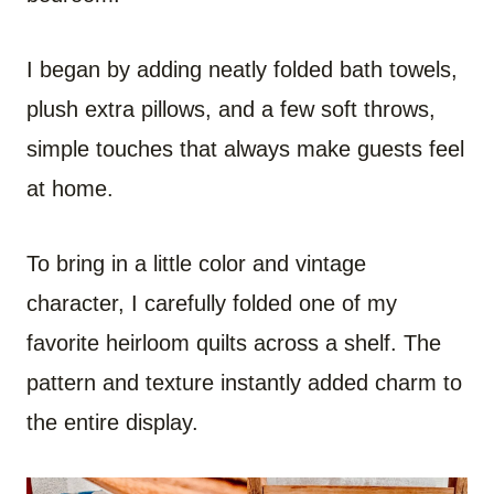
I began by adding neatly folded bath towels,
plush extra pillows, and a few soft throws,
simple touches that always make guests feel
at home.
To bring in a little color and vintage
character, I carefully folded one of my
favorite heirloom quilts across a shelf. The
pattern and texture instantly added charm to
the entire display.