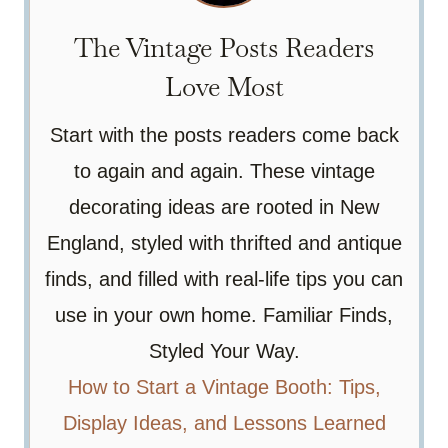
The Vintage Posts Readers
Love Most
Start with the posts readers come back
to again and again. These vintage
decorating ideas are rooted in New
England, styled with thrifted and antique
finds, and filled with real-life tips you can
use in your own home. Familiar Finds,
Styled Your Way.
How to Start a Vintage Booth: Tips,
Display Ideas, and Lessons Learned