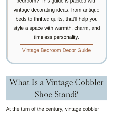
bedroom? This guide is packed with
vintage decorating ideas, from antique
beds to thrifted quilts, that’ll help you
style a space with warmth, charm, and
timeless personality.
Vintage Bedroom Decor Guide
What Is a Vintage Cobbler
Shoe Stand?
At the turn of the century, vintage cobbler