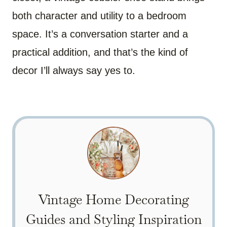
both character and utility to a bedroom
space. It’s a conversation starter and a
practical addition, and that’s the kind of
decor I’ll always say yes to.
Vintage Home Decorating
Guides and Styling Inspiration