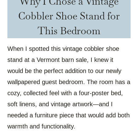
Why I Chose a Vintage
Cobbler Shoe Stand for
This Bedroom
When I spotted this vintage cobbler shoe
stand at a Vermont barn sale, I knew it
would be the perfect addition to our newly
wallpapered guest bedroom. The room has a
cozy, collected feel with a four-poster bed,
soft linens, and vintage artwork—and I
needed a furniture piece that would add both
warmth and functionality.