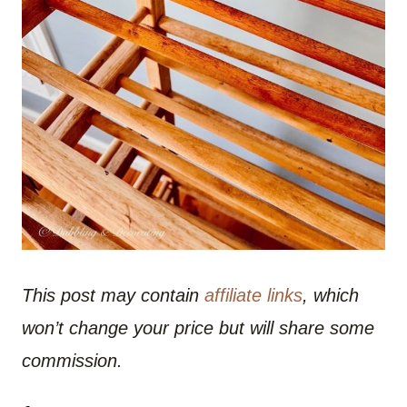
This post may contain
affiliate links
, which
won’t change your price but will share some
commission.