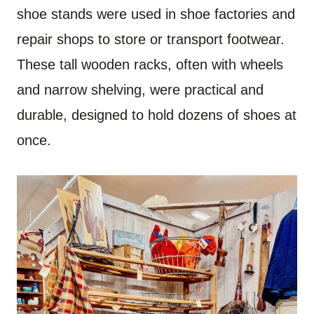
shoe stands were used in shoe factories and
repair shops to store or transport footwear.
These tall wooden racks, often with wheels
and narrow shelving, were practical and
durable, designed to hold dozens of shoes at
once.