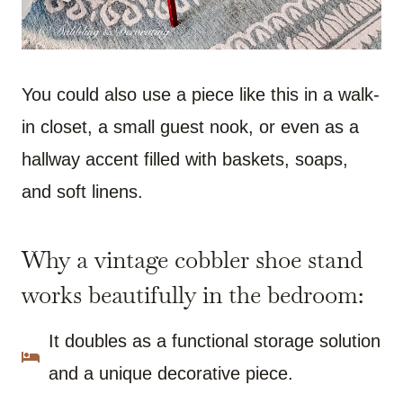
You could also use a piece like this in a walk-
in closet, a small guest nook, or even as a
hallway accent filled with baskets, soaps,
and soft linens.
Why a vintage cobbler shoe stand
works beautifully in the bedroom:
It doubles as a functional storage solution
and a unique decorative piece.