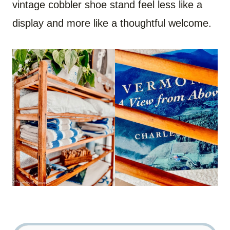
vintage cobbler shoe stand feel less like a
display and more like a thoughtful welcome.