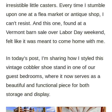
irresistible little casters. Every time I stumble
upon one at a flea market or antique shop, I
can’t resist. And this one, found at a
Vermont barn sale over Labor Day weekend,
felt like it was meant to come home with me.
In today’s post, I’m sharing how I styled this
vintage cobbler shoe stand in one of our
guest bedrooms, where it now serves as a
beautiful and functional piece for both
storage and display.