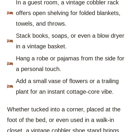
In a guest room, a vintage cobbler rack
offers open shelving for folded blankets,
towels, and throws.
Stack books, soaps, or even a blow dryer
in a vintage basket.
Hang a robe or pajamas from the side for
a personal touch.
Add a small vase of flowers or a trailing
plant for an instant cottage-core vibe.
Whether tucked into a corner, placed at the
foot of the bed, or even used in a walk-in
closet, a vintage cobbler shoe stand brings