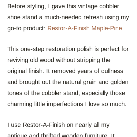
Before styling, I gave this vintage cobbler
shoe stand a much-needed refresh using my
go-to product:
Restor-A-Finish Maple-Pine
.
This one-step restoration polish is perfect for
reviving old wood without stripping the
original finish. It removed years of dullness
and brought out the natural grain and golden
tones of the cobbler stand, especially those
charming little imperfections I love so much.
I use Restor-A-Finish on nearly all my
antique and thrifted wooden furniture. It