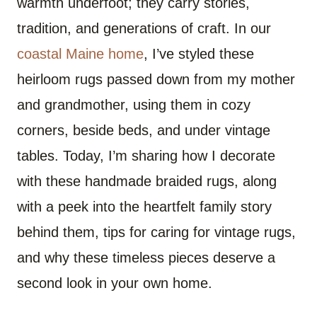
warmth underfoot; they carry stories,
tradition, and generations of craft. In our
coastal Maine home
, I’ve styled these
heirloom rugs passed down from my mother
and grandmother, using them in cozy
corners, beside beds, and under vintage
tables. Today, I’m sharing how I decorate
with these handmade braided rugs, along
with a peek into the heartfelt family story
behind them, tips for caring for vintage rugs,
and why these timeless pieces deserve a
second look in your own home.