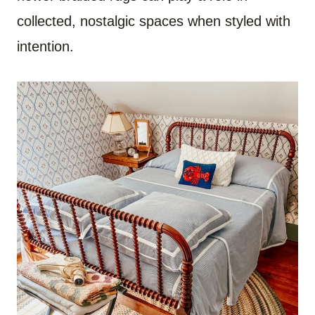
collected, nostalgic spaces when styled with
intention.