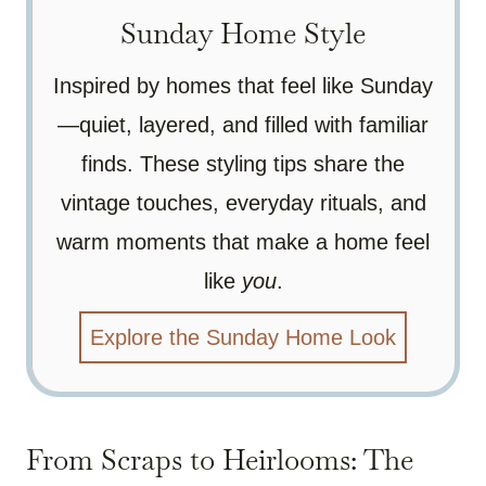
Sunday Home Style
Inspired by homes that feel like Sunday
—quiet, layered, and filled with familiar
finds. These styling tips share the
vintage touches, everyday rituals, and
warm moments that make a home feel
like
you
.
Explore the Sunday Home Look
From Scraps to Heirlooms: The