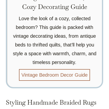
Cozy Decorating Guide
Love the look of a cozy, collected
bedroom? This guide is packed with
vintage decorating ideas, from antique
beds to thrifted quilts, that’ll help you
style a space with warmth, charm, and
timeless personality.
Vintage Bedroom Decor Guide
Styling Handmade Braided Rugs