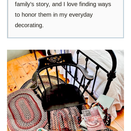
family’s story, and I love finding ways
to honor them in my everyday
decorating.