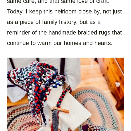
same care, and that same love of craft.
Today, I keep this heirloom close by, not just
as a piece of family history, but as a
reminder of the handmade braided rugs that
continue to warm our homes and hearts.