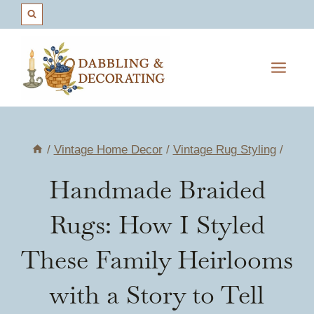
Skip
to
content
/
Vintage Home Decor
/
Vintage Rug Styling
/
Handmade Braided
Rugs: How I Styled
These Family Heirlooms
with a Story to Tell