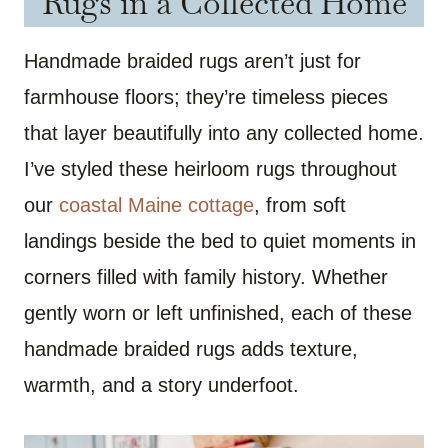
Rugs in a Collected Home
Handmade braided rugs aren’t just for
farmhouse floors; they’re timeless pieces
that layer beautifully into any collected home.
I’ve styled these heirloom rugs throughout
our
coastal Maine cottage
, from soft
landings beside the bed to quiet moments in
corners filled with family history. Whether
gently worn or left unfinished, each of these
handmade braided rugs adds texture,
warmth, and a story underfoot.