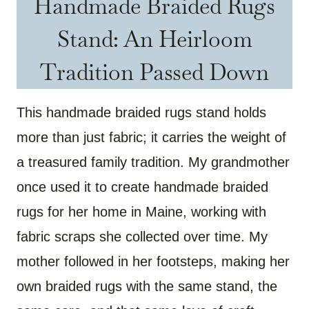
Handmade Braided Rugs
Stand: An Heirloom
Tradition Passed Down
This handmade braided rugs stand holds
more than just fabric; it carries the weight of
a treasured family tradition. My grandmother
once used it to create handmade braided
rugs for her home in Maine, working with
fabric scraps she collected over time. My
mother followed in her footsteps, making her
own braided rugs with the same stand, the