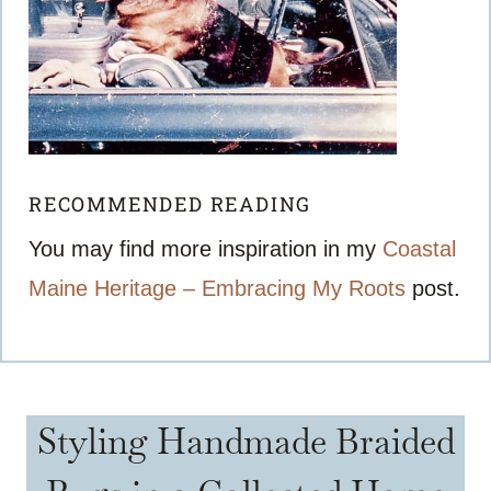
RECOMMENDED READING
You may find more inspiration in my
Coastal
Maine Heritage – Embracing My Roots
post.
Styling Handmade Braided