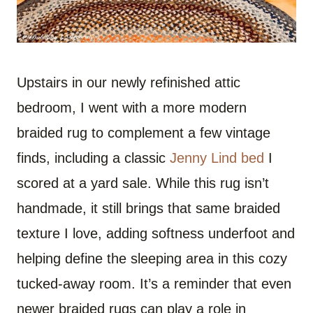
Upstairs in our newly refinished attic
bedroom, I went with a more modern
braided rug to complement a few vintage
finds, including a classic
Jenny Lind bed
I
scored at a yard sale. While this rug isn’t
handmade, it still brings that same braided
texture I love, adding softness underfoot and
helping define the sleeping area in this cozy
tucked-away room. It’s a reminder that even
newer braided rugs can play a role in