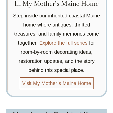
In My Mother’s Maine Home
Step inside our inherited coastal Maine
home where antiques, thrifted
treasures, and family memories come
together.
Explore the full series
for
room-by-room decorating ideas,
restoration updates, and the story
behind this special place.
Visit My Mother’s Maine Home