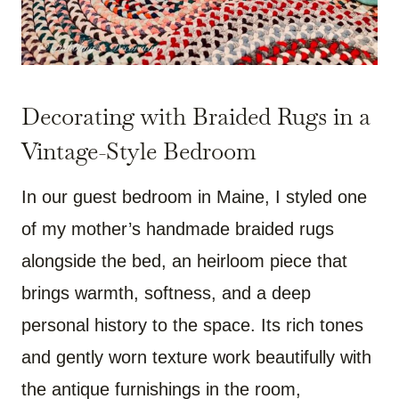
Decorating with Braided Rugs in a
Vintage-Style Bedroom
In our guest bedroom in Maine, I styled one
of my mother’s handmade braided rugs
alongside the bed, an heirloom piece that
brings warmth, softness, and a deep
personal history to the space. Its rich tones
and gently worn texture work beautifully with
the antique furnishings in the room,