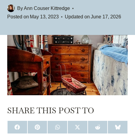
By
Ann Couser Kittredge
Posted on
May 13, 2023
Updated on
June 17, 2026
SHARE THIS POST TO
S
S
S
S
S
S
H
H
H
H
H
H