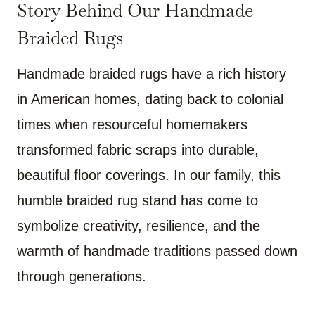
Story Behind Our Handmade
Braided Rugs
Handmade braided rugs have a rich history
in American homes, dating back to colonial
times when resourceful homemakers
transformed fabric scraps into durable,
beautiful floor coverings. In our family, this
humble braided rug stand has come to
symbolize creativity, resilience, and the
warmth of handmade traditions passed down
through generations.