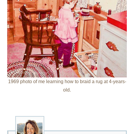
1969 photo of me learning how to braid a rug at 4-years-
old.