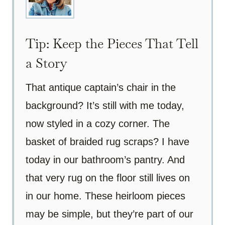
Tip: Keep the Pieces That Tell
a Story
That antique captain’s chair in the
background? It’s still with me today,
now styled in a cozy corner. The
basket of braided rug scraps? I have
today in our bathroom’s pantry. And
that very rug on the floor still lives on
in our home. These heirloom pieces
may be simple, but they’re part of our