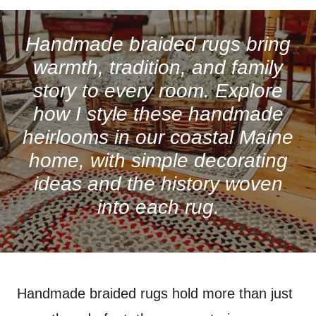
A
A
A
A
A
A
R
R
R
R
R
R
E
E
E
E
E
E
O
O
O
O
O
O
Handmade braided rugs bring
N
N
N
N
N
N
F
P
W
X
R
B
warmth, tradition, and family
A
I
H
(
E
L
C
N
A
T
D
U
story to every room. Explore
E
T
T
W
D
E
B
E
S
I
I
S
how I style these handmade
O
R
A
T
T
K
O
E
P
T
Y
heirlooms in our coastal Maine
K
S
P
E
T
R
)
home, with simple decorating
ideas and the history woven
into each rug.
Handmade braided rugs hold more than just