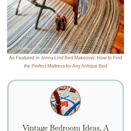
As Featured in
Jenny Lind Bed Makeover: How to Find
the Perfect Mattress for Any Antique Bed
Vintage Bedroom Ideas, A