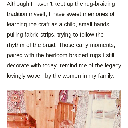
Although I haven’t kept up the rug-braiding
tradition myself, I have sweet memories of
learning the craft as a child, small hands
pulling fabric strips, trying to follow the
rhythm of the braid. Those early moments,
paired with the heirloom braided rugs I still
decorate with today, remind me of the legacy
lovingly woven by the women in my family.