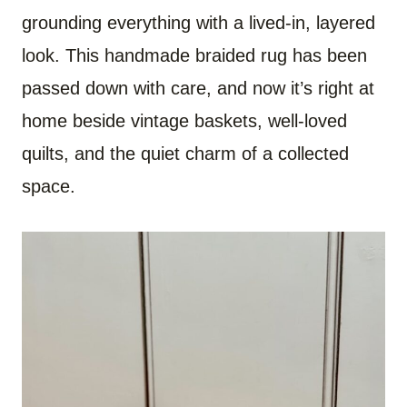
grounding everything with a lived-in, layered
look. This handmade braided rug has been
passed down with care, and now it’s right at
home beside vintage baskets, well-loved
quilts, and the quiet charm of a collected
space.