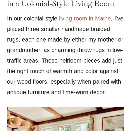
in a Colonial-Style Living Room
In our colonial-style
living room in Maine
, I’ve
placed three smaller handmade braided
rugs, each one made by either my mother or
grandmother, as charming throw rugs in low-
traffic areas. These heirloom pieces add just
the right touch of warmth and color against
our wood floors, especially when paired with
antique furniture and time-worn decor.