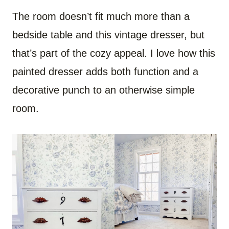
The room doesn’t fit much more than a
bedside table and this vintage dresser, but
that’s part of the cozy appeal. I love how this
painted dresser adds both function and a
decorative punch to an otherwise simple
room.