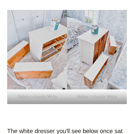
Before in Acadia White
Before in Acadia White
The white dresser you’ll see below once sat