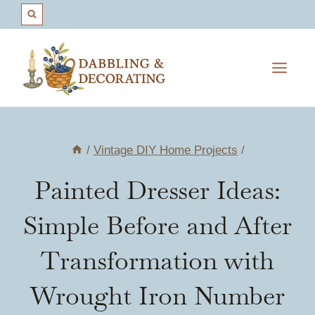
Skip
to
content
/
Vintage DIY Home Projects
/
Painted Dresser Ideas:
Simple Before and After
Transformation with
Wrought Iron Number