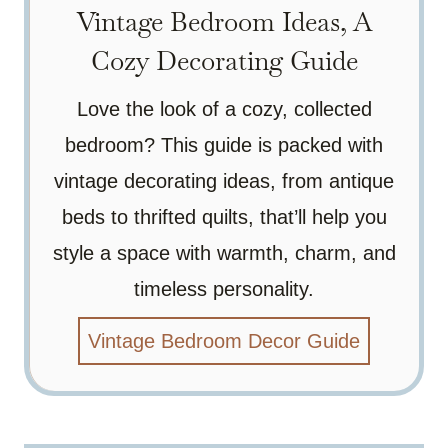
Vintage Bedroom Ideas, A
Cozy Decorating Guide
Love the look of a cozy, collected
bedroom? This guide is packed with
vintage decorating ideas, from antique
beds to thrifted quilts, that’ll help you
style a space with warmth, charm, and
timeless personality.
Vintage Bedroom Decor Guide