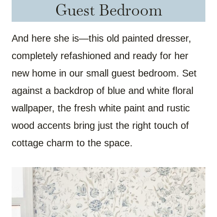
Guest Bedroom
And here she is—this old painted dresser,
completely refashioned and ready for her
new home in our small guest bedroom. Set
against a backdrop of blue and white floral
wallpaper, the fresh white paint and rustic
wood accents bring just the right touch of
cottage charm to the space.