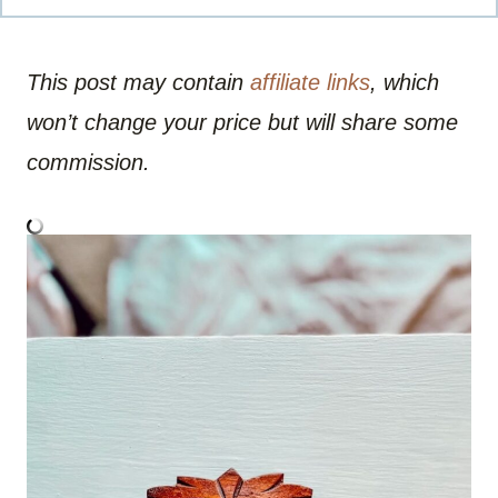
This post may contain
affiliate links
, which
won’t change your price but will share some
commission.