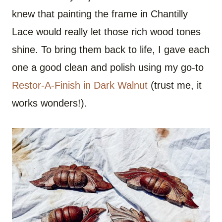
knew that painting the frame in Chantilly
Lace would really let those rich wood tones
shine. To bring them back to life, I gave each
one a good clean and polish using my go-to
Restor-A-Finish in Dark Walnut
(trust me, it
works wonders!).