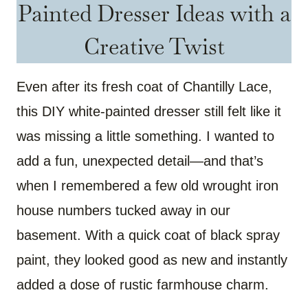
Painted Dresser Ideas with a
Creative Twist
Even after its fresh coat of Chantilly Lace,
this DIY white-painted dresser still felt like it
was missing a little something. I wanted to
add a fun, unexpected detail—and that’s
when I remembered a few old wrought iron
house numbers tucked away in our
basement. With a quick coat of black spray
paint, they looked good as new and instantly
added a dose of rustic farmhouse charm.