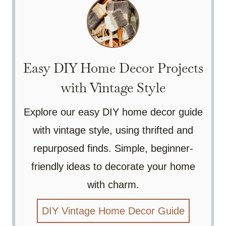
Easy DIY Home Decor Projects
with Vintage Style
Explore our easy DIY home decor guide
with vintage style, using thrifted and
repurposed finds. Simple, beginner-
friendly ideas to decorate your home
with charm.
DIY Vintage Home Decor Guide