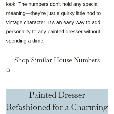
look. The numbers don’t hold any special
meaning—they’re just a quirky little nod to
vintage character. It’s an easy way to add
personality to any painted dresser without
spending a dime.
Shop Similar House Numbers
Painted Dresser
Refashioned for a Charming