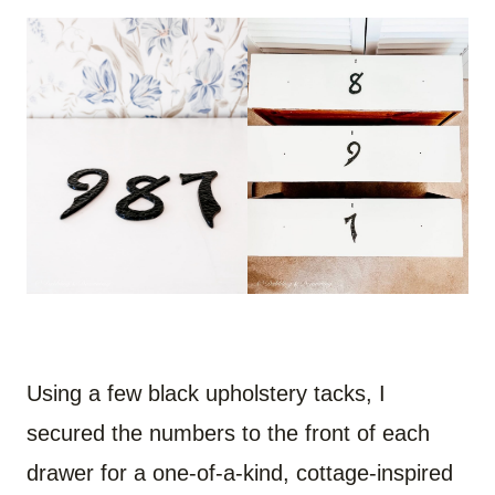
Using a few black upholstery tacks, I
secured the numbers to the front of each
drawer for a one-of-a-kind, cottage-inspired