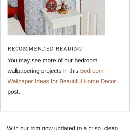
RECOMMENDED READING
You may see more of our bedroom
wallpapering projects in this
Bedroom
Wallpaper Ideas for Beautiful Home Decor
post.
With our trim now updated to a crisp, clean