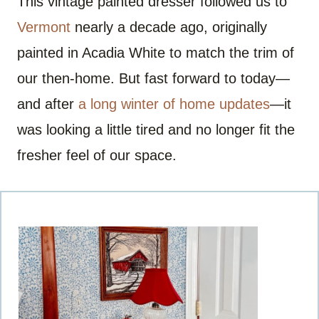
This vintage painted dresser followed us to
Vermont
nearly a decade ago, originally
painted in Acadia White to match the trim of
our then-home. But fast forward to today—
and after
a long winter of home updates
—it
was looking a little tired and no longer fit the
fresher feel of our space.