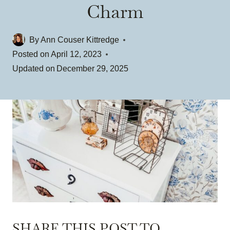
Charm
By
Ann Couser Kittredge
Posted on
April 12, 2023
Updated on
December 29, 2025
SHARE THIS POST TO