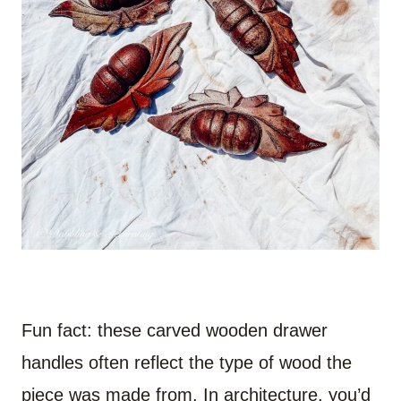
Fun fact: these carved wooden drawer
handles often reflect the type of wood the
piece was made from. In architecture, you’d