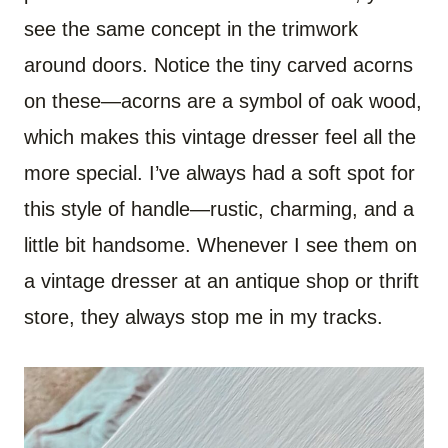
see the same concept in the trimwork
around doors. Notice the tiny carved acorns
on these—acorns are a symbol of oak wood,
which makes this vintage dresser feel all the
more special. I’ve always had a soft spot for
this style of handle—rustic, charming, and a
little bit handsome. Whenever I see them on
a vintage dresser at an antique shop or thrift
store, they always stop me in my tracks.