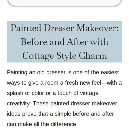
Painted Dresser Makeover:
Before and After with
Cottage Style Charm
Painting an old dresser is one of the easiest
ways to give a room a fresh new feel—with a
splash of color or a touch of vintage
creativity. These painted dresser makeover
ideas prove that a simple before and after
can make all the difference.