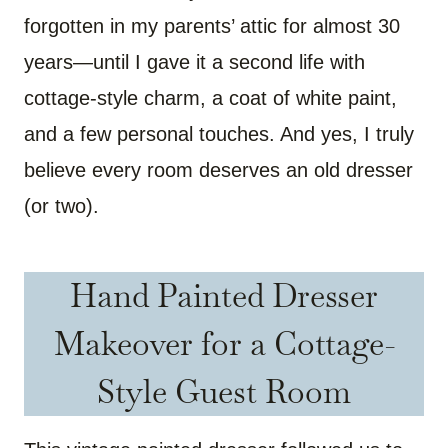
forgotten in my parents’ attic for almost 30
years—until I gave it a second life with
cottage-style charm, a coat of white paint,
and a few personal touches. And yes, I truly
believe every room deserves an old dresser
(or two).
Hand Painted Dresser
Makeover for a Cottage-
Style Guest Room