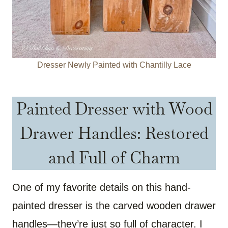
Dresser Newly Painted with Chantilly Lace
Painted Dresser with Wood
Drawer Handles: Restored
and Full of Charm
One of my favorite details on this hand-
painted dresser is the carved wooden drawer
handles—they’re just so full of character. I