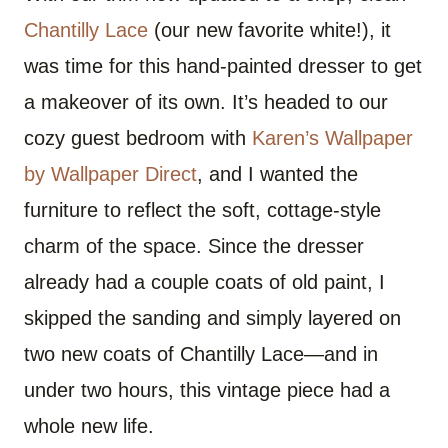
Chantilly Lace
(our new favorite white!), it
was time for this hand-painted dresser to get
a makeover of its own. It’s headed to our
cozy guest bedroom with
Karen’s Wallpaper
by Wallpaper Direct
, and I wanted the
furniture to reflect the soft, cottage-style
charm of the space. Since the dresser
already had a couple coats of old paint, I
skipped the sanding and simply layered on
two new coats of Chantilly Lace—and in
under two hours, this vintage piece had a
whole new life.