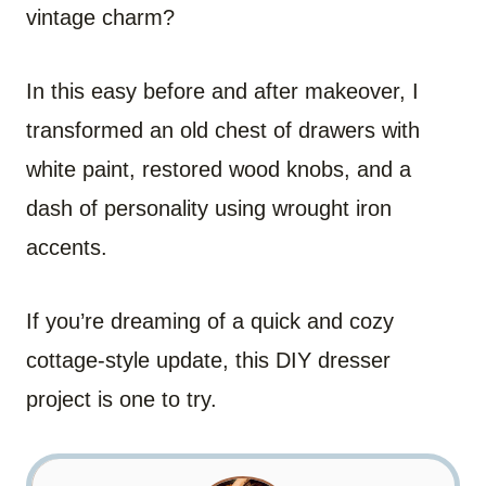
vintage charm?
In this easy before and after makeover, I
transformed an old chest of drawers with
white paint, restored wood knobs, and a
dash of personality using wrought iron
accents.
If you’re dreaming of a quick and cozy
cottage-style update, this DIY dresser
project is one to try.