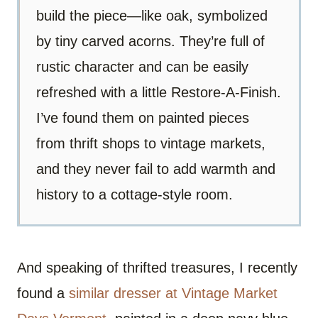
build the piece—like oak, symbolized
by tiny carved acorns. They’re full of
rustic character and can be easily
refreshed with a little Restore-A-Finish.
I’ve found them on painted pieces
from thrift shops to vintage markets,
and they never fail to add warmth and
history to a cottage-style room.
And speaking of thrifted treasures, I recently
found a
similar dresser at Vintage Market