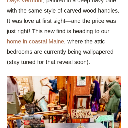
Days Vermont
, painted in a deep navy blue
with the same style of carved wood handles.
It was love at first sight—and the price was
just right! This new find is heading to our
home in coastal Maine
, where the attic
bedrooms are currently being wallpapered
(stay tuned for that reveal soon).