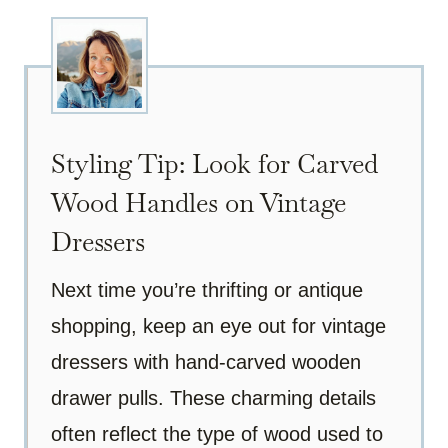
Styling Tip: Look for Carved
Wood Handles on Vintage
Dressers
Next time you’re thrifting or antique
shopping, keep an eye out for vintage
dressers with hand-carved wooden
drawer pulls. These charming details
often reflect the type of wood used to