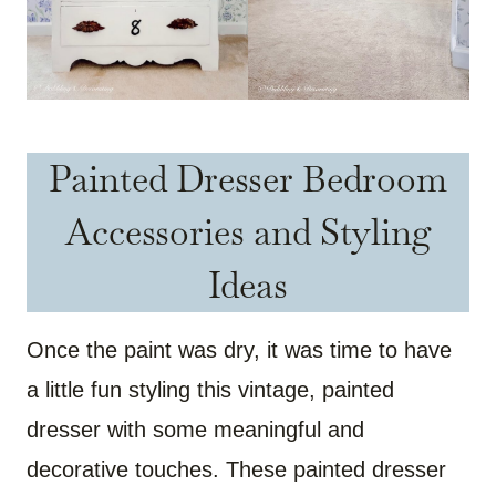
Painted Dresser Bedroom
Accessories and Styling
Ideas
Once the paint was dry, it was time to have
a little fun styling this vintage, painted
dresser with some meaningful and
decorative touches. These painted dresser