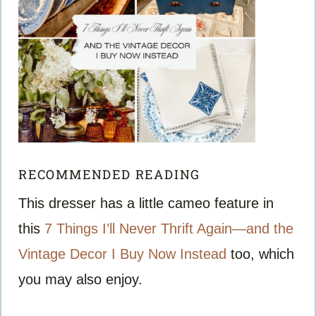
RECOMMENDED READING
This dresser has a little cameo feature in
this
7 Things I’ll Never Thrift Again—and the
Vintage Decor I Buy Now Instead
too, which
you may also enjoy.