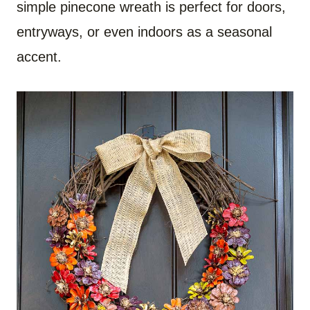
simple pinecone wreath is perfect for doors,
entryways, or even indoors as a seasonal
accent.