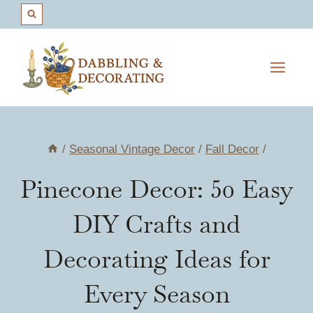
Skip
to
content
/
Seasonal Vintage Decor
/
Fall Decor
/
Pinecone Decor: 50 Easy
DIY Crafts and
Decorating Ideas for
Every Season