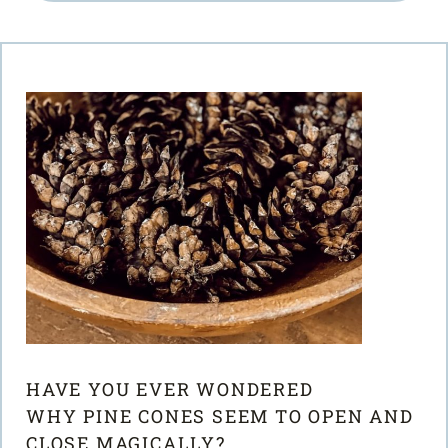
HAVE YOU EVER WONDERED
WHY PINE CONES SEEM TO OPEN AND
CLOSE MAGICALLY?