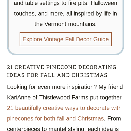
and table settings to fire pits, Halloween
touches, and more, all inspired by life in
the Vermont mountains.
Explore Vintage Fall Decor Guide
21 CREATIVE PINECONE DECORATING
IDEAS FOR FALL AND CHRISTMAS
Looking for even more inspiration? My friend
KariAnne of Thistlewood Farms put together
21 beautifully creative ways to decorate with
pinecones for both fall and Christmas
. From
centerpieces to mantel styling, each idea is