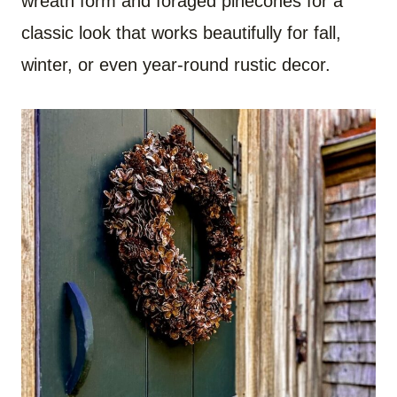
wreath form and foraged pinecones for a
classic look that works beautifully for fall,
winter, or even year-round rustic decor.