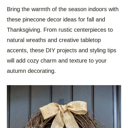
Bring the warmth of the season indoors with
these pinecone decor ideas for fall and
Thanksgiving. From rustic centerpieces to
natural wreaths and creative tabletop
accents, these DIY projects and styling tips
will add cozy charm and texture to your
autumn decorating.