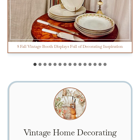
8 Fall Vintage Booth Displays Full of Decorating Inspiration
Vintage Home Decorating