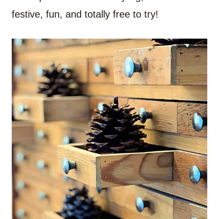
festive, fun, and totally free to try!