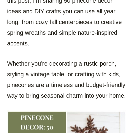
this post, I’m sharing 50 pinecone decor
ideas and DIY crafts you can use all year
long, from cozy fall centerpieces to creative
spring wreaths and simple nature-inspired
accents.
Whether you’re decorating a rustic porch,
styling a vintage table, or crafting with kids,
pinecones are a timeless and budget-friendly
way to bring seasonal charm into your home.