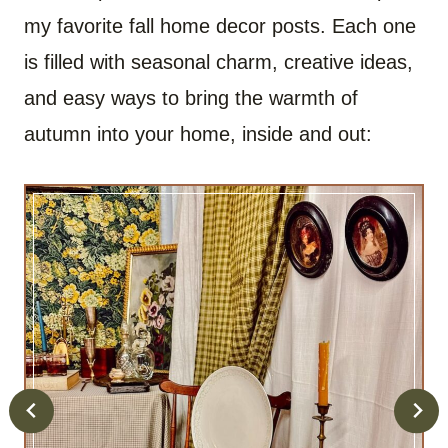
my favorite fall home decor posts. Each one
is filled with seasonal charm, creative ideas,
and easy ways to bring the warmth of
autumn into your home, inside and out: