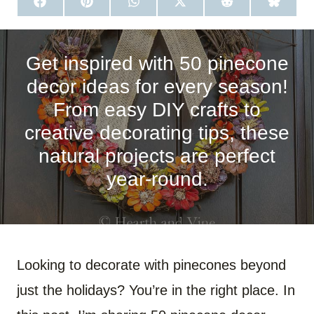
S
S
S
S
S
S
H
H
H
H
H
H
A
A
A
A
A
A
R
R
R
R
R
R
E
E
E
E
E
E
O
O
O
O
O
O
Get inspired with 50 pinecone
N
N
N
N
N
N
F
P
W
X
R
B
decor ideas for every season!
A
I
H
(
E
L
C
N
A
T
D
U
From easy DIY crafts to
E
T
T
W
D
E
B
E
S
I
I
S
creative decorating tips, these
O
R
A
T
T
K
O
E
P
T
Y
natural projects are perfect
K
S
P
E
T
R
)
year-round.
Looking to decorate with pinecones beyond
just the holidays? You’re in the right place. In