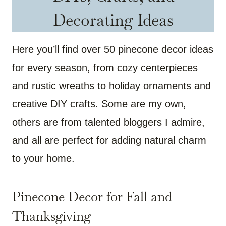
Decorating Ideas
Here you’ll find over 50 pinecone decor ideas
for every season, from cozy centerpieces
and rustic wreaths to holiday ornaments and
creative DIY crafts. Some are my own,
others are from talented bloggers I admire,
and all are perfect for adding natural charm
to your home.
Pinecone Decor for Fall and
Thanksgiving