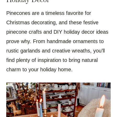
Pinecones are a timeless favorite for
Christmas decorating, and these festive
pinecone crafts and DIY holiday decor ideas
prove why. From handmade ornaments to
rustic garlands and creative wreaths, you’ll
find plenty of inspiration to bring natural
charm to your holiday home.