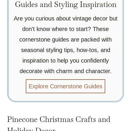
Guides and Styling Inspiration
Are you curious about vintage decor but
don’t know where to start? These
cornerstone guides are packed with
seasonal styling tips, how-tos, and
inspiration to help you confidently
decorate with charm and character.
Explore Cornerstone Guides
Pinecone Christmas Crafts and
Holiday Decor