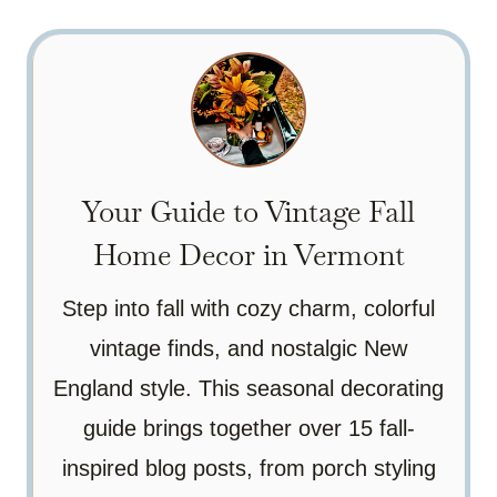
Your Guide to Vintage Fall
Home Decor in Vermont
Step into fall with cozy charm, colorful
vintage finds, and nostalgic New
England style. This seasonal decorating
guide brings together over 15 fall-
inspired blog posts, from porch styling