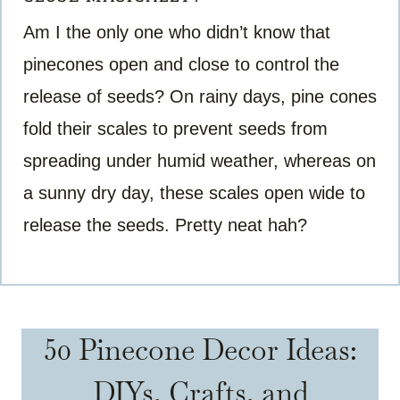
Am I the only one who didn’t know that
pinecones open and close to control the
release of seeds? On rainy days, pine cones
fold their scales to prevent seeds from
spreading under humid weather, whereas on
a sunny dry day, these scales open wide to
release the seeds. Pretty neat hah?
50 Pinecone Decor Ideas:
DIYs, Crafts, and