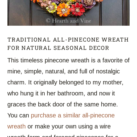
TRADITIONAL ALL-PINECONE WREATH
FOR NATURAL SEASONAL DECOR
This timeless pinecone wreath is a favorite of
mine, simple, natural, and full of nostalgic
charm. It originally belonged to my mother,
who hung it in her bathroom, and now it
graces the back door of the same home.
You can
purchase a similar all-pinecone
wreath
or make your own using a wire