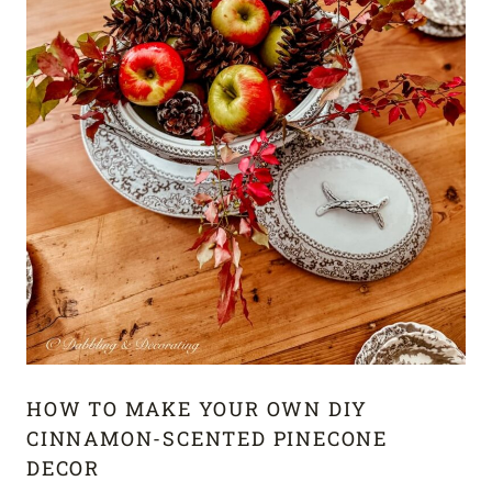
HOW TO MAKE YOUR OWN DIY
CINNAMON-SCENTED PINECONE
DECOR