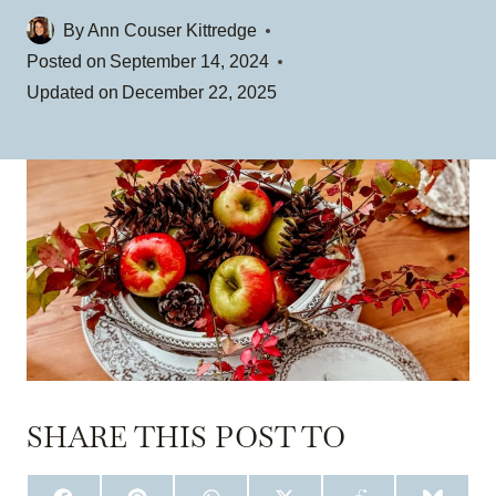
By
Ann Couser Kittredge
Posted on
September 14, 2024
Updated on
December 22, 2025
SHARE THIS POST TO