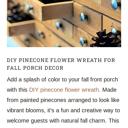
DIY PINECONE FLOWER WREATH FOR
FALL PORCH DECOR
Add a splash of color to your fall front porch
with this
DIY pinecone flower wreath
. Made
from painted pinecones arranged to look like
vibrant blooms, it’s a fun and creative way to
welcome guests with natural fall charm. This