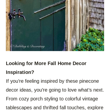
Looking for More Fall Home Decor
Inspiration?
If you’re feeling inspired by these pinecone
decor ideas, you’re going to love what’s next.
From cozy porch styling to colorful vintage
tablescapes and thrifted fall touches, explore