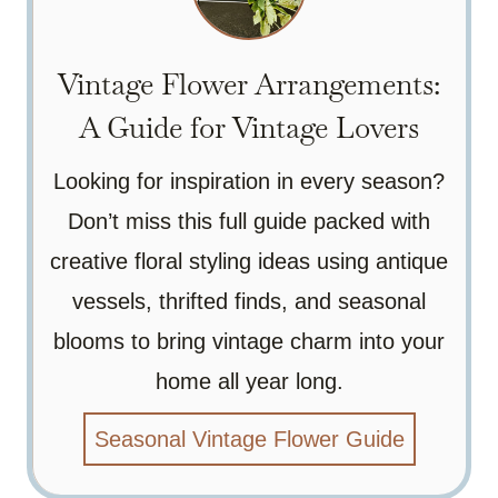
Vintage Flower Arrangements:
A Guide for Vintage Lovers
Looking for inspiration in every season?
Don’t miss this full guide packed with
creative floral styling ideas using antique
vessels, thrifted finds, and seasonal
blooms to bring vintage charm into your
home all year long.
Seasonal Vintage Flower Guide