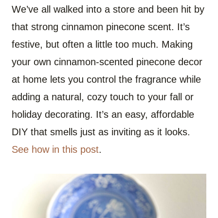
We’ve all walked into a store and been hit by
that strong cinnamon pinecone scent. It’s
festive, but often a little too much. Making
your own cinnamon-scented pinecone decor
at home lets you control the fragrance while
adding a natural, cozy touch to your fall or
holiday decorating. It’s an easy, affordable
DIY that smells just as inviting as it looks.
See how in this post
.