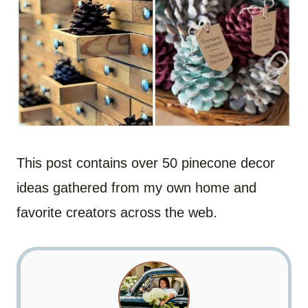
This post contains over 50 pinecone decor
ideas gathered from my own home and
favorite creators across the web.