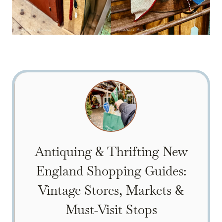
Antiquing & Thrifting New
England Shopping Guides:
Vintage Stores, Markets &
Must-Visit Stops