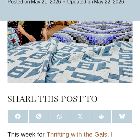
Posted on
May 21, 2026
Updated on
May 22, 2026
SHARE THIS POST TO
S
S
S
S
S
S
H
H
H
H
H
H
A
A
A
A
A
A
R
R
R
R
R
R
This week for
Thrifting with the Gals
, I
E
E
E
E
E
E