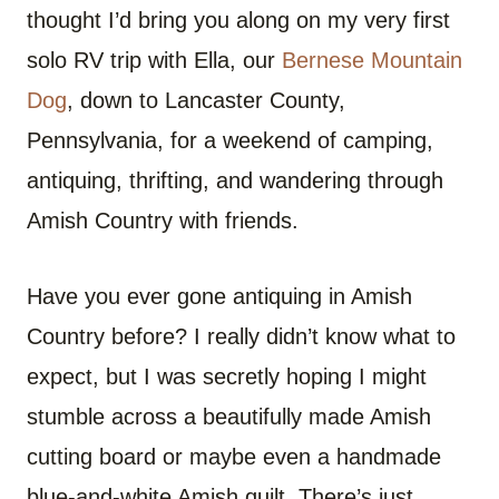
O
O
O
O
O
O
thought I’d bring you along on my very first
N
N
N
N
N
N
F
P
W
X
R
B
A
I
H
(
E
L
solo RV trip with Ella, our
Bernese Mountain
C
N
A
T
D
U
E
T
T
W
D
E
Dog
, down to Lancaster County,
B
E
S
I
I
S
O
R
A
T
T
K
O
E
P
T
Y
Pennsylvania, for a weekend of camping,
K
S
P
E
T
R
antiquing, thrifting, and wandering through
)
Amish Country with friends.
Have you ever gone antiquing in Amish
Country before? I really didn’t know what to
expect, but I was secretly hoping I might
stumble across a beautifully made Amish
cutting board or maybe even a handmade
blue-and-white Amish quilt. There’s just