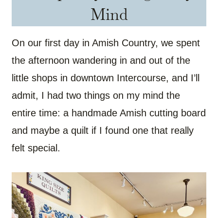
Mind
On our first day in Amish Country, we spent
the afternoon wandering in and out of the
little shops in downtown Intercourse, and I’ll
admit, I had two things on my mind the
entire time: a handmade Amish cutting board
and maybe a quilt if I found one that really
felt special.