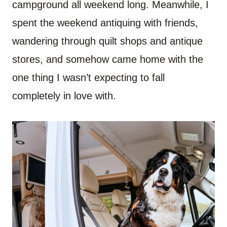
campground all weekend long. Meanwhile, I
spent the weekend antiquing with friends,
wandering through quilt shops and antique
stores, and somehow came home with the
one thing I wasn’t expecting to fall
completely in love with.