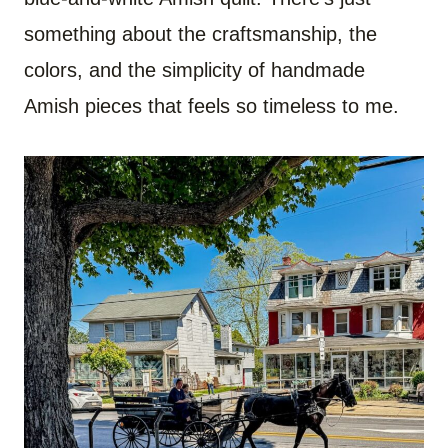
something about the craftsmanship, the
colors, and the simplicity of handmade
Amish pieces that feels so timeless to me.