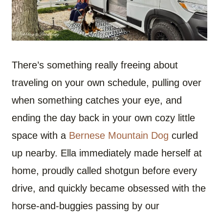
There’s something really freeing about
traveling on your own schedule, pulling over
when something catches your eye, and
ending the day back in your own cozy little
space with a
Bernese Mountain Dog
curled
up nearby. Ella immediately made herself at
home, proudly called shotgun before every
drive, and quickly became obsessed with the
horse-and-buggies passing by our