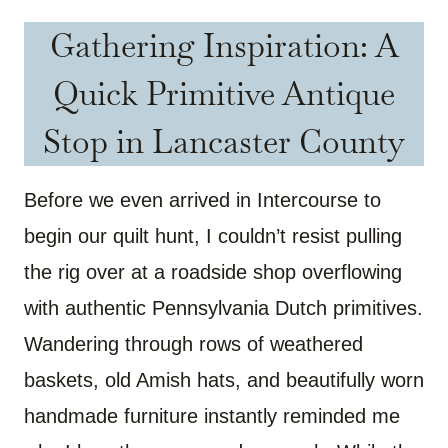
Gathering Inspiration: A
Quick Primitive Antique
Stop in Lancaster County
Before we even arrived in Intercourse to
begin our quilt hunt, I couldn’t resist pulling
the rig over at a roadside shop overflowing
with authentic Pennsylvania Dutch primitives.
Wandering through rows of weathered
baskets, old Amish hats, and beautifully worn
handmade furniture instantly reminded me