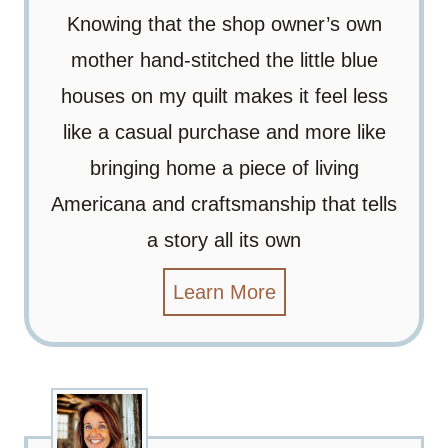
Knowing that the shop owner’s own
mother hand-stitched the little blue
houses on my quilt makes it feel less
like a casual purchase and more like
bringing home a piece of living
Americana and craftsmanship that tells
a story all its own
Learn More