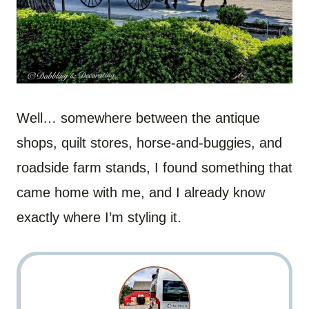
Well… somewhere between the antique
shops, quilt stores, horse-and-buggies, and
roadside farm stands, I found something that
came home with me, and I already know
exactly where I’m styling it.