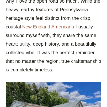
why I love the open road so much. While the
heavy, earthy textures of Pennsylvania
heritage style feel distinct from the crisp,
coastal
New England Americana
I usually
surround myself with, they share the same
heart: utility, deep history, and a beautifully
collected vibe. It was the perfect reminder
that no matter the region, true craftsmanship
is completely timeless.