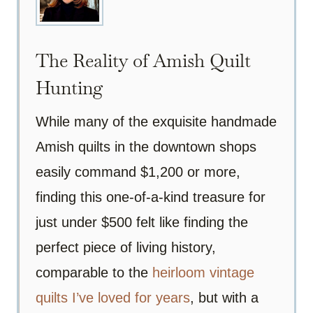
The Reality of Amish Quilt
Hunting
While many of the exquisite handmade
Amish quilts in the downtown shops
easily command $1,200 or more,
finding this one-of-a-kind treasure for
just under $500 felt like finding the
perfect piece of living history,
comparable to the
heirloom vintage
quilts I’ve loved for years
, but with a