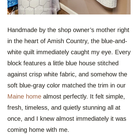
Handmade by the shop owner’s mother right
in the heart of Amish Country, the blue-and-
white quilt immediately caught my eye. Every
block features a little blue house stitched
against crisp white fabric, and somehow the
soft blue-gray color matched the trim in our
Maine home
almost perfectly. It felt simple,
fresh, timeless, and quietly stunning all at
once, and I knew almost immediately it was
coming home with me.