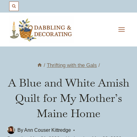
Skip
to
content
/
Thrifting with the Gals
/
A Blue and White Amish
Quilt for My Mother’s
Maine Home
By
Ann Couser Kittredge