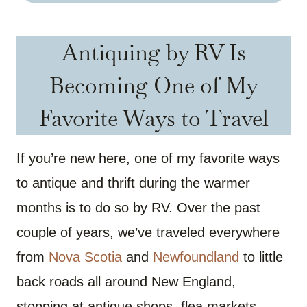
Antiquing by RV Is
Becoming One of My
Favorite Ways to Travel
If you’re new here, one of my favorite ways
to antique and thrift during the warmer
months is to do so by RV. Over the past
couple of years, we’ve traveled everywhere
from
Nova Scotia
and
Newfoundland
to little
back roads all around New England,
stopping at antique shops, flea markets,