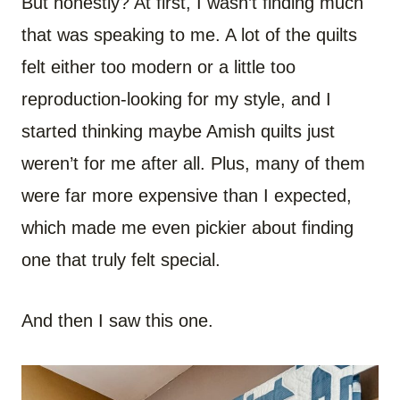
But honestly? At first, I wasn’t finding much
that was speaking to me. A lot of the quilts
felt either too modern or a little too
reproduction-looking for my style, and I
started thinking maybe Amish quilts just
weren’t for me after all. Plus, many of them
were far more expensive than I expected,
which made me even pickier about finding
one that truly felt special.
And then I saw this one.