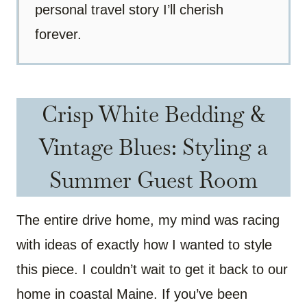
personal travel story I’ll cherish
forever.
Crisp White Bedding &
Vintage Blues: Styling a
Summer Guest Room
The entire drive home, my mind was racing
with ideas of exactly how I wanted to style
this piece. I couldn’t wait to get it back to our
home in coastal Maine. If you’ve been