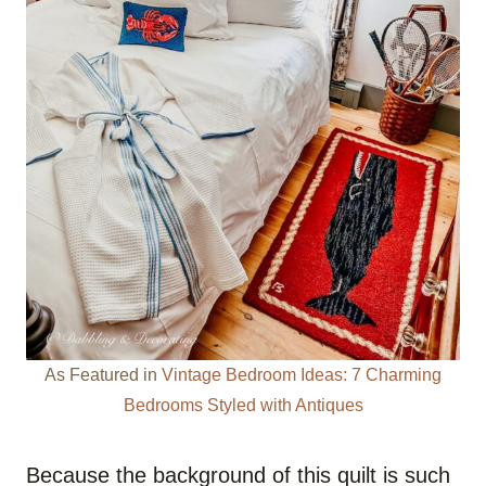
As Featured in
Vintage Bedroom Ideas: 7 Charming
Bedrooms Styled with Antiques
Because the background of this quilt is such