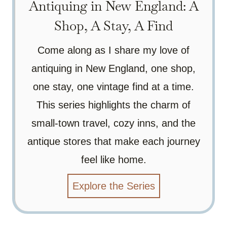
Antiquing in New England: A
Shop, A Stay, A Find
Come along as I share my love of
antiquing in New England, one shop,
one stay, one vintage find at a time.
This series highlights the charm of
small-town travel, cozy inns, and the
antique stores that make each journey
feel like home.
Explore the Series