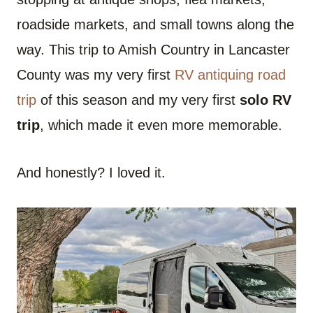
roadside markets, and small towns along the
way. This trip to Amish Country in Lancaster
County was my very first
RV antiquing road
trip
of this season and my very first
solo RV
trip
, which made it even more memorable.
And honestly? I loved it.