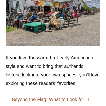
If you love the warmth of early Americana
style and want to bring that authentic,
historic look into your own spaces, you’ll love
exploring these readers’ favorites:
→
Beyond the Flag: What to Look for in