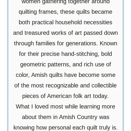
women gathering together around
quilting frames, these quilts became
both practical household necessities
and treasured works of art passed down
through families for generations. Known
for their precise hand-stitching, bold
geometric patterns, and rich use of
color, Amish quilts have become some
of the most recognizable and collectible
pieces of American folk art today.
What I loved most while learning more
about them in Amish Country was
knowing how personal each quilt truly is.