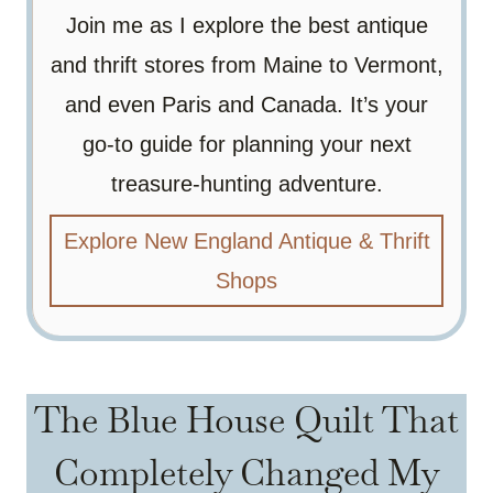
Join me as I explore the best antique
and thrift stores from Maine to Vermont,
and even Paris and Canada. It’s your
go-to guide for planning your next
treasure-hunting adventure.
Explore New England Antique & Thrift
Shops
The Blue House Quilt That
Completely Changed My