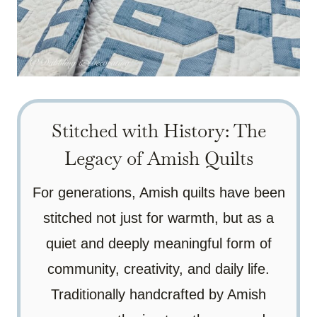
Stitched with History: The
Legacy of Amish Quilts
For generations, Amish quilts have been
stitched not just for warmth, but as a
quiet and deeply meaningful form of
community, creativity, and daily life.
Traditionally handcrafted by Amish