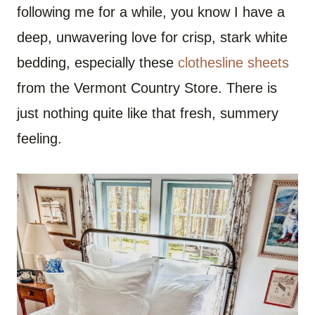
following me for a while, you know I have a
deep, unwavering love for crisp, stark white
bedding, especially these
clothesline sheets
from the Vermont Country Store. There is
just nothing quite like that fresh, summery
feeling.