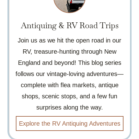
Antiquing & RV Road Trips
Join us as we hit the open road in our
RV, treasure-hunting through New
England and beyond! This blog series
follows our vintage-loving adventures—
complete with flea markets, antique
shops, scenic stops, and a few fun
surprises along the way.
Explore the RV Antiquing Adventures