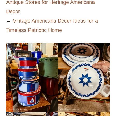
Antique Stores for Heritage Americana
Decor
→
Vintage Americana Decor Ideas for a
Timeless Patriotic Home