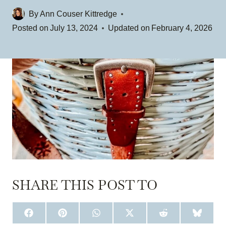
By
Ann Couser Kittredge
Posted on
July 13, 2024
Updated on
February 4, 2026
SHARE THIS POST TO
S
S
S
S
S
S
H
H
H
H
H
H