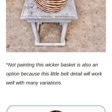
*
Not painting this wicker basket is also an
option because this little belt detail will work
well with many variations.