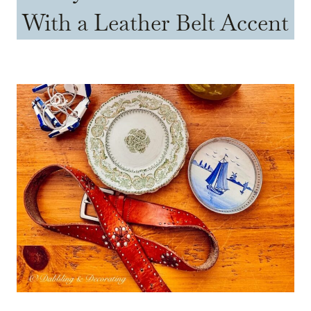
With a Leather Belt Accent