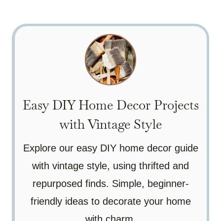
Easy DIY Home Decor Projects
with Vintage Style
Explore our easy DIY home decor guide
with vintage style, using thrifted and
repurposed finds. Simple, beginner-
friendly ideas to decorate your home
with charm.