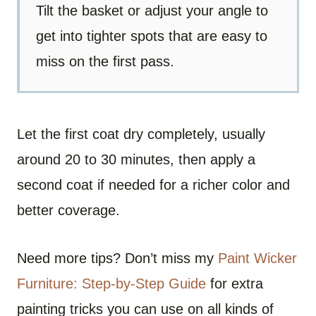
Tilt the basket or adjust your angle to
get into tighter spots that are easy to
miss on the first pass.
Let the first coat dry completely, usually
around 20 to 30 minutes, then apply a
second coat if needed for a richer color and
better coverage.
Need more tips? Don’t miss my
Paint Wicker
Furniture: Step-by-Step Guide
for extra
painting tricks you can use on all kinds of