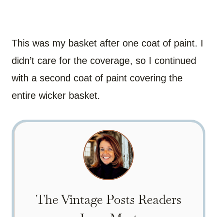
This was my basket after one coat of paint. I
didn’t care for the coverage, so I continued
with a second coat of paint covering the
entire wicker basket.
The Vintage Posts Readers