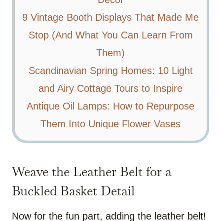
9 Vintage Booth Displays That Made Me
Stop (And What You Can Learn From
Them)
Scandinavian Spring Homes: 10 Light
and Airy Cottage Tours to Inspire
Antique Oil Lamps: How to Repurpose
Them Into Unique Flower Vases
Weave the Leather Belt for a
Buckled Basket Detail
Now for the fun part, adding the leather belt!