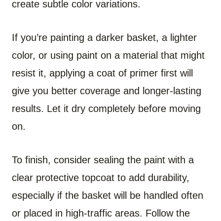
create subtle color variations.
If you’re painting a darker basket, a lighter
color, or using paint on a material that might
resist it, applying a coat of primer first will
give you better coverage and longer-lasting
results. Let it dry completely before moving
on.
To finish, consider sealing the paint with a
clear protective topcoat to add durability,
especially if the basket will be handled often
or placed in high-traffic areas. Follow the