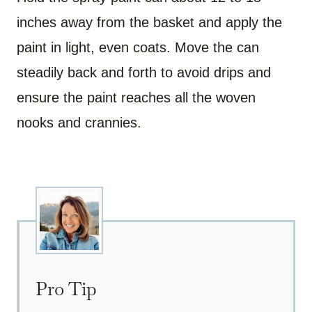
inches away from the basket and apply the
paint in light, even coats. Move the can
steadily back and forth to avoid drips and
ensure the paint reaches all the woven
nooks and crannies.
Pro Tip