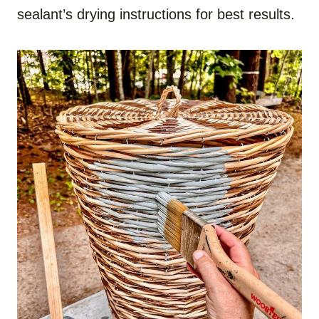
sealant’s drying instructions for best results.