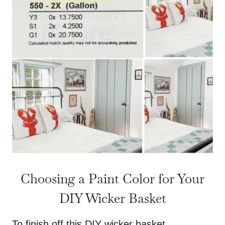
Choosing a Paint Color for Your
DIY Wicker Basket
To finish off this DIY wicker basket