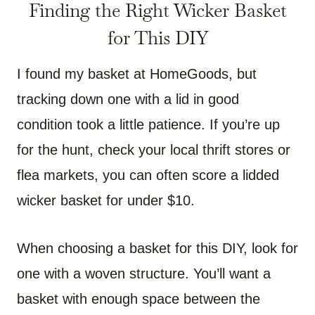
Finding the Right Wicker Basket
for This DIY
I found my basket at HomeGoods, but
tracking down one with a lid in good
condition took a little patience. If you’re up
for the hunt, check your local thrift stores or
flea markets, you can often score a lidded
wicker basket for under $10.
When choosing a basket for this DIY, look for
one with a woven structure. You’ll want a
basket with enough space between the