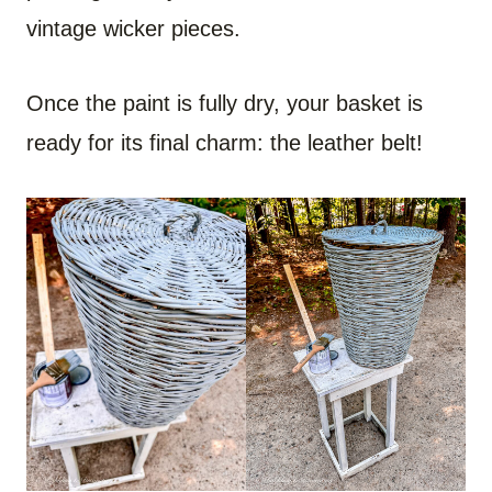
vintage wicker pieces.
Once the paint is fully dry, your basket is
ready for its final charm: the leather belt!