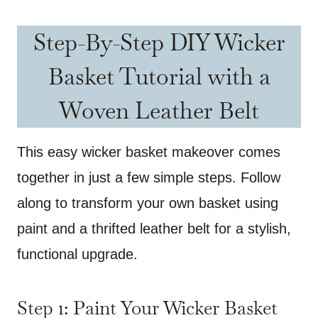
Step-By-Step DIY Wicker
Basket Tutorial with a
Woven Leather Belt
This easy wicker basket makeover comes
together in just a few simple steps. Follow
along to transform your own basket using
paint and a thrifted leather belt for a stylish,
functional upgrade.
Step 1: Paint Your Wicker Basket