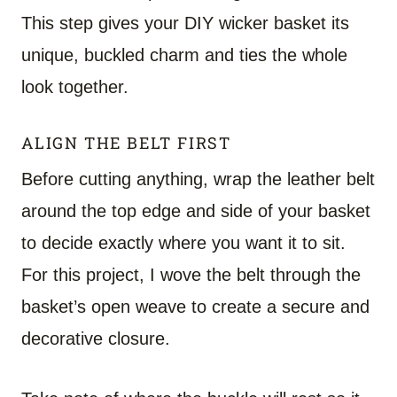
This step gives your DIY wicker basket its
unique, buckled charm and ties the whole
look together.
ALIGN THE BELT FIRST
Before cutting anything, wrap the leather belt
around the top edge and side of your basket
to decide exactly where you want it to sit.
For this project, I wove the belt through the
basket’s open weave to create a secure and
decorative closure.