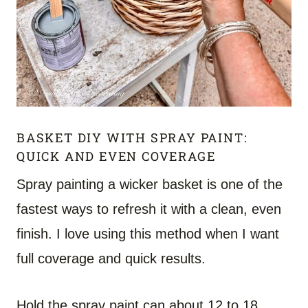
BASKET DIY WITH SPRAY PAINT:
QUICK AND EVEN COVERAGE
Spray painting a wicker basket is one of the
fastest ways to refresh it with a clean, even
finish. I love using this method when I want
full coverage and quick results.
Hold the spray paint can about 12 to 18