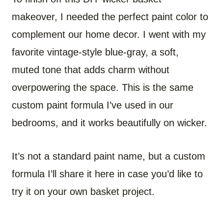
makeover, I needed the perfect paint color to
complement our home decor. I went with my
favorite vintage-style blue-gray, a soft,
muted tone that adds charm without
overpowering the space. This is the same
custom paint formula I’ve used in our
bedrooms, and it works beautifully on wicker.
It’s not a standard paint name, but a custom
formula I’ll share it here in case you’d like to
try it on your own basket project.