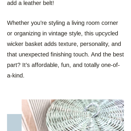
add a leather belt!
Whether you’re styling a living room corner
or organizing in vintage style, this upcycled
wicker basket adds texture, personality, and
that unexpected finishing touch. And the best
part? It’s affordable, fun, and totally one-of-
a-kind.