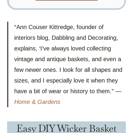
“Ann Couser Kittredge, founder of
interiors blog, Dabbling and Decorating,
explains, ‘I’ve always loved collecting
vintage and antique baskets, and even a
few newer ones. I look for all shapes and
sizes, and I especially love it when they
have a bit of wear or history to them.” —
Home & Gardens
Easy DIY Wicker Basket