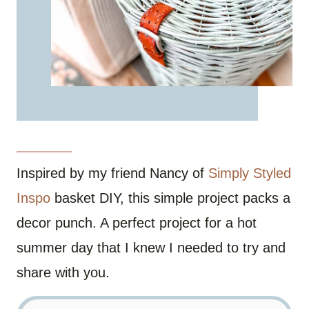
Inspired by my friend Nancy of
Simply Styled
Inspo
basket DIY, this simple project packs a
decor punch. A perfect project for a hot
summer day that I knew I needed to try and
share with you.