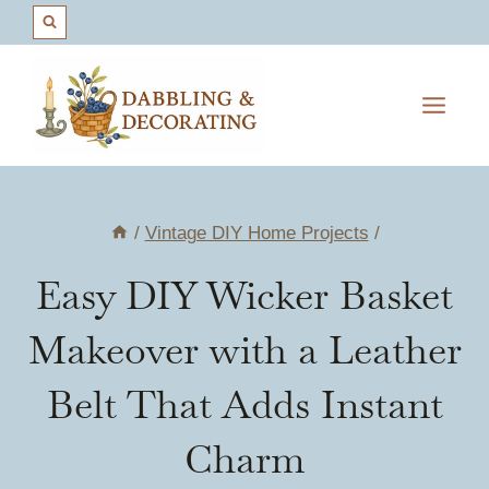
Skip
to
content
/
Vintage DIY Home Projects
/
Easy DIY Wicker Basket
Makeover with a Leather
Belt That Adds Instant
Charm