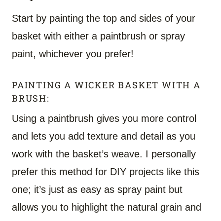
Start by painting the top and sides of your
basket with either a paintbrush or spray
paint, whichever you prefer!
PAINTING A WICKER BASKET WITH A
BRUSH:
Using a paintbrush gives you more control
and lets you add texture and detail as you
work with the basket’s weave. I personally
prefer this method for DIY projects like this
one; it’s just as easy as spray paint but
allows you to highlight the natural grain and