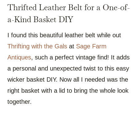
Thrifted Leather Belt for a One-of-
a-Kind Basket DIY
I found this beautiful leather belt while out
Thrifting with the Gals
at
Sage Farm
Antiques
, such a perfect vintage find! It adds
a personal and unexpected twist to this easy
wicker basket DIY. Now all I needed was the
right basket with a lid to bring the whole look
together.