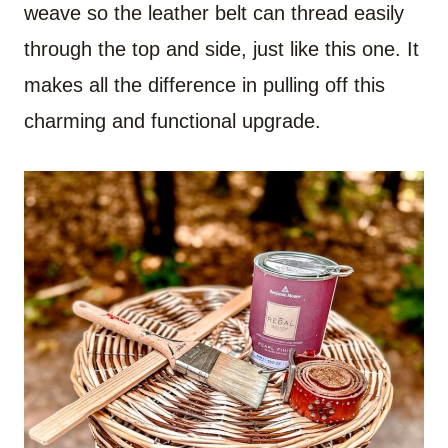
weave so the leather belt can thread easily
through the top and side, just like this one. It
makes all the difference in pulling off this
charming and functional upgrade.