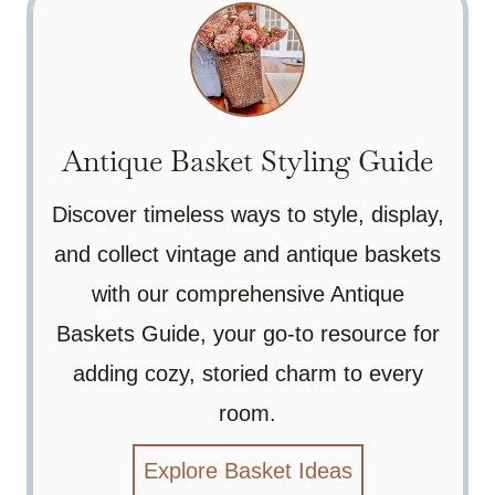
Antique Basket Styling Guide
Discover timeless ways to style, display,
and collect vintage and antique baskets
with our comprehensive Antique
Baskets Guide, your go-to resource for
adding cozy, storied charm to every
room.
Explore Basket Ideas