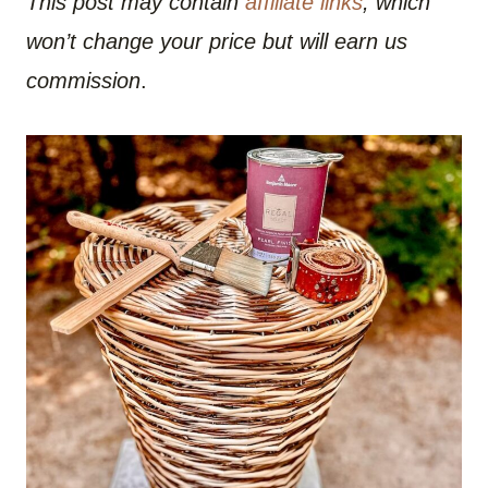
This post may contain
affiliate links
, which
won’t change your price but will earn us
commission
.