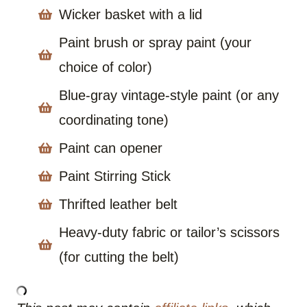
Wicker basket with a lid
Paint brush or spray paint (your
choice of color)
Blue-gray vintage-style paint (or any
coordinating tone)
Paint can opener
Paint Stirring Stick
Thrifted leather belt
Heavy-duty fabric or tailor’s scissors
(for cutting the belt)