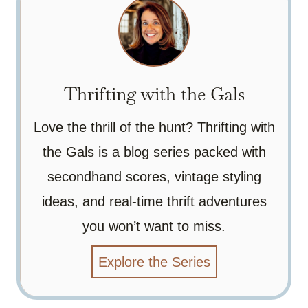
Thrifting with the Gals
Love the thrill of the hunt? Thrifting with
the Gals is a blog series packed with
secondhand scores, vintage styling
ideas, and real-time thrift adventures
you won’t want to miss.
Explore the Series