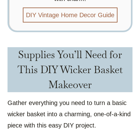
DIY Vintage Home Decor Guide
Supplies You’ll Need for
This DIY Wicker Basket
Makeover
Gather everything you need to turn a basic
wicker basket into a charming, one-of-a-kind
piece with this easy DIY project.