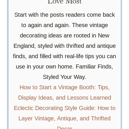
Love Most
Start with the posts readers come back
to again and again. These vintage
decorating ideas are rooted in New
England, styled with thrifted and antique
finds, and filled with real-life tips you can
use in your own home. Familiar Finds,
Styled Your Way.
How to Start a Vintage Booth: Tips,
Display Ideas, and Lessons Learned
Eclectic Decorating Style Guide: How to
Layer Vintage, Antique, and Thrifted
Decor