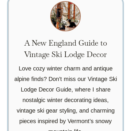
A New England Guide to
Vintage Ski Lodge Decor
Love cozy winter charm and antique
alpine finds? Don’t miss our Vintage Ski
Lodge Decor Guide, where I share
nostalgic winter decorating ideas,
vintage ski gear styling, and charming
pieces inspired by Vermont’s snowy