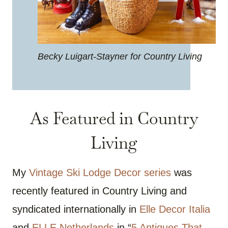
Becky Luigart-Stayner for Country Living
As Featured in Country
Living
My
Vintage Ski Lodge Decor series
was
recently featured in Country Living and
syndicated internationally in
Elle Decor Italia
and
ELLE Netherlands
in “
5 Antiques That