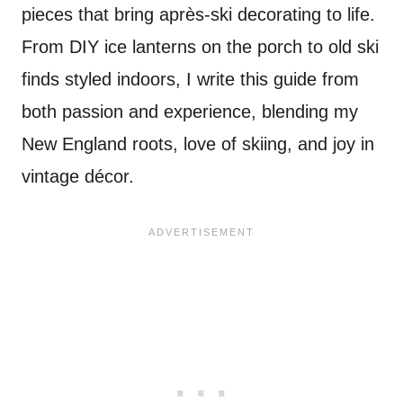
pieces that bring après-ski decorating to life.
From DIY ice lanterns on the porch to old ski
finds styled indoors, I write this guide from
both passion and experience, blending my
New England roots, love of skiing, and joy in
vintage décor.