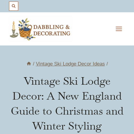
Skip
to
content
/
Vintage Ski Lodge Decor Ideas
/
Vintage Ski Lodge
Decor: A New England
Guide to Christmas and
Winter Styling