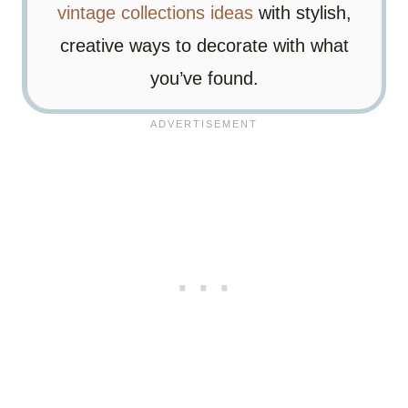
vintage collections ideas
with stylish,
creative ways to decorate with what
you’ve found.