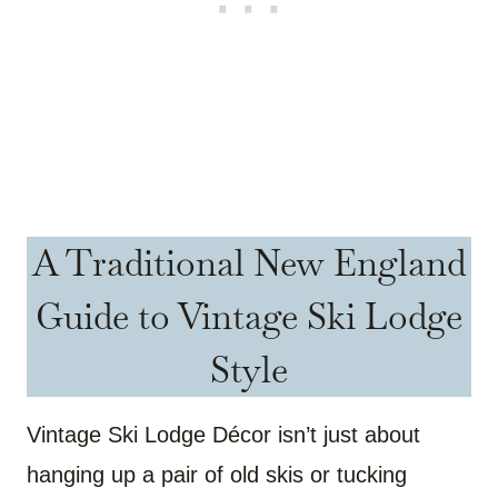
A Traditional New England
Guide to Vintage Ski Lodge
Style
Vintage Ski Lodge Décor isn’t just about
hanging up a pair of old skis or tucking