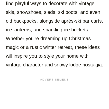
find playful ways to decorate with vintage
skis, snowshoes, sleds, ski boots, and even
old backpacks, alongside après-ski bar carts,
ice lanterns, and sparkling ice buckets.
Whether you’re dreaming up Christmas
magic or a rustic winter retreat, these ideas
will inspire you to style your home with
vintage character and snowy lodge nostalgia.