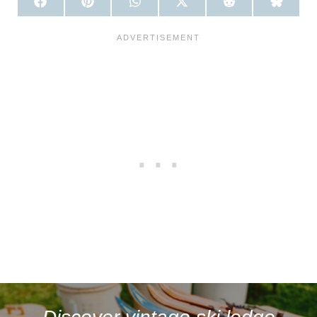
S
S
S
S
S
S
H
H
H
H
H
H
A
A
A
A
A
A
R
R
R
R
R
R
E
E
E
E
E
E
O
O
O
O
O
O
N
N
N
N
N
N
F
P
W
X
R
B
A
I
H
(
E
L
C
N
A
T
D
U
E
T
T
W
D
E
B
E
S
I
I
S
O
R
A
T
T
K
O
E
P
T
Y
K
S
P
E
T
R
)