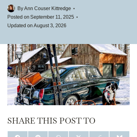
By
Ann Couser Kittredge
Posted on
September 11, 2025
Updated on
August 3, 2026
SHARE THIS POST TO