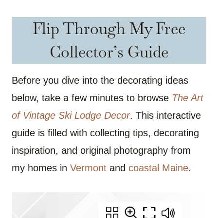
Flip Through My Free
Collector’s Guide
Before you dive into the decorating ideas
below, take a few minutes to browse
The Art
of Vintage Ski Lodge Decor
. This interactive
guide is filled with collecting tips, decorating
inspiration, and original photography from
my homes in
Vermont
and
coastal Maine
.