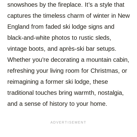
snowshoes by the fireplace. It’s a style that
captures the timeless charm of winter in New
England from faded ski lodge signs and
black-and-white photos to rustic sleds,
vintage boots, and après-ski bar setups.
Whether you’re decorating a mountain cabin,
refreshing your living room for Christmas, or
reimagining a former ski lodge, these
traditional touches bring warmth, nostalgia,
and a sense of history to your home.