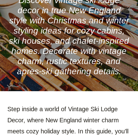
Discover vintage ski lodge
decor in true New England
style with Christmas and winter
styling ideas for cozy cabins,
ski houses, and chalet-inspired
homes. Decorate with vintage
charm, rustic textures, and
apres-ski gathering details.
Step inside a world of Vintage Ski Lodge
Decor, where New England winter charm
meets cozy holiday style. In this guide, you’ll