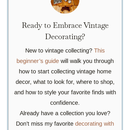
Ready to Embrace Vintage
Decorating?
New to vintage collecting?
This
beginner’s guide
will walk you through
how to start collecting vintage home
decor, what to look for, where to shop,
and how to style your favorite finds with
confidence.
Already have a collection you love?
Don’t miss my favorite
decorating with