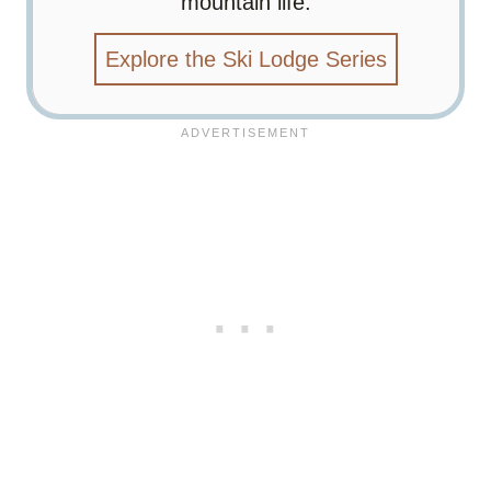
mountain life.
Explore the Ski Lodge Series