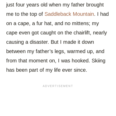
just four years old when my father brought
me to the top of
Saddleback Mountain
. I had
on a cape, a fur hat, and no mittens; my
cape even got caught on the chairlift, nearly
causing a disaster. But I made it down
between my father’s legs, warmed up, and
from that moment on, I was hooked. Skiing
has been part of my life ever since.