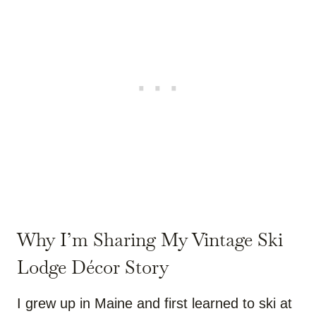
Why I’m Sharing My Vintage Ski
Lodge Décor Story
I grew up in Maine and first learned to ski at