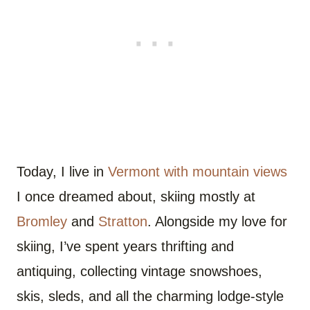
Today, I live in
Vermont with mountain views
I once dreamed about, skiing mostly at
Bromley
and
Stratton
. Alongside my love for
skiing, I’ve spent years thrifting and
antiquing, collecting vintage snowshoes,
skis, sleds, and all the charming lodge-style