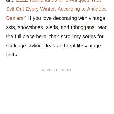
Sell Out Every Winter, According to Antiques
Dealers
.” If you love decorating with vintage
skis, snowshoes, sleds, and toboggans, read
the full piece here, then scroll my series for
ski lodge styling ideas and real-life vintage
finds.