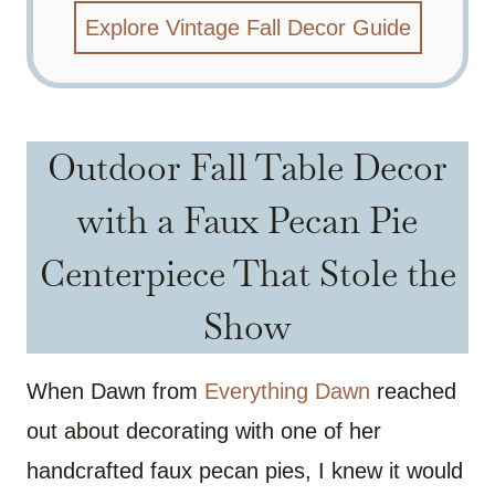
Explore Vintage Fall Decor Guide
Outdoor Fall Table Decor
with a Faux Pecan Pie
Centerpiece That Stole the
Show
When Dawn from
Everything Dawn
reached
out about decorating with one of her
handcrafted faux pecan pies, I knew it would