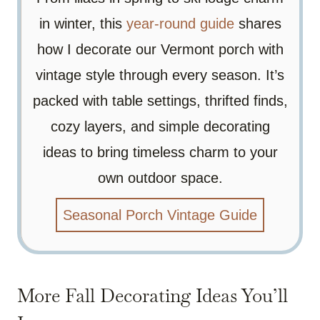
in winter, this
year-round guide
shares
how I decorate our Vermont porch with
vintage style through every season. It’s
packed with table settings, thrifted finds,
cozy layers, and simple decorating
ideas to bring timeless charm to your
own outdoor space.
Seasonal Porch Vintage Guide
More Fall Decorating Ideas You’ll