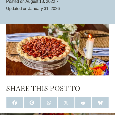
Posted on
August 18, 2022
Updated on
January 31, 2026
SHARE THIS POST TO
S
S
S
S
S
S
H
H
H
H
H
H
A
A
A
A
A
A