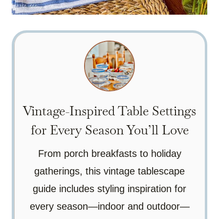
Vintage-Inspired Table Settings
for Every Season You’ll Love
From porch breakfasts to holiday
gatherings, this vintage tablescape
guide includes styling inspiration for
every season—indoor and outdoor—