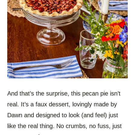
And that’s the surprise, this pecan pie isn’t
real. It’s a faux dessert, lovingly made by
Dawn and designed to look (and feel) just
like the real thing. No crumbs, no fuss, just