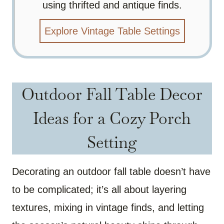
using thrifted and antique finds.
Explore Vintage Table Settings
Outdoor Fall Table Decor
Ideas for a Cozy Porch
Setting
Decorating an outdoor fall table doesn’t have
to be complicated; it’s all about layering
textures, mixing in vintage finds, and letting