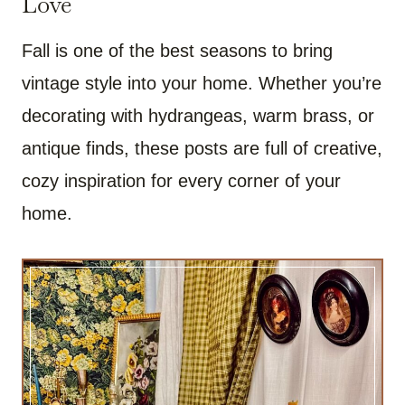
Love
Fall is one of the best seasons to bring
vintage style into your home. Whether you’re
decorating with hydrangeas, warm brass, or
antique finds, these posts are full of creative,
cozy inspiration for every corner of your
home.