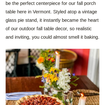
be the perfect centerpiece for our fall porch
table here in Vermont. Styled atop a vintage
glass pie stand, it instantly became the heart
of our outdoor fall table decor, so realistic
and inviting, you could almost smell it baking.