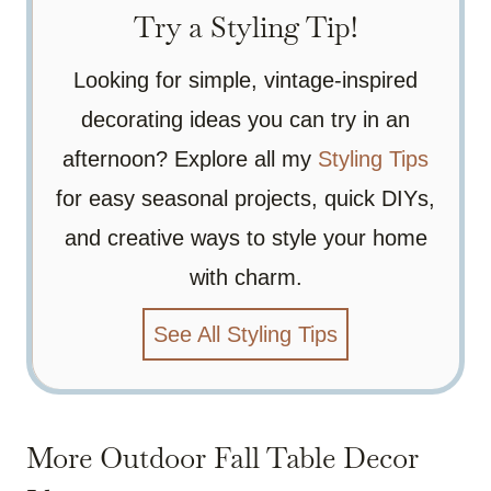
Try a Styling Tip!
Looking for simple, vintage-inspired
decorating ideas you can try in an
afternoon? Explore all my
Styling Tips
for easy seasonal projects, quick DIYs,
and creative ways to style your home
with charm.
See All Styling Tips
More Outdoor Fall Table Decor