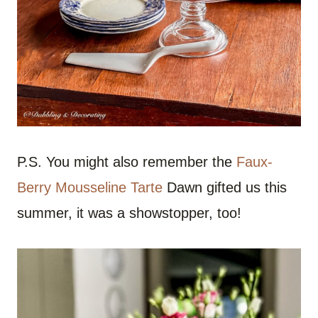
P.S. You might also remember the
Faux-
Berry Mousseline Tarte
Dawn gifted us this
summer, it was a showstopper, too!