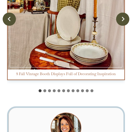
8 Fall Vintage Booth Displays Full of Decorating Inspiration