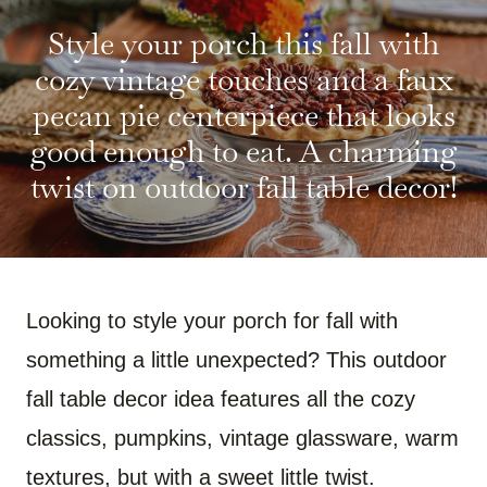
R
R
R
R
R
R
E
E
E
E
E
E
Style your porch this fall with
O
O
O
O
O
O
N
N
N
N
N
N
F
P
W
X
R
B
cozy vintage touches and a faux
A
I
H
(
E
L
C
N
A
T
D
U
pecan pie centerpiece that looks
E
T
T
W
D
E
B
E
S
I
I
S
good enough to eat. A charming
O
R
A
T
T
K
O
E
P
T
Y
twist on outdoor fall table decor!
K
S
P
E
T
R
)
Looking to style your porch for fall with
something a little unexpected? This outdoor
fall table decor idea features all the cozy
classics, pumpkins, vintage glassware, warm
textures, but with a sweet little twist.