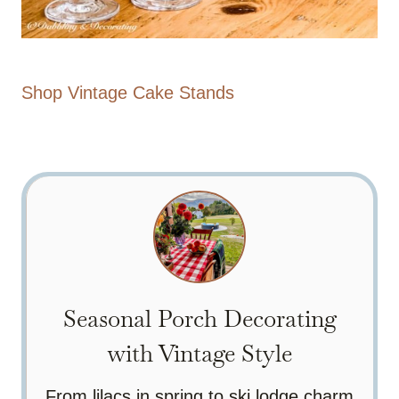
Shop Vintage Cake Stands
Seasonal Porch Decorating
with Vintage Style
From lilacs in spring to ski lodge charm