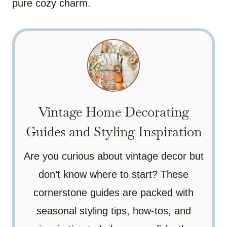
pure cozy charm.
Vintage Home Decorating
Guides and Styling Inspiration
Are you curious about vintage decor but
don’t know where to start? These
cornerstone guides are packed with
seasonal styling tips, how-tos, and