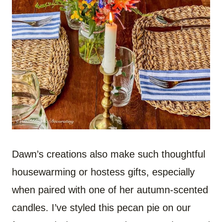
Dawn’s creations also make such thoughtful
housewarming or hostess gifts, especially
when paired with one of her autumn-scented
candles. I’ve styled this pecan pie on our