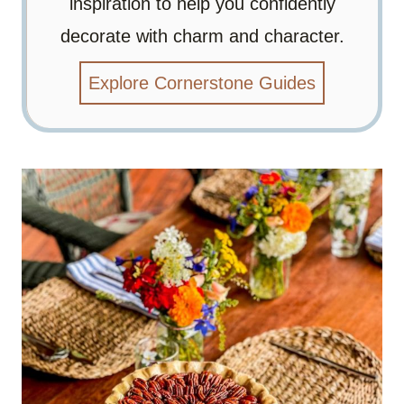
inspiration to help you confidently
decorate with charm and character.
Explore Cornerstone Guides