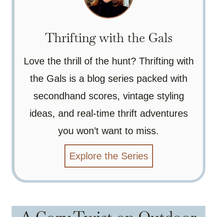
Thrifting with the Gals
Love the thrill of the hunt? Thrifting with
the Gals is a blog series packed with
secondhand scores, vintage styling
ideas, and real-time thrift adventures
you won’t want to miss.
Explore the Series