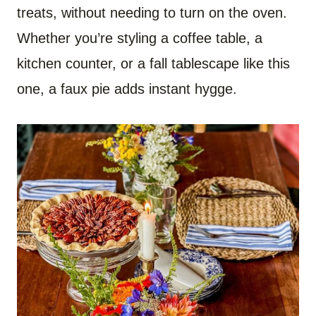
treats, without needing to turn on the oven.
Whether you’re styling a coffee table, a
kitchen counter, or a fall tablescape like this
one, a faux pie adds instant hygge.