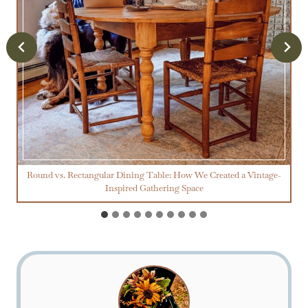
Round vs. Rectangular Dining Table: How We Created a Vintage-
Inspired Gathering Space