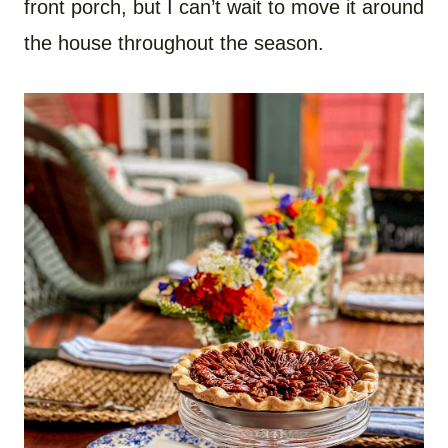
front porch, but I can’t wait to move it around
the house throughout the season.