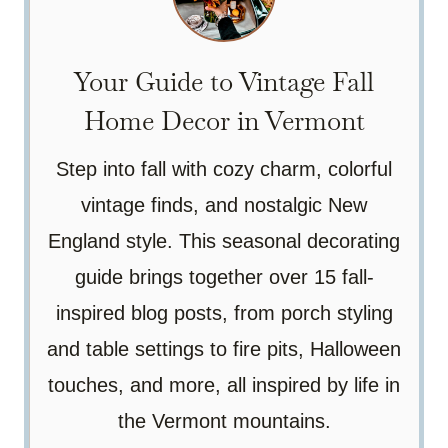
Your Guide to Vintage Fall
Home Decor in Vermont
Step into fall with cozy charm, colorful
vintage finds, and nostalgic New
England style. This seasonal decorating
guide brings together over 15 fall-
inspired blog posts, from porch styling
and table settings to fire pits, Halloween
touches, and more, all inspired by life in
the Vermont mountains.