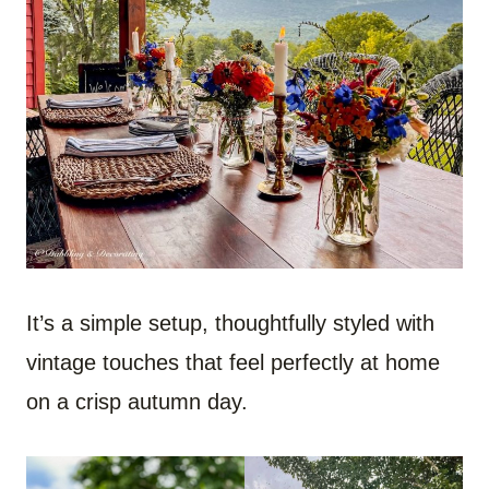
It’s a simple setup, thoughtfully styled with
vintage touches that feel perfectly at home
on a crisp autumn day.