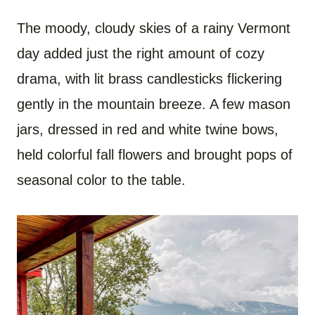
The moody, cloudy skies of a rainy Vermont
day added just the right amount of cozy
drama, with lit brass candlesticks flickering
gently in the mountain breeze. A few mason
jars, dressed in red and white twine bows,
held colorful fall flowers and brought pops of
seasonal color to the table.