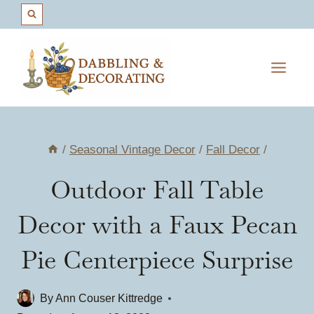
Skip
to
content
/
Seasonal Vintage Decor
/
Fall Decor
/
Outdoor Fall Table
Decor with a Faux Pecan
Pie Centerpiece Surprise
By
Ann Couser Kittredge