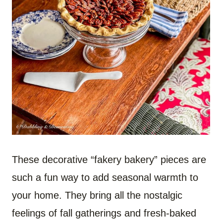
These decorative “fakery bakery” pieces are
such a fun way to add seasonal warmth to
your home. They bring all the nostalgic
feelings of fall gatherings and fresh-baked