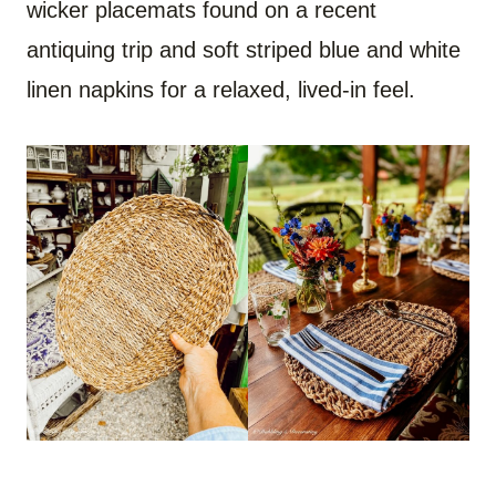
wicker placemats found on a recent
antiquing trip and soft striped blue and white
linen napkins for a relaxed, lived-in feel.