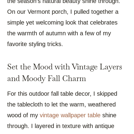
the season’s natural beauty shine through.
On our Vermont porch, I pulled together a
simple yet welcoming look that celebrates
the warmth of autumn with a few of my
favorite styling tricks.
Set the Mood with Vintage Layers
and Moody Fall Charm
For this outdoor fall table decor, I skipped
the tablecloth to let the warm, weathered
wood of my
vintage wallpaper table
shine
through. I layered in texture with antique