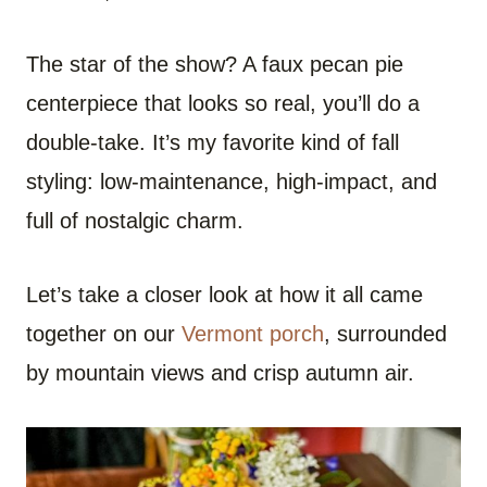
The star of the show? A faux pecan pie
centerpiece that looks so real, you’ll do a
double-take. It’s my favorite kind of fall
styling: low-maintenance, high-impact, and
full of nostalgic charm.
Let’s take a closer look at how it all came
together on our
Vermont porch
, surrounded
by mountain views and crisp autumn air.