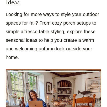
Ideas
Looking for more ways to style your outdoor
spaces for fall? From cozy porch setups to
simple alfresco table styling, explore these
seasonal ideas to help you create a warm
and welcoming autumn look outside your
home.