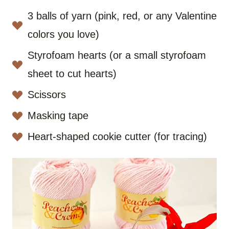
3 balls of yarn (pink, red, or any Valentine
colors you love)
Styrofoam hearts (or a small styrofoam
sheet to cut hearts)
Scissors
Masking tape
Heart-shaped cookie cutter (for tracing)