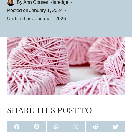
By
Ann Couser Kittredge
Posted on
January 1, 2024
Updated on
January 1, 2026
SHARE THIS POST TO
S
S
S
S
S
S