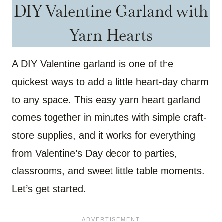
DIY Valentine Garland with
Yarn Hearts
A DIY Valentine garland is one of the
quickest ways to add a little heart-day charm
to any space. This easy yarn heart garland
comes together in minutes with simple craft-
store supplies, and it works for everything
from Valentine’s Day decor to parties,
classrooms, and sweet little table moments.
Let’s get started.