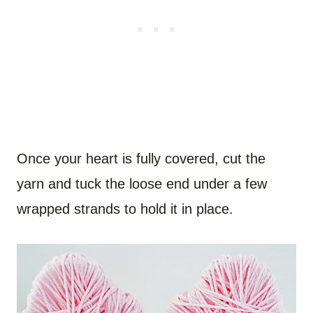
Once your heart is fully covered, cut the
yarn and tuck the loose end under a few
wrapped strands to hold it in place.