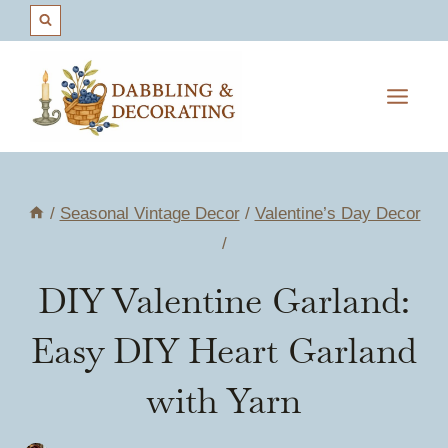
Skip
to
content
/
Seasonal Vintage Decor
/
Valentine’s Day Decor
/
DIY Valentine Garland:
Easy DIY Heart Garland
with Yarn