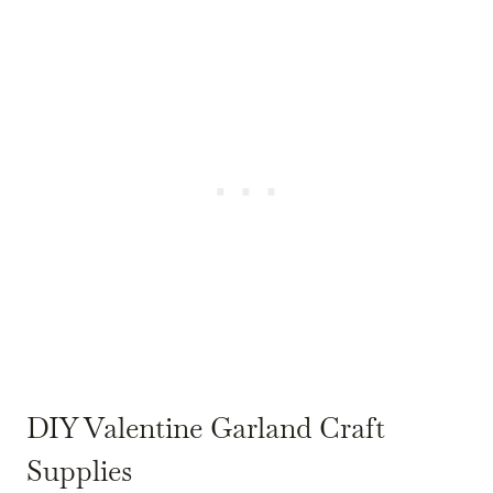
DIY Valentine Garland Craft
Supplies