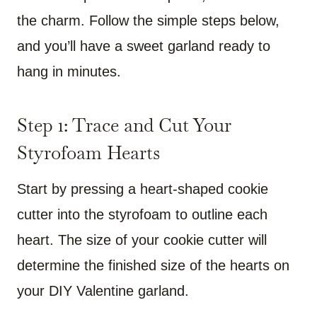
the charm. Follow the simple steps below,
and you’ll have a sweet garland ready to
hang in minutes.
Step 1: Trace and Cut Your
Styrofoam Hearts
Start by pressing a heart-shaped cookie
cutter into the styrofoam to outline each
heart. The size of your cookie cutter will
determine the finished size of the hearts on
your DIY Valentine garland.