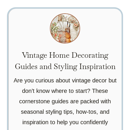
Vintage Home Decorating
Guides and Styling Inspiration
Are you curious about vintage decor but
don’t know where to start? These
cornerstone guides are packed with
seasonal styling tips, how-tos, and
inspiration to help you confidently