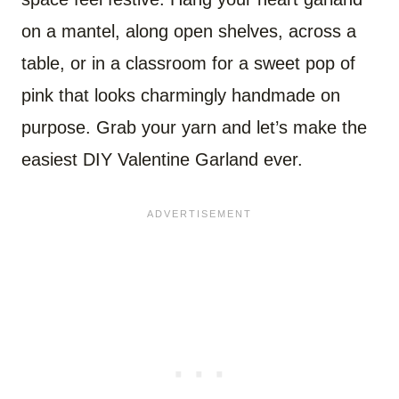
on a mantel, along open shelves, across a
table, or in a classroom for a sweet pop of
pink that looks charmingly handmade on
purpose. Grab your yarn and let’s make the
easiest DIY Valentine Garland ever.