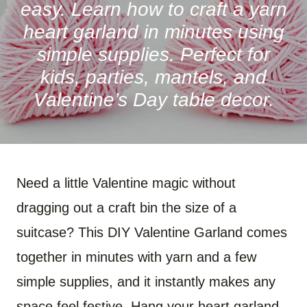
easy. Learn how to craft a yarn
heart garland in minutes using
simple supplies. Perfect for
kids, parties, mantels, and
Valentine’s Day table decor.
Need a little Valentine magic without
dragging out a craft bin the size of a
suitcase? This DIY Valentine Garland comes
together in minutes with yarn and a few
simple supplies, and it instantly makes any
space feel festive. Hang your heart garland