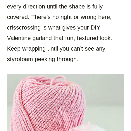
every direction until the shape is fully
covered. There’s no right or wrong here;
crisscrossing is what gives your DIY
Valentine garland that fun, textured look.
Keep wrapping until you can’t see any
styrofoam peeking through.