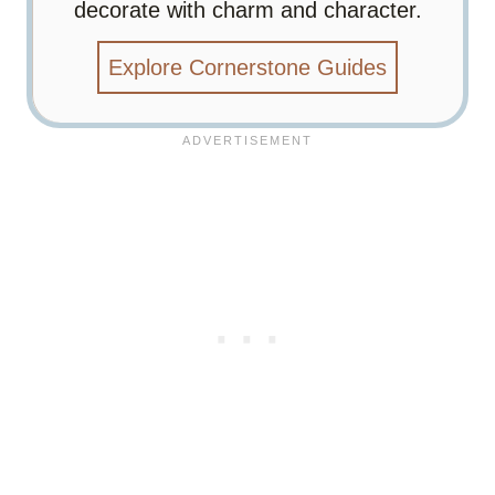
decorate with charm and character.
Explore Cornerstone Guides