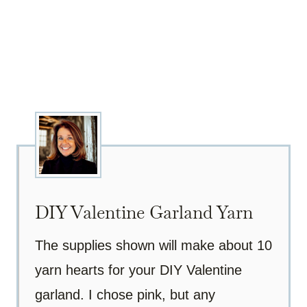
DIY Valentine Garland Yarn
The supplies shown will make about 10
yarn hearts for your DIY Valentine
garland. I chose pink, but any