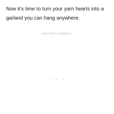
Now it’s time to turn your yarn hearts into a
garland you can hang anywhere.