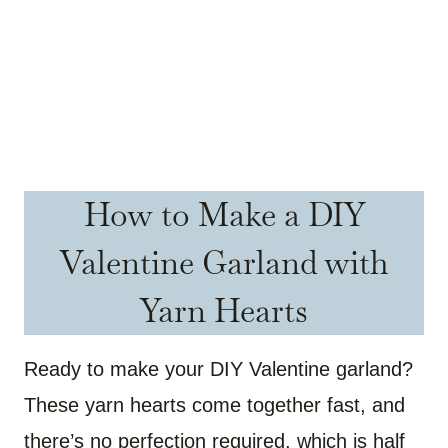
How to Make a DIY
Valentine Garland with
Yarn Hearts
Ready to make your DIY Valentine garland?
These yarn hearts come together fast, and
there’s no perfection required, which is half