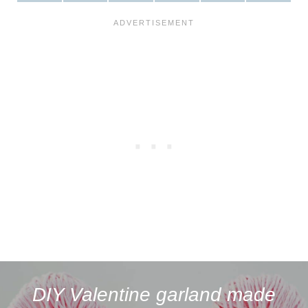
H
H
H
H
H
H
A
A
A
A
A
A
R
R
R
R
R
R
E
E
E
E
E
E
O
O
O
O
O
O
N
N
N
N
N
N
F
P
W
X
R
B
A
I
H
(
E
L
C
N
A
T
D
U
E
T
T
W
D
E
B
E
S
I
I
S
O
R
A
T
T
K
O
E
P
T
Y
K
S
P
E
T
R
)
DIY Valentine garland made