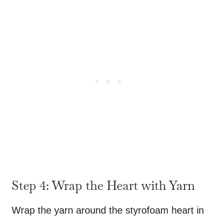
Step 4: Wrap the Heart with Yarn
Wrap the yarn around the styrofoam heart in