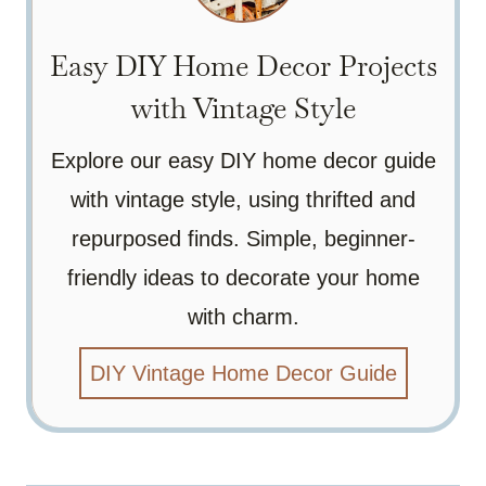
Easy DIY Home Decor Projects
with Vintage Style
Explore our easy DIY home decor guide
with vintage style, using thrifted and
repurposed finds. Simple, beginner-
friendly ideas to decorate your home
with charm.
DIY Vintage Home Decor Guide