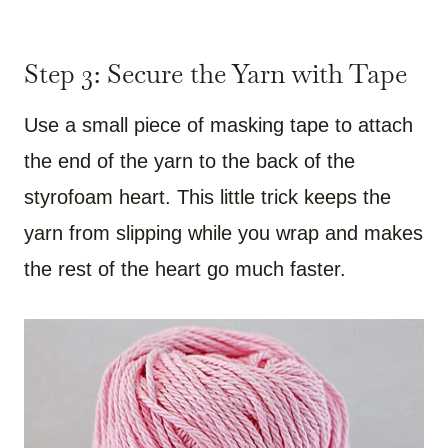
Step 3: Secure the Yarn with Tape
Use a small piece of masking tape to attach
the end of the yarn to the back of the
styrofoam heart. This little trick keeps the
yarn from slipping while you wrap and makes
the rest of the heart go much faster.