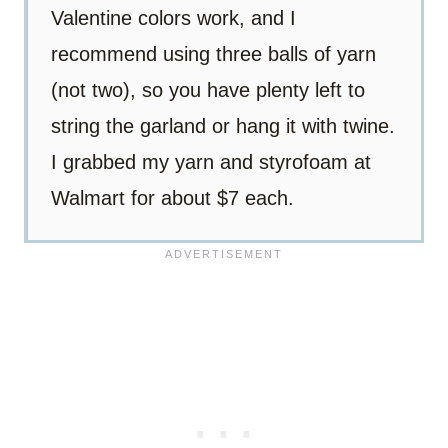
Valentine colors work, and I
recommend using three balls of yarn
(not two), so you have plenty left to
string the garland or hang it with twine.
I grabbed my yarn and styrofoam at
Walmart for about $7 each.