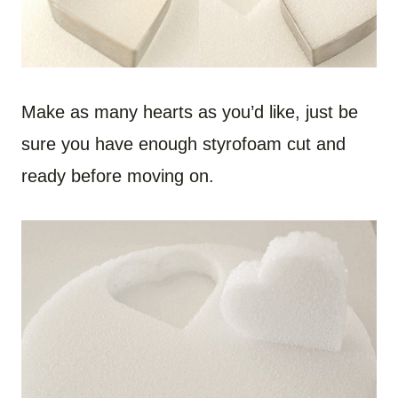
Make as many hearts as you’d like, just be
sure you have enough styrofoam cut and
ready before moving on.