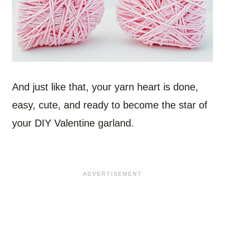
And just like that, your yarn heart is done,
easy, cute, and ready to become the star of
your DIY Valentine garland.