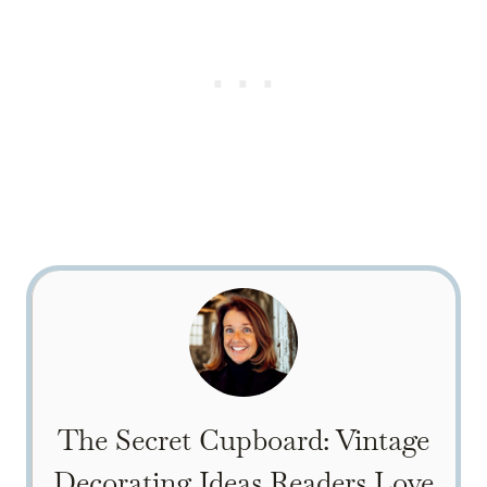
The Secret Cupboard: Vintage
Decorating Ideas Readers Love