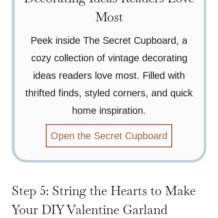
Most
Peek inside The Secret Cupboard, a
cozy collection of vintage decorating
ideas readers love most. Filled with
thrifted finds, styled corners, and quick
home inspiration.
Open the Secret Cupboard
Step 5: String the Hearts to Make
Your DIY Valentine Garland