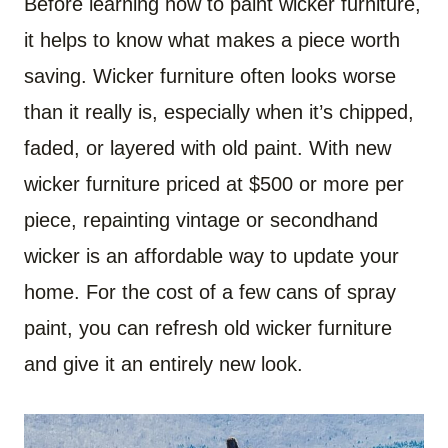
Before learning how to paint wicker furniture,
it helps to know what makes a piece worth
saving. Wicker furniture often looks worse
than it really is, especially when it’s chipped,
faded, or layered with old paint. With new
wicker furniture priced at $500 or more per
piece, repainting vintage or secondhand
wicker is an affordable way to update your
home. For the cost of a few cans of spray
paint, you can refresh old wicker furniture
and give it an entirely new look.