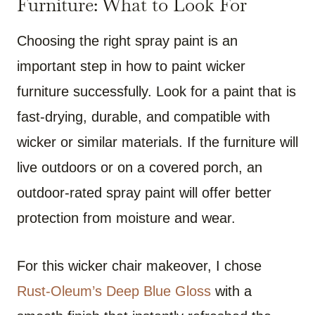
Furniture: What to Look For
Choosing the right spray paint is an
important step in how to paint wicker
furniture successfully. Look for a paint that is
fast-drying, durable, and compatible with
wicker or similar materials. If the furniture will
live outdoors or on a covered porch, an
outdoor-rated spray paint will offer better
protection from moisture and wear.
For this wicker chair makeover, I chose
Rust-Oleum’s Deep Blue Gloss
with a