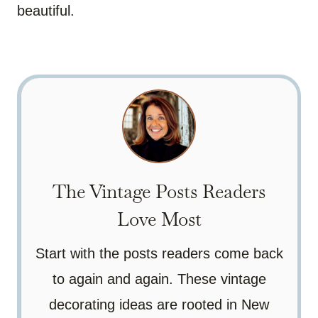
beautiful.
The Vintage Posts Readers
Love Most
Start with the posts readers come back
to again and again. These vintage
decorating ideas are rooted in New