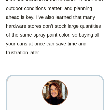
outdoor conditions matter, and planning
ahead is key. I’ve also learned that many
hardware stores don’t stock large quantities
of the same spray paint color, so buying all
your cans at once can save time and
frustration later.