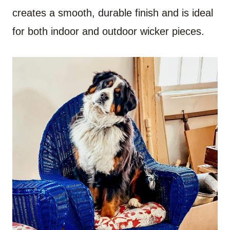
creates a smooth, durable finish and is ideal
for both indoor and outdoor wicker pieces.