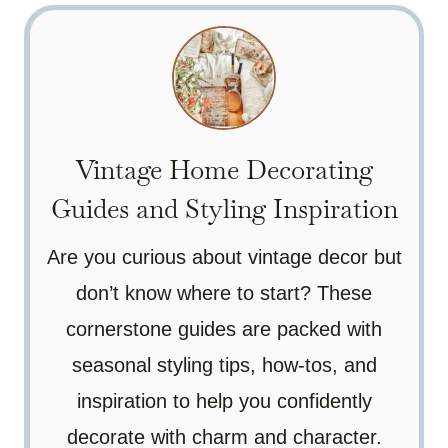
Vintage Home Decorating
Guides and Styling Inspiration
Are you curious about vintage decor but
don’t know where to start? These
cornerstone guides are packed with
seasonal styling tips, how-tos, and
inspiration to help you confidently
decorate with charm and character.