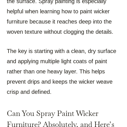
the surface. Spray painting is especially
helpful when learning how to paint wicker
furniture because it reaches deep into the
woven texture without clogging the details.
The key is starting with a clean, dry surface
and applying multiple light coats of paint
rather than one heavy layer. This helps
prevent drips and keeps the wicker weave
crisp and defined.
Can You Spray Paint Wicker
Furniture? Absolutely, and Here’s