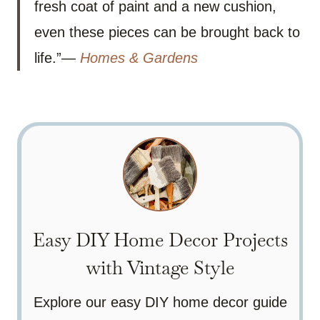
fresh coat of paint and a new cushion,
even these pieces can be brought back to
life.”—
Homes & Gardens
Easy DIY Home Decor Projects
with Vintage Style
Explore our easy DIY home decor guide