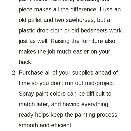
piece makes all the difference. I use an
old pallet and two sawhorses, but a
plastic drop cloth or old bedsheets work
just as well. Raising the furniture also
makes the job much easier on your
back.
Purchase all of your supplies ahead of
time so you don’t run out mid-project.
Spray paint colors can be difficult to
match later, and having everything
ready helps keep the painting process
smooth and efficient.