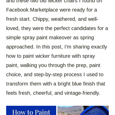
and these two old wicker chairs I found on
Facebook Marketplace were ready for a
fresh start. Chippy, weathered, and well-
loved, they were the perfect candidates for a
simple spray paint makeover as spring
approached. In this post, I’m sharing exactly
how to paint wicker furniture with spray
paint, walking you through the prep, paint
choice, and step-by-step process I used to
transform them with a bright blue finish that
feels fresh, cheerful, and vintage-friendly.