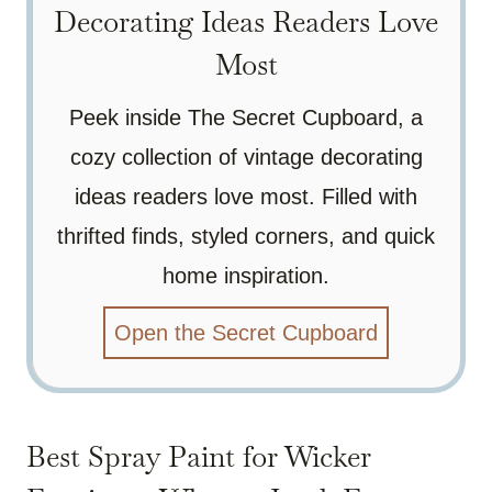
Decorating Ideas Readers Love
Most
Peek inside The Secret Cupboard, a
cozy collection of vintage decorating
ideas readers love most. Filled with
thrifted finds, styled corners, and quick
home inspiration.
Open the Secret Cupboard
Best Spray Paint for Wicker