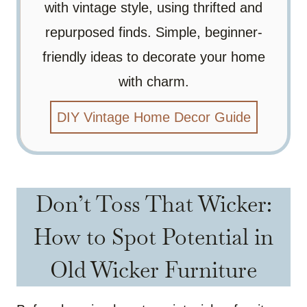
with vintage style, using thrifted and
repurposed finds. Simple, beginner-
friendly ideas to decorate your home
with charm.
DIY Vintage Home Decor Guide
Don’t Toss That Wicker:
How to Spot Potential in
Old Wicker Furniture