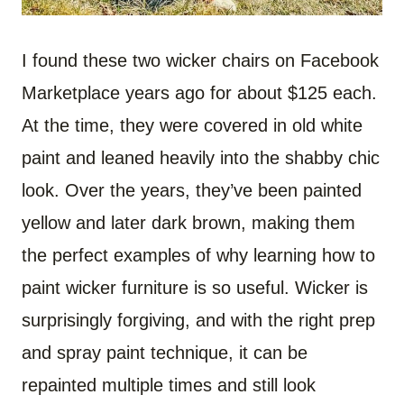
I found these two wicker chairs on Facebook
Marketplace years ago for about $125 each.
At the time, they were covered in old white
paint and leaned heavily into the shabby chic
look. Over the years, they’ve been painted
yellow and later dark brown, making them
the perfect examples of why learning how to
paint wicker furniture is so useful. Wicker is
surprisingly forgiving, and with the right prep
and spray paint technique, it can be
repainted multiple times and still look