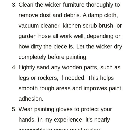
Clean the wicker furniture thoroughly to
remove dust and debris. A damp cloth,
vacuum cleaner, kitchen scrub brush, or
garden hose all work well, depending on
how dirty the piece is. Let the wicker dry
completely before painting.
Lightly sand any wooden parts, such as
legs or rockers, if needed. This helps
smooth rough areas and improves paint
adhesion.
Wear painting gloves to protect your
hands. In my experience, it’s nearly