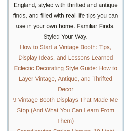
England, styled with thrifted and antique
finds, and filled with real-life tips you can
use in your own home. Familiar Finds,
Styled Your Way.
How to Start a Vintage Booth: Tips,
Display Ideas, and Lessons Learned
Eclectic Decorating Style Guide: How to
Layer Vintage, Antique, and Thrifted
Decor
9 Vintage Booth Displays That Made Me
Stop (And What You Can Learn From
Them)