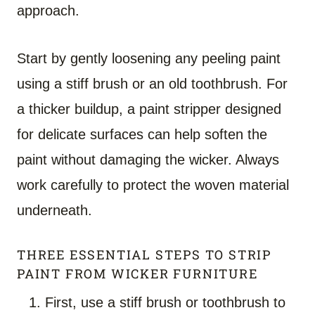
approach.
Start by gently loosening any peeling paint
using a stiff brush or an old toothbrush. For
a thicker buildup, a paint stripper designed
for delicate surfaces can help soften the
paint without damaging the wicker. Always
work carefully to protect the woven material
underneath.
THREE ESSENTIAL STEPS TO STRIP
PAINT FROM WICKER FURNITURE
First, use a stiff brush or toothbrush to