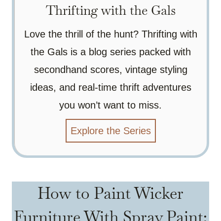
Thrifting with the Gals
Love the thrill of the hunt? Thrifting with
the Gals is a blog series packed with
secondhand scores, vintage styling
ideas, and real-time thrift adventures
you won’t want to miss.
Explore the Series
How to Paint Wicker
Furniture With Spray Paint: