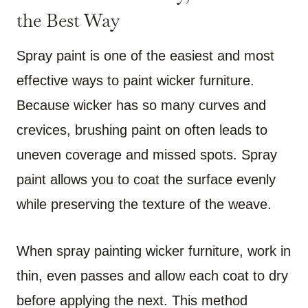
the Best Way
Spray paint is one of the easiest and most
effective ways to paint wicker furniture.
Because wicker has so many curves and
crevices, brushing paint on often leads to
uneven coverage and missed spots. Spray
paint allows you to coat the surface evenly
while preserving the texture of the weave.
When spray painting wicker furniture, work in
thin, even passes and allow each coat to dry
before applying the next. This method