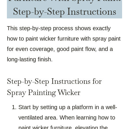
Step-by-Step Instructions
This step-by-step process shows exactly
how to paint wicker furniture with spray paint
for even coverage, good paint flow, and a
long-lasting finish.
Step-by-Step Instructions for
Spray Painting Wicker
Start by setting up a platform in a well-
ventilated area. When learning how to
paint wicker furniture, elevating the