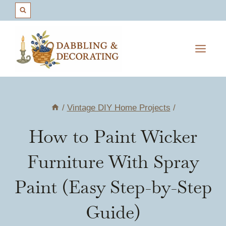
Skip
to
content
/
Vintage DIY Home Projects
/
How to Paint Wicker
Furniture With Spray
Paint (Easy Step-by-Step
Guide)