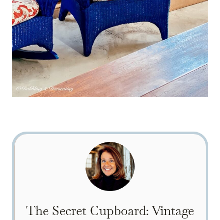
The Secret Cupboard: Vintage