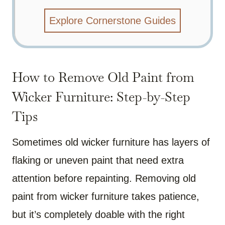
Explore Cornerstone Guides
How to Remove Old Paint from
Wicker Furniture: Step-by-Step
Tips
Sometimes old wicker furniture has layers of
flaking or uneven paint that need extra
attention before repainting. Removing old
paint from wicker furniture takes patience,
but it’s completely doable with the right