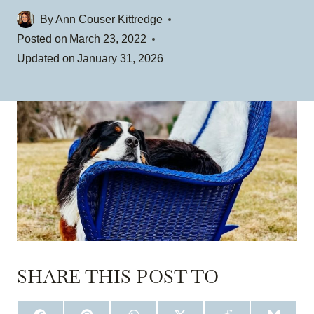
By
Ann Couser Kittredge
Posted on
March 23, 2022
Updated on
January 31, 2026
SHARE THIS POST TO