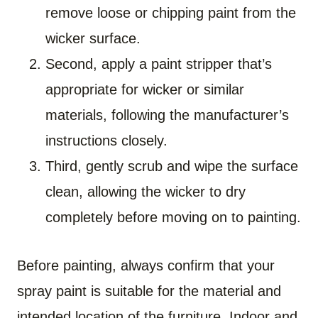
remove loose or chipping paint from the
wicker surface.
Second, apply a paint stripper that’s
appropriate for wicker or similar
materials, following the manufacturer’s
instructions closely.
Third, gently scrub and wipe the surface
clean, allowing the wicker to dry
completely before moving on to painting.
Before painting, always confirm that your
spray paint is suitable for the material and
intended location of the furniture. Indoor and