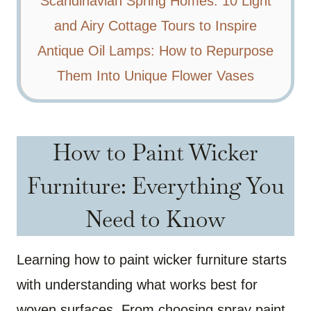
Scandinavian Spring Homes: 10 Light
and Airy Cottage Tours to Inspire
Antique Oil Lamps: How to Repurpose
Them Into Unique Flower Vases
How to Paint Wicker
Furniture: Everything You
Need to Know
Learning how to paint wicker furniture starts
with understanding what works best for
woven surfaces. From choosing spray paint