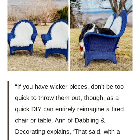
“If you have wicker pieces, don’t be too
quick to throw them out, though, as a
quick DIY can entirely reimagine a tired
chair or table. Ann of Dabbling &
Decorating explains, ‘That said, with a