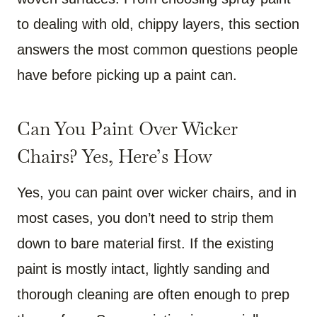
to dealing with old, chippy layers, this section
answers the most common questions people
have before picking up a paint can.
Can You Paint Over Wicker
Chairs? Yes, Here’s How
Yes, you can paint over wicker chairs, and in
most cases, you don’t need to strip them
down to bare material first. If the existing
paint is mostly intact, lightly sanding and
thorough cleaning are often enough to prep