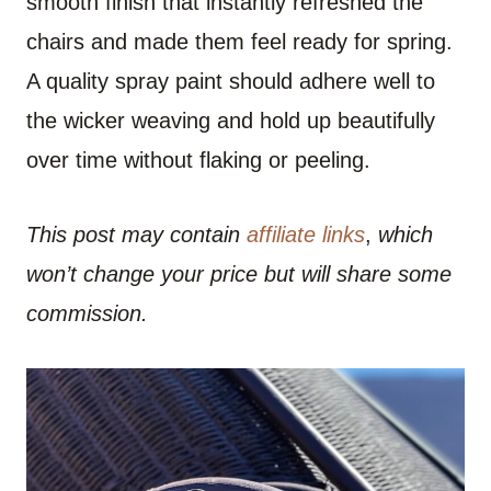
smooth finish that instantly refreshed the
chairs and made them feel ready for spring.
A quality spray paint should adhere well to
the wicker weaving and hold up beautifully
over time without flaking or peeling.
This post may contain
affiliate links
,
which
won’t change your price but will share some
commission.