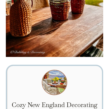
Cozy New England Decorating