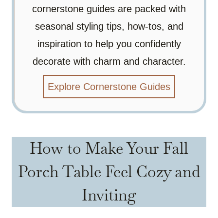
cornerstone guides are packed with
seasonal styling tips, how-tos, and
inspiration to help you confidently
decorate with charm and character.
Explore Cornerstone Guides
How to Make Your Fall
Porch Table Feel Cozy and
Inviting