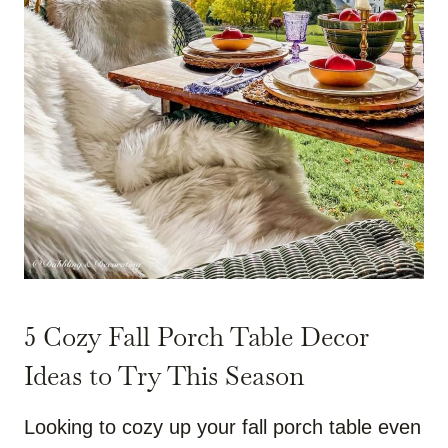
5 Cozy Fall Porch Table Decor
Ideas to Try This Season
Looking to cozy up your fall porch table even