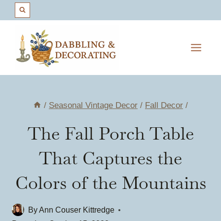
Skip
to
content
/
Seasonal Vintage Decor
/
Fall Decor
/
The Fall Porch Table
That Captures the
Colors of the Mountains
By
Ann Couser Kittredge