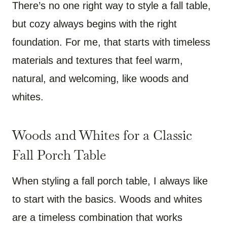
There’s no one right way to style a fall table,
but cozy always begins with the right
foundation. For me, that starts with timeless
materials and textures that feel warm,
natural, and welcoming, like woods and
whites.
Woods and Whites for a Classic
Fall Porch Table
When styling a fall porch table, I always like
to start with the basics. Woods and whites
are a timeless combination that works