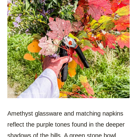
Amethyst glassware and matching napkins
reflect the purple tones found in the deeper
shadows of the hills. A green stone bowl