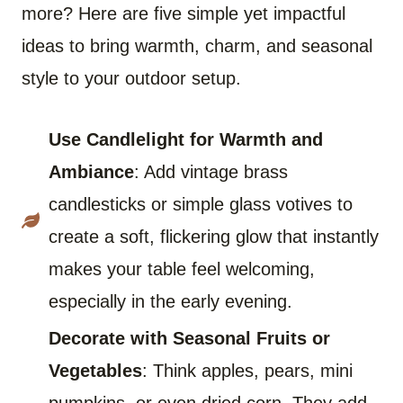
more? Here are five simple yet impactful
ideas to bring warmth, charm, and seasonal
style to your outdoor setup.
Use Candlelight for Warmth and
Ambiance
: Add vintage brass
candlesticks or simple glass votives to
create a soft, flickering glow that instantly
makes your table feel welcoming,
especially in the early evening.
Decorate with Seasonal Fruits or
Vegetables
: Think apples, pears, mini