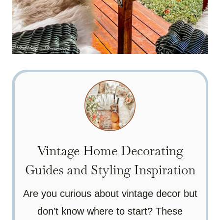
Vintage Home Decorating
Guides and Styling Inspiration
Are you curious about vintage decor but
don’t know where to start? These