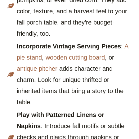
pumpkins, or even dried corn. They add
color, texture, and a harvest feel to your
fall porch table, and they’re budget-
friendly, too.
Incorporate Vintage Serving Pieces
:
A
pie stand
,
wooden cutting board
, or
antique pitcher
adds character and
charm. Look for unique thrifted or
inherited items that bring a story to the
table.
Play with Patterned Linens or
Napkins
: Introduce fall motifs or subtle
checks and plaids through napkins or