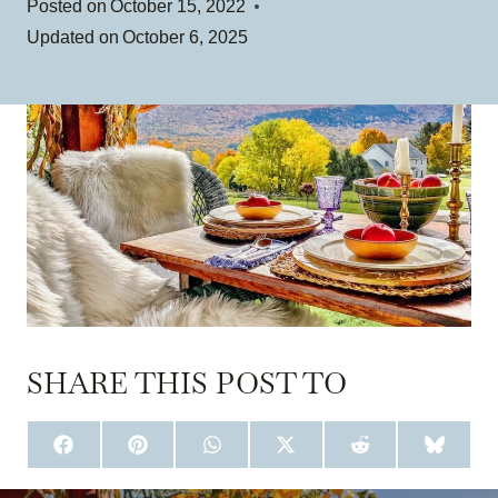
Posted on
October 15, 2022
Updated on
October 6, 2025
SHARE THIS POST TO
S
S
S
S
S
S
H
H
H
H
H
H
A
A
A
A
A
A