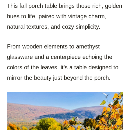
This fall porch table brings those rich, golden
hues to life, paired with vintage charm,
natural textures, and cozy simplicity.
From wooden elements to amethyst
glassware and a centerpiece echoing the
colors of the leaves, it’s a table designed to
mirror the beauty just beyond the porch.