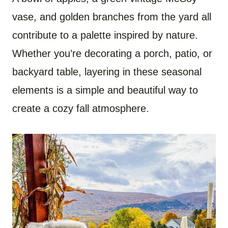
vase, and golden branches from the yard all
contribute to a palette inspired by nature.
Whether you’re decorating a porch, patio, or
backyard table, layering in these seasonal
elements is a simple and beautiful way to
create a cozy fall atmosphere.