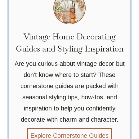
Vintage Home Decorating
Guides and Styling Inspiration
Are you curious about vintage decor but
don’t know where to start? These
cornerstone guides are packed with
seasonal styling tips, how-tos, and
inspiration to help you confidently
decorate with charm and character.
Explore Cornerstone Guides