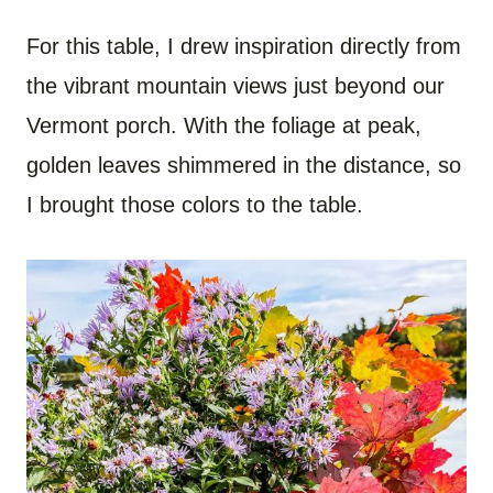
For this table, I drew inspiration directly from
the vibrant mountain views just beyond our
Vermont porch. With the foliage at peak,
golden leaves shimmered in the distance, so
I brought those colors to the table.