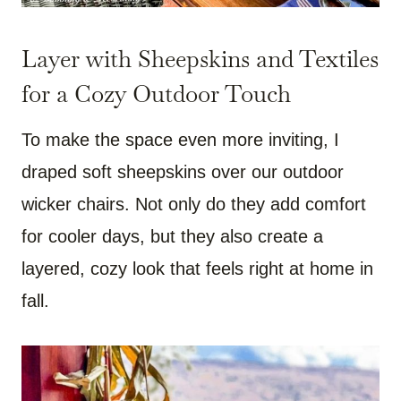
Layer with Sheepskins and Textiles
for a Cozy Outdoor Touch
To make the space even more inviting, I
draped soft sheepskins over our outdoor
wicker chairs. Not only do they add comfort
for cooler days, but they also create a
layered, cozy look that feels right at home in
fall.