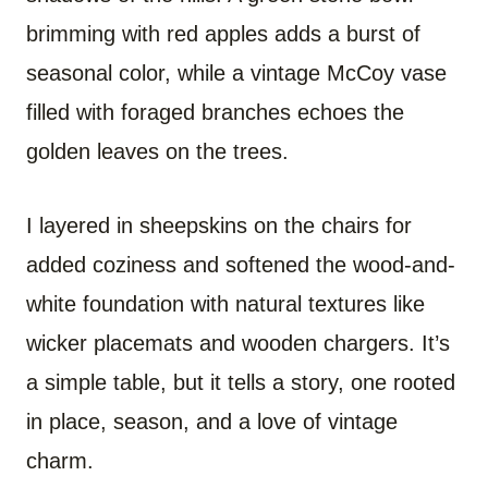
brimming with red apples adds a burst of
seasonal color, while a vintage McCoy vase
filled with foraged branches echoes the
golden leaves on the trees.
I layered in sheepskins on the chairs for
added coziness and softened the wood-and-
white foundation with natural textures like
wicker placemats and wooden chargers. It’s
a simple table, but it tells a story, one rooted
in place, season, and a love of vintage
charm.