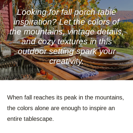
R
R
R
R
R
R
E
E
E
E
E
E
O
O
O
O
O
O
Looking for fall porch table
N
N
N
N
N
N
F
P
W
X
R
B
inspiration? Let the colors of
A
I
H
(
E
L
C
N
A
T
D
U
the mountains, vintage details,
E
T
T
W
D
E
B
E
S
I
I
S
and cozy textures in this
O
R
A
T
T
K
O
E
P
T
Y
outdoor setting spark your
K
S
P
E
T
R
)
creativity.
When fall reaches its peak in the mountains,
the colors alone are enough to inspire an
entire tablescape.