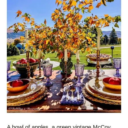
A bowl of apples, a green vintage McCoy