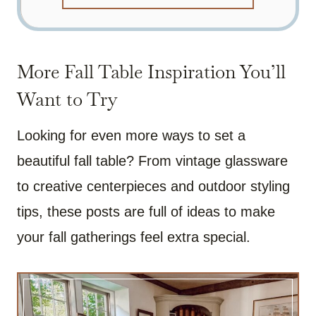
More Fall Table Inspiration You’ll
Want to Try
Looking for even more ways to set a
beautiful fall table? From vintage glassware
to creative centerpieces and outdoor styling
tips, these posts are full of ideas to make
your fall gatherings feel extra special.