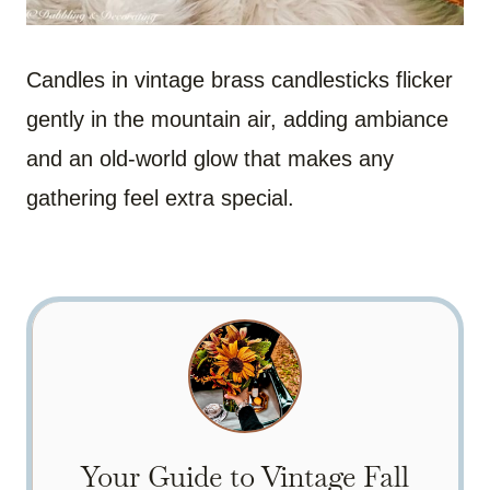
Candles in vintage brass candlesticks flicker
gently in the mountain air, adding ambiance
and an old-world glow that makes any
gathering feel extra special.
Your Guide to Vintage Fall