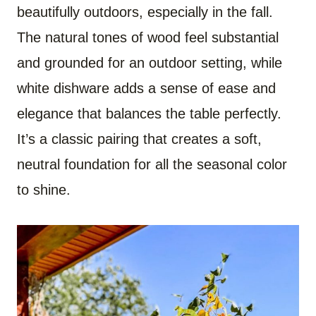
beautifully outdoors, especially in the fall.
The natural tones of wood feel substantial
and grounded for an outdoor setting, while
white dishware adds a sense of ease and
elegance that balances the table perfectly.
It’s a classic pairing that creates a soft,
neutral foundation for all the seasonal color
to shine.