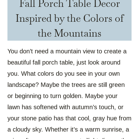
Fall Porch Table Decor
Inspired by the Colors of
the Mountains
You don’t need a mountain view to create a
beautiful fall porch table, just look around
you. What colors do you see in your own
landscape? Maybe the trees are still green
or beginning to turn golden. Maybe your
lawn has softened with autumn’s touch, or
your stone patio has that cool, gray hue from
a cloudy sky. Whether it’s a warm sunrise, a