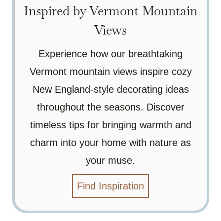
Inspired by Vermont Mountain
Views
Experience how our breathtaking
Vermont mountain views inspire cozy
New England-style decorating ideas
throughout the seasons. Discover
timeless tips for bringing warmth and
charm into your home with nature as
your muse.
Find Inspiration