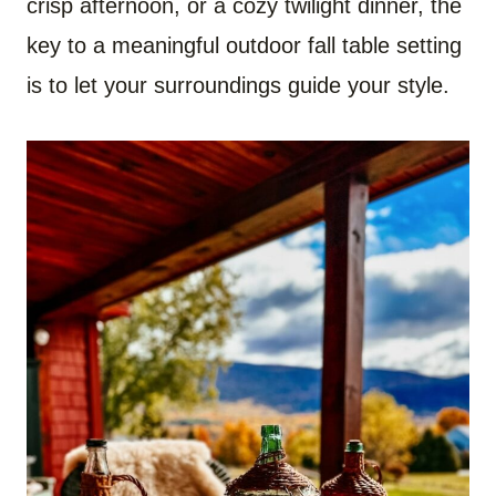
crisp afternoon, or a cozy twilight dinner, the
key to a meaningful outdoor fall table setting
is to let your surroundings guide your style.