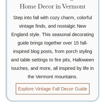
Home Decor in Vermont
Step into fall with cozy charm, colorful
vintage finds, and nostalgic New
England style. This seasonal decorating
guide brings together over 15 fall-
inspired blog posts, from porch styling
and table settings to fire pits, Halloween
touches, and more, all inspired by life in
the Vermont mountains.
Explore Vintage Fall Decor Guide