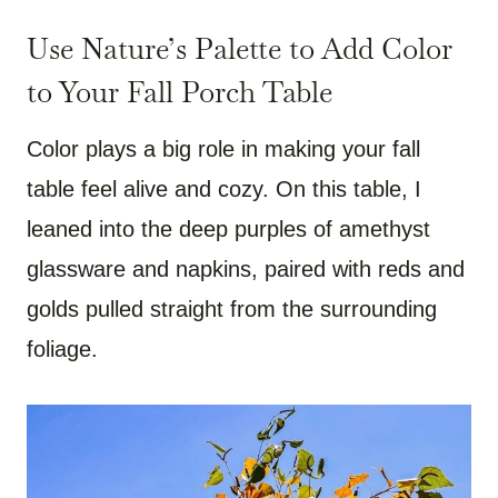
Use Nature’s Palette to Add Color
to Your Fall Porch Table
Color plays a big role in making your fall
table feel alive and cozy. On this table, I
leaned into the deep purples of amethyst
glassware and napkins, paired with reds and
golds pulled straight from the surrounding
foliage.