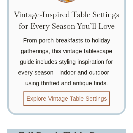
Vintage-Inspired Table Settings
for Every Season You’ll Love
From porch breakfasts to holiday
gatherings, this vintage tablescape
guide includes styling inspiration for
every season—indoor and outdoor—
using thrifted and antique finds.
Explore Vintage Table Settings