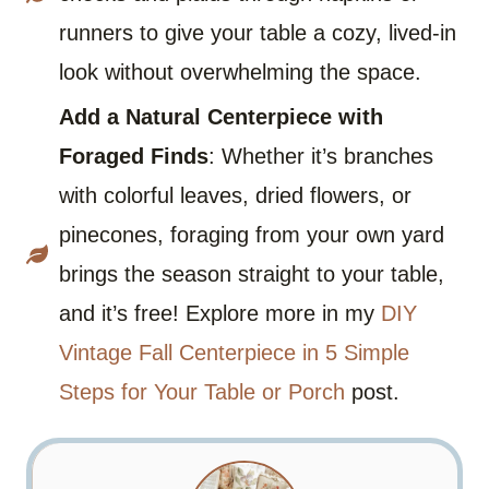
runners to give your table a cozy, lived-in
look without overwhelming the space.
Add a Natural Centerpiece with
Foraged Finds
: Whether it’s branches
with colorful leaves, dried flowers, or
pinecones, foraging from your own yard
brings the season straight to your table,
and it’s free! Explore more in my
DIY
Vintage Fall Centerpiece in 5 Simple
Steps for Your Table or Porch
post.