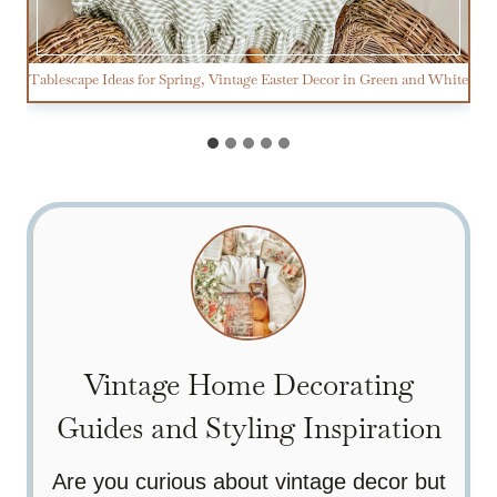
Tablescape Ideas for Spring, Vintage Easter Decor in Green and White
Vintage Home Decorating
Guides and Styling Inspiration
Are you curious about vintage decor but