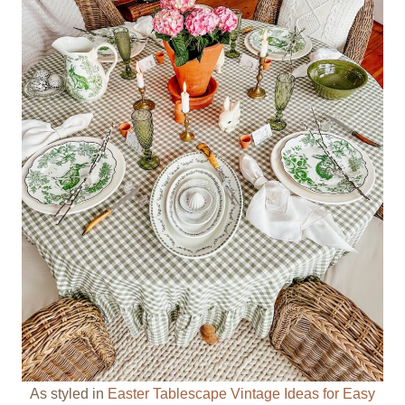
As styled in
Easter Tablescape Vintage Ideas for Easy