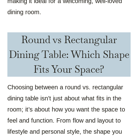
making it ideal for a welcoming, well-loved
dining room.
Round vs Rectangular
Dining Table: Which Shape
Fits Your Space?
Choosing between a round vs. rectangular
dining table isn’t just about what fits in the
room; it’s about how you want the space to
feel and function. From flow and layout to
lifestyle and personal style, the shape you