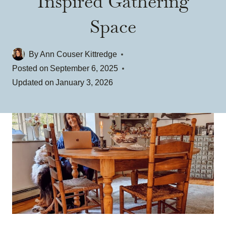
Inspired Gathering
Space
By
Ann Couser Kittredge
Posted on
September 6, 2025
Updated on
January 3, 2026