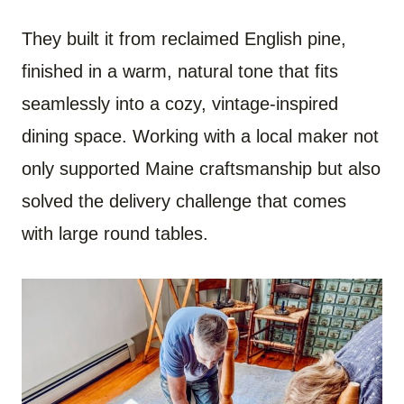
They built it from reclaimed English pine,
finished in a warm, natural tone that fits
seamlessly into a cozy, vintage-inspired
dining space. Working with a local maker not
only supported Maine craftsmanship but also
solved the delivery challenge that comes
with large round tables.