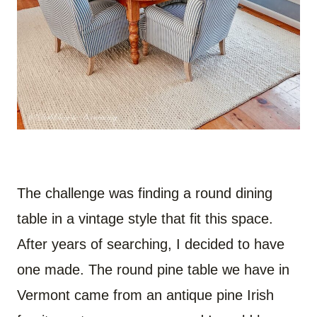
The challenge was finding a round dining
table in a vintage style that fit this space.
After years of searching, I decided to have
one made. The round pine table we have in
Vermont came from an antique pine Irish