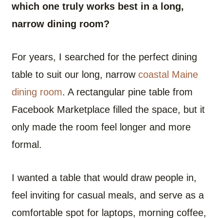
which one truly works best in a long,
narrow dining room?
For years, I searched for the perfect dining
table to suit our long, narrow
coastal Maine
dining room
. A rectangular pine table from
Facebook Marketplace filled the space, but it
only made the room feel longer and more
formal.
I wanted a table that would draw people in,
feel inviting for casual meals, and serve as a
comfortable spot for laptops, morning coffee,