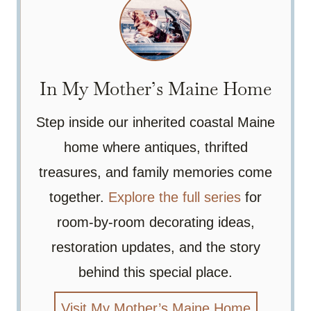
In My Mother’s Maine Home
Step inside our inherited coastal Maine
home where antiques, thrifted
treasures, and family memories come
together.
Explore the full series
for
room-by-room decorating ideas,
restoration updates, and the story
behind this special place.
Visit My Mother’s Maine Home