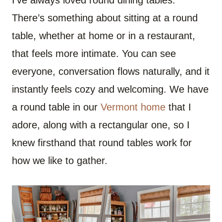
There’s something about sitting at a round
table, whether at home or in a restaurant,
that feels more intimate. You can see
everyone, conversation flows naturally, and it
instantly feels cozy and welcoming. We have
a round table in our
Vermont home
that I
adore, along with a rectangular one, so I
knew firsthand that round tables work for
how we like to gather.