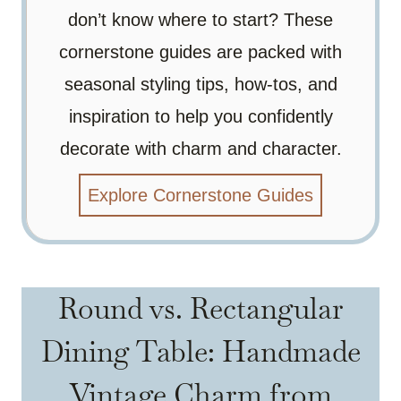
don’t know where to start? These
cornerstone guides are packed with
seasonal styling tips, how-tos, and
inspiration to help you confidently
decorate with charm and character.
Explore Cornerstone Guides
Round vs. Rectangular
Dining Table: Handmade
Vintage Charm from