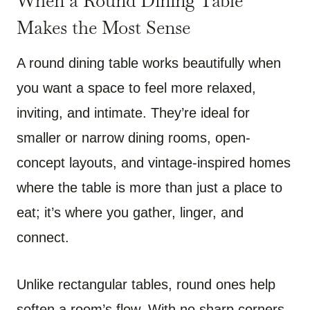
When a Round Dining Table
Makes the Most Sense
A round dining table works beautifully when
you want a space to feel more relaxed,
inviting, and intimate. They’re ideal for
smaller or narrow dining rooms, open-
concept layouts, and vintage-inspired homes
where the table is more than just a place to
eat; it’s where you gather, linger, and
connect.
Unlike rectangular tables, round ones help
soften a room’s flow. With no sharp corners