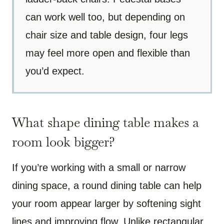
can work well too, but depending on
chair size and table design, four legs
may feel more open and flexible than
you’d expect.
What shape dining table makes a
room look bigger?
If you’re working with a small or narrow
dining space, a round dining table can help
your room appear larger by softening sight
lines and improving flow. Unlike rectangular