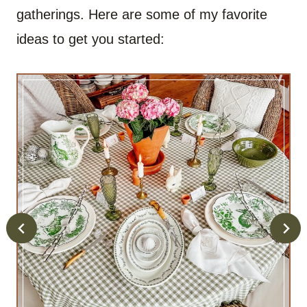
gatherings. Here are some of my favorite
ideas to get you started: