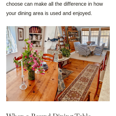
choose can make all the difference in how
your dining area is used and enjoyed.