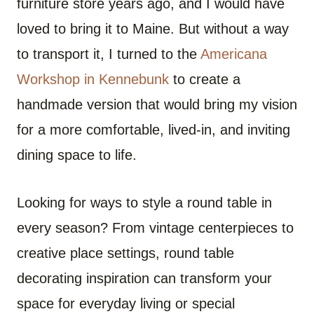
furniture store years ago, and I would have
loved to bring it to Maine. But without a way
to transport it, I turned to the
Americana
Workshop in Kennebunk
to create a
handmade version that would bring my vision
for a more comfortable, lived-in, and inviting
dining space to life.
Looking for ways to style a round table in
every season? From vintage centerpieces to
creative place settings, round table
decorating inspiration can transform your
space for everyday living or special