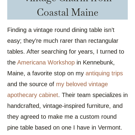
Coastal Maine
Finding a vintage round dining table isn’t
easy; they’re much rarer than rectangular
tables. After searching for years, I turned to
the
Americana Workshop
in Kennebunk,
Maine, a favorite stop on my
antiquing trips
and the source of
my beloved vintage
apothecary cabinet
. Their team specializes in
handcrafted, vintage-inspired furniture, and
they agreed to make me a custom round
pine table based on one I have in Vermont.