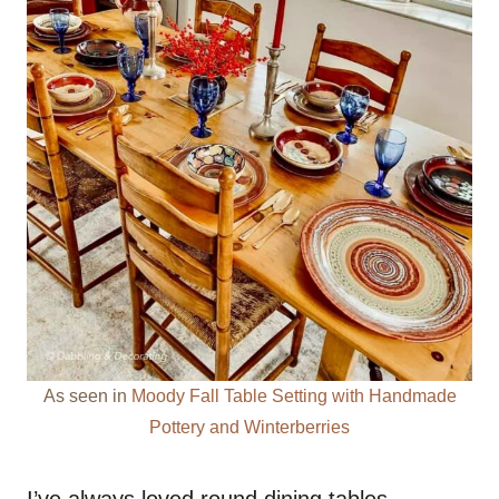
As seen in
Moody Fall Table Setting with Handmade
Pottery and Winterberries
I’ve always loved round dining tables.