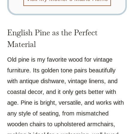
English Pine as the Perfect
Material
Old pine is my favorite wood for vintage
furniture. Its golden tone pairs beautifully
with antique dishware, vintage linens, and
coastal decor, and it only gets better with
age. Pine is bright, versatile, and works with
any style of seating, from mismatched
wooden chairs to upholstered armchairs,