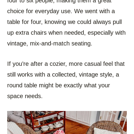
four to six people, making them a great
choice for everyday use. We went with a
table for four, knowing we could always pull
up extra chairs when needed, especially with
vintage, mix-and-match seating.
If you’re after a cozier, more casual feel that
still works with a collected, vintage style, a
round table might be exactly what your
space needs.