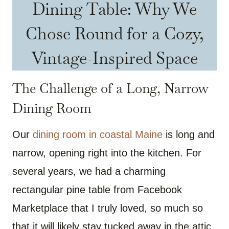
Dining Table: Why We
Chose Round for a Cozy,
Vintage-Inspired Space
The Challenge of a Long, Narrow
Dining Room
Our
dining room in coastal Maine
is long and
narrow, opening right into the kitchen. For
several years, we had a charming
rectangular pine table from Facebook
Marketplace that I truly loved, so much so
that it will likely stay tucked away in the attic