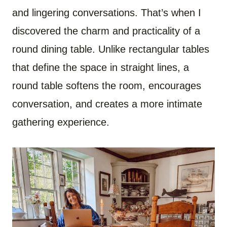
and lingering conversations. That’s when I
discovered the charm and practicality of a
round dining table. Unlike rectangular tables
that define the space in straight lines, a
round table softens the room, encourages
conversation, and creates a more intimate
gathering experience.