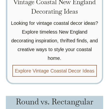
Vintage Coastal New England
Decorating Ideas
Looking for vintage coastal decor ideas?
Explore timeless New England
decorating inspiration, thrifted finds, and
creative ways to style your coastal
home.
Explore Vintage Coastal Decor Ideas
Round vs. Rectangular