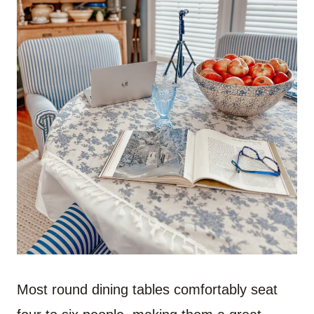
Most round dining tables comfortably seat