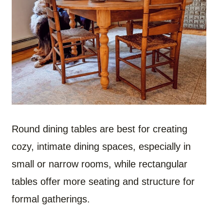
Round dining tables are best for creating
cozy, intimate dining spaces, especially in
small or narrow rooms, while rectangular
tables offer more seating and structure for
formal gatherings.