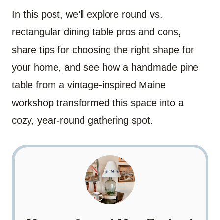
In this post, we’ll explore round vs.
rectangular dining table pros and cons,
share tips for choosing the right shape for
your home, and see how a handmade pine
table from a vintage-inspired Maine
workshop transformed this space into a
cozy, year-round gathering spot.