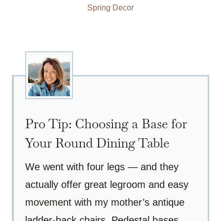
Spring Decor
Pro Tip: Choosing a Base for
Your Round Dining Table
We went with four legs — and they
actually offer great legroom and easy
movement with my mother’s antique
ladder-back chairs. Pedestal bases