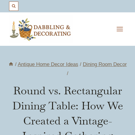
Skip
to
content
/
Antique Home Decor Ideas
/
Dining Room Decor
/
Round vs. Rectangular
Dining Table: How We
Created a Vintage-