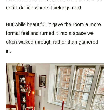
until I decide where it belongs next.
But while beautiful, it gave the room a more
formal feel and turned it into a space we
often walked through rather than gathered
in.