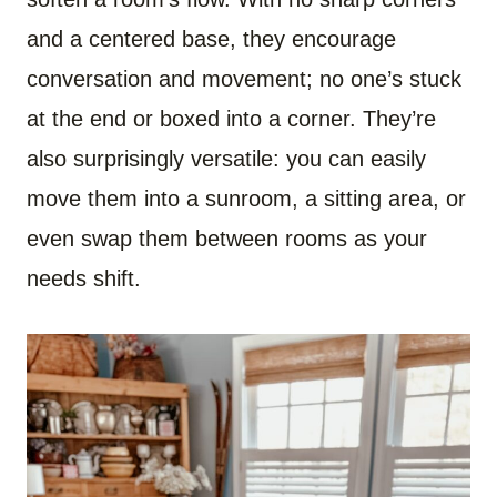
and a centered base, they encourage
conversation and movement; no one’s stuck
at the end or boxed into a corner. They’re
also surprisingly versatile: you can easily
move them into a sunroom, a sitting area, or
even swap them between rooms as your
needs shift.