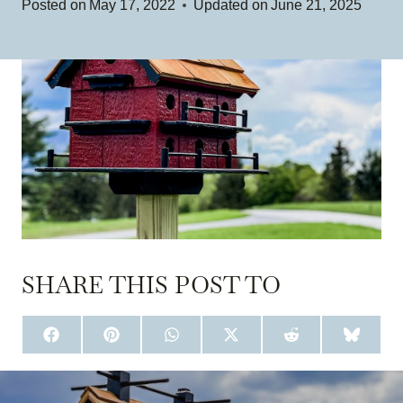
Posted on
May 17, 2022
Updated on
June 21, 2025
SHARE THIS POST TO
S
S
S
S
S
S
H
H
H
H
H
H
A
A
A
A
A
A
R
R
R
R
R
R
E
E
E
E
E
E