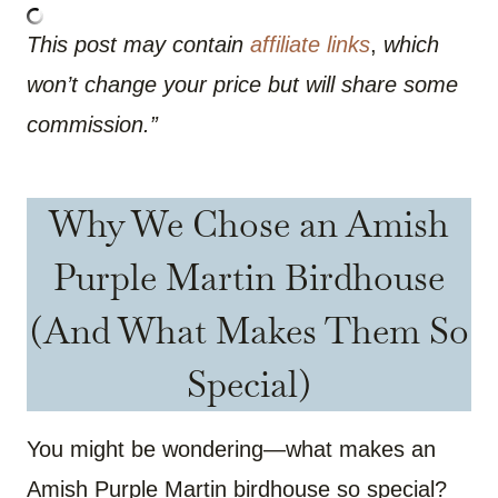
This post may contain
affiliate links
,
which
won’t change your price but will share some
commission.”
Why We Chose an Amish
Purple Martin Birdhouse
(And What Makes Them So
Special)
You might be wondering—what makes an
Amish Purple Martin birdhouse so special?