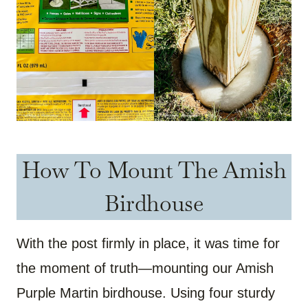
How To Mount The Amish
Birdhouse
With the post firmly in place, it was time for
the moment of truth—mounting our Amish
Purple Martin birdhouse. Using four sturdy