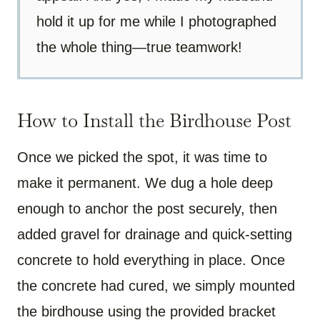
hold it up for me while I photographed
the whole thing—true teamwork!
How to Install the Birdhouse Post
Once we picked the spot, it was time to
make it permanent. We dug a hole deep
enough to anchor the post securely, then
added gravel for drainage and quick-setting
concrete to hold everything in place. Once
the concrete had cured, we simply mounted
the birdhouse using the provided bracket