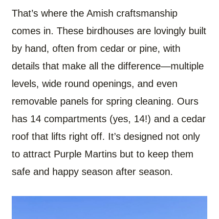
That’s where the Amish craftsmanship
comes in. These birdhouses are lovingly built
by hand, often from cedar or pine, with
details that make all the difference—multiple
levels, wide round openings, and even
removable panels for spring cleaning. Ours
has 14 compartments (yes, 14!) and a cedar
roof that lifts right off. It’s designed not only
to attract Purple Martins but to keep them
safe and happy season after season.