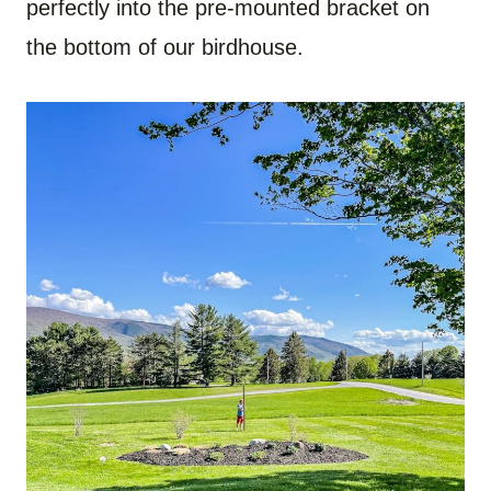
perfectly into the pre-mounted bracket on
the bottom of our birdhouse.