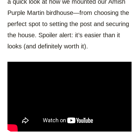
a quick look at how we mounted our Amish
Purple Martin birdhouse—from choosing the
perfect spot to setting the post and securing
the house. Spoiler alert: it’s easier than it
looks (and definitely worth it).