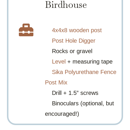
Birdhouse
4x4x8 wooden post
Post Hole Digger
Rocks or gravel
Level
+ measuring tape
Sika Polyurethane Fence
Post Mix
Drill + 1.5” screws
Binoculars (optional, but
encouraged!)