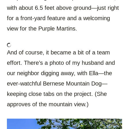
with about 6.5 feet above ground—just right
for a front-yard feature and a welcoming
view for the Purple Martins.
And of course, it became a bit of a team
effort. There’s a photo of my husband and
our neighbor digging away, with Ella—the
ever-watchful Bernese Mountain Dog—
keeping close tabs on the project. (She
approves of the mountain view.)