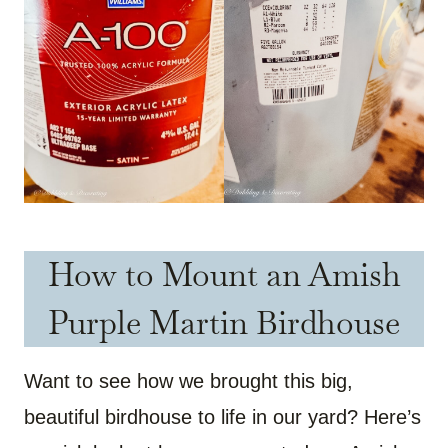
How to Mount an Amish
Purple Martin Birdhouse
Want to see how we brought this big,
beautiful birdhouse to life in our yard? Here’s