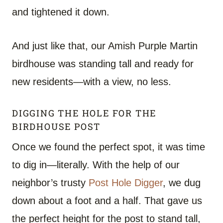
and tightened it down.
And just like that, our Amish Purple Martin
birdhouse was standing tall and ready for
new residents—with a view, no less.
DIGGING THE HOLE FOR THE
BIRDHOUSE POST
Once we found the perfect spot, it was time
to dig in—literally. With the help of our
neighbor’s trusty
Post Hole Digger
, we dug
down about a foot and a half. That gave us
the perfect height for the post to stand tall,