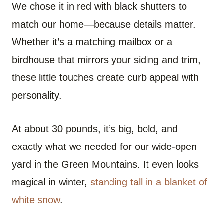
We chose it in red with black shutters to
match our home—because details matter.
Whether it’s a matching mailbox or a
birdhouse that mirrors your siding and trim,
these little touches create curb appeal with
personality.
At about 30 pounds, it’s big, bold, and
exactly what we needed for our wide-open
yard in the Green Mountains. It even looks
magical in winter,
standing tall in a blanket of
white snow
.