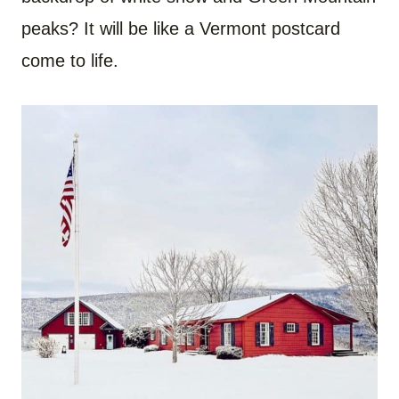
peaks? It will be like a Vermont postcard
come to life.