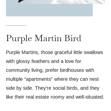
Purple Martin Bird
Purple Martins, those graceful little swallows
with glossy feathers and a love for
community living, prefer birdhouses with
multiple “apartments” where they can nest
side by side. They’re social birds, and they
like their real estate roomy and well-situated.