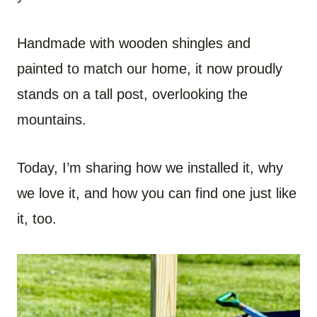
Handmade with wooden shingles and
painted to match our home, it now proudly
stands on a tall post, overlooking the
mountains.
Today, I’m sharing how we installed it, why
we love it, and how you can find one just like
it, too.