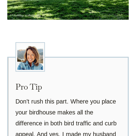
Pro Tip
Don’t rush this part. Where you place
your birdhouse makes all the
difference in both bird traffic and curb
appeal. And yes, I made my husband