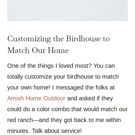
Customizing the Birdhouse to
Match Our Home
One of the things I loved most? You can
totally customize your birdhouse to match
your own home! I messaged the folks at
Amish Home Outdoor
and asked if they
could do a color combo that would match our
red ranch—and they got back to me within
minutes. Talk about service!