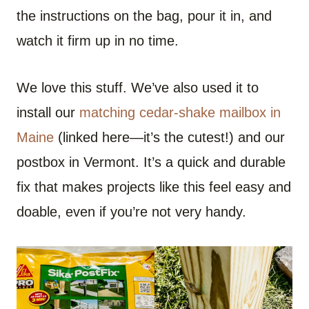
the instructions on the bag, pour it in, and
watch it firm up in no time.
We love this stuff. We’ve also used it to
install our
matching cedar-shake mailbox in
Maine
(linked here—it’s the cutest!) and our
postbox in Vermont. It’s a quick and durable
fix that makes projects like this feel easy and
doable, even if you’re not very handy.