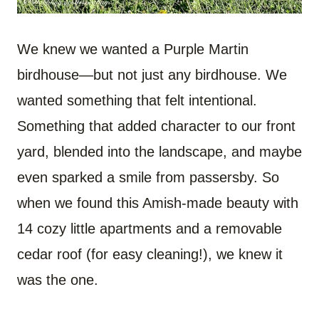
We knew we wanted a Purple Martin
birdhouse—but not just any birdhouse. We
wanted something that felt intentional.
Something that added character to our front
yard, blended into the landscape, and maybe
even sparked a smile from passersby. So
when we found this Amish-made beauty with
14 cozy little apartments and a removable
cedar roof (for easy cleaning!), we knew it
was the one.