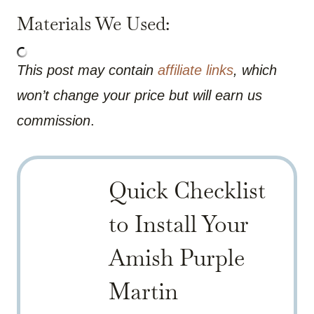
Materials We Used:
This post may contain
affiliate links
, which
won’t change your price but will earn us
commission
.
Quick Checklist
to Install Your
Amish Purple
Martin