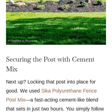
Securing the Post with Cement
Mix
Next up? Locking that post into place for
good. We used
Sika Polyurethane Fence
Post Mix
—a fast-acting cement-like blend
that sets in just two hours. You simply follow