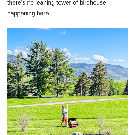
there’s no leaning tower of birdhouse
happening here.