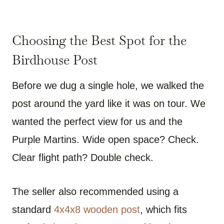
Choosing the Best Spot for the
Birdhouse Post
Before we dug a single hole, we walked the
post around the yard like it was on tour. We
wanted the perfect view for us and the
Purple Martins. Wide open space? Check.
Clear flight path? Double check.
The seller also recommended using a
standard
4x4x8 wooden post
, which fits