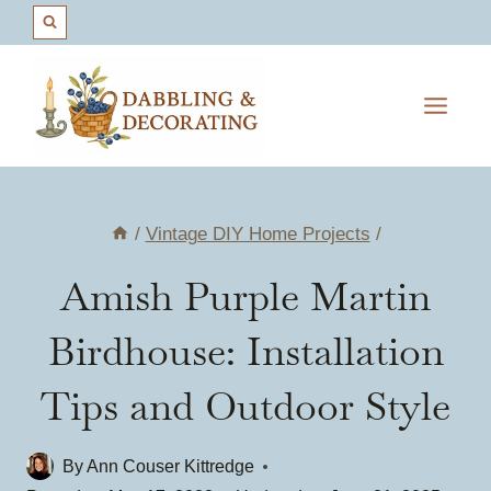
Skip
to
content
/
Vintage DIY Home Projects
/
Amish Purple Martin
Birdhouse: Installation
Tips and Outdoor Style
By
Ann Couser Kittredge