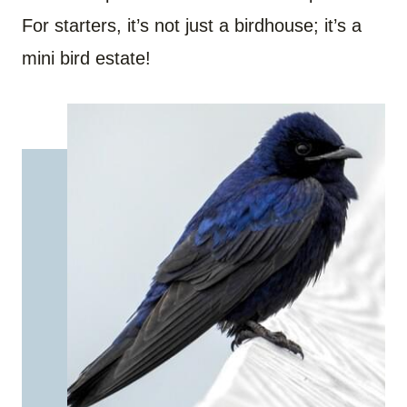
For starters, it’s not just a birdhouse; it’s a
mini bird estate!