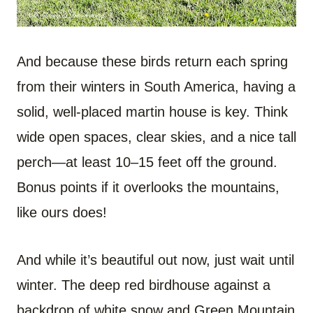
And because these birds return each spring
from their winters in South America, having a
solid, well-placed martin house is key. Think
wide open spaces, clear skies, and a nice tall
perch—at least 10–15 feet off the ground.
Bonus points if it overlooks the mountains,
like ours does!
And while it’s beautiful out now, just wait until
winter. The deep red birdhouse against a
backdrop of white snow and Green Mountain