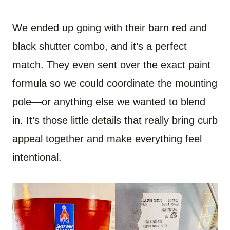
We ended up going with their barn red and
black shutter combo, and it’s a perfect
match. They even sent over the exact paint
formula so we could coordinate the mounting
pole—or anything else we wanted to blend
in. It’s those little details that really bring curb
appeal together and make everything feel
intentional.