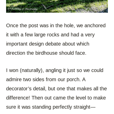
Once the post was in the hole, we anchored
it with a few large rocks and had a very
important design debate about which
direction the birdhouse should face.
I won (naturally), angling it just so we could
admire two sides from our porch. A
decorator’s detail, but one that makes all the
difference! Then out came the level to make
sure it was standing perfectly straight—