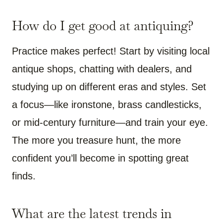
How do I get good at antiquing?
Practice makes perfect! Start by visiting local
antique shops, chatting with dealers, and
studying up on different eras and styles. Set
a focus—like ironstone, brass candlesticks,
or mid-century furniture—and train your eye.
The more you treasure hunt, the more
confident you’ll become in spotting great
finds.
What are the latest trends in