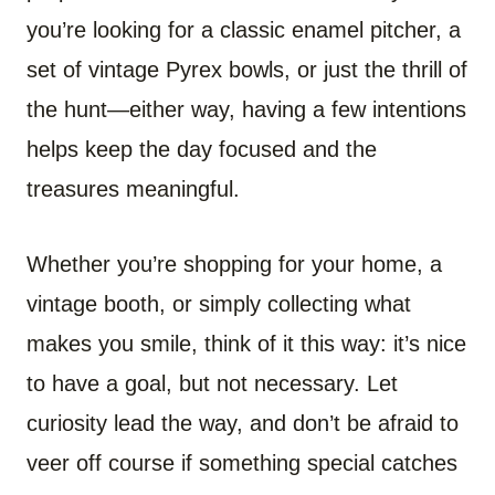
you’re looking for a classic enamel pitcher, a
set of vintage Pyrex bowls, or just the thrill of
the hunt—either way, having a few intentions
helps keep the day focused and the
treasures meaningful.
Whether you’re shopping for your home, a
vintage booth, or simply collecting what
makes you smile, think of it this way: it’s nice
to have a goal, but not necessary. Let
curiosity lead the way, and don’t be afraid to
veer off course if something special catches