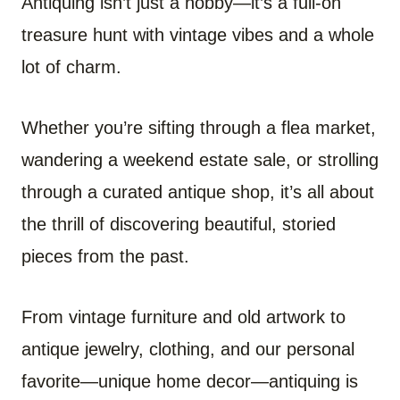
Antiquing isn’t just a hobby—it’s a full-on
treasure hunt with vintage vibes and a whole
lot of charm.
Whether you’re sifting through a flea market,
wandering a weekend estate sale, or strolling
through a curated antique shop, it’s all about
the thrill of discovering beautiful, storied
pieces from the past.
From vintage furniture and old artwork to
antique jewelry, clothing, and our personal
favorite—unique home decor—antiquing is