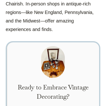
Chairish. In-person shops in antique-rich
regions—like New England, Pennsylvania,
and the Midwest—offer amazing
experiences and finds.
Ready to Embrace Vintage
Decorating?