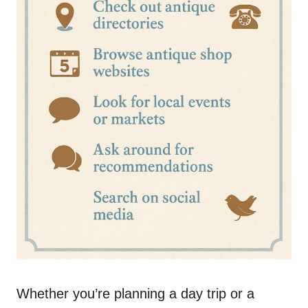
Whether you’re planning a day trip or a