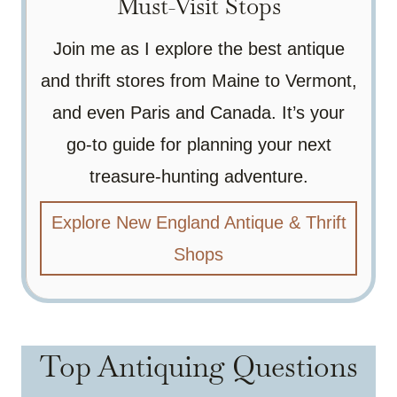
Must-Visit Stops
Join me as I explore the best antique
and thrift stores from Maine to Vermont,
and even Paris and Canada. It’s your
go-to guide for planning your next
treasure-hunting adventure.
Explore New England Antique & Thrift
Shops
Top Antiquing Questions