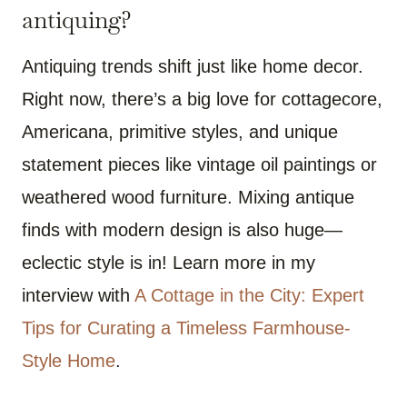
antiquing?
Antiquing trends shift just like home decor.
Right now, there’s a big love for cottagecore,
Americana, primitive styles, and unique
statement pieces like vintage oil paintings or
weathered wood furniture. Mixing antique
finds with modern design is also huge—
eclectic style is in! Learn more in my
interview with
A Cottage in the City: Expert
Tips for Curating a Timeless Farmhouse-
Style Home
.