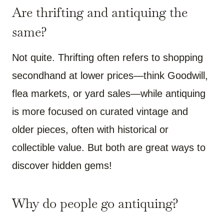
Are thrifting and antiquing the
same?
Not quite. Thrifting often refers to shopping
secondhand at lower prices—think Goodwill,
flea markets, or yard sales—while antiquing
is more focused on curated vintage and
older pieces, often with historical or
collectible value. But both are great ways to
discover hidden gems!
Why do people go antiquing?