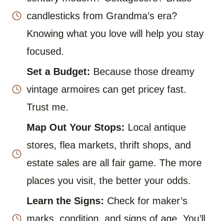
candlesticks from Grandma’s era?
Knowing what you love will help you stay
focused.
Set a Budget:
Because those dreamy
vintage armoires can get pricey fast.
Trust me.
Map Out Your Stops:
Local antique
stores, flea markets, thrift shops, and
estate sales are all fair game. The more
places you visit, the better your odds.
Learn the Signs:
Check for maker’s
marks, condition, and signs of age. You’ll