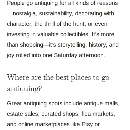
People go antiquing for all kinds of reasons
—nostalgia, sustainability, decorating with
character, the thrill of the hunt, or even
investing in valuable collectibles. It’s more
than shopping—it’s storytelling, history, and
joy rolled into one Saturday afternoon.
Where are the best places to go
antiquing?
Great antiquing spots include antique malls,
estate sales, curated shops, flea markets,
and online marketplaces like Etsy or