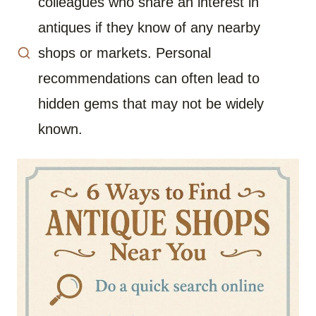
colleagues who share an interest in
antiques if they know of any nearby
shops or markets. Personal
recommendations can often lead to
hidden gems that may not be widely
known.