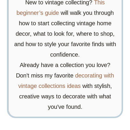
New to vintage collecting?
This
beginner’s guide
will walk you through
how to start collecting vintage home
decor, what to look for, where to shop,
and how to style your favorite finds with
confidence.
Already have a collection you love?
Don’t miss my favorite
decorating with
vintage collections ideas
with stylish,
creative ways to decorate with what
you’ve found.