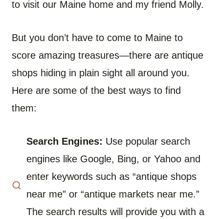
to visit our Maine home and my friend Molly.
But you don’t have to come to Maine to
score amazing treasures—there are antique
shops hiding in plain sight all around you.
Here are some of the best ways to find
them:
Search Engines:
Use popular search
engines like Google, Bing, or Yahoo and
enter keywords such as “antique shops
near me” or “antique markets near me.”
The search results will provide you with a