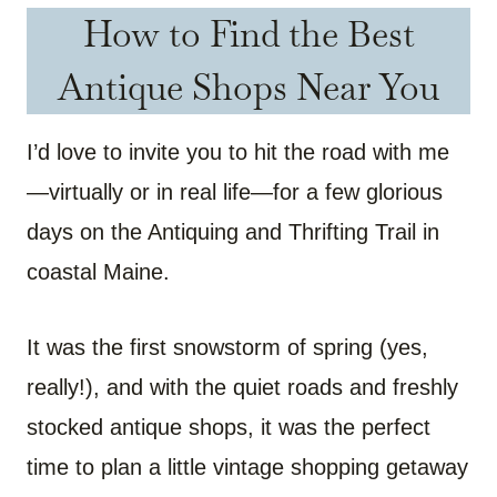
How to Find the Best
Antique Shops Near You
I’d love to invite you to hit the road with me
—virtually or in real life—for a few glorious
days on the Antiquing and Thrifting Trail in
coastal Maine.
It was the first snowstorm of spring (yes,
really!), and with the quiet roads and freshly
stocked antique shops, it was the perfect
time to plan a little vintage shopping getaway