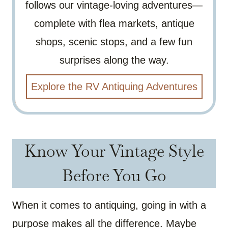
follows our vintage-loving adventures—
complete with flea markets, antique
shops, scenic stops, and a few fun
surprises along the way.
Explore the RV Antiquing Adventures
Know Your Vintage Style
Before You Go
When it comes to antiquing, going in with a
purpose makes all the difference. Maybe