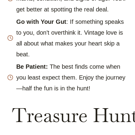
get better at spotting the real deal.
Go with Your Gut
: If something speaks
to you, don’t overthink it. Vintage love is
all about what makes your heart skip a
beat.
Be Patient:
The best finds come when
you least expect them. Enjoy the journey
—half the fun is in the hunt!
Treasure Hun