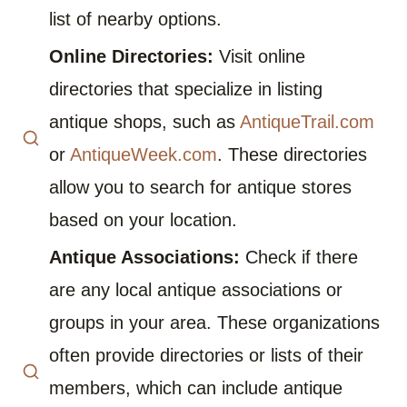
list of nearby options.
Online Directories:
Visit online
directories that specialize in listing
antique shops, such as
AntiqueTrail.com
or
AntiqueWeek.com
. These directories
allow you to search for antique stores
based on your location.
Antique Associations:
Check if there
are any local antique associations or
groups in your area. These organizations
often provide directories or lists of their
members, which can include antique