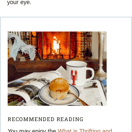
your eye.
RECOMMENDED READING
You may enjoy the
What is Thrifting and