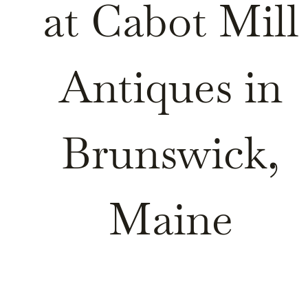
at Cabot Mill
Antiques in
Brunswick,
Maine