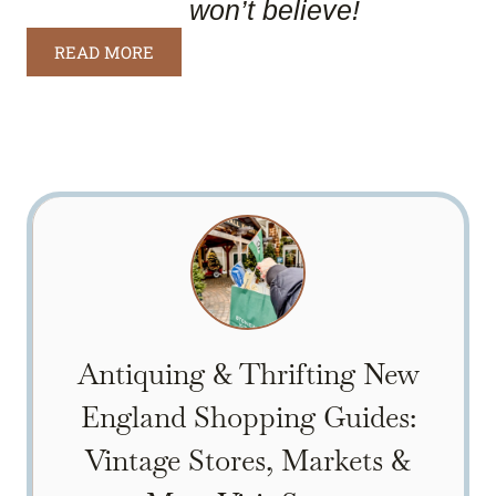
won’t believe!
READ MORE
Antiquing & Thrifting New
England Shopping Guides:
Vintage Stores, Markets &