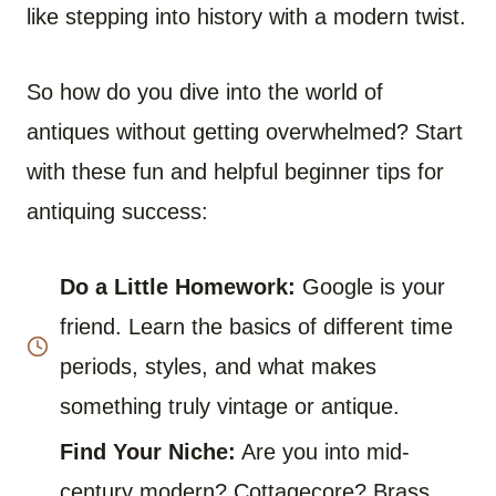
like stepping into history with a modern twist.
So how do you dive into the world of
antiques without getting overwhelmed? Start
with these fun and helpful beginner tips for
antiquing success:
Do a Little Homework:
Google is your
friend. Learn the basics of different time
periods, styles, and what makes
something truly vintage or antique.
Find Your Niche:
Are you into mid-
century modern? Cottagecore? Brass