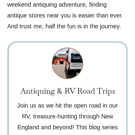
weekend antiquing adventure, finding
antique stores near you is easier than ever.
And trust me, half the fun is in the journey.
Antiquing & RV Road Trips
Join us as we hit the open road in our
RV, treasure-hunting through New
England and beyond! This blog series