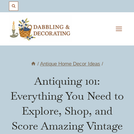
Skip
to
content
/
Antique Home Decor Ideas
/
Antiquing 101:
Everything You Need to
Explore, Shop, and
Score Amazing Vintage