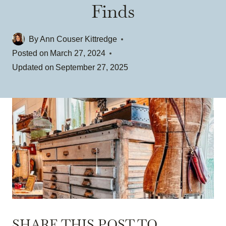
Finds
By
Ann Couser Kittredge
Posted on
March 27, 2024
Updated on
September 27, 2025
SHARE THIS POST TO