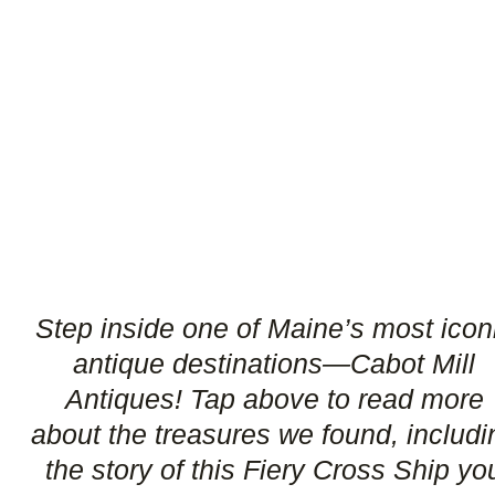
Step inside one of Maine’s most icon
antique destinations—Cabot Mill
Antiques! Tap above to read more
about the treasures we found, includi
the story of this Fiery Cross Ship yo