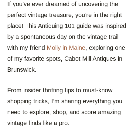
If you’ve ever dreamed of uncovering the
perfect vintage treasure, you’re in the right
place! This Antiquing 101 guide was inspired
by a spontaneous day on the vintage trail
with my friend
Molly in Maine
, exploring one
of my favorite spots, Cabot Mill Antiques in
Brunswick.
From insider thrifting tips to must-know
shopping tricks, I’m sharing everything you
need to explore, shop, and score amazing
vintage finds like a pro.