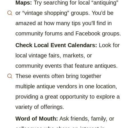
Maps:
Try searching for local “antiquing”
or “vintage shopping” groups. You’d be
amazed at how many tips you’ll find in
community forums and Facebook groups.
Check Local Event Calendars:
Look for
local vintage fairs, markets, or
community events that feature antiques.
These events often bring together
multiple antique vendors in one location,
providing a great opportunity to explore a
variety of offerings.
Word of Mouth:
Ask friends, family, or