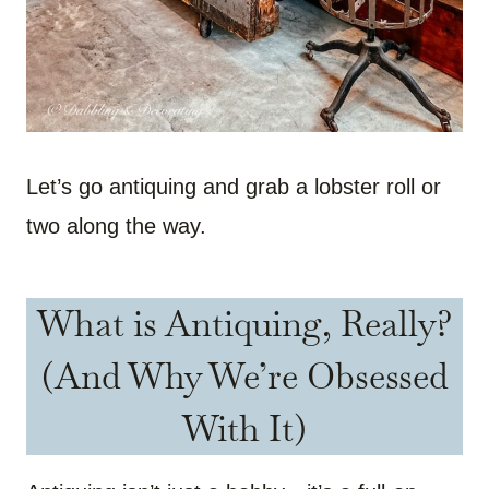
Let’s go antiquing and grab a lobster roll or
two along the way.
What is Antiquing, Really?
(And Why We’re Obsessed
With It)