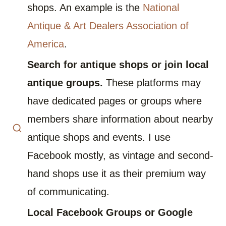
shops. An example is the
National
Antique & Art Dealers Association of
America
.
Search for antique shops or join local
antique groups.
These platforms may
have dedicated pages or groups where
members share information about nearby
antique shops and events. I use
Facebook mostly, as vintage and second-
hand shops use it as their premium way
of communicating.
Local Facebook Groups or Google