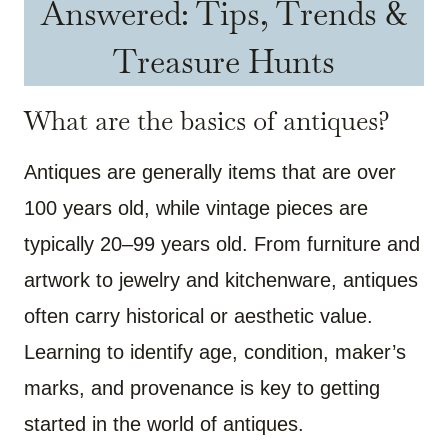
Answered: Tips, Trends &
Treasure Hunts
What are the basics of antiques?
Antiques are generally items that are over
100 years old, while vintage pieces are
typically 20–99 years old. From furniture and
artwork to jewelry and kitchenware, antiques
often carry historical or aesthetic value.
Learning to identify age, condition, maker’s
marks, and provenance is key to getting
started in the world of antiques.