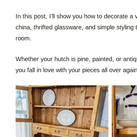
In this post, I’ll show you how to decorate a
china, thrifted glassware, and simple styling
room.
Whether your hutch is pine, painted, or antiqu
you fall in love with your pieces all over again