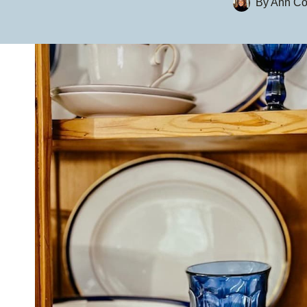
By
Ann Co