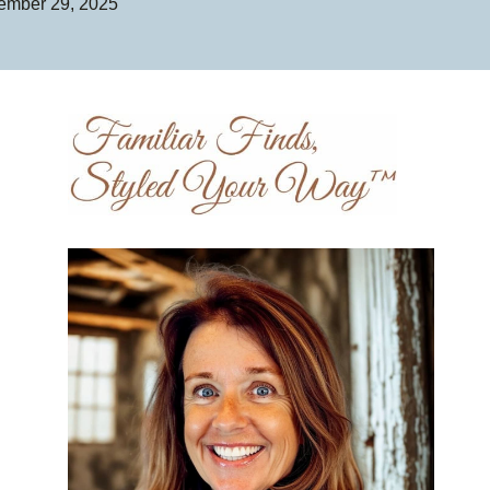
ember 29, 2025