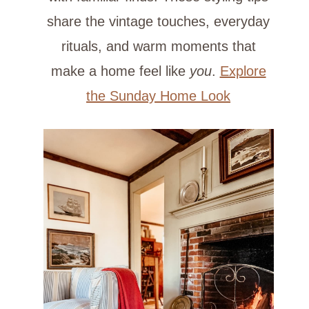
share the vintage touches, everyday
rituals, and warm moments that
make a home feel like
you
.
Explore
the Sunday Home Look