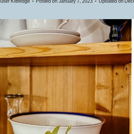
user Kittredge
Posted on
January 7, 2023
Updated on
Dec