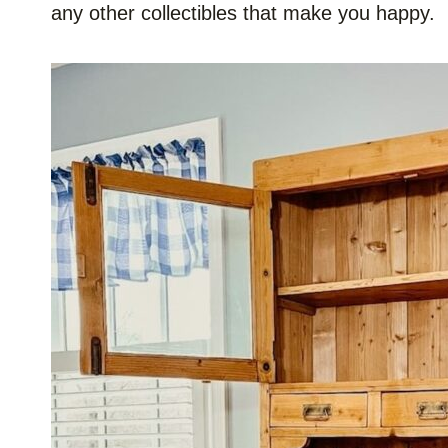
any other collectibles that make you happy.