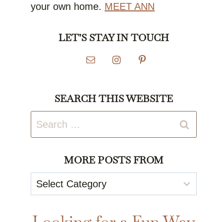
your own home.
MEET ANN
LET’S STAY IN TOUCH
SEARCH THIS WEBSITE
Search
for:
MORE POSTS FROM
More
Posts
From
Looking for a Fun Way