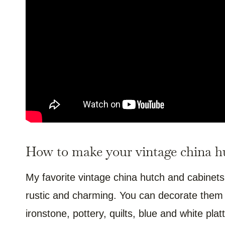
How to make your vintage china hu
My favorite vintage china hutch and cabinets
rustic and charming. You can decorate them w
ironstone, pottery, quilts, blue and white pl