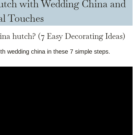
Hutch with Wedding China and
al Touches
ina hutch? (7 Easy Decorating Ideas)
th wedding china in these 7 simple steps.