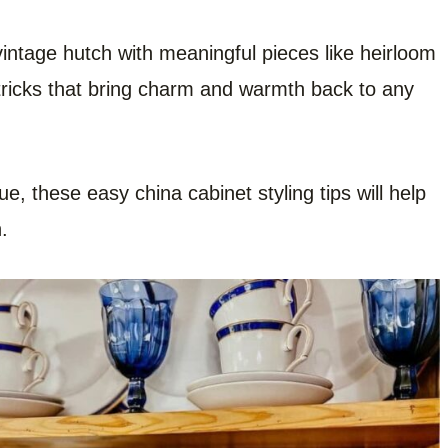
 vintage hutch with meaningful pieces like heirloom
 tricks that bring charm and warmth back to any
e, these easy china cabinet styling tips will help
.