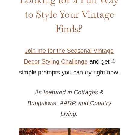
to Style Your Vintage
Finds?
Join me for the Seasonal Vintage
Decor Styling Challenge
and get 4
simple prompts you can try right now.
As featured in Cottages &
Bungalows, AARP, and Country
Living.