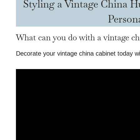
Styling a Vintage China 
Person
What can you do with a vintage ch
Decorate your vintage china cabinet today wi