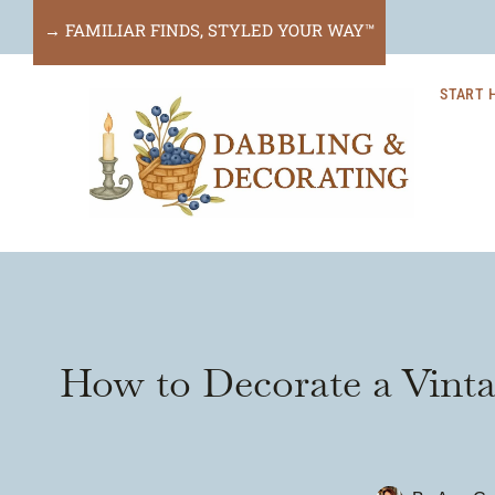
Skip
→ FAMILIAR FINDS, STYLED YOUR WAY™
to
START 
content
How to Decorate a Vint