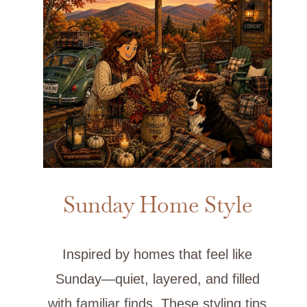
Sunday Home Style
Inspired by homes that feel like
Sunday—quiet, layered, and filled
with familiar finds. These styling tips