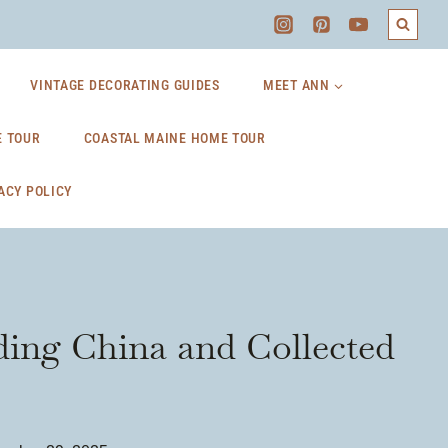
VINTAGE DECORATING GUIDES
MEET ANN
 TOUR
COASTAL MAINE HOME TOUR
ACY POLICY
ing China and Collected