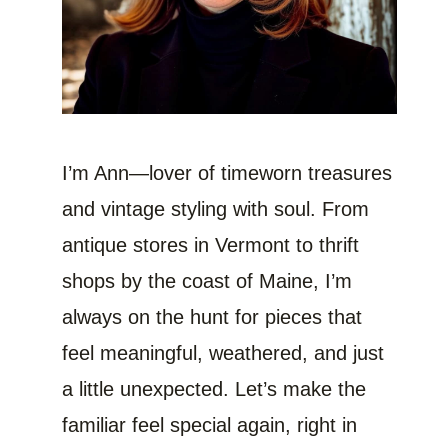
I’m Ann—lover of timeworn treasures
and vintage styling with soul. From
antique stores in Vermont to thrift
shops by the coast of Maine, I’m
always on the hunt for pieces that
feel meaningful, weathered, and just
a little unexpected. Let’s make the
familiar feel special again, right in