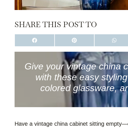
SHARE THIS POST TO
S
S
S
H
H
H
A
A
A
R
R
R
E
E
E
O
O
O
Give your vintage china c
N
N
N
F
P
W
with these easy stylin
A
I
H
C
N
A
E
T
T
colored glassware, an
B
E
S
O
R
A
O
E
P
K
S
P
T
Have a vintage china cabinet sitting empty—