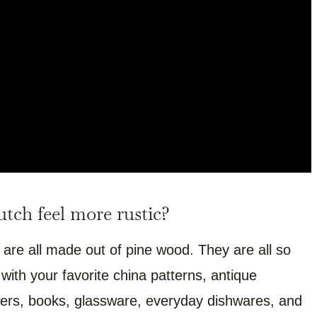
tch feel more rustic?
 are all made out of pine wood. They are all so
ith your favorite china patterns, antique
atters, books, glassware, everyday dishwares, and