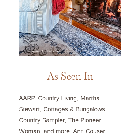
As Seen In
AARP, Country Living, Martha
Stewart, Cottages & Bungalows,
Country Sampler, The Pioneer
Woman, and more. Ann Couser