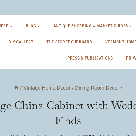
HERE
BLOG
ANTIQUE SHOPPING & MARKET GUIDES
DIY GALLERY
THE SECRET CUPBOARD
VERMONT HOME
PRESS & PUBLICATIONS
PRIV
/
Vintage Home Decor
/
Dining Room Decor
/
age China Cabinet with Wedd
Finds