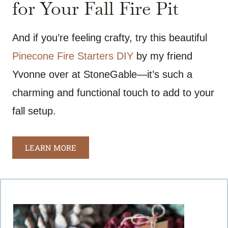
for Your Fall Fire Pit
And if you’re feeling crafty, try this beautiful
Pinecone Fire Starters DIY
by my friend
Yvonne over at StoneGable—it’s such a
charming and functional touch to add to your
fall setup.
LEARN MORE