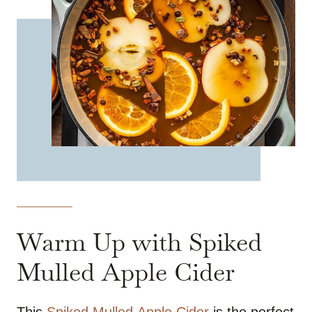
Warm Up with Spiked
Mulled Apple Cider