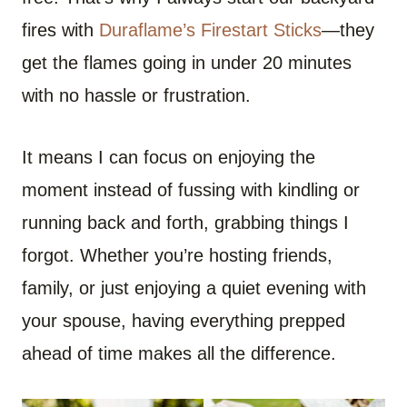
fires with
Duraflame’s Firestart Sticks
—they
get the flames going in under 20 minutes
with no hassle or frustration.
It means I can focus on enjoying the
moment instead of fussing with kindling or
running back and forth, grabbing things I
forgot. Whether you’re hosting friends,
family, or just enjoying a quiet evening with
your spouse, having everything prepped
ahead of time makes all the difference.