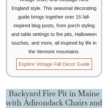
England style. This seasonal decorating
guide brings together over 15 fall-
inspired blog posts, from porch styling
and table settings to fire pits, Halloween
touches, and more, all inspired by life in
the Vermont mountains.
Explore Vintage Fall Decor Guide
Backyard Fire Pit in Maine
with Adirondack Chairs and