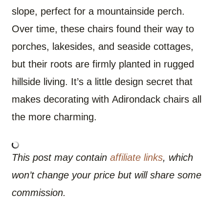
slope, perfect for a mountainside perch.
Over time, these chairs found their way to
porches, lakesides, and seaside cottages,
but their roots are firmly planted in rugged
hillside living. It’s a little design secret that
makes decorating with Adirondack chairs all
the more charming.
This post may contain
affiliate links
, which
won’t change your price but will share some
commission.