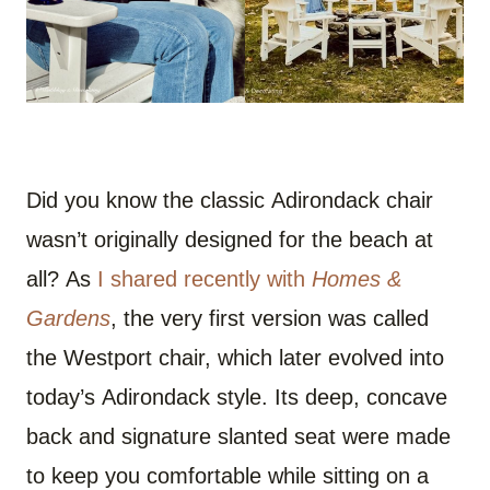
Did you know the classic Adirondack chair
wasn’t originally designed for the beach at
all? As
I shared recently with
Homes &
Gardens
, the very first version was called
the Westport chair, which later evolved into
today’s Adirondack style. Its deep, concave
back and signature slanted seat were made
to keep you comfortable while sitting on a