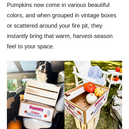
Pumpkins now come in various beautiful
colors, and when grouped in vintage boxes
or scattered around your fire pit, they
instantly bring that warm, harvest-season
feel to your space.