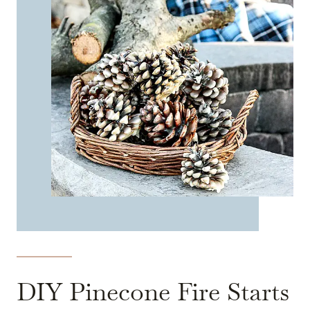
DIY Pinecone Fire Starts