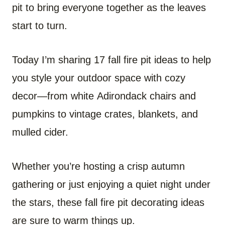
pit to bring everyone together as the leaves
start to turn.
Today I’m sharing 17 fall fire pit ideas to help
you style your outdoor space with cozy
decor—from white Adirondack chairs and
pumpkins to vintage crates, blankets, and
mulled cider.
Whether you’re hosting a crisp autumn
gathering or just enjoying a quiet night under
the stars, these fall fire pit decorating ideas
are sure to warm things up.