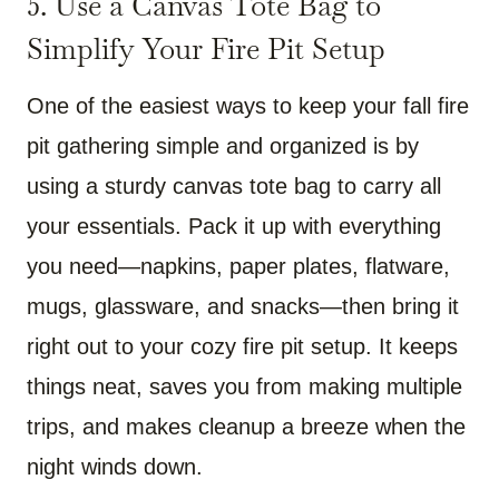
5. Use a Canvas Tote Bag to
Simplify Your Fire Pit Setup
One of the easiest ways to keep your fall fire
pit gathering simple and organized is by
using a sturdy canvas tote bag to carry all
your essentials. Pack it up with everything
you need—napkins, paper plates, flatware,
mugs, glassware, and snacks—then bring it
right out to your cozy fire pit setup. It keeps
things neat, saves you from making multiple
trips, and makes cleanup a breeze when the
night winds down.