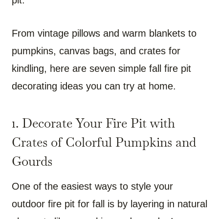
From vintage pillows and warm blankets to
pumpkins, canvas bags, and crates for
kindling, here are seven simple fall fire pit
decorating ideas you can try at home.
1. Decorate Your Fire Pit with
Crates of Colorful Pumpkins and
Gourds
One of the easiest ways to style your
outdoor fire pit for fall is by layering in natural