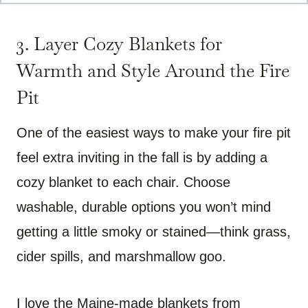
3. Layer Cozy Blankets for
Warmth and Style Around the Fire
Pit
One of the easiest ways to make your fire pit
feel extra inviting in the fall is by adding a
cozy blanket to each chair. Choose
washable, durable options you won’t mind
getting a little smoky or stained—think grass,
cider spills, and marshmallow goo.
I love the Maine-made blankets from