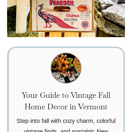
Your Guide to Vintage Fall
Home Decor in Vermont
Step into fall with cozy charm, colorful
vintage finds, and nostalgic New