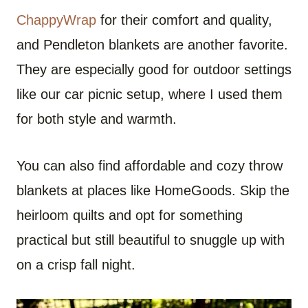
ChappyWrap
for their comfort and quality,
and Pendleton blankets are another favorite.
They are especially good for outdoor settings
like our car picnic setup, where I used them
for both style and warmth.
You can also find affordable and cozy throw
blankets at places like HomeGoods. Skip the
heirloom quilts and opt for something
practical but still beautiful to snuggle up with
on a crisp fall night.