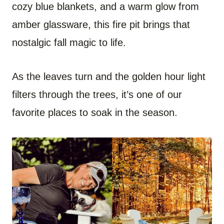
cozy blue blankets, and a warm glow from
amber glassware, this fire pit brings that
nostalgic fall magic to life.
As the leaves turn and the golden hour light
filters through the trees, it’s one of our
favorite places to soak in the season.