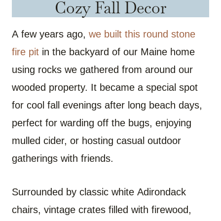
Cozy Fall Decor
A few years ago,
we built this round stone
fire pit
in the backyard of our Maine home
using rocks we gathered from around our
wooded property. It became a special spot
for cool fall evenings after long beach days,
perfect for warding off the bugs, enjoying
mulled cider, or hosting casual outdoor
gatherings with friends.
Surrounded by classic white Adirondack
chairs, vintage crates filled with firewood,