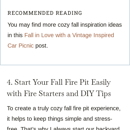
RECOMMENDED READING
You may find more cozy fall inspiration ideas
in this
Fall in Love with a Vintage Inspired
Car Picnic
post.
4. Start Your Fall Fire Pit Easily
with Fire Starters and DIY Tips
To create a truly cozy fall fire pit experience,
it helps to keep things simple and stress-
free. That’s why I always start our backyard