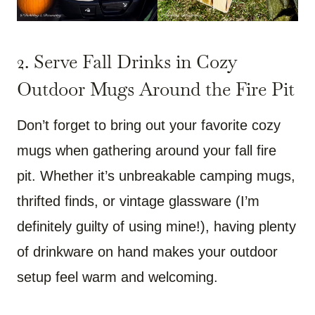
2. Serve Fall Drinks in Cozy
Outdoor Mugs Around the Fire Pit
Don’t forget to bring out your favorite cozy
mugs when gathering around your fall fire
pit. Whether it’s unbreakable camping mugs,
thrifted finds, or vintage glassware (I’m
definitely guilty of using mine!), having plenty
of drinkware on hand makes your outdoor
setup feel warm and welcoming.