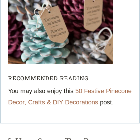
RECOMMENDED READING
You may also enjoy this
50 Festive Pinecone
Decor, Crafts & DIY Decorations
post.