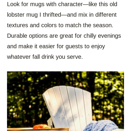
Look for mugs with character—like this old
lobster mug I thrifted—and mix in different
textures and colors to match the season.
Durable options are great for chilly evenings
and make it easier for guests to enjoy
whatever fall drink you serve.