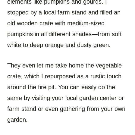
elements like pumpkins and gourds. I
stopped by a local farm stand and filled an
old wooden crate with medium-sized
pumpkins in all different shades—from soft
white to deep orange and dusty green.
They even let me take home the vegetable
crate, which I repurposed as a rustic touch
around the fire pit. You can easily do the
same by visiting your local garden center or
farm stand or even gathering from your own
garden.