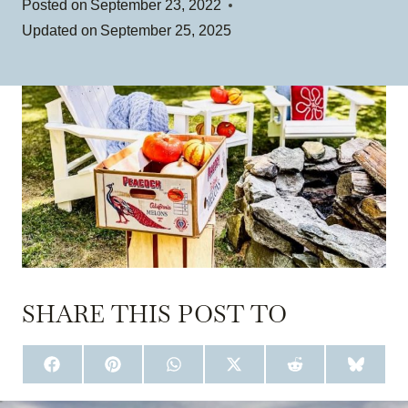
Posted on
September 23, 2022
Updated on
September 25, 2025
SHARE THIS POST TO
S
S
S
S
S
S
H
H
H
H
H
H
A
A
A
A
A
A