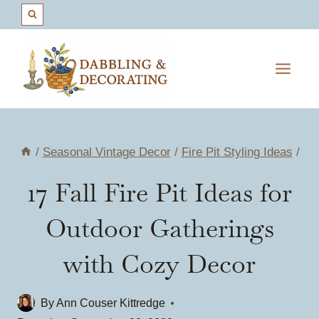
Skip
to
content
/
Seasonal Vintage Decor
/
Fire Pit Styling Ideas
/
17 Fall Fire Pit Ideas for
Outdoor Gatherings
with Cozy Decor
By
Ann Couser Kittredge