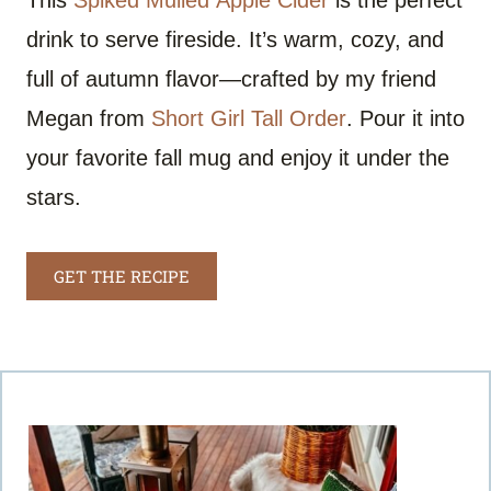
This
Spiked Mulled Apple Cider
is the perfect
drink to serve fireside. It’s warm, cozy, and
full of autumn flavor—crafted by my friend
Megan from
Short Girl Tall Order
. Pour it into
your favorite fall mug and enjoy it under the
stars.
GET THE RECIPE