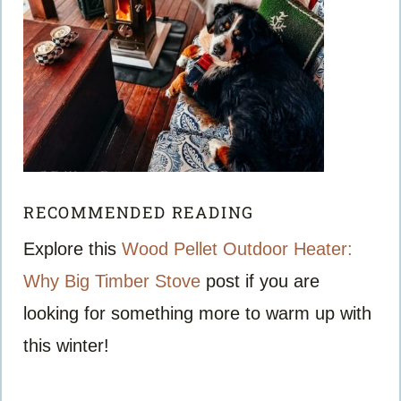
RECOMMENDED READING
Explore this
Wood Pellet Outdoor Heater:
Why Big Timber Stove
post if you are
looking for something more to warm up with
this winter!