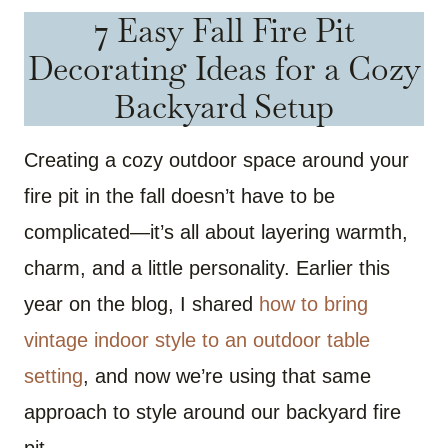
7 Easy Fall Fire Pit
Decorating Ideas for a Cozy
Backyard Setup
Creating a cozy outdoor space around your
fire pit in the fall doesn’t have to be
complicated—it’s all about layering warmth,
charm, and a little personality. Earlier this
year on the blog, I shared
how to bring
vintage indoor style to an outdoor table
setting
, and now we’re using that same
approach to style around our backyard fire
pit.