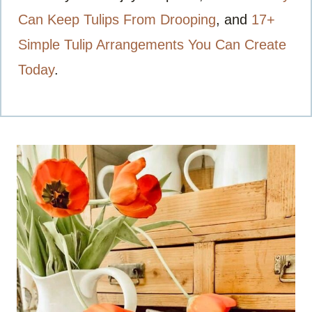
Can Keep Tulips From Drooping
, and
17+
Simple Tulip Arrangements You Can Create
Today
.