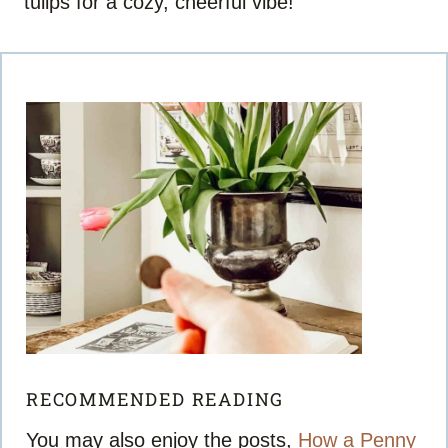
tulips for a cozy, cheerful vibe!
RECOMMENDED READING
You may also enjoy the posts,
How a Penny