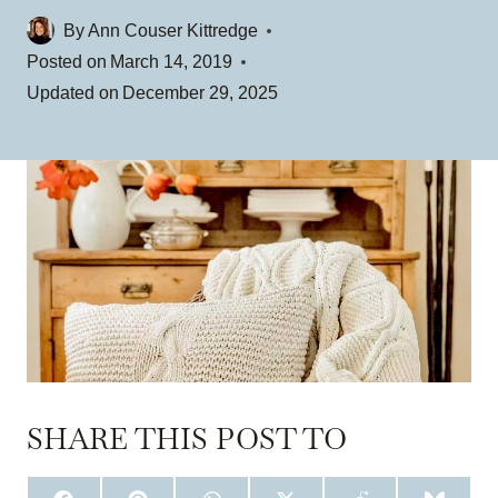
By
Ann Couser Kittredge
Posted on
March 14, 2019
Updated on
December 29, 2025
SHARE THIS POST TO