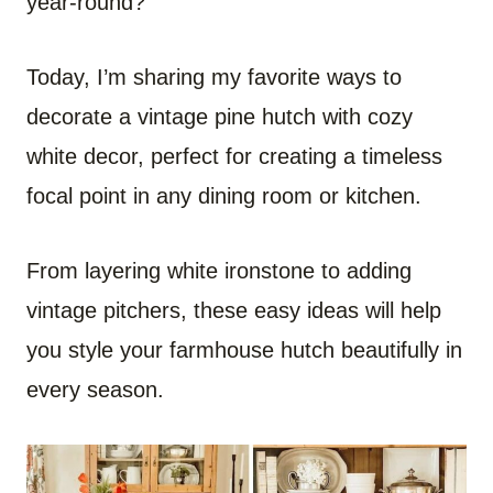
year-round?
Today, I’m sharing my favorite ways to
decorate a vintage pine hutch with cozy
white decor, perfect for creating a timeless
focal point in any dining room or kitchen.
From layering white ironstone to adding
vintage pitchers, these easy ideas will help
you style your farmhouse hutch beautifully in
every season.