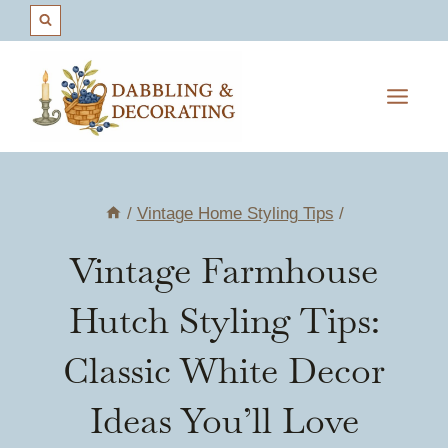
Skip
to
content
/
Vintage Home Styling Tips
/
Vintage Farmhouse
Hutch Styling Tips:
Classic White Decor
Ideas You’ll Love