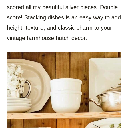
scored all my beautiful silver pieces. Double
score! Stacking dishes is an easy way to add
height, texture, and classic charm to your
vintage farmhouse hutch decor.