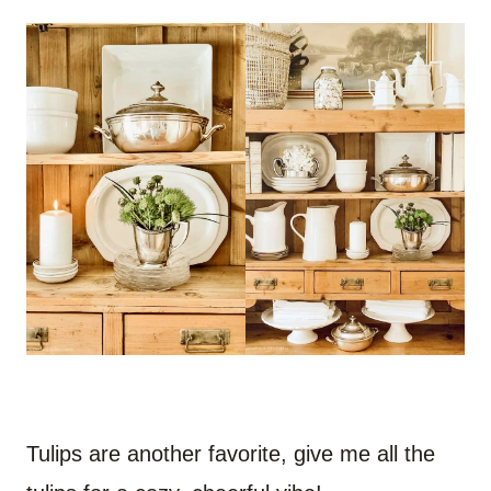
Tulips are another favorite, give me all the