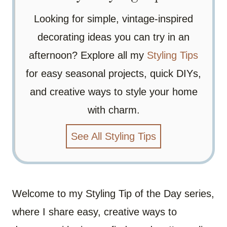
Looking for simple, vintage-inspired
decorating ideas you can try in an
afternoon? Explore all my
Styling Tips
for easy seasonal projects, quick DIYs,
and creative ways to style your home
with charm.
See All Styling Tips
Welcome to my Styling Tip of the Day series,
where I share easy, creative ways to