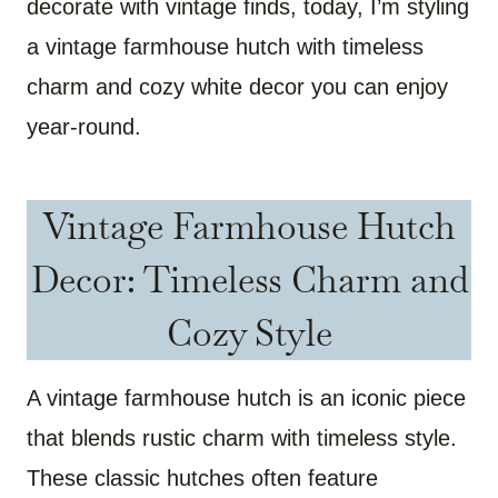
decorate with vintage finds, today, I’m styling
a vintage farmhouse hutch with timeless
charm and cozy white decor you can enjoy
year-round.
Vintage Farmhouse Hutch
Decor: Timeless Charm and
Cozy Style
A vintage farmhouse hutch is an iconic piece
that blends rustic charm with timeless style.
These classic hutches often feature