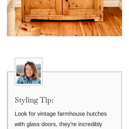
Styling Tip:
Look for vintage farmhouse hutches
with glass doors, they’re incredibly