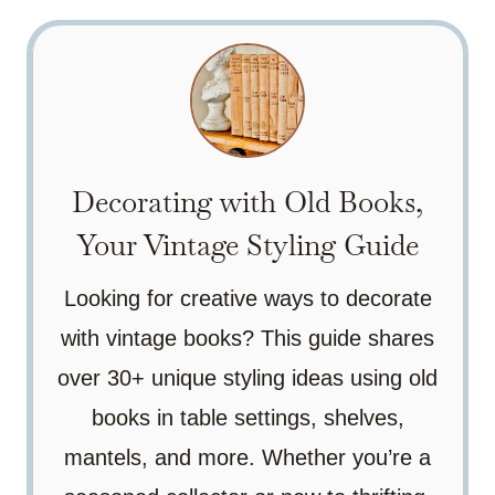
Decorating with Old Books,
Your Vintage Styling Guide
Looking for creative ways to decorate
with vintage books? This guide shares
over 30+ unique styling ideas using old
books in table settings, shelves,
mantels, and more. Whether you’re a