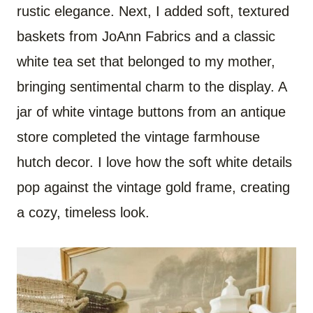
rustic elegance. Next, I added soft, textured
baskets from JoAnn Fabrics and a classic
white tea set that belonged to my mother,
bringing sentimental charm to the display. A
jar of white vintage buttons from an antique
store completed the vintage farmhouse
hutch decor. I love how the soft white details
pop against the vintage gold frame, creating
a cozy, timeless look.