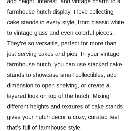
add height, interest, and vintage charm to a
farmhouse hutch display. I love collecting
cake stands in every style, from classic white
to vintage glass and even colorful pieces.
They’re so versatile, perfect for more than
just serving cakes and pies. In your vintage
farmhouse hutch, you can use stacked cake
stands to showcase small collectibles, add
dimension to open shelving, or create a
layered look on top of the hutch. Mixing
different heights and textures of cake stands
gives your hutch decor a cozy, curated feel
that’s full of farmhouse style.