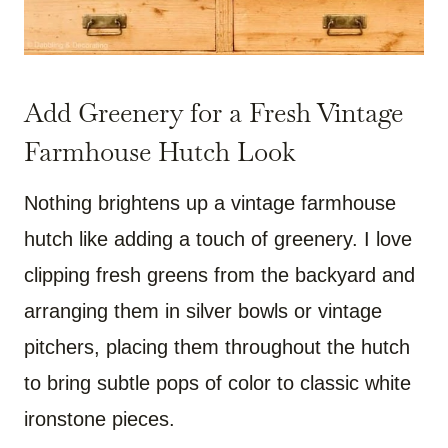
Add Greenery for a Fresh Vintage
Farmhouse Hutch Look
Nothing brightens up a vintage farmhouse
hutch like adding a touch of greenery. I love
clipping fresh greens from the backyard and
arranging them in silver bowls or vintage
pitchers, placing them throughout the hutch
to bring subtle pops of color to classic white
ironstone pieces.