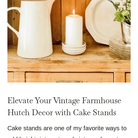
Elevate Your Vintage Farmhouse
Hutch Decor with Cake Stands
Cake stands are one of my favorite ways to