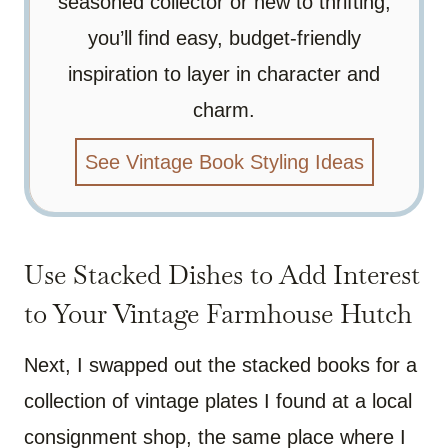
seasoned collector or new to thrifting,
you’ll find easy, budget-friendly
inspiration to layer in character and
charm.
See Vintage Book Styling Ideas
Use Stacked Dishes to Add Interest
to Your Vintage Farmhouse Hutch
Next, I swapped out the stacked books for a
collection of vintage plates I found at a local
consignment shop, the same place where I