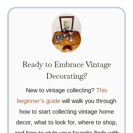
Ready to Embrace Vintage
Decorating?
New to vintage collecting?
This
beginner’s guide
will walk you through
how to start collecting vintage home
decor, what to look for, where to shop,
and how to style your favorite finds with