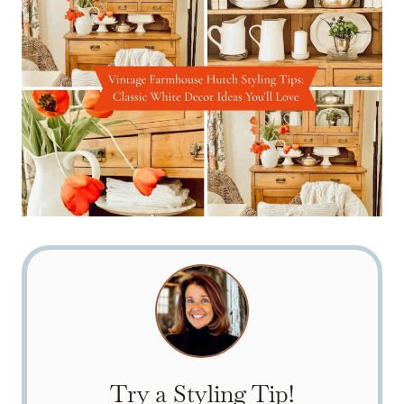
Try a Styling Tip!