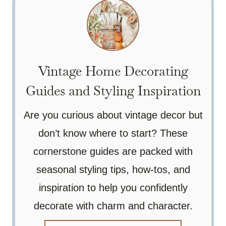
Vintage Home Decorating
Guides and Styling Inspiration
Are you curious about vintage decor but
don’t know where to start? These
cornerstone guides are packed with
seasonal styling tips, how-tos, and
inspiration to help you confidently
decorate with charm and character.