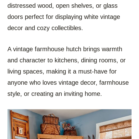
distressed wood, open shelves, or glass
doors perfect for displaying white vintage
decor and cozy collectibles.
A vintage farmhouse hutch brings warmth
and character to kitchens, dining rooms, or
living spaces, making it a must-have for
anyone who loves vintage decor, farmhouse
style, or creating an inviting home.