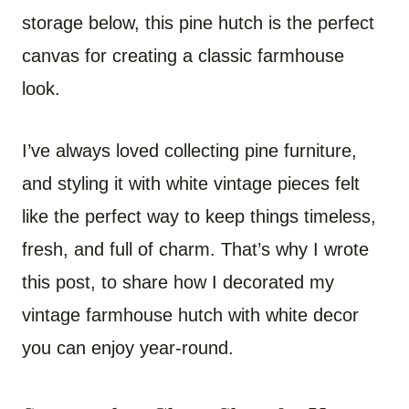
storage below, this pine hutch is the perfect
canvas for creating a classic farmhouse
look.
I’ve always loved collecting pine furniture,
and styling it with white vintage pieces felt
like the perfect way to keep things timeless,
fresh, and full of charm. That’s why I wrote
this post, to share how I decorated my
vintage farmhouse hutch with white decor
you can enjoy year-round.