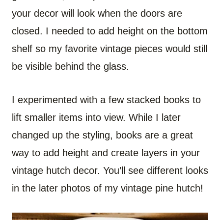
your decor will look when the doors are
closed. I needed to add height on the bottom
shelf so my favorite vintage pieces would still
be visible behind the glass.
I experimented with a few stacked books to
lift smaller items into view. While I later
changed up the styling, books are a great
way to add height and create layers in your
vintage hutch decor. You’ll see different looks
in the later photos of my vintage pine hutch!