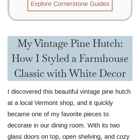
Explore Cornerstone Guides
My Vintage Pine Hutch:
How I Styled a Farmhouse
Classic with White Decor
I discovered this beautiful vintage pine hutch
at a local Vermont shop, and it quickly
became one of my favorite pieces to
decorate in our dining room. With its two
glass doors on top, open shelving, and cozy