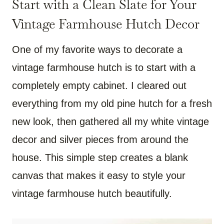
Start with a Clean Slate for Your
Vintage Farmhouse Hutch Decor
One of my favorite ways to decorate a
vintage farmhouse hutch is to start with a
completely empty cabinet. I cleared out
everything from my old pine hutch for a fresh
new look, then gathered all my white vintage
decor and silver pieces from around the
house. This simple step creates a blank
canvas that makes it easy to style your
vintage farmhouse hutch beautifully.