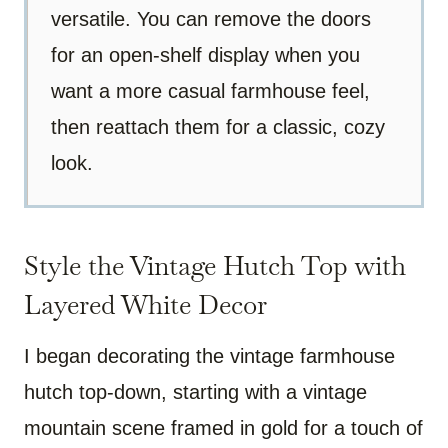
versatile. You can remove the doors
for an open-shelf display when you
want a more casual farmhouse feel,
then reattach them for a classic, cozy
look.
Style the Vintage Hutch Top with
Layered White Decor
I began decorating the vintage farmhouse
hutch top-down, starting with a vintage
mountain scene framed in gold for a touch of