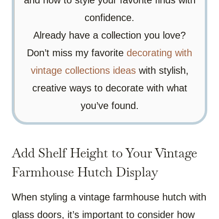
confidence.
Already have a collection you love?
Don’t miss my favorite
decorating with
vintage collections ideas
with stylish,
creative ways to decorate with what
you’ve found.
Add Shelf Height to Your Vintage
Farmhouse Hutch Display
When styling a vintage farmhouse hutch with
glass doors, it’s important to consider how