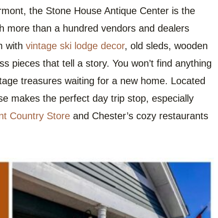
rmont, the Stone House Antique Center is the
th more than a hundred vendors and dealers
im with
vintage ski lodge decor
, old sleds, wooden
 pieces that tell a story. You won’t find anything
ntage treasures waiting for a new home. Located
se makes the perfect day trip stop, especially
t Country Store
and Chester’s cozy restaurants