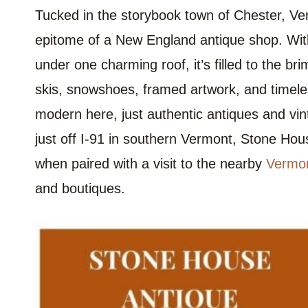
Tucked in the storybook town of Chester, Ve
epitome of a New England antique shop. Wi
under one charming roof, it’s filled to the br
skis, snowshoes, framed artwork, and timeless
modern here, just authentic antiques and vi
just off I-91 in southern Vermont, Stone Hou
when paired with a visit to the nearby
Vermon
and boutiques.