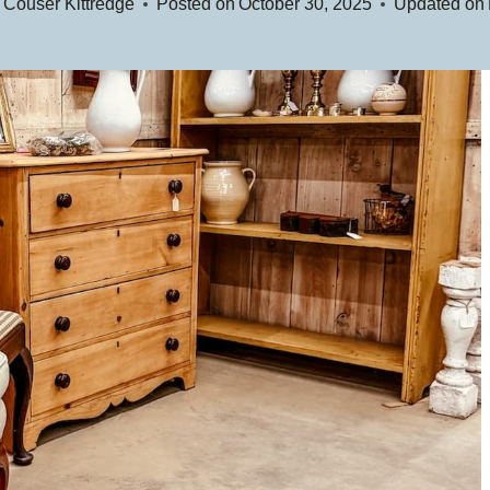
 Couser Kittredge
Posted on
October 30, 2025
Updated on