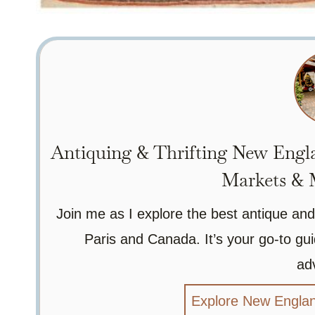
Antiquing & Thrifting New Engla
Markets & M
Join me as I explore the best antique and
Paris and Canada. It’s your go-to gui
ad
Explore New Englan