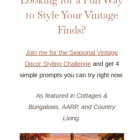
to Style Your Vintage
Finds?
Join me for the Seasonal Vintage
Decor Styling Challenge
and get 4
simple prompts you can try right now.
As featured in Cottages &
Bungalows, AARP, and Country
Living.