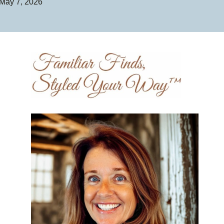
May 7, 2026