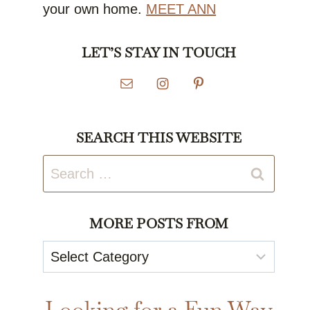
your own home.
MEET ANN
LET’S STAY IN TOUCH
SEARCH THIS WEBSITE
Search
for:
MORE POSTS FROM
More
Posts
From
Looking for a Fun Way