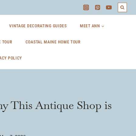
VINTAGE DECORATING GUIDES
MEET ANN
 TOUR
COASTAL MAINE HOME TOUR
ACY POLICY
y This Antique Shop is