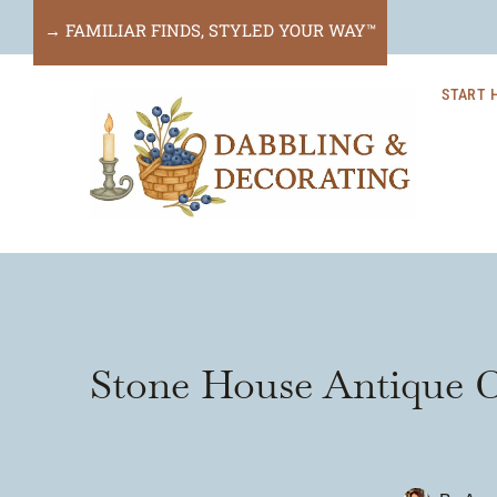
Skip
→ FAMILIAR FINDS, STYLED YOUR WAY™
to
START 
content
Stone House Antique C