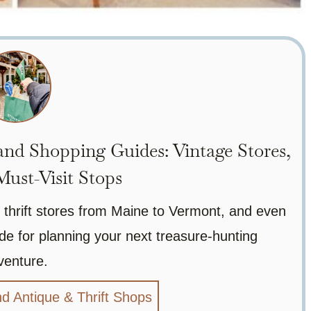
nd Shopping Guides: Vintage Stores,
ust-Visit Stops
 thrift stores from Maine to Vermont, and even
de for planning your next treasure-hunting
venture.
d Antique & Thrift Shops