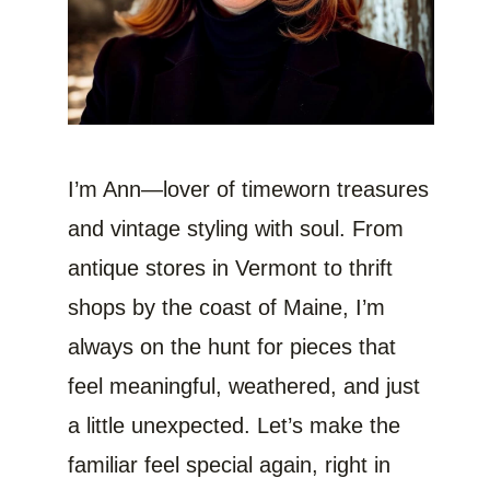
I’m Ann—lover of timeworn treasures
and vintage styling with soul. From
antique stores in Vermont to thrift
shops by the coast of Maine, I’m
always on the hunt for pieces that
feel meaningful, weathered, and just
a little unexpected. Let’s make the
familiar feel special again, right in