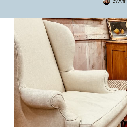
By
Ann