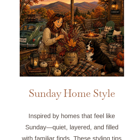
Sunday Home Style
Inspired by homes that feel like
Sunday—quiet, layered, and filled
with familiar finds. These styling tips