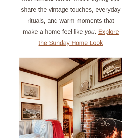
share the vintage touches, everyday
rituals, and warm moments that
make a home feel like
you
.
Explore
the Sunday Home Look