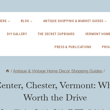
HERE
BLOG
ANTIQUE SHOPPING & MARKET GUIDES
DIY GALLERY
THE SECRET CUPBOARD
VERMONT HOME
PRESS & PUBLICATIONS
PRIV
/
Antique & Vintage Home Decor Shopping Guides
/
enter, Chester, Vermont: Wh
Worth the Drive