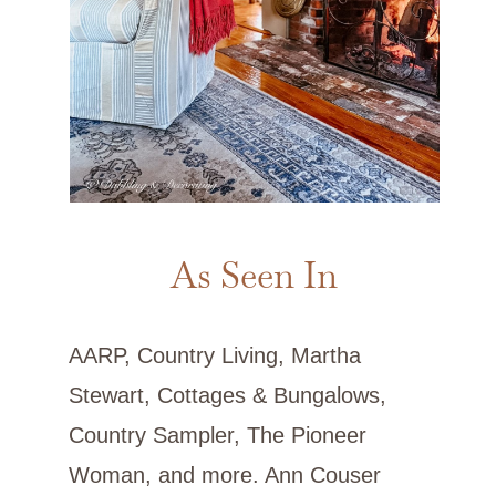
As Seen In
AARP, Country Living, Martha
Stewart, Cottages & Bungalows,
Country Sampler, The Pioneer
Woman, and more. Ann Couser