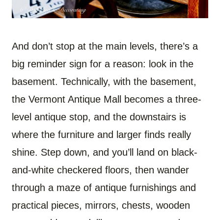
And don’t stop at the main levels, there’s a
big reminder sign for a reason: look in the
basement. Technically, with the basement,
the Vermont Antique Mall becomes a three-
level antique stop, and the downstairs is
where the furniture and larger finds really
shine. Step down, and you’ll land on black-
and-white checkered floors, then wander
through a maze of antique furnishings and
practical pieces, mirrors, chests, wooden