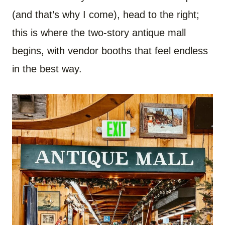
(and that’s why I come), head to the right;
this is where the two-story antique mall
begins, with vendor booths that feel endless
in the best way.