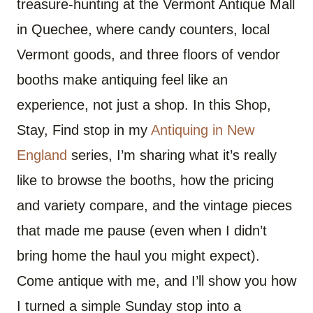
treasure-hunting at the Vermont Antique Mall
in Quechee, where candy counters, local
Vermont goods, and three floors of vendor
booths make antiquing feel like an
experience, not just a shop. In this Shop,
Stay, Find stop in my
Antiquing in New
England
series, I’m sharing what it’s really
like to browse the booths, how the pricing
and variety compare, and the vintage pieces
that made me pause (even when I didn’t
bring home the haul you might expect).
Come antique with me, and I’ll show you how
I turned a simple Sunday stop into a