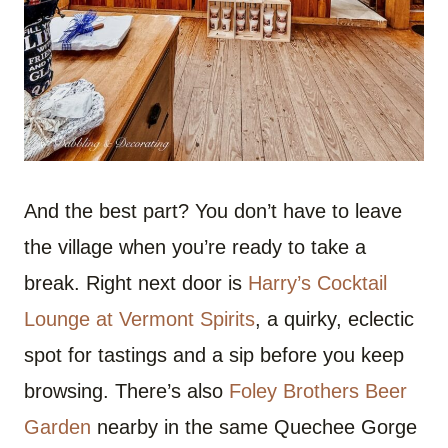
And the best part? You don’t have to leave
the village when you’re ready to take a
break. Right next door is
Harry’s Cocktail
Lounge at Vermont Spirits
, a quirky, eclectic
spot for tastings and a sip before you keep
browsing. There’s also
Foley Brothers Beer
Garden
nearby in the same Quechee Gorge