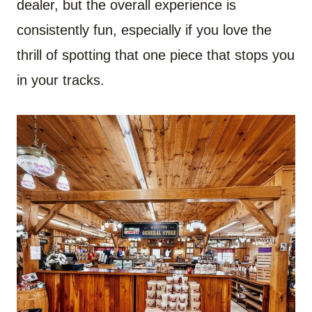
dealer, but the overall experience is
consistently fun, especially if you love the
thrill of spotting that one piece that stops you
in your tracks.