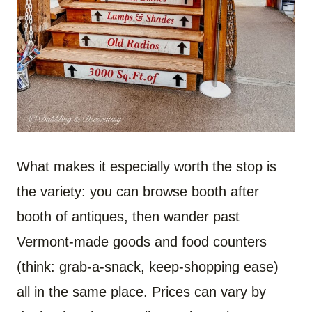
What makes it especially worth the stop is
the variety: you can browse booth after
booth of antiques, then wander past
Vermont-made goods and food counters
(think: grab-a-snack, keep-shopping ease)
all in the same place. Prices can vary by