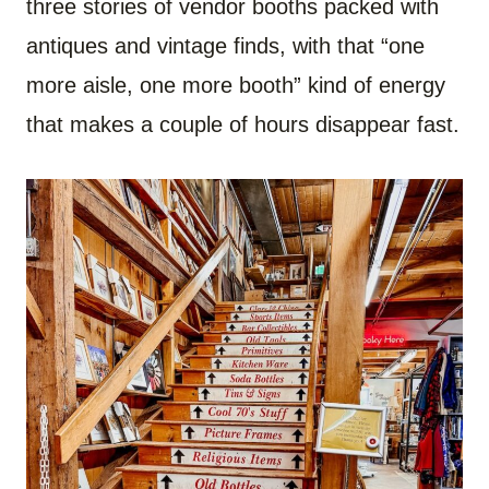
three stories of vendor booths packed with
antiques and vintage finds, with that “one
more aisle, one more booth” kind of energy
that makes a couple of hours disappear fast.