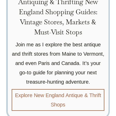
Antiquing & Thrifting New
England Shopping Guides:
Vintage Stores, Markets &
Must-Visit Stops
Join me as I explore the best antique
and thrift stores from Maine to Vermont,
and even Paris and Canada. It’s your
go-to guide for planning your next
treasure-hunting adventure.
Explore New England Antique & Thrift
Shops