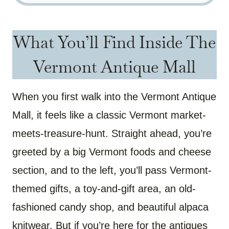
What You’ll Find Inside The
Vermont Antique Mall
When you first walk into the Vermont Antique
Mall, it feels like a classic Vermont market-
meets-treasure-hunt. Straight ahead, you’re
greeted by a big Vermont foods and cheese
section, and to the left, you’ll pass Vermont-
themed gifts, a toy-and-gift area, an old-
fashioned candy shop, and beautiful alpaca
knitwear. But if you’re here for the antiques