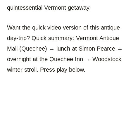
quintessential Vermont getaway.
Want the quick video version of this antique
day-trip? Quick summary: Vermont Antique
Mall (Quechee) → lunch at Simon Pearce →
overnight at the Quechee Inn → Woodstock
winter stroll. Press play below.