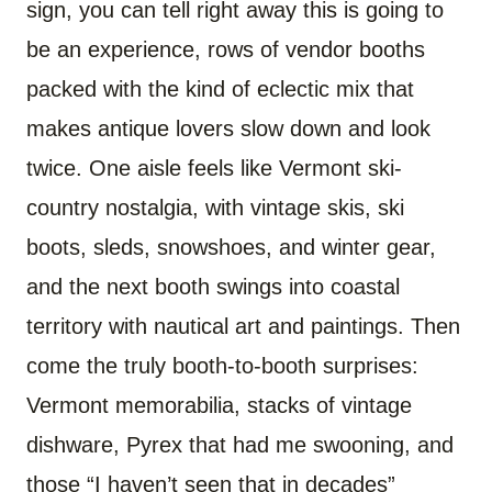
sign, you can tell right away this is going to
be an experience, rows of vendor booths
packed with the kind of eclectic mix that
makes antique lovers slow down and look
twice. One aisle feels like Vermont ski-
country nostalgia, with vintage skis, ski
boots, sleds, snowshoes, and winter gear,
and the next booth swings into coastal
territory with nautical art and paintings. Then
come the truly booth-to-booth surprises:
Vermont memorabilia, stacks of vintage
dishware, Pyrex that had me swooning, and
those “I haven’t seen that in decades”