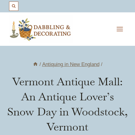
Skip
to
content
/
Antiquing in New England
/
Vermont Antique Mall:
An Antique Lover’s
Snow Day in Woodstock,
Vermont