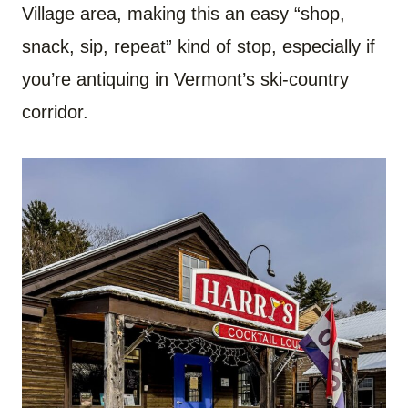
Village area, making this an easy “shop,
snack, sip, repeat” kind of stop, especially if
you’re antiquing in Vermont’s ski-country
corridor.