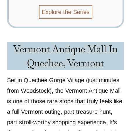
Explore the Series
Vermont Antique Mall In
Quechee, Vermont
Set in Quechee Gorge Village (just minutes
from Woodstock), the Vermont Antique Mall
is one of those rare stops that truly feels like
a full Vermont outing, part treasure hunt,
part stroll-worthy shopping experience. It’s