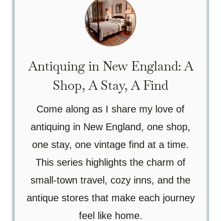
Antiquing in New England: A
Shop, A Stay, A Find
Come along as I share my love of
antiquing in New England, one shop,
one stay, one vintage find at a time.
This series highlights the charm of
small-town travel, cozy inns, and the
antique stores that make each journey
feel like home.