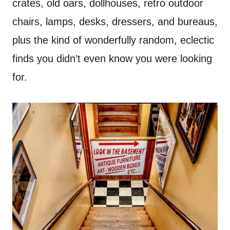
crates, old oars, dollhouses, retro outdoor
chairs, lamps, desks, dressers, and bureaus,
plus the kind of wonderfully random, eclectic
finds you didn’t even know you were looking
for.