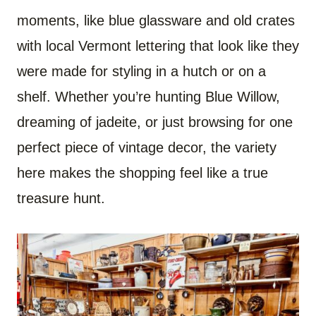
moments, like blue glassware and old crates
with local Vermont lettering that look like they
were made for styling in a hutch or on a
shelf. Whether you’re hunting Blue Willow,
dreaming of jadeite, or just browsing for one
perfect piece of vintage decor, the variety
here makes the shopping feel like a true
treasure hunt.