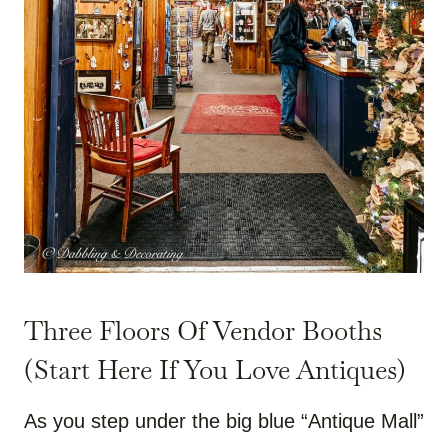
Three Floors Of Vendor Booths
(Start Here If You Love Antiques)
As you step under the big blue “Antique Mall”