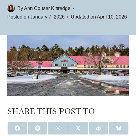
By
Ann Couser Kittredge
Posted on
January 7, 2026
Updated on
April 10, 2026
SHARE THIS POST TO
S
S
S
S
S
S
H
H
H
H
H
H