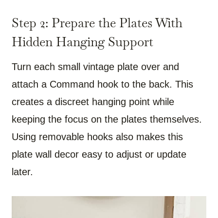
Step 2: Prepare the Plates With
Hidden Hanging Support
Turn each small vintage plate over and
attach a Command hook to the back. This
creates a discreet hanging point while
keeping the focus on the plates themselves.
Using removable hooks also makes this
plate wall decor easy to adjust or update
later.