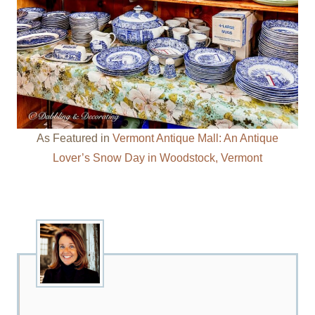
As Featured in
Vermont Antique Mall: An Antique
Lover’s Snow Day in Woodstock, Vermont