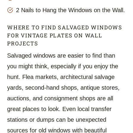
2 Nails to Hang the Windows on the Wall.
WHERE TO FIND SALVAGED WINDOWS
FOR VINTAGE PLATES ON WALL
PROJECTS
Salvaged windows are easier to find than
you might think, especially if you enjoy the
hunt. Flea markets, architectural salvage
yards, second-hand shops, antique stores,
auctions, and consignment shops are all
great places to look. Even local transfer
stations or dumps can be unexpected
sources for old windows with beautiful