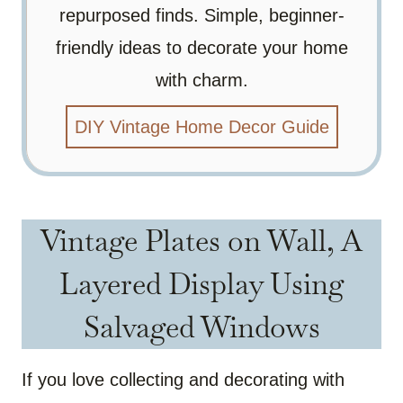
repurposed finds. Simple, beginner-
friendly ideas to decorate your home
with charm.
DIY Vintage Home Decor Guide
Vintage Plates on Wall, A
Layered Display Using
Salvaged Windows
If you love collecting and decorating with