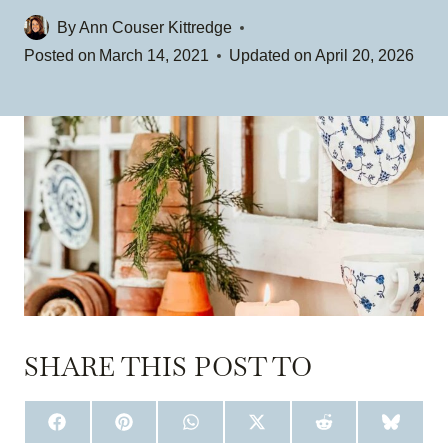
By
Ann Couser Kittredge
Posted on
March 14, 2021
Updated on
April 20, 2026
SHARE THIS POST TO
S
S
S
S
S
S
H
H
H
H
H
H