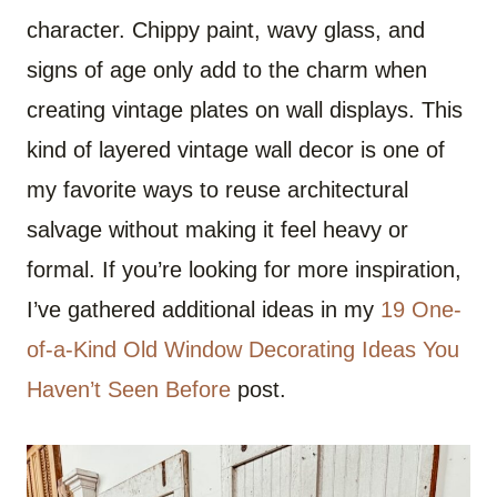
character. Chippy paint, wavy glass, and
signs of age only add to the charm when
creating vintage plates on wall displays. This
kind of layered vintage wall decor is one of
my favorite ways to reuse architectural
salvage without making it feel heavy or
formal. If you’re looking for more inspiration,
I’ve gathered additional ideas in my
19 One-
of-a-Kind Old Window Decorating Ideas You
Haven’t Seen Before
post.