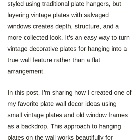
styled using traditional plate hangers, but
layering vintage plates with salvaged
windows creates depth, structure, and a
more collected look. It’s an easy way to turn
vintage decorative plates for hanging into a
true wall feature rather than a flat
arrangement.
In this post, I’m sharing how I created one of
my favorite plate wall decor ideas using
small vintage plates and old window frames
as a backdrop. This approach to hanging
plates on the wall works beautifully for