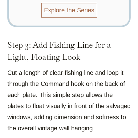
Explore the Series
Step 3: Add Fishing Line for a
Light, Floating Look
Cut a length of clear fishing line and loop it
through the Command hook on the back of
each plate. This simple step allows the
plates to float visually in front of the salvaged
windows, adding dimension and softness to
the overall vintage wall hanging.