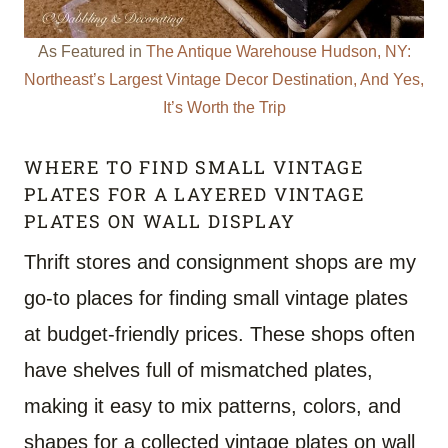
As Featured in
The Antique Warehouse Hudson, NY:
Northeast’s Largest Vintage Decor Destination, And Yes,
It’s Worth the Trip
WHERE TO FIND SMALL VINTAGE
PLATES FOR A LAYERED VINTAGE
PLATES ON WALL DISPLAY
Thrift stores and consignment shops are my
go-to places for finding small vintage plates
at budget-friendly prices. These shops often
have shelves full of mismatched plates,
making it easy to mix patterns, colors, and
shapes for a collected vintage plates on wall