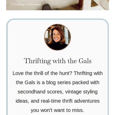
Thrifting with the Gals
Love the thrill of the hunt? Thrifting with
the Gals is a blog series packed with
secondhand scores, vintage styling
ideas, and real-time thrift adventures
you won’t want to miss.