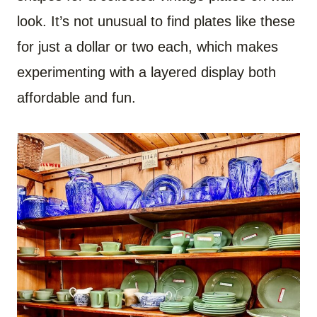
look. It’s not unusual to find plates like these
for just a dollar or two each, which makes
experimenting with a layered display both
affordable and fun.