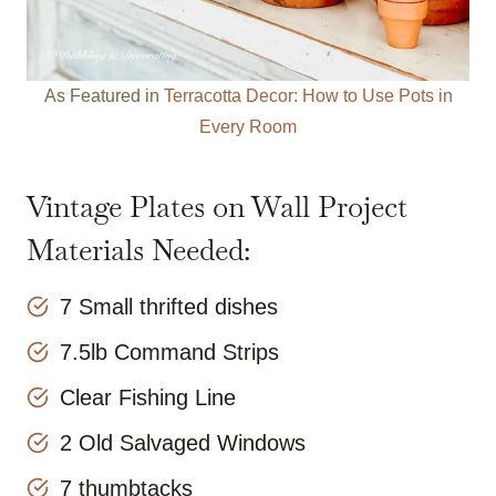
As Featured in
Terracotta Decor: How to Use Pots in
Every Room
Vintage Plates on Wall Project
Materials Needed:
7 Small thrifted dishes
7.5lb Command Strips
Clear Fishing Line
2 Old Salvaged Windows
7 thumbtacks