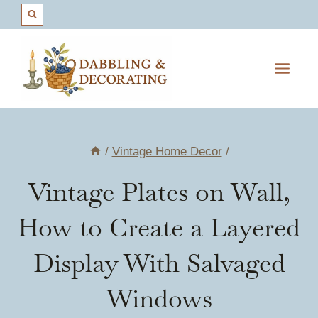
Skip
to
content
/
Vintage Home Decor
/
Vintage Plates on Wall,
How to Create a Layered
Display With Salvaged
Windows