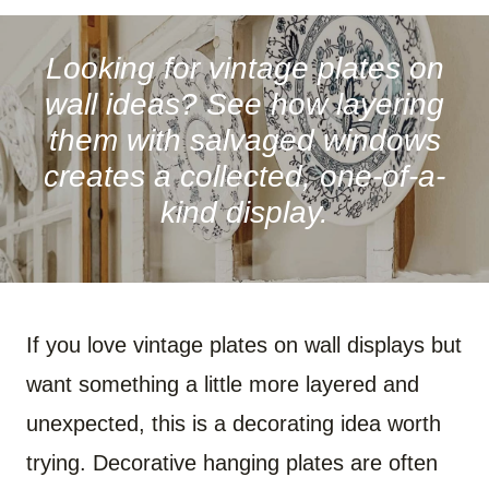
A
A
A
A
A
A
R
R
R
R
R
R
E
E
E
E
E
E
O
O
O
O
O
O
Looking for vintage plates on
N
N
N
N
N
N
F
P
W
X
R
B
wall ideas? See how layering
A
I
H
(
E
L
C
N
A
T
D
U
them with salvaged windows
E
T
T
W
D
E
B
E
S
I
I
S
creates a collected, one-of-a-
O
R
A
T
T
K
O
E
P
T
Y
kind display.
K
S
P
E
T
R
)
If you love vintage plates on wall displays but
want something a little more layered and
unexpected, this is a decorating idea worth
trying. Decorative hanging plates are often