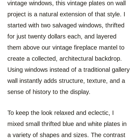
vintage windows, this vintage plates on wall
project is a natural extension of that style. I
started with two salvaged windows, thrifted
for just twenty dollars each, and layered
them above our vintage fireplace mantel to
create a collected, architectural backdrop.
Using windows instead of a traditional gallery
wall instantly adds structure, texture, and a
sense of history to the display.
To keep the look relaxed and eclectic, I
mixed small thrifted blue and white plates in
a variety of shapes and sizes. The contrast