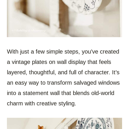
With just a few simple steps, you’ve created
a vintage plates on wall display that feels
layered, thoughtful, and full of character. It’s
an easy way to transform salvaged windows
into a statement wall that blends old-world
charm with creative styling.