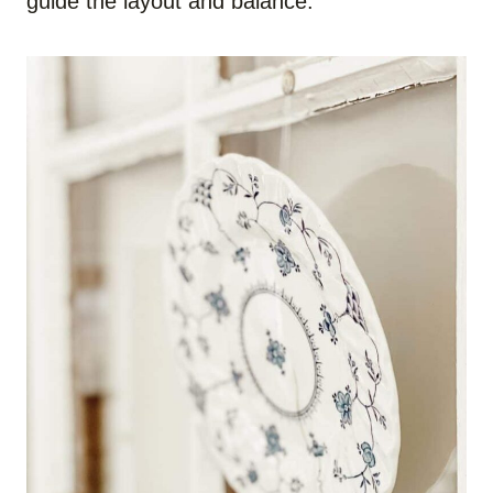
guide the layout and balance.