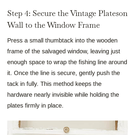
Step 4: Secure the Vintage Plateson
Wall to the Window Frame
Press a small thumbtack into the wooden
frame of the salvaged window, leaving just
enough space to wrap the fishing line around
it. Once the line is secure, gently push the
tack in fully. This method keeps the
hardware nearly invisible while holding the
plates firmly in place.