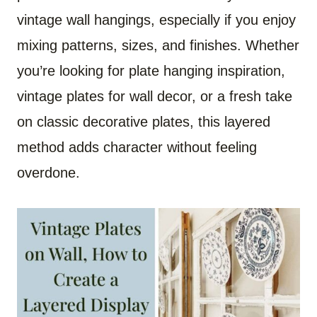
vintage wall hangings, especially if you enjoy
mixing patterns, sizes, and finishes. Whether
you’re looking for plate hanging inspiration,
vintage plates for wall decor, or a fresh take
on classic decorative plates, this layered
method adds character without feeling
overdone.