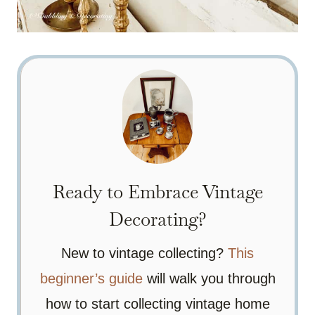
Ready to Embrace Vintage
Decorating?
New to vintage collecting?
This
beginner’s guide
will walk you through
how to start collecting vintage home