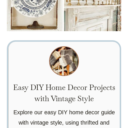
Easy DIY Home Decor Projects
with Vintage Style
Explore our easy DIY home decor guide
with vintage style, using thrifted and