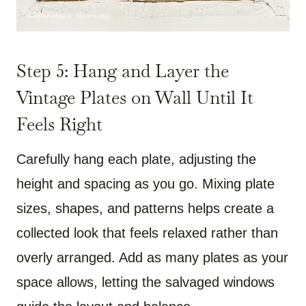
Step 5: Hang and Layer the
Vintage Plates on Wall Until It
Feels Right
Carefully hang each plate, adjusting the
height and spacing as you go. Mixing plate
sizes, shapes, and patterns helps create a
collected look that feels relaxed rather than
overly arranged. Add as many plates as your
space allows, letting the salvaged windows