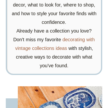
decor, what to look for, where to shop,
and how to style your favorite finds with
confidence.
Already have a collection you love?
Don’t miss my favorite
decorating with
vintage collections ideas
with stylish,
creative ways to decorate with what
you’ve found.