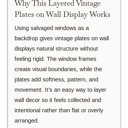
Why This Layered Vintage
Plates on Wall Display Works
Using salvaged windows as a
backdrop gives vintage plates on wall
displays natural structure without
feeling rigid. The window frames
create visual boundaries, while the
plates add softness, pattern, and
movement. It’s an easy way to layer
wall decor so it feels collected and
intentional rather than flat or overly
arranged.