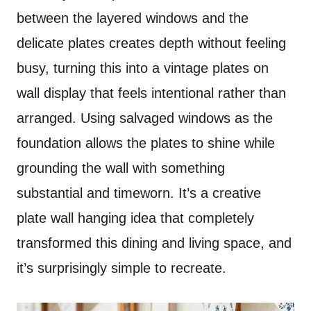
between the layered windows and the
delicate plates creates depth without feeling
busy, turning this into a vintage plates on
wall display that feels intentional rather than
arranged. Using salvaged windows as the
foundation allows the plates to shine while
grounding the wall with something
substantial and timeworn. It’s a creative
plate wall hanging idea that completely
transformed this dining and living space, and
it’s surprisingly simple to recreate.