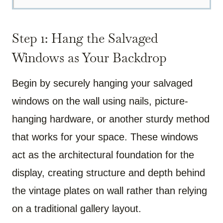
Step 1: Hang the Salvaged
Windows as Your Backdrop
Begin by securely hanging your salvaged
windows on the wall using nails, picture-
hanging hardware, or another sturdy method
that works for your space. These windows
act as the architectural foundation for the
display, creating structure and depth behind
the vintage plates on wall rather than relying
on a traditional gallery layout.