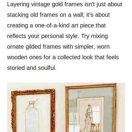
Layering vintage gold frames isn’t just about
stacking old frames on a wall; it’s about
creating a one-of-a-kind art piece that
reflects your personal style. Try mixing
ornate gilded frames with simpler, worn
wooden ones for a collected look that feels
storied and soulful.