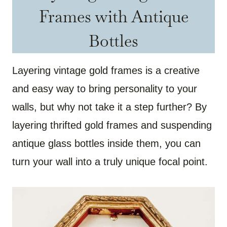
Frames with Antique
Bottles
Layering vintage gold frames is a creative
and easy way to bring personality to your
walls, but why not take it a step further? By
layering thrifted gold frames and suspending
antique glass bottles inside them, you can
turn your wall into a truly unique focal point.