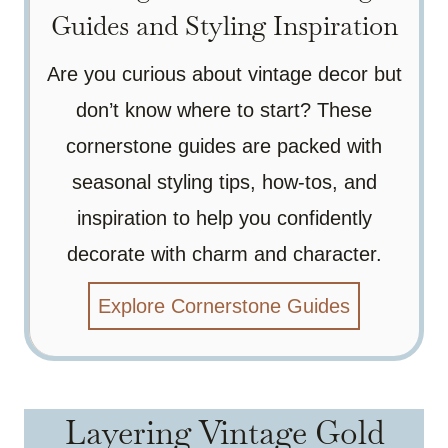
Guides and Styling Inspiration
Are you curious about vintage decor but
don’t know where to start? These
cornerstone guides are packed with
seasonal styling tips, how-tos, and
inspiration to help you confidently
decorate with charm and character.
Explore Cornerstone Guides
Layering Vintage Gold