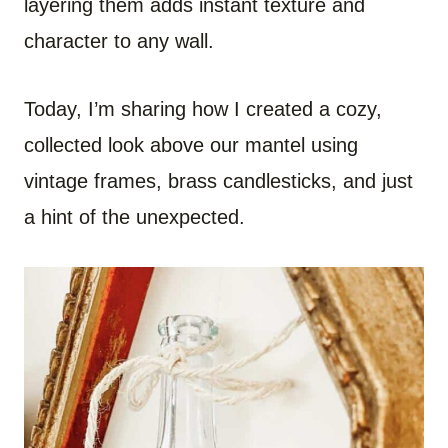
layering them adds instant texture and
character to any wall.
Today, I’m sharing how I created a cozy,
collected look above our mantel using
vintage frames, brass candlesticks, and just
a hint of the unexpected.