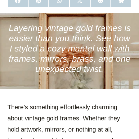
S
S
S
S
S
S
H
H
H
H
H
H
A
A
A
A
A
A
R
R
R
R
R
R
E
E
E
E
E
E
O
O
O
O
O
O
Layering vintage gold frames is
N
N
N
N
N
N
F
P
W
X
R
B
easier than you think. See how
A
I
H
(
E
L
C
N
A
T
D
U
I styled a cozy mantel wall with
E
T
T
W
D
E
B
E
S
I
I
S
frames, mirrors, brass, and one
O
R
A
T
T
K
O
E
P
T
Y
unexpected twist.
K
S
P
E
T
R
)
There’s something effortlessly charming
about vintage gold frames. Whether they
hold artwork, mirrors, or nothing at all,