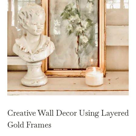
Creative Wall Decor Using Layered
Gold Frames