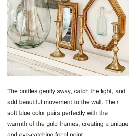
The bottles gently sway, catch the light, and
add beautiful movement to the wall. Their
soft blue color pairs perfectly with the
warmth of the gold frames, creating a unique
and eye-catching focal point.