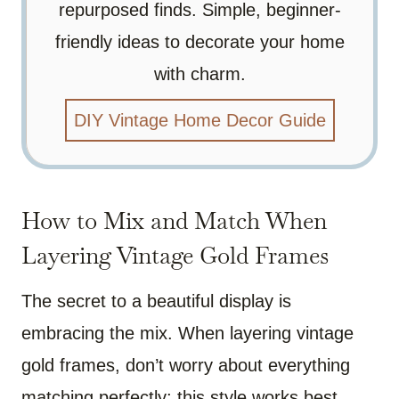
repurposed finds. Simple, beginner-
friendly ideas to decorate your home
with charm.
DIY Vintage Home Decor Guide
How to Mix and Match When
Layering Vintage Gold Frames
The secret to a beautiful display is
embracing the mix. When layering vintage
gold frames, don’t worry about everything
matching perfectly; this style works best