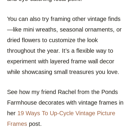
You can also try framing other vintage finds
—like mini wreaths, seasonal ornaments, or
dried flowers to customize the look
throughout the year. It’s a flexible way to
experiment with layered frame wall decor
while showcasing small treasures you love.
See how my friend Rachel from the Ponds
Farmhouse decorates with vintage frames in
her
19 Ways To Up-Cycle Vintage Picture
Frames
post.