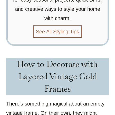
and creative ways to style your home
with charm.
See All Styling Tips
How to Decorate with
Layered Vintage Gold
Frames
There’s something magical about an empty
vintage frame. On their own, they might