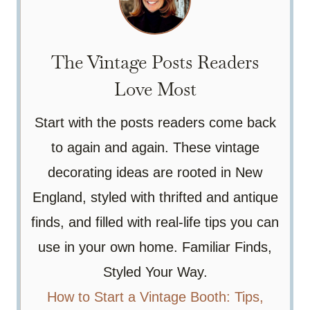
The Vintage Posts Readers
Love Most
Start with the posts readers come back
to again and again. These vintage
decorating ideas are rooted in New
England, styled with thrifted and antique
finds, and filled with real-life tips you can
use in your own home. Familiar Finds,
Styled Your Way.
How to Start a Vintage Booth: Tips,