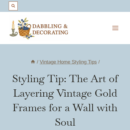
Skip
to
content
/
Vintage Home Styling Tips
/
Styling Tip: The Art of
Layering Vintage Gold
Frames for a Wall with
Soul