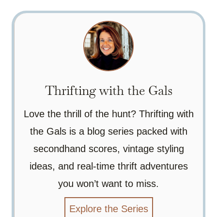
Thrifting with the Gals
Love the thrill of the hunt? Thrifting with
the Gals is a blog series packed with
secondhand scores, vintage styling
ideas, and real-time thrift adventures
you won’t want to miss.
Explore the Series