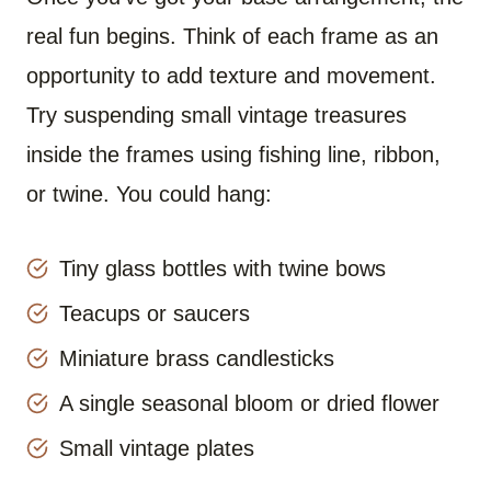
real fun begins. Think of each frame as an
opportunity to add texture and movement.
Try suspending small vintage treasures
inside the frames using fishing line, ribbon,
or twine. You could hang:
Tiny glass bottles with twine bows
Teacups or saucers
Miniature brass candlesticks
A single seasonal bloom or dried flower
Small vintage plates