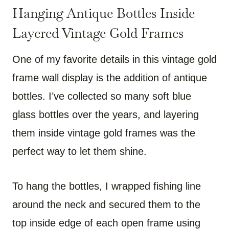
Hanging Antique Bottles Inside
Layered Vintage Gold Frames
One of my favorite details in this vintage gold
frame wall display is the addition of antique
bottles. I’ve collected so many soft blue
glass bottles over the years, and layering
them inside vintage gold frames was the
perfect way to let them shine.
To hang the bottles, I wrapped fishing line
around the neck and secured them to the
top inside edge of each open frame using