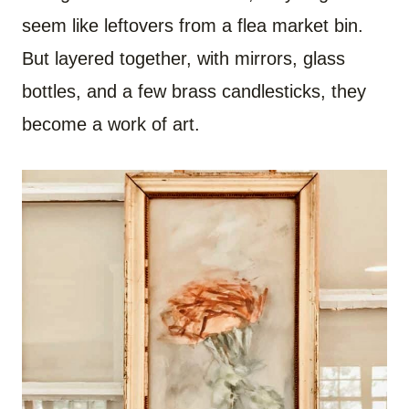
seem like leftovers from a flea market bin.
But layered together, with mirrors, glass
bottles, and a few brass candlesticks, they
become a work of art.