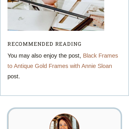
RECOMMENDED READING
You may also enjoy the post,
Black Frames
to Antique Gold Frames with Annie Sloan
post.