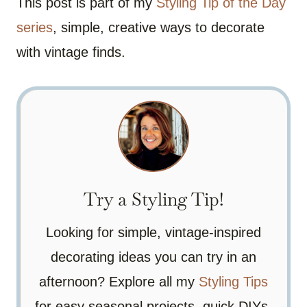
This post is part of my
Styling Tip of the Day
series
, simple, creative ways to decorate
with vintage finds.
Try a Styling Tip!
Looking for simple, vintage-inspired
decorating ideas you can try in an
afternoon? Explore all my
Styling Tips
for easy seasonal projects, quick DIYs,