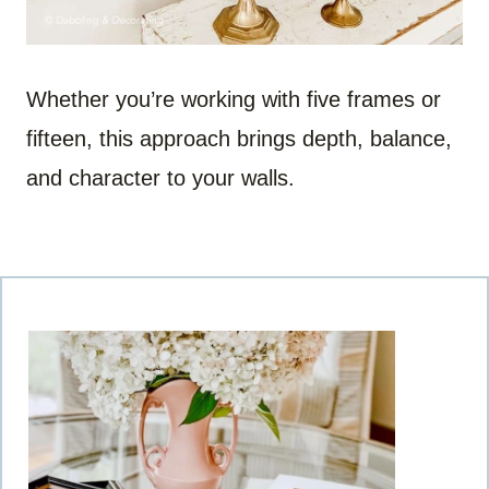
Whether you’re working with five frames or
fifteen, this approach brings depth, balance,
and character to your walls.