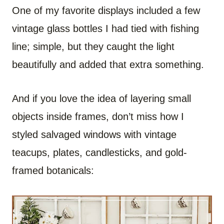
One of my favorite displays included a few
vintage glass bottles I had tied with fishing
line; simple, but they caught the light
beautifully and added that extra something.
And if you love the idea of layering small
objects inside frames, don’t miss how I
styled salvaged windows with vintage
teacups, plates, candlesticks, and gold-
framed botanicals: