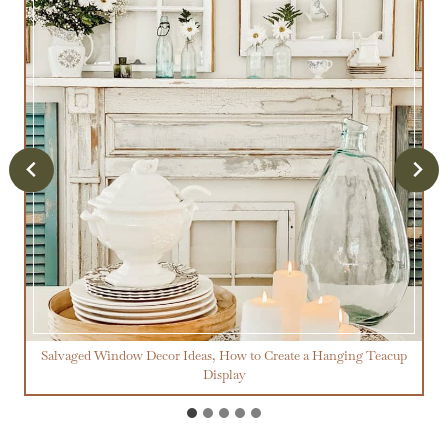
Salvaged Window Decor Ideas, How to Create a Hanging Teacup
Display