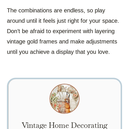
The combinations are endless, so play
around until it feels just right for your space.
Don’t be afraid to experiment with layering
vintage gold frames and make adjustments
until you achieve a display that you love.
Vintage Home Decorating