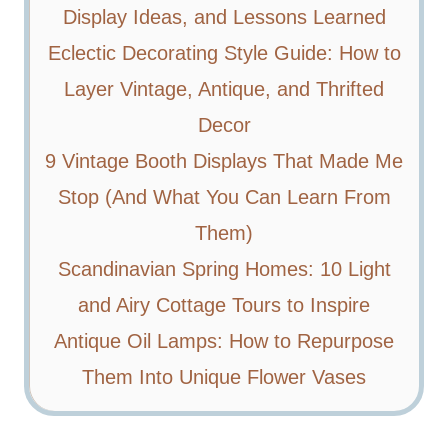
Display Ideas, and Lessons Learned
Eclectic Decorating Style Guide: How to
Layer Vintage, Antique, and Thrifted
Decor
9 Vintage Booth Displays That Made Me
Stop (And What You Can Learn From
Them)
Scandinavian Spring Homes: 10 Light
and Airy Cottage Tours to Inspire
Antique Oil Lamps: How to Repurpose
Them Into Unique Flower Vases