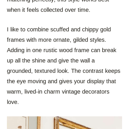
when it feels collected over time.
I like to combine scuffed and chippy gold
frames with more ornate, gilded styles.
Adding in one rustic wood frame can break
up all the shine and give the wall a
grounded, textured look. The contrast keeps
the eye moving and gives your display that
warm, lived-in charm vintage decorators
love.