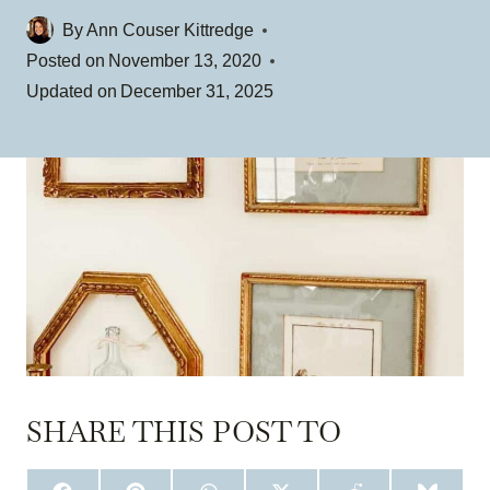
By
Ann Couser Kittredge
Posted on
November 13, 2020
Updated on
December 31, 2025
SHARE THIS POST TO