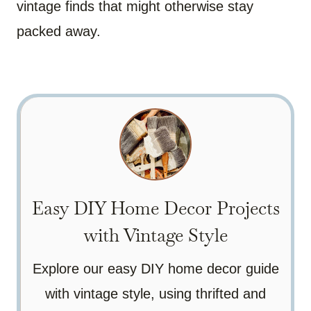
vintage finds that might otherwise stay
packed away.
Easy DIY Home Decor Projects
with Vintage Style
Explore our easy DIY home decor guide
with vintage style, using thrifted and