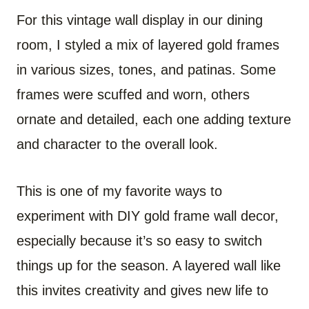
For this vintage wall display in our dining
room, I styled a mix of layered gold frames
in various sizes, tones, and patinas. Some
frames were scuffed and worn, others
ornate and detailed, each one adding texture
and character to the overall look.
This is one of my favorite ways to
experiment with DIY gold frame wall decor,
especially because it’s so easy to switch
things up for the season. A layered wall like
this invites creativity and gives new life to