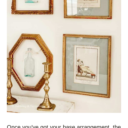
Once you’ve got your base arrangement, the