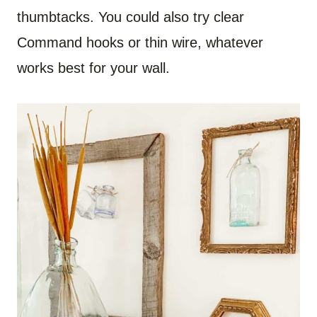
thumbtacks. You could also try clear
Command hooks or thin wire, whatever
works best for your wall.