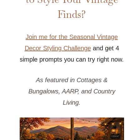
Finds?
Join me for the Seasonal Vintage
Decor Styling Challenge
and get 4
simple prompts you can try right now.
As featured in Cottages &
Bungalows, AARP, and Country
Living.