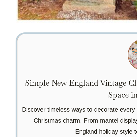
Simple New England Vintage Ch
Space i
Discover timeless ways to decorate every 
Christmas charm. From mantel displays
England holiday style to