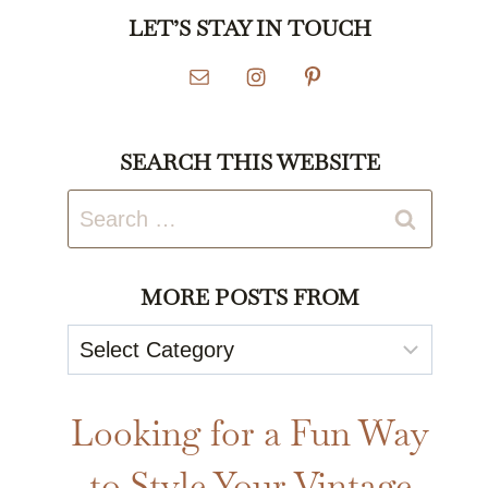
LET’S STAY IN TOUCH
SEARCH THIS WEBSITE
Search
for:
MORE POSTS FROM
More
Posts
From
Looking for a Fun Way
to Style Your Vintage