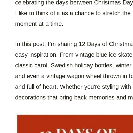
celebrating the days between Christmas Day
I like to think of it as a chance to stretch t
moment at a time.
In this post, I’m sharing 12 Days of Christma
easy inspiration. From vintage blue ice skate
classic carol, Swedish holiday bottles, winter
and even a vintage wagon wheel thrown in fo
and full of heart. Whether you’re styling wit
decorations that bring back memories and m