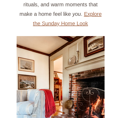
rituals, and warm moments that
make a home feel like
you
.
Explore
the Sunday Home Look