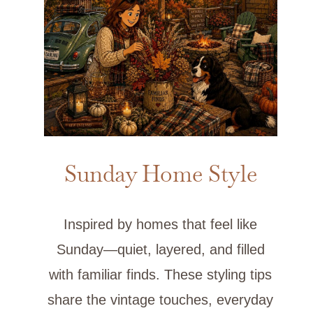
Sunday Home Style
Inspired by homes that feel like
Sunday—quiet, layered, and filled
with familiar finds. These styling tips
share the vintage touches, everyday