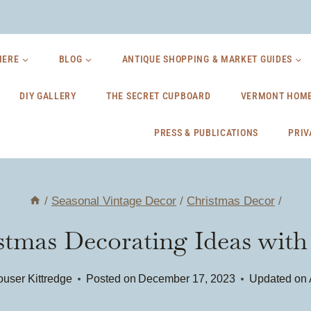
HERE
BLOG
ANTIQUE SHOPPING & MARKET GUIDES
DIY GALLERY
THE SECRET CUPBOARD
VERMONT HOME
PRESS & PUBLICATIONS
PRIV
/
Seasonal Vintage Decor
/
Christmas Decor
/
istmas Decorating Ideas wit
user Kittredge
Posted on
December 17, 2023
Updated on