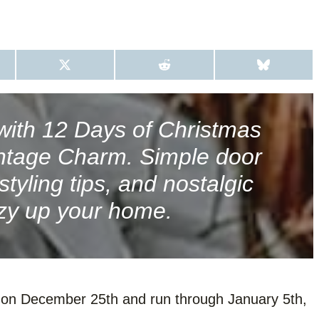
S
S
S
H
H
H
A
A
A
R
R
R
E
E
E
O
O
O
with 12 Days of Christmas
N
N
N
X
R
B
intage Charm. Simple door
(
E
L
T
D
U
W
D
E
tyling tips, and nostalgic
I
I
S
T
T
K
zy up your home.
T
Y
E
R
)
n on December 25th and run through January 5th,