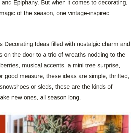
 and Epiphany. But when it comes to decorating,
he magic of the season, one vintage-inspired
s Decorating Ideas filled with nostalgic charm and
s on the door to a trio of wreaths nodding to the
 berries, musical accents, a mini tree surprise,
r good measure, these ideas are simple, thrifted,
h snowshoes or sleds, these are the kinds of
ake new ones, all season long.