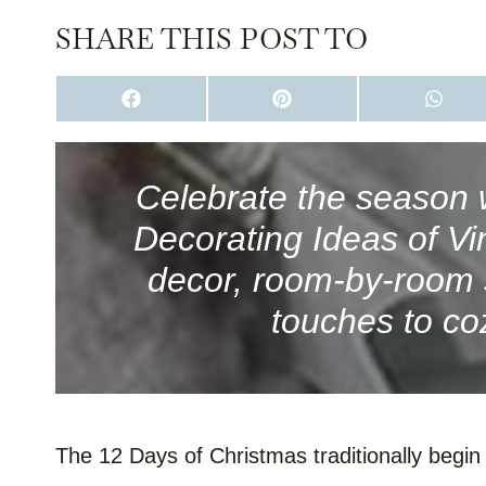
SHARE THIS POST TO
S
S
S
H
H
H
A
A
A
R
R
R
E
E
E
O
O
O
Celebrate the season 
N
N
N
F
P
W
Decorating Ideas of V
A
I
H
C
N
A
E
T
T
decor, room-by-room s
B
E
S
O
R
A
touches to co
O
E
P
K
S
P
T
The 12 Days of Christmas traditionally begi