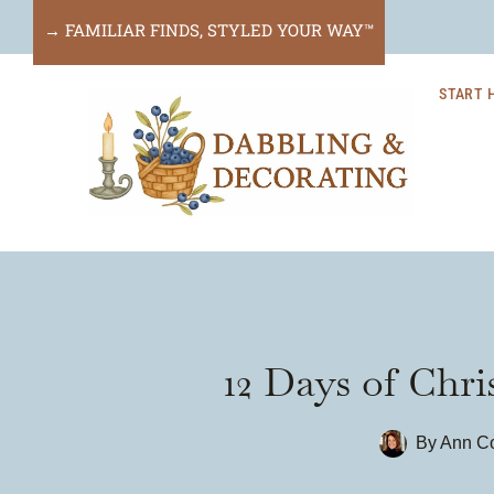
Skip
→ FAMILIAR FINDS, STYLED YOUR WAY™
to
START 
content
12 Days of Chr
By
Ann Co