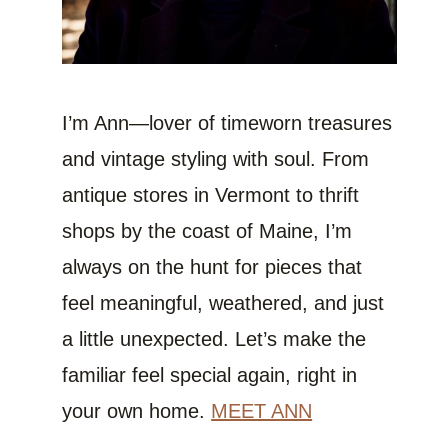
I’m Ann—lover of timeworn treasures
and vintage styling with soul. From
antique stores in Vermont to thrift
shops by the coast of Maine, I’m
always on the hunt for pieces that
feel meaningful, weathered, and just
a little unexpected. Let’s make the
familiar feel special again, right in
your own home.
MEET ANN