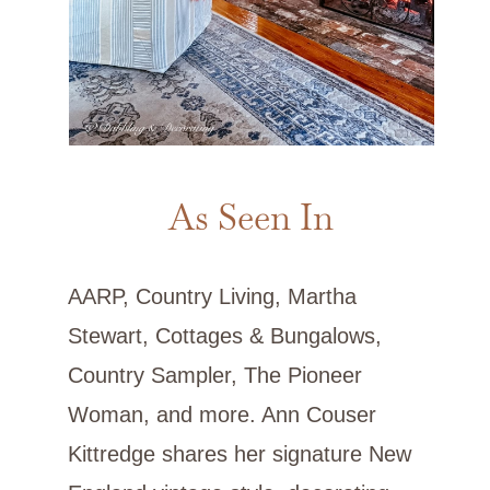
As Seen In
AARP, Country Living, Martha
Stewart, Cottages & Bungalows,
Country Sampler, The Pioneer
Woman, and more. Ann Couser
Kittredge shares her signature New