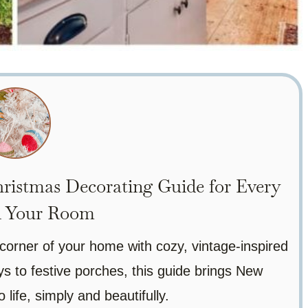
ristmas Decorating Guide for Every
n Your Room
corner of your home with cozy, vintage-inspired
 to festive porches, this guide brings New
 life, simply and beautifully.