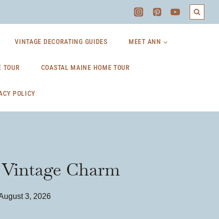
VINTAGE DECORATING GUIDES
MEET ANN
 TOUR
COASTAL MAINE HOME TOUR
ACY POLICY
h Vintage Charm
August 3, 2026