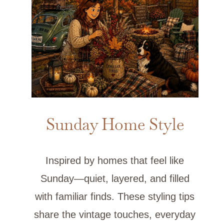
Sunday Home Style
Inspired by homes that feel like
Sunday—quiet, layered, and filled
with familiar finds. These styling tips
share the vintage touches, everyday