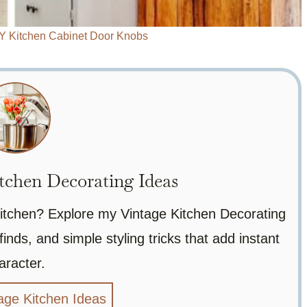
IY Kitchen Cabinet Door Knobs
tchen Decorating Ideas
 kitchen? Explore my Vintage Kitchen Decorating
finds, and simple styling tricks that add instant
aracter.
age Kitchen Ideas