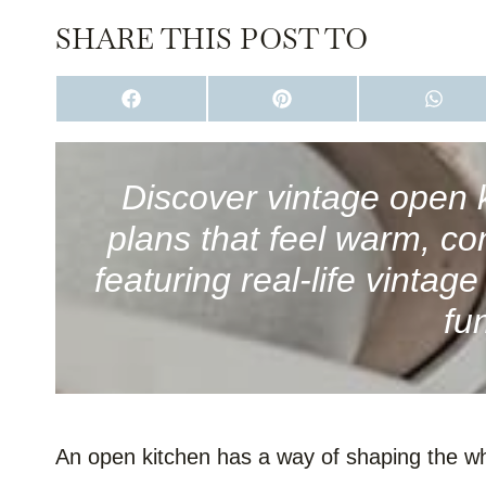
SHARE THIS POST TO
S
S
S
H
H
H
A
A
A
R
R
R
E
E
E
O
O
O
Discover vintage open k
N
N
N
F
P
W
plans that feel warm, co
A
I
H
C
N
A
E
T
T
featuring real-life vintag
B
E
S
O
R
A
fu
O
E
P
K
S
P
T
An open kitchen has a way of shaping the who