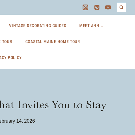
VINTAGE DECORATING GUIDES
MEET ANN
 TOUR
COASTAL MAINE HOME TOUR
ACY POLICY
at Invites You to Stay
ebruary 14, 2026