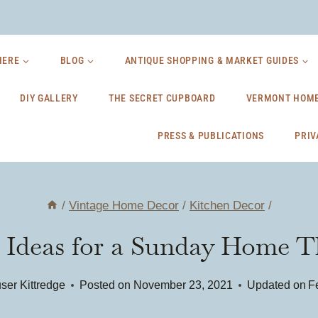
HERE
BLOG
ANTIQUE SHOPPING & MARKET GUIDES
DIY GALLERY
THE SECRET CUPBOARD
VERMONT HOME
PRESS & PUBLICATIONS
PRIV
/
Vintage Home Decor
/
Kitchen Decor
/
Ideas for a Sunday Home Th
ser Kittredge
Posted on
November 23, 2021
Updated on
F