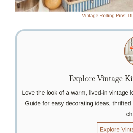
Vintage Rolling Pins: D
Explore Vintage Ki
Love the look of a warm, lived-in vintage
Guide for easy decorating ideas, thrifted 
ch
Explore Vint