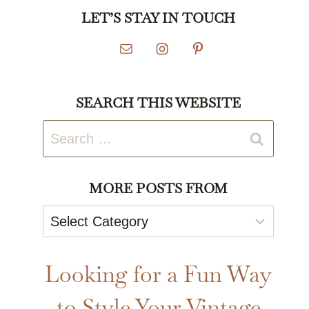
LET’S STAY IN TOUCH
SEARCH THIS WEBSITE
Search
for:
MORE POSTS FROM
More
Posts
From
Looking for a Fun Way
to Style Your Vintage