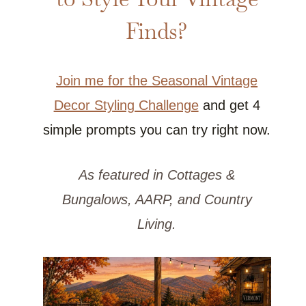
Finds?
Join me for the Seasonal Vintage
Decor Styling Challenge
and get 4
simple prompts you can try right now.
As featured in Cottages &
Bungalows, AARP, and Country
Living.