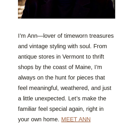
I’m Ann—lover of timeworn treasures
and vintage styling with soul. From
antique stores in Vermont to thrift
shops by the coast of Maine, I’m
always on the hunt for pieces that
feel meaningful, weathered, and just
a little unexpected. Let’s make the
familiar feel special again, right in
your own home.
MEET ANN