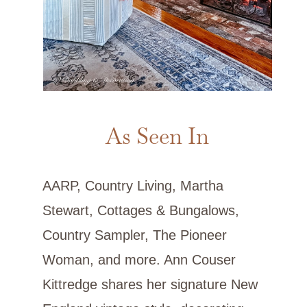
As Seen In
AARP, Country Living, Martha
Stewart, Cottages & Bungalows,
Country Sampler, The Pioneer
Woman, and more. Ann Couser
Kittredge shares her signature New