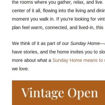
the rooms where you gather, relax, and live.
center of it all, flowing into the living and di
moment you walk in. If you’re looking for vi
plan feel warm, connected, and lived-in, this 
We think of it as part of our
Sunday Home
—a
have stories, and the home invites you to sl
more about what a
Sunday Home means to 
we love.