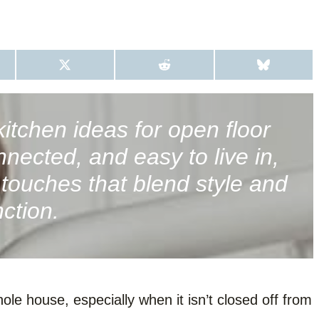
S
S
S
H
H
H
A
A
A
R
R
R
E
E
E
O
O
O
itchen ideas for open floor
N
N
N
X
R
B
nnected, and easy to live in,
(
E
L
T
D
U
W
D
E
e touches that blend style and
I
I
S
T
T
K
nction.
T
Y
E
R
)
le house, especially when it isn’t closed off from