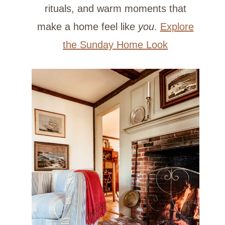
rituals, and warm moments that
make a home feel like
you
.
Explore
the Sunday Home Look