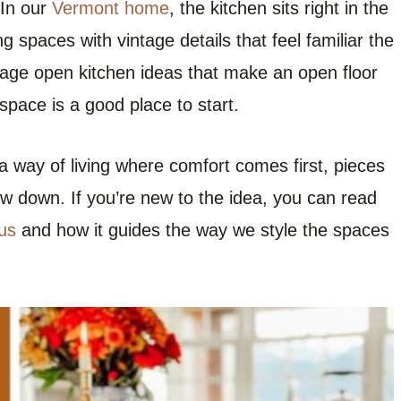
 In our
Vermont home
, the kitchen sits right in the
ning spaces with vintage details that feel familiar the
ntage open kitchen ideas that make an open floor
space is a good place to start.
 way of living where comfort comes first, pieces
ow down. If you’re new to the idea, you can read
us
and how it guides the way we style the spaces