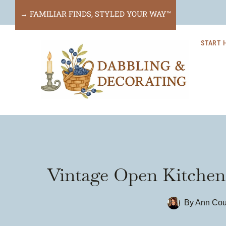
Skip
→ FAMILIAR FINDS, STYLED YOUR WAY™
to
START 
content
Vintage Open Kitchen 
By
Ann Cou