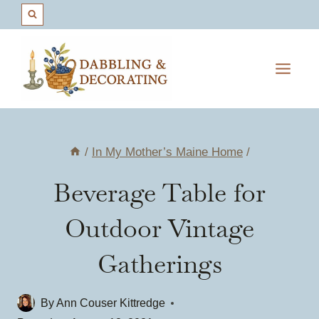
Skip
to
content
/
In My Mother’s Maine Home
/
Beverage Table for
Outdoor Vintage
Gatherings
By
Ann Couser Kittredge