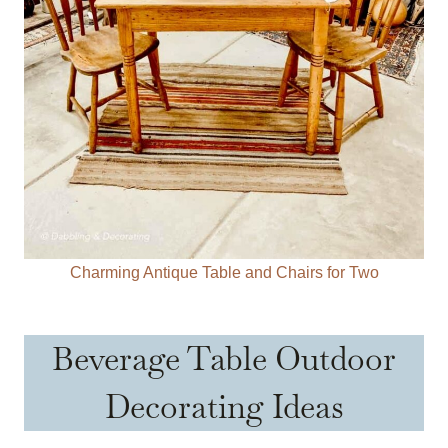
Charming Antique Table and Chairs for Two
Beverage Table Outdoor
Decorating Ideas