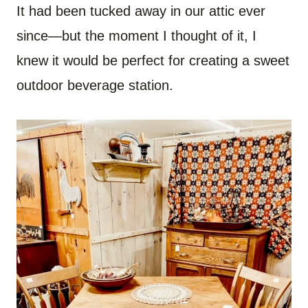
It had been tucked away in our attic ever
since—but the moment I thought of it, I
knew it would be perfect for creating a sweet
outdoor beverage station.