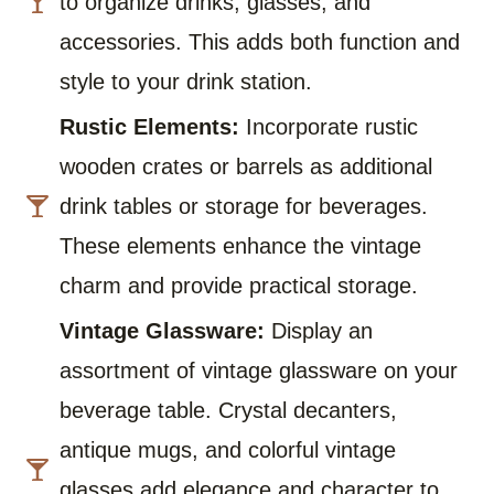
to organize drinks, glasses, and
accessories. This adds both function and
style to your drink station.
Rustic Elements:
Incorporate rustic
wooden crates or barrels as additional
drink tables or storage for beverages.
These elements enhance the vintage
charm and provide practical storage.
Vintage Glassware:
Display an
assortment of vintage glassware on your
beverage table. Crystal decanters,
antique mugs, and colorful vintage
glasses add elegance and character to