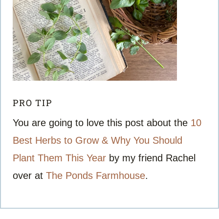
PRO TIP
You are going to love this post about the
10
Best Herbs to Grow & Why You Should
Plant Them This Year
by my friend Rachel
over at
The Ponds Farmhouse
.