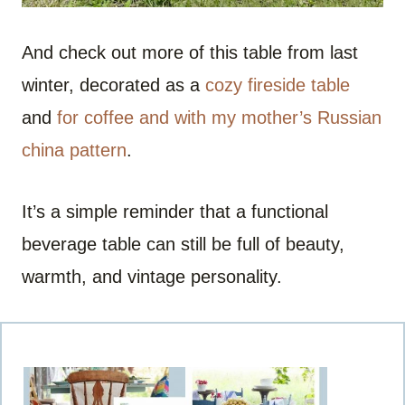
And check out more of this table from last
winter, decorated as a
cozy fireside table
and
for coffee and with my mother’s Russian
china pattern
.
It’s a simple reminder that a functional
beverage table can still be full of beauty,
warmth, and vintage personality.