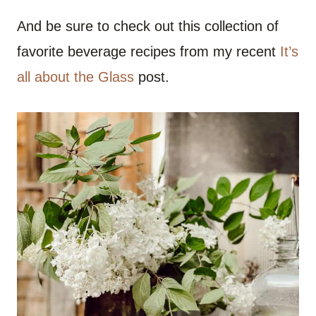
And be sure to check out this collection of
favorite beverage recipes from my recent
It’s
all about the Glass
post.