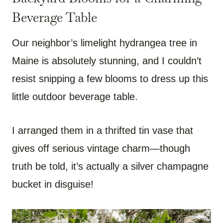
Beverage Table
Our neighbor’s limelight hydrangea tree in
Maine is absolutely stunning, and I couldn’t
resist snipping a few blooms to dress up this
little outdoor beverage table.
I arranged them in a thrifted tin vase that
gives off serious vintage charm—though
truth be told, it’s actually a silver champagne
bucket in disguise!