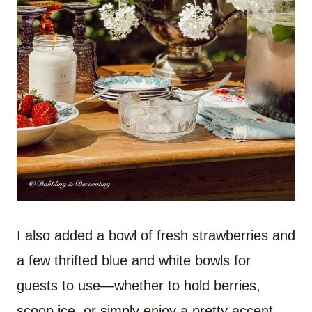
I also added a bowl of fresh strawberries and
a few thrifted blue and white bowls for
guests to use—whether to hold berries,
scoop ice, or simply enjoy a pretty accent