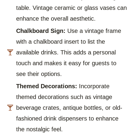
table. Vintage ceramic or glass vases can
enhance the overall aesthetic.
Chalkboard Sign:
Use a vintage frame
with a chalkboard insert to list the
available drinks. This adds a personal
touch and makes it easy for guests to
see their options.
Themed Decorations:
Incorporate
themed decorations such as vintage
beverage crates, antique bottles, or old-
fashioned drink dispensers to enhance
the nostalgic feel.