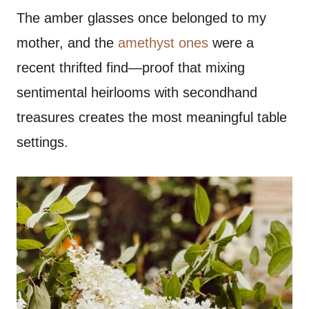
The amber glasses once belonged to my
mother, and the
amethyst ones
were a
recent thrifted find—proof that mixing
sentimental heirlooms with secondhand
treasures creates the most meaningful table
settings.