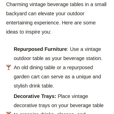
Charming vintage beverage tables in a small
backyard can elevate your outdoor
entertaining experience. Here are some
ideas to inspire you:
Repurposed Furniture
: Use a vintage
outdoor table as your beverage station.
An old dining table or a repurposed
garden cart can serve as a unique and
stylish drink table.
Decorative Trays:
Place vintage
decorative trays on your beverage table