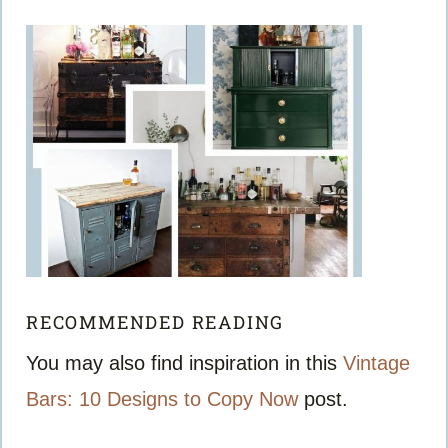
RECOMMENDED READING
You may also find inspiration in this
Vintage
Bars: 10 Designs to Copy Now
post.