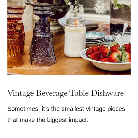
Vintage Beverage Table Dishware
Sometimes, it’s the smallest vintage pieces
that make the biggest impact.