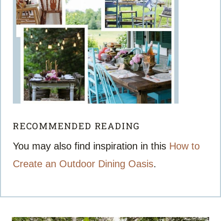
RECOMMENDED READING
You may also find inspiration in this
How to
Create an Outdoor Dining Oasis
.