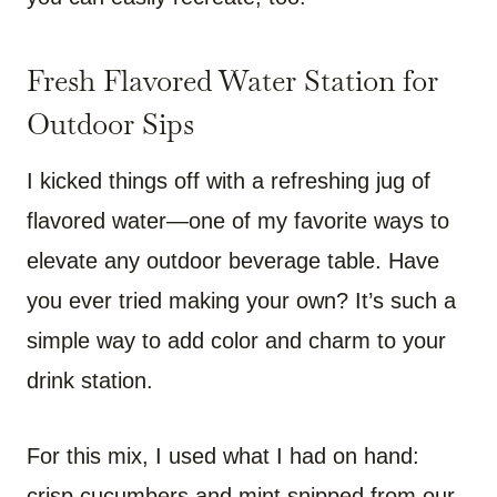
Fresh Flavored Water Station for
Outdoor Sips
I kicked things off with a refreshing jug of
flavored water—one of my favorite ways to
elevate any outdoor beverage table. Have
you ever tried making your own? It’s such a
simple way to add color and charm to your
drink station.
For this mix, I used what I had on hand:
crisp cucumbers and mint snipped from our