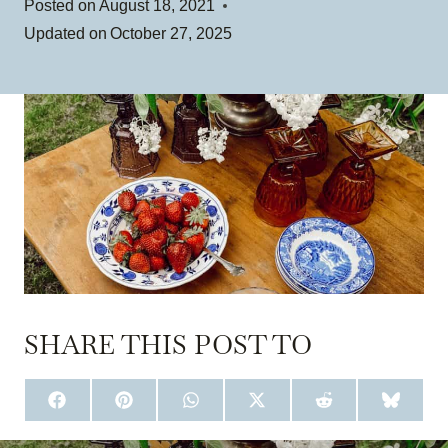
Posted on
August 18, 2021
Updated on
October 27, 2025
SHARE THIS POST TO
S
S
S
S
S
S
H
H
H
H
H
H
A
A
A
A
A
A