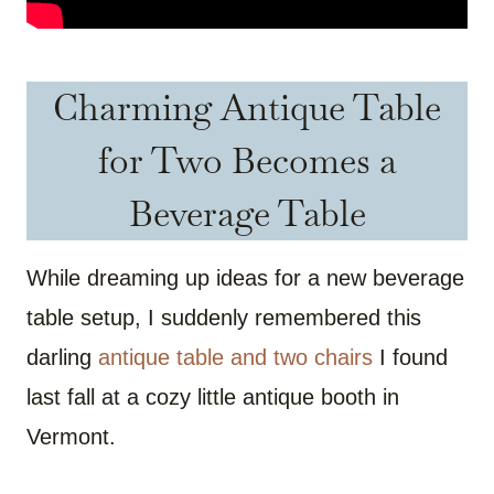
Charming Antique Table
for Two Becomes a
Beverage Table
While dreaming up ideas for a new beverage
table setup, I suddenly remembered this
darling
antique table and two chairs
I found
last fall at a cozy little antique booth in
Vermont.