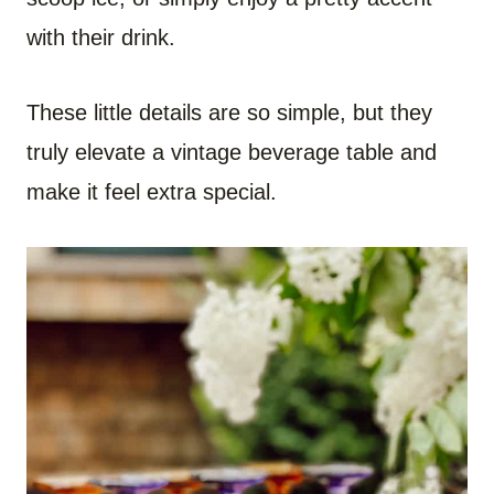
with their drink.
These little details are so simple, but they
truly elevate a vintage beverage table and
make it feel extra special.