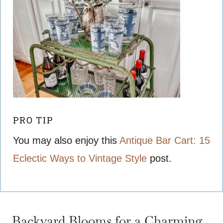
PRO TIP
You may also enjoy this
Antique Bar Cart: 15
Eclectic Ways to Vintage Style
post.
Backyard Blooms for a Charming