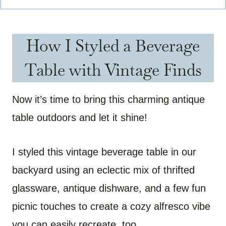
How I Styled a Beverage
Table with Vintage Finds
Now it’s time to bring this charming antique
table outdoors and let it shine!
I styled this vintage beverage table in our
backyard using an eclectic mix of thrifted
glassware, antique dishware, and a few fun
picnic touches to create a cozy alfresco vibe
you can easily recreate, too.