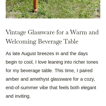
Vintage Glassware for a Warm and
Welcoming Beverage Table
As late August breezes in and the days
begin to cool, I love leaning into richer tones
for my beverage table. This time, I paired
amber and amethyst glassware for a cozy,
end-of-summer vibe that feels both elegant
and inviting.