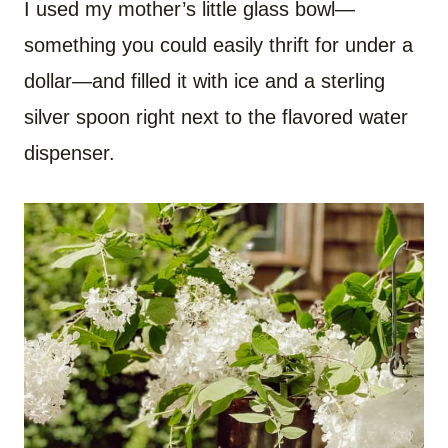
I used my mother’s little glass bowl—
something you could easily thrift for under a
dollar—and filled it with ice and a sterling
silver spoon right next to the flavored water
dispenser.