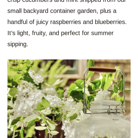
small backyard container garden, plus a
handful of juicy raspberries and blueberries.
It’s light, fruity, and perfect for summer
sipping.