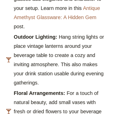
your setup. Learn more in this
Antique
Amethyst Glassware: A Hidden Gem
post.
Outdoor Lighting:
Hang string lights or
place vintage lanterns around your
beverage table to create a cozy and
inviting atmosphere. This also makes
your drink station usable during evening
gatherings.
Floral Arrangements:
For a touch of
natural beauty, add small vases with
fresh or dried flowers to your beverage