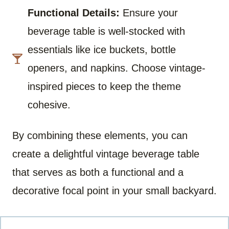
Functional Details:
Ensure your
beverage table is well-stocked with
essentials like ice buckets, bottle
openers, and napkins. Choose vintage-
inspired pieces to keep the theme
cohesive.
By combining these elements, you can
create a delightful vintage beverage table
that serves as both a functional and a
decorative focal point in your small backyard.