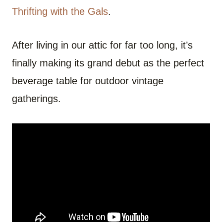
Thrifting with the Gals
.
After living in our attic for far too long, it’s
finally making its grand debut as the perfect
beverage table for outdoor vintage
gatherings.