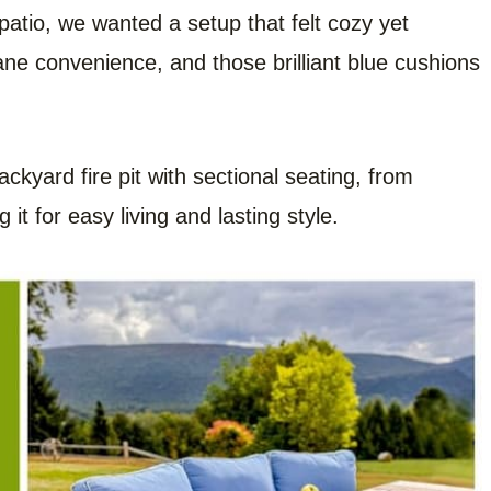
atio, we wanted a setup that felt cozy yet
ane convenience, and those brilliant blue cushions
ackyard fire pit with sectional seating, from
it for easy living and lasting style.