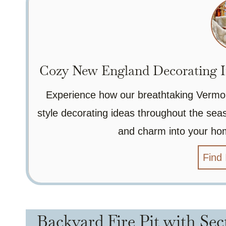
Cozy New England Decorating I
Experience how our breathtaking Vermo
style decorating ideas throughout the seas
and charm into your ho
Find 
Backyard Fire Pit with Sec