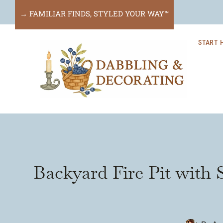
Skip
→ FAMILIAR FINDS, STYLED YOUR WAY™
to
START 
content
Backyard Fire Pit with 