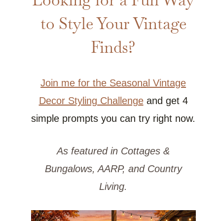
to Style Your Vintage
Finds?
Join me for the Seasonal Vintage
Decor Styling Challenge
and get 4
simple prompts you can try right now.
As featured in Cottages &
Bungalows, AARP, and Country
Living.