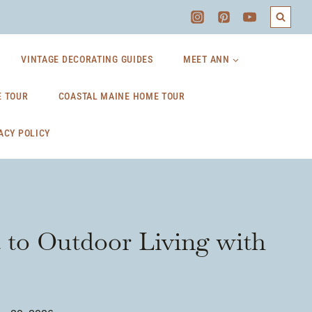
VINTAGE DECORATING GUIDES
MEET ANN
 TOUR
COASTAL MAINE HOME TOUR
ACY POLICY
t to Outdoor Living with