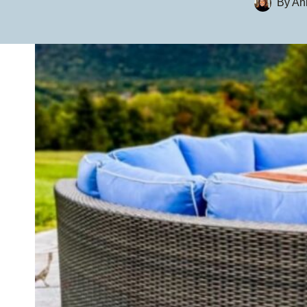
By
An