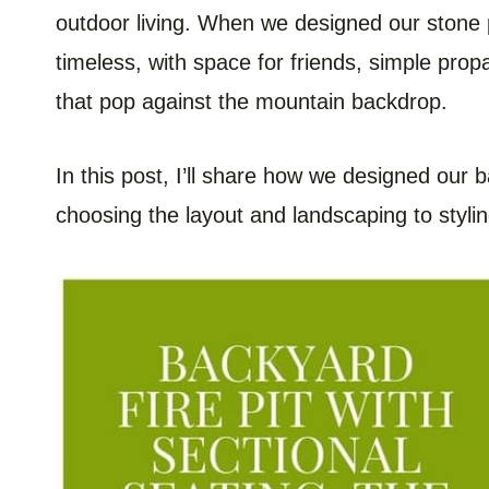
outdoor living. When we designed our stone p
timeless, with space for friends, simple prop
that pop against the mountain backdrop.
In this post, I’ll share how we designed our b
choosing the layout and landscaping to styling 