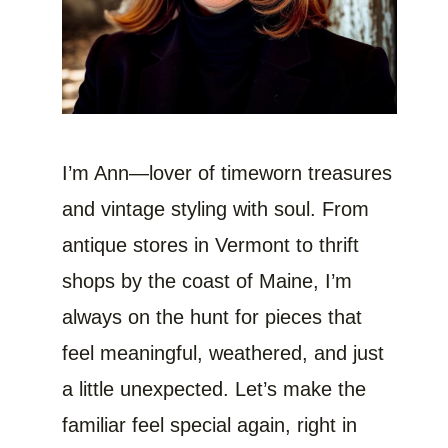
I’m Ann—lover of timeworn treasures
and vintage styling with soul. From
antique stores in Vermont to thrift
shops by the coast of Maine, I’m
always on the hunt for pieces that
feel meaningful, weathered, and just
a little unexpected. Let’s make the
familiar feel special again, right in