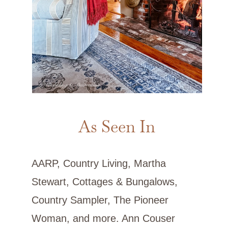
As Seen In
AARP, Country Living, Martha
Stewart, Cottages & Bungalows,
Country Sampler, The Pioneer
Woman, and more. Ann Couser