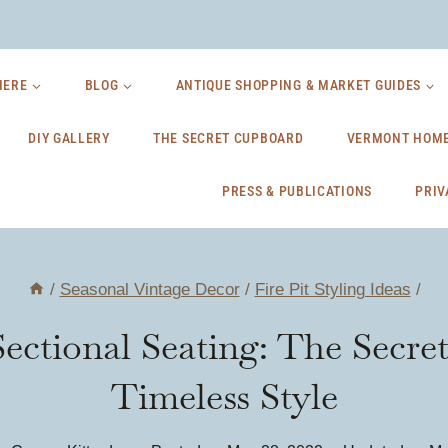
HERE
BLOG
ANTIQUE SHOPPING & MARKET GUIDES
DIY GALLERY
THE SECRET CUPBOARD
VERMONT HOME
PRESS & PUBLICATIONS
PRIV
/
Seasonal Vintage Decor
/
Fire Pit Styling Ideas
/
Sectional Seating: The Secre
Timeless Style