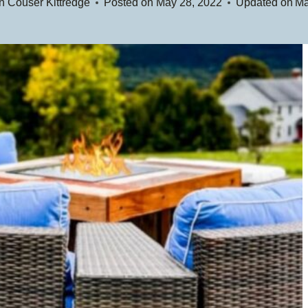
n Couser Kittredge
Posted on
May 28, 2022
Updated on
Ma