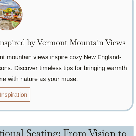
nspired by Vermont Mountain Views
nt mountain views inspire cozy New England-
ons. Discover timeless tips for bringing warmth
me with nature as your muse.
Inspiration
tional Seating: From Vision to