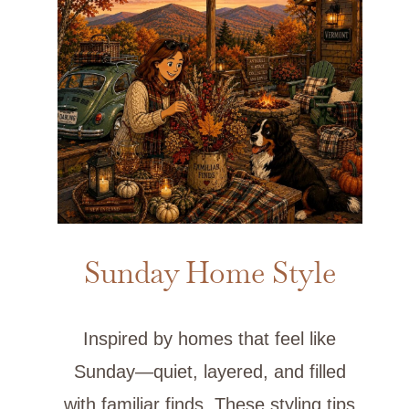
Sunday Home Style
Inspired by homes that feel like
Sunday—quiet, layered, and filled
with familiar finds. These styling tips