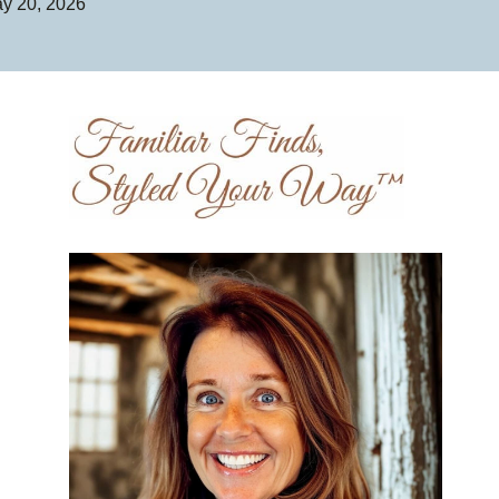
y 20, 2026