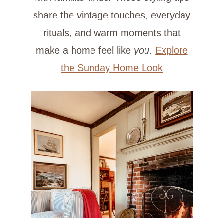
share the vintage touches, everyday
rituals, and warm moments that
make a home feel like
you
.
Explore
the Sunday Home Look