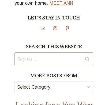
your own home.
MEET ANN
LET’S STAY IN TOUCH
SEARCH THIS WEBSITE
Search
for:
MORE POSTS FROM
More
Posts
From
Looking for a Fun Way